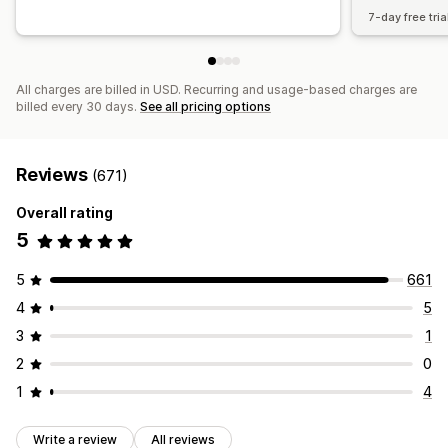
7-day free tria
All charges are billed in USD. Recurring and usage-based charges are
billed every 30 days.
See all pricing options
Reviews
(671)
Overall rating
5
5
661
4
5
3
1
2
0
1
4
Write a review
All reviews