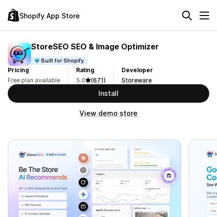
Shopify App Store
StoreSEO SEO & Image Optimizer
Built for Shopify
Pricing
Rating
Developer
Free plan available
5.0
(671)
Storeware
Install
View demo store