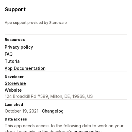
Support
App support provided by Storeware.
Resources
Privacy policy
FAQ
Tutorial
App Documentation
Developer
Storeware
Website
124 Broadkill Rd #599, Milton, DE, 19968, US
Launched
October 19, 2021 ·
Changelog
Data access
This app needs access to the following data to work on your
store. Learn why in the developer's
privacy policy
.