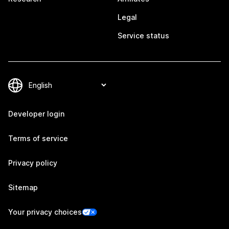
Legal
Service status
Developer login
Terms of service
Privacy policy
Sitemap
Your privacy choices