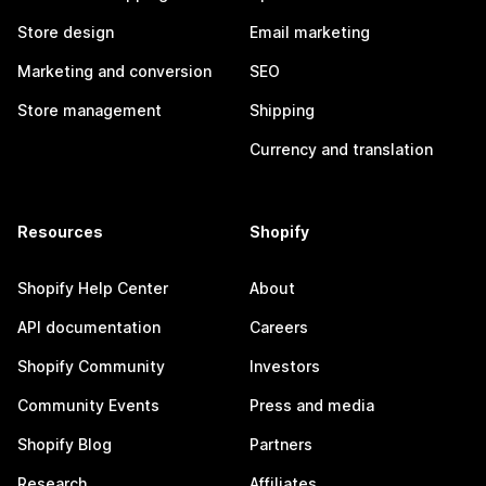
Store design
Email marketing
Marketing and conversion
SEO
Store management
Shipping
Currency and translation
Resources
Shopify
Shopify Help Center
About
API documentation
Careers
Shopify Community
Investors
Community Events
Press and media
Shopify Blog
Partners
Research
Affiliates