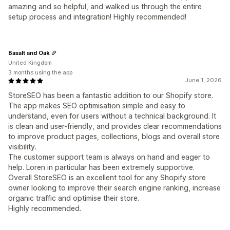
amazing and so helpful, and walked us through the entire
setup process and integration! Highly recommended!
Basalt and Oak
United Kingdom
3 months using the app
June 1, 2026
StoreSEO has been a fantastic addition to our Shopify store.
The app makes SEO optimisation simple and easy to
understand, even for users without a technical background. It
is clean and user-friendly, and provides clear recommendations
to improve product pages, collections, blogs and overall store
visibility.
The customer support team is always on hand and eager to
help. Loren in particular has been extremely supportive.
Overall StoreSEO is an excellent tool for any Shopify store
owner looking to improve their search engine ranking, increase
organic traffic and optimise their store.
Highly recommended.