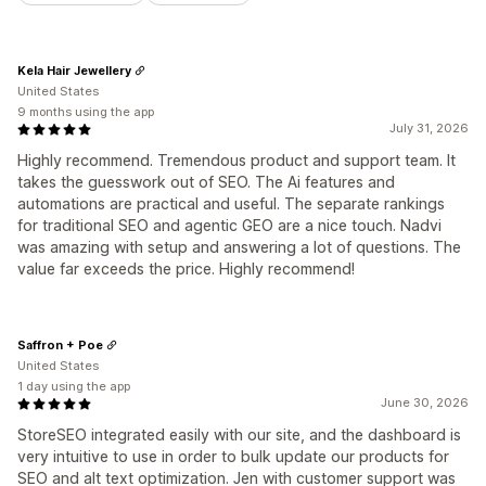
Kela Hair Jewellery
United States
9 months using the app
July 31, 2026
Highly recommend. Tremendous product and support team. It
takes the guesswork out of SEO. The Ai features and
automations are practical and useful. The separate rankings
for traditional SEO and agentic GEO are a nice touch. Nadvi
was amazing with setup and answering a lot of questions. The
value far exceeds the price. Highly recommend!
Saffron + Poe
United States
1 day using the app
June 30, 2026
StoreSEO integrated easily with our site, and the dashboard is
very intuitive to use in order to bulk update our products for
SEO and alt text optimization. Jen with customer support was