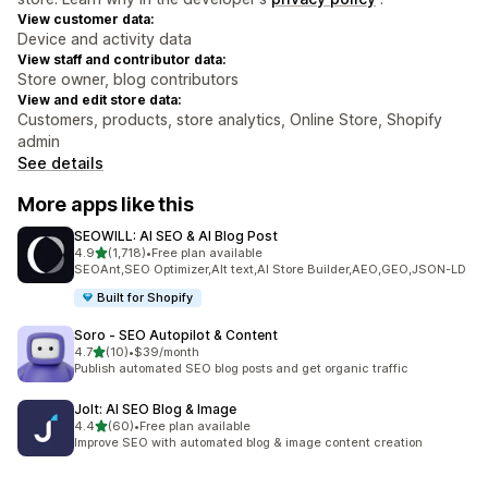
View customer data:
Device and activity data
View staff and contributor data:
Store owner, blog contributors
View and edit store data:
Customers, products, store analytics, Online Store, Shopify
admin
See details
More apps like this
SEOWILL: AI SEO & AI Blog Post
out of 5 stars
4.9
(1,718)
•
Free plan available
1718 total reviews
SEOAnt,SEO Optimizer,Alt text,AI Store Builder,AEO,GEO,JSON-LD
Built for Shopify
Soro ‑ SEO Autopilot & Content
out of 5 stars
4.7
(10)
•
$39/month
10 total reviews
Publish automated SEO blog posts and get organic traffic
Jolt: AI SEO Blog & Image
out of 5 stars
4.4
(60)
•
Free plan available
60 total reviews
Improve SEO with automated blog & image content creation