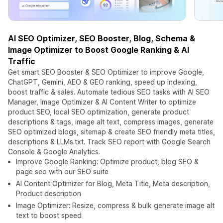
AI SEO Optimizer, SEO Booster, Blog, Schema &
Image Optimizer to Boost Google Ranking & AI
Traffic
Get smart SEO Booster & SEO Optimizer to improve Google,
ChatGPT, Gemini, AEO & GEO ranking, speed up indexing,
boost traffic & sales. Automate tedious SEO tasks with AI SEO
Manager, Image Optimizer & AI Content Writer to optimize
product SEO, local SEO optimization, generate product
descriptions & tags, image alt text, compress images, generate
SEO optimized blogs, sitemap & create SEO friendly meta titles,
descriptions & LLMs.txt. Track SEO report with Google Search
Console & Google Analytics.
Improve Google Ranking: Optimize product, blog SEO &
page seo with our SEO suite
AI Content Optimizer for Blog, Meta Title, Meta description,
Product description
Image Optimizer: Resize, compress & bulk generate image alt
text to boost speed