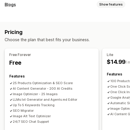
SEO tools
Blogs
Show features
Image compression
Image resizing
ALT text
Content creation
Convert file types
Breadcrumbs
Sitemaps
Page indexing
Templates
AI generation
Bulk creation
Multi-language
Meta tags
Rich snippets
JSON-LD
Schemas
Scripts
Pricing
Bulk editing
AI generation
Local SEO
URL optimization
SEO
Choose the plan that best fits your business.
Image optimization
Speed optimization
Keyword optimization
Meta tags
Rich snippets
Alt tags
Content optimization
Metadata optimization
SEO analysis
Article tags
Permalinks
URL optimization
Free Forever
Lite
Theme optimization
Automations
Scoring tool
XML sitemap
Analytics
$14.99
Free
/ 
Monitoring performance
Features
SEO score
Audits
Reporting
Insights and tips
Analytics
Features
100 Product
Competitor analysis
Keyword analysis
Speed analysis
25 Products Optimization & SEO Score
One Click S
AI Content Generator - 200 AI Credits
Content analysis
Tracking
Rank tracking
One Click I
Image Optimizer - 25 Images
Conversion tracking
Website traffic
Testing
A/B testing
Google Anal
LLMs.txt Generator and Agents.md Editor
Automatic S
Up To 5 Keywords Tracking
Image Optim
SEO Migrator
AI Content G
Image Alt Text Optimizer
24/7 SEO Chat Support