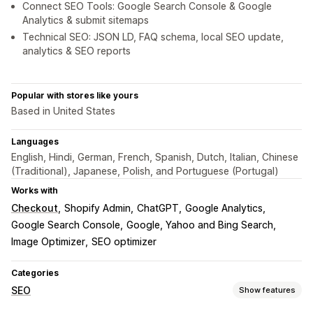
Connect SEO Tools: Google Search Console & Google
Analytics & submit sitemaps
Technical SEO: JSON LD, FAQ schema, local SEO update,
analytics & SEO reports
Popular with stores like yours
Based in United States
Languages
English, Hindi, German, French, Spanish, Dutch, Italian, Chinese
(Traditional), Japanese, Polish, and Portuguese (Portugal)
Works with
Checkout
Shopify Admin
ChatGPT
Google Analytics
Google Search Console
Google, Yahoo and Bing Search
Image Optimizer
SEO optimizer
Categories
SEO
Show features