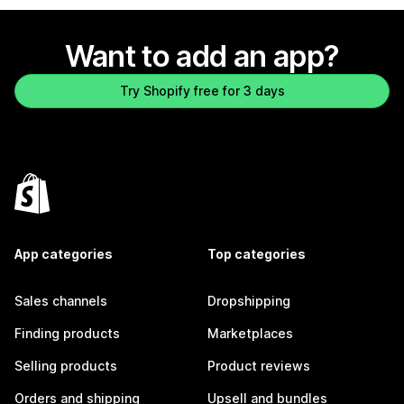
Want to add an app?
Try Shopify free for 3 days
App categories
Top categories
Sales channels
Dropshipping
Finding products
Marketplaces
Selling products
Product reviews
Orders and shipping
Upsell and bundles