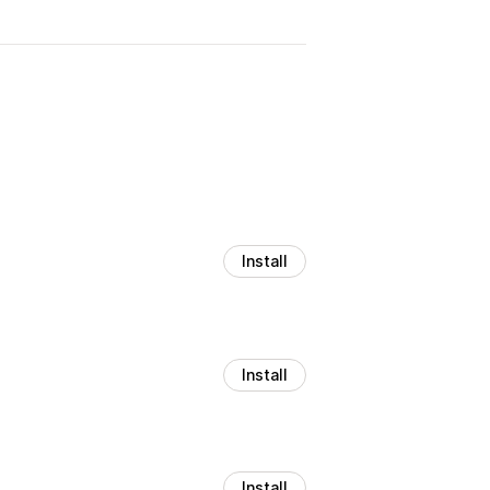
Install
Install
Install