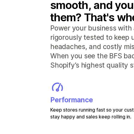
smooth, and you
them? That's whe
Power your business with 
rigorously tested to keep
headaches, and costly mis
When you see the BFS badg
Shopify’s highest quality 
Performance
Keep stores running fast so your cu
stay happy and sales keep rolling in.