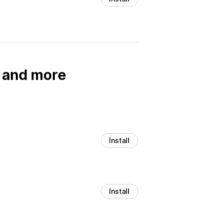
, and more
Install
Install