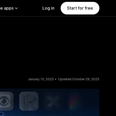
e apps
Log in
Start for free
January 15, 2025
Updated October 29, 2025