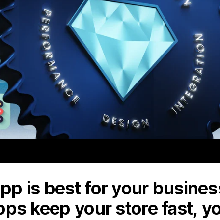
p is best for your business
pps keep your store fast, y