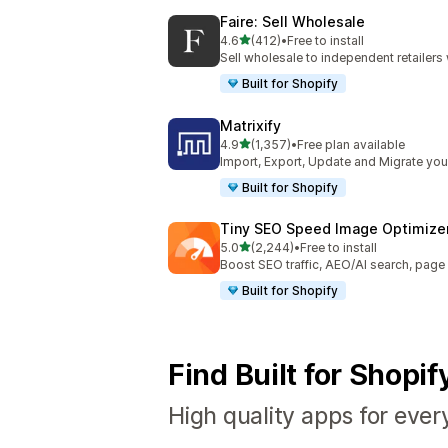
Faire: Sell Wholesale
out of 5 stars
4.6
(412)
•
Free to install
412 total reviews
Sell wholesale to independent retailer
Built for Shopify
Matrixify
out of 5 stars
4.9
(1,357)
•
Free plan available
1357 total reviews
Import, Export, Update and Migrate your
Built for Shopify
Tiny SEO Speed Image Optimize
out of 5 stars
5.0
(2,244)
•
Free to install
2244 total reviews
Boost SEO traffic, AEO/AI search, pag
Built for Shopify
Find Built for Shopi
High quality apps for ever