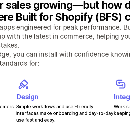
r sales growing—but how d
re Built for Shopify (BFS) 
apps engineered for peak performance. Bui
 up with the latest in commerce, helping y
takes.
e, you can install with confidence knowi
standards for:
Design
Integ
stomers
Simple workflows and user-friendly
Work si
interfaces make onboarding and day-to-day
keeping
use fast and easy.