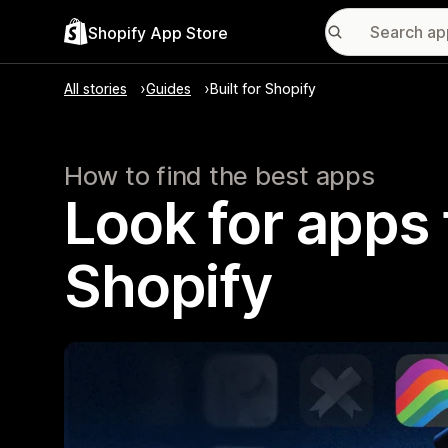
Shopify App Store
All stories
Guides
Built for Shopify
How to find the best apps
Look for apps t
Shopify