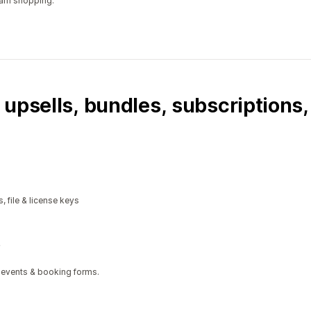
ram shopping.
 upsells, bundles, subscriptions
, file & license keys
 events & booking forms.