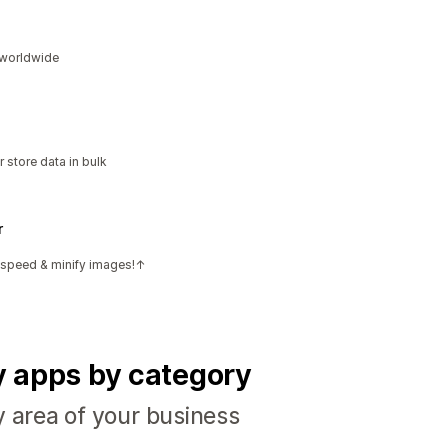
s worldwide
 store data in bulk
r
e speed & minify images!↑
fy apps by category
y area of your business