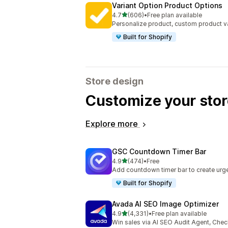
Variant Option Product Options
out of 5 stars
4.7
(606)
•
Free plan available
606 total reviews
Personalize product, custom product va
Built for Shopify
Store design
Customize your stor
Explore more
GSC Countdown Timer Bar
out of 5 stars
4.9
(474)
•
Free
474 total reviews
Add countdown timer bar to create urge
Built for Shopify
Avada AI SEO Image Optimizer
out of 5 stars
4.9
(4,331)
•
Free plan available
4331 total reviews
Win sales via AI SEO Audit Agent, Chec