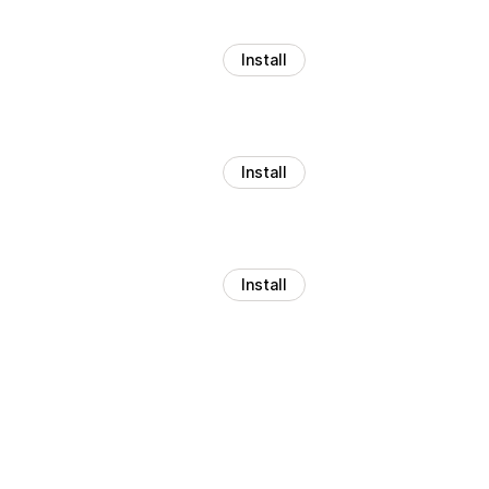
Install
Install
Install