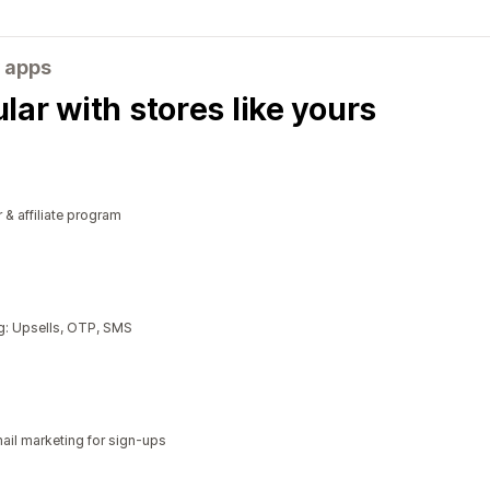
 apps
ar with stores like yours
r & affiliate program
g: Upsells, OTP, SMS
il marketing for sign-ups