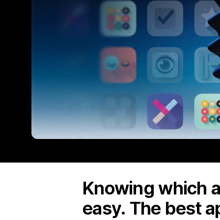
Knowing which ap
easy. The best a