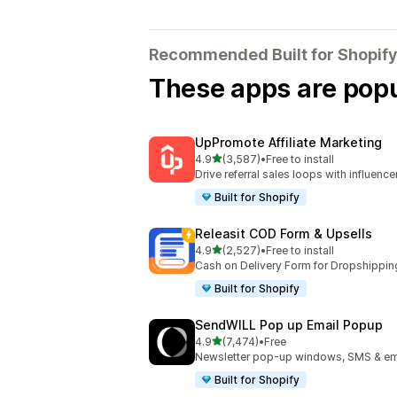
Recommended Built for Shopify
These apps are popul
UpPromote Affiliate Marketing
out of 5 stars
4.9
(3,587)
•
Free to install
3587 total reviews
Drive referral sales loops with influence
Built for Shopify
Releasit COD Form & Upsells
out of 5 stars
4.9
(2,527)
•
Free to install
2527 total reviews
Cash on Delivery Form for Dropshippin
Built for Shopify
SendWILL Pop up Email Popup
out of 5 stars
4.9
(7,474)
•
Free
7474 total reviews
Newsletter pop-up windows, SMS & ema
Built for Shopify