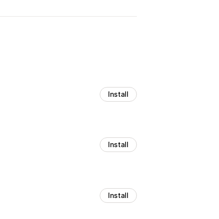
Install
Install
Install