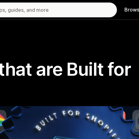
Brows
hat are Built for