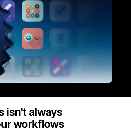
 isn't always
our workflows