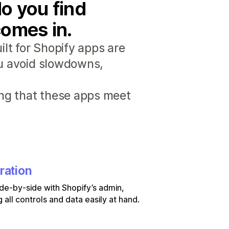
o you find
comes in.
lt for Shopify apps are
ou avoid slowdowns,
ng that these apps meet
ration
de-by-side with Shopify’s admin,
 all controls and data easily at hand.