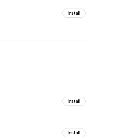
Install
Install
Install