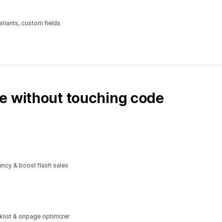
riants, custom fields
e without touching code
ncy & boost flash sales
klist & onpage optimizer