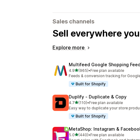
Sales channels
Sell everywhere yo
Explore more
Multifeed Google Shopping Fee
out of 5 stars
4.9
(965)
•
Free plan available
965 total reviews
Feeds & conversion tracking for Googl
Built for Shopify
Duplify ‑ Duplicate & Copy
out of 5 stars
4.7
(110)
•
Free plan available
110 total reviews
Easy way to duplicate your store produ
Built for Shopify
MetaShop: Instagram & Faceboo
out of 5 stars
5.0
(440)
•
Free plan available
440 total reviews