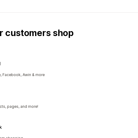
ur customers shop
d
e, Facebook, Awin & more
cts, pages, and more!
k