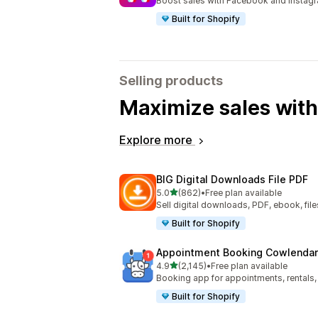
Boost sales with Facebook and Instag
Built for Shopify
Selling products
Maximize sales with
Explore more
BIG Digital Downloads File PDF
out of 5 stars
5.0
(862)
•
Free plan available
862 total reviews
Sell digital downloads, PDF, ebook, files
Built for Shopify
Appointment Booking Cowlendar
out of 5 stars
4.9
(2,145)
•
Free plan available
2145 total reviews
Booking app for appointments, rentals,
Built for Shopify