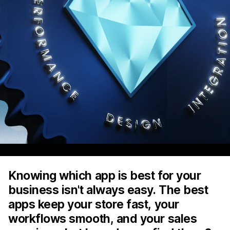
Knowing which app is best for your
business isn't always easy. The best
apps keep your store fast, your
workflows smooth, and your sales