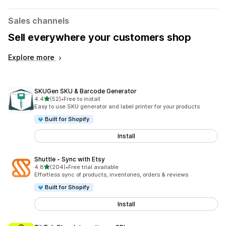
Sales channels
Sell everywhere your customers shop
Explore more
SKUGen SKU & Barcode Generator
out of 5 stars
4.4
(52)
•
Free to install
52 total reviews
Easy to use SKU generator and label printer for your products
Built for Shopify
Install
Shuttle ‑ Sync with Etsy
out of 5 stars
4.8
(204)
•
Free trial available
204 total reviews
Effortless sync of products, inventories, orders & reviews
Built for Shopify
Install