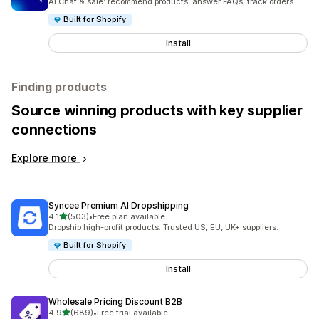
AI Chat & sale: recommend products, answer FAQs, track orders
Built for Shopify
Install
Finding products
Source winning products with key supplier
connections
Explore more
Syncee Premium AI Dropshipping
out of 5 stars
4.1
(503)
•
Free plan available
503 total reviews
Dropship high-profit products. Trusted US, EU, UK+ suppliers.
Built for Shopify
Install
Wholesale Pricing Discount B2B
out of 5 stars
4.9
(689)
•
Free trial available
689 total reviews