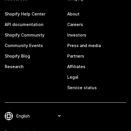
Shopify Help Center
About
API documentation
Careers
Shopify Community
Investors
Community Events
Press and media
Shopify Blog
Partners
Research
Affiliates
Legal
Service status