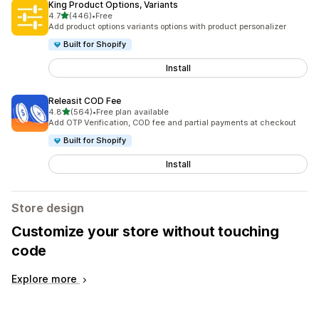
King Product Options, Variants
out of 5 stars
4.7
(446)
•
Free
446 total reviews
Add product options variants options with product personalizer
Built for Shopify
Install
Releasit COD Fee
out of 5 stars
4.8
(564)
•
Free plan available
564 total reviews
Add OTP Verification, COD fee and partial payments at checkout
Built for Shopify
Install
Store design
Customize your store without touching
code
Explore more