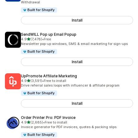
Withdrawal
Built for Shopify
Install
SendWILL Pop up Email Popup
out of 5 stars
4.9
(7,478)
•
Free
7478 total reviews
Newsletter pop-up windows, SMS & email marketing for sign-ups
Built for Shopify
Install
UpPromote Affiliate Marketing
out of 5 stars
4.9
(3,591)
•
Free to install
3591 total reviews
Drive referral sales loops with influencer & affiliate program
Built for Shopify
Install
Order Printer Pro: PDF Invoice
out of 5 stars
4.9
(2,685)
•
Free to install
2685 total reviews
Invoice generator for PDF invoices, quotes & packing slips.
Built for Shopify