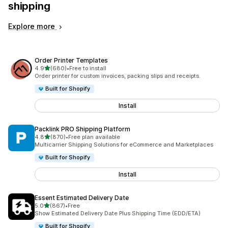
shipping
Explore more
Order Printer Templates
out of 5 stars
4.9
(680)
•
Free to install
680 total reviews
Order printer for custom invoices, packing slips and receipts.
Built for Shopify
Install
Packlink PRO Shipping Platform
out of 5 stars
4.8
(870)
•
Free plan available
870 total reviews
Multicarrier Shipping Solutions for eCommerce and Marketplaces
Built for Shopify
Install
Essent Estimated Delivery Date
out of 5 stars
5.0
(867)
•
Free
867 total reviews
Show Estimated Delivery Date Plus Shipping Time (EDD/ETA)
Built for Shopify