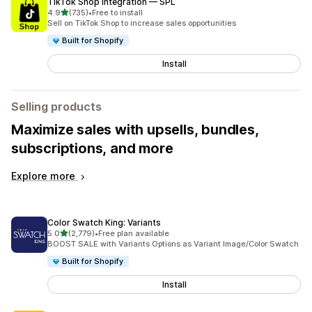
TikTok Shop Integration — SPL
out of 5 stars
4.9
(735)
•
Free to install
735 total reviews
Sell on TikTok Shop to increase sales opportunities
Built for Shopify
Install
Selling products
Maximize sales with upsells, bundles,
subscriptions, and more
Explore more
Color Swatch King: Variants
out of 5 stars
5.0
(2,779)
•
Free plan available
2779 total reviews
BOOST SALE with Variants Options as Variant Image/Color Swatch
Built for Shopify
Install