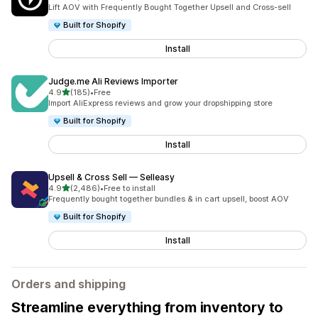
2202 total reviews
Lift AOV with Frequently Bought Together Upsell and Cross-sell
Built for Shopify
Install
Judge.me Ali Reviews Importer
out of 5 stars
4.9
(185)
•
Free
185 total reviews
Import AliExpress reviews and grow your dropshipping store
Built for Shopify
Install
Upsell & Cross Sell — Selleasy
out of 5 stars
4.9
(2,486)
•
Free to install
2486 total reviews
Frequently bought together bundles & in cart upsell, boost AOV
Built for Shopify
Install
Orders and shipping
Streamline everything from inventory to