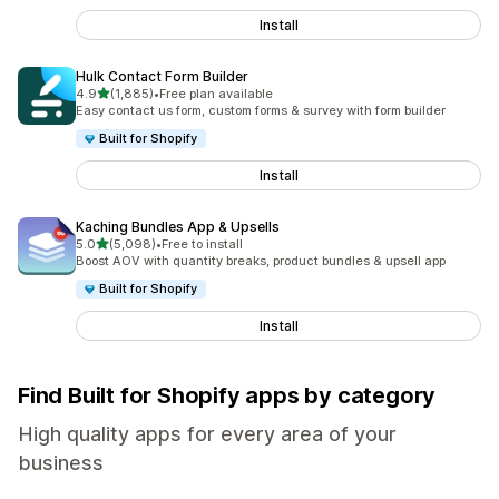
Install
Hulk Contact Form Builder
out of 5 stars
4.9
(1,885)
•
Free plan available
1885 total reviews
Easy contact us form, custom forms & survey with form builder
Built for Shopify
Install
Kaching Bundles App & Upsells
out of 5 stars
5.0
(5,098)
•
Free to install
5098 total reviews
Boost AOV with quantity breaks, product bundles & upsell app
Built for Shopify
Install
Find Built for Shopify apps by category
High quality apps for every area of your
business