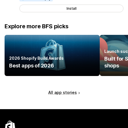
Install
Explore more BFS picks
Launch suc
2026 Shopify Build Awards
Built for
Best apps of 2026
shops
All app stories