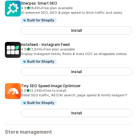
Sherpas: Smart SEO
out of 5 stars
4.9
(849)
•
Free plan available
849 total reviews
AI-powered SEO, AEO & page speed to drive traffic and sales.
Built for Shopify
Install
Instafeed ‑ Instagram Feed
out of 5 stars
4.9
(1,934)
•
Free plan available
1934 total reviews
Display Instagram feeds, Reels & Insta UGC as shoppable videos
Built for Shopify
Install
Tiny SEO Speed Image Optimizer
out of 5 stars
5.0
(2,248)
•
Free to install
2248 total reviews
Boost SEO traffic, AEO/AI search, page speed & minify images!↑
Built for Shopify
Install
Store management