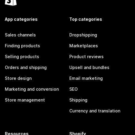
App categories
Top categories
Sales channels
Dropshipping
Finding products
Marketplaces
Selling products
Product reviews
Orders and shipping
Upsell and bundles
Store design
Email marketing
Marketing and conversion
SEO
Store management
Shipping
Currency and translation
Resources
Shopify