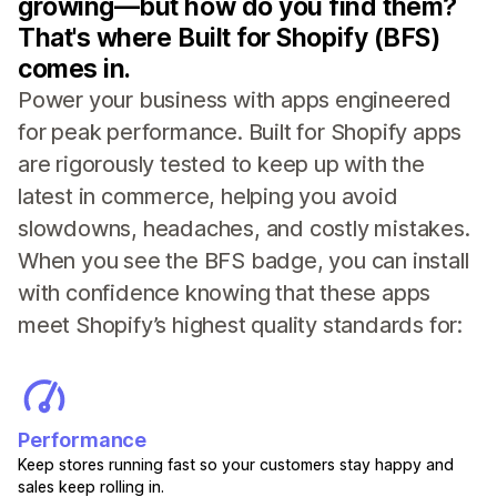
growing—but how do you find them?
That's where Built for Shopify (BFS)
comes in.
Power your business with apps engineered
for peak performance. Built for Shopify apps
are rigorously tested to keep up with the
latest in commerce, helping you avoid
slowdowns, headaches, and costly mistakes.
When you see the BFS badge, you can install
with confidence knowing that these apps
meet Shopify’s highest quality standards for:
Performance
Keep stores running fast so your customers stay happy and
sales keep rolling in.