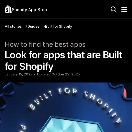
Shopify App Store
All stories
Guides
Built for Shopify
How to find the best apps
Look for apps that are Built
for Shopify
January 15, 2025
Updated October 29, 2025