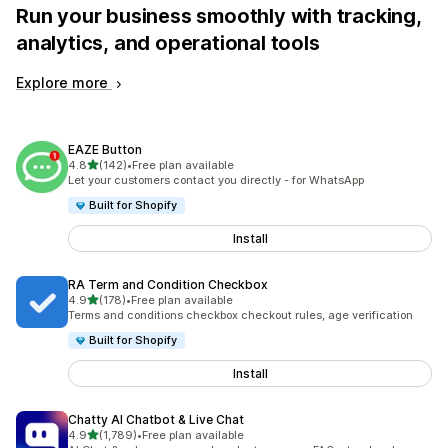
Run your business smoothly with tracking,
analytics, and operational tools
Explore more
EAZE Button
out of 5 stars
4.8
(142)
•
Free plan available
142 total reviews
Let your customers contact you directly - for WhatsApp
Built for Shopify
Install
RA Term and Condition Checkbox
out of 5 stars
4.9
(178)
•
Free plan available
178 total reviews
Terms and conditions checkbox checkout rules, age verification
Built for Shopify
Install
Chatty AI Chatbot & Live Chat
out of 5 stars
4.9
(1,789)
•
Free plan available
1789 total reviews