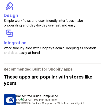
Design
Simple workflows and user-friendly interfaces make
onboarding and day-to-day use fast and easy.
Integration
Work side-by-side with Shopify’s admin, keeping all controls
and data easily at hand.
Recommended Built for Shopify apps
These apps are popular with stores like
yours
Consentmo GDPR Compliance
out of 5 stars
5.0
(1,872)
•
Free plan available
1872 total reviews
GDPR/CCPA Cookies Compliance,Web Accessibility & EU