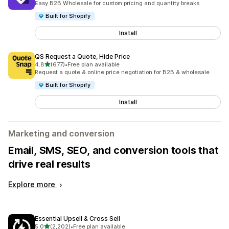
Easy B2B Wholesale for custom pricing and quantity breaks
Built for Shopify
Install
QS Request a Quote, Hide Price
out of 5 stars
4.8
(677)
•
Free plan available
677 total reviews
Request a quote & online price negotiation for B2B & wholesale
Built for Shopify
Install
Marketing and conversion
Email, SMS, SEO, and conversion tools that
drive real results
Explore more
Essential Upsell & Cross Sell
out of 5 stars
5.0
(2,202)
•
Free plan available