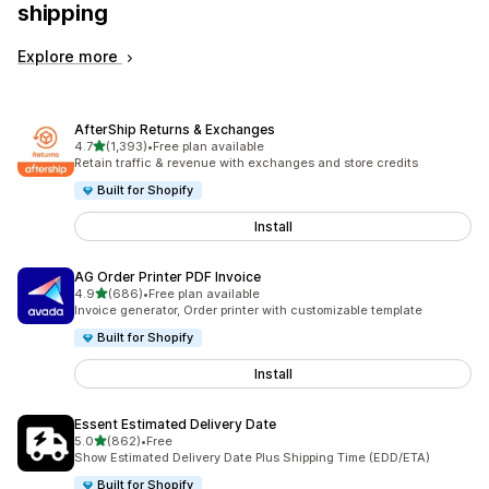
shipping
Explore more
AfterShip Returns & Exchanges
out of 5 stars
4.7
(1,393)
•
Free plan available
1393 total reviews
Retain traffic & revenue with exchanges and store credits
Built for Shopify
Install
AG Order Printer PDF Invoice
out of 5 stars
4.9
(686)
•
Free plan available
686 total reviews
Invoice generator, Order printer with customizable template
Built for Shopify
Install
Essent Estimated Delivery Date
out of 5 stars
5.0
(862)
•
Free
862 total reviews
Show Estimated Delivery Date Plus Shipping Time (EDD/ETA)
Built for Shopify