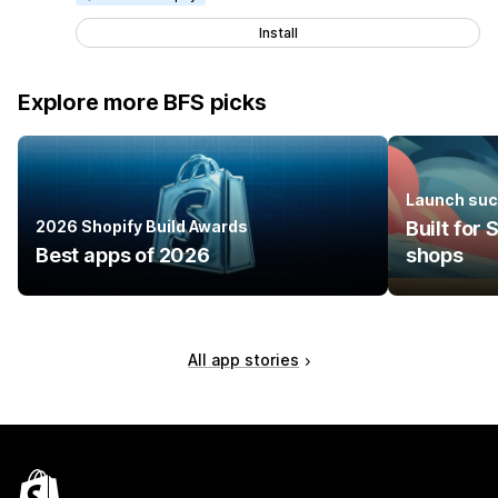
Install
Explore more BFS picks
Launch suc
2026 Shopify Build Awards
Built for
Best apps of 2026
shops
All app stories