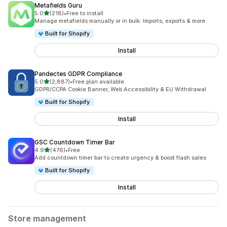
Metafields Guru
out of 5 stars
5.0
(218)
•
Free to install
218 total reviews
Manage metafields manually or in bulk. Imports, exports & more
Built for Shopify
Install
Pandectes GDPR Compliance
out of 5 stars
5.0
(2,887)
•
Free plan available
2887 total reviews
GDPR/CCPA Cookie Banner, Web Accessibility & EU Withdrawal
Built for Shopify
Install
GSC Countdown Timer Bar
out of 5 stars
4.9
(476)
•
Free
476 total reviews
Add countdown timer bar to create urgency & boost flash sales
Built for Shopify
Install
Store management