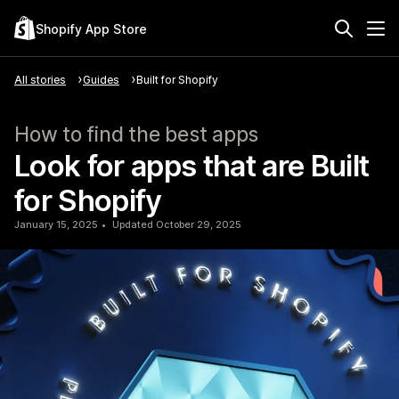
Shopify App Store
All stories
Guides
Built for Shopify
How to find the best apps
Look for apps that are Built
for Shopify
January 15, 2025
Updated October 29, 2025