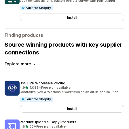
Easy contact us form, custom forms & survey with form builder
Built for Shopify
Install
Finding products
Source winning products with key supplier
connections
Explore more
BSS B2B Wholesale Pricing
out of 5 stars
4.9
(1,085)
•
Free plan available
1085 total reviews
Centralize B2B & Wholesale workflows as an all-in-one solution
Built for Shopify
Install
ProductUpload.ai Copy Products
out of 5 stars
4.8
(33)
•
Free plan available
33 total reviews