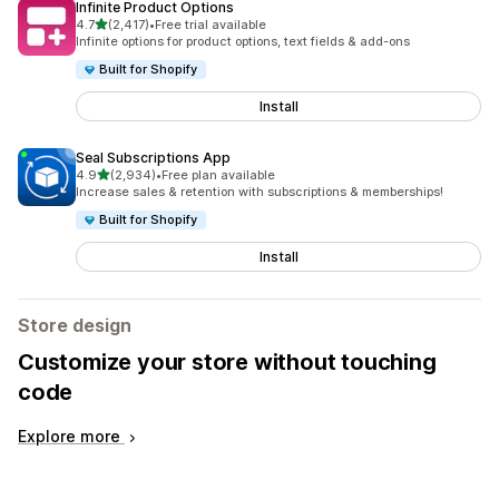
Infinite Product Options
out of 5 stars
4.7
(2,417)
•
Free trial available
2417 total reviews
Infinite options for product options, text fields & add-ons
Built for Shopify
Install
Seal Subscriptions App
out of 5 stars
4.9
(2,934)
•
Free plan available
2934 total reviews
Increase sales & retention with subscriptions & memberships!
Built for Shopify
Install
Store design
Customize your store without touching
code
Explore more