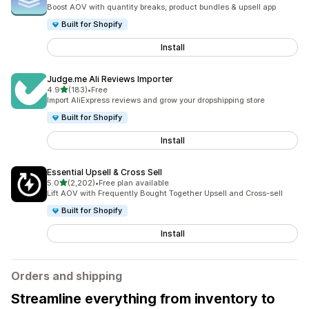
5089 total reviews
Boost AOV with quantity breaks, product bundles & upsell app
Built for Shopify
Install
Judge.me Ali Reviews Importer
out of 5 stars
4.9
(183)
•
Free
183 total reviews
Import AliExpress reviews and grow your dropshipping store
Built for Shopify
Install
Essential Upsell & Cross Sell
out of 5 stars
5.0
(2,202)
•
Free plan available
2202 total reviews
Lift AOV with Frequently Bought Together Upsell and Cross-sell
Built for Shopify
Install
Orders and shipping
Streamline everything from inventory to