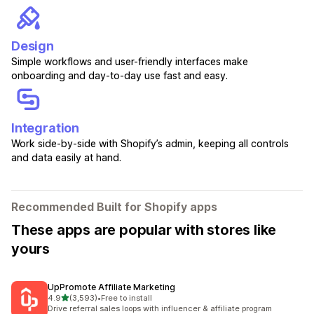
Design
Simple workflows and user-friendly interfaces make
onboarding and day-to-day use fast and easy.
Integration
Work side-by-side with Shopify’s admin, keeping all controls
and data easily at hand.
Recommended Built for Shopify apps
These apps are popular with stores like
yours
UpPromote Affiliate Marketing
out of 5 stars
4.9
(3,593)
•
Free to install
3593 total reviews
Drive referral sales loops with influencer & affiliate program