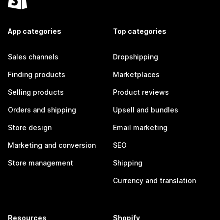
App categories
Top categories
Sales channels
Dropshipping
Finding products
Marketplaces
Selling products
Product reviews
Orders and shipping
Upsell and bundles
Store design
Email marketing
Marketing and conversion
SEO
Store management
Shipping
Currency and translation
Resources
Shopify