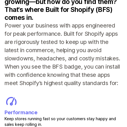
growing—but how do you find them?
That's where Built for Shopify (BFS)
comes in.
Power your business with apps engineered
for peak performance. Built for Shopify apps
are rigorously tested to keep up with the
latest in commerce, helping you avoid
slowdowns, headaches, and costly mistakes.
When you see the BFS badge, you can install
with confidence knowing that these apps
meet Shopify’s highest quality standards for:
Performance
Keep stores running fast so your customers stay happy and
sales keep rolling in.