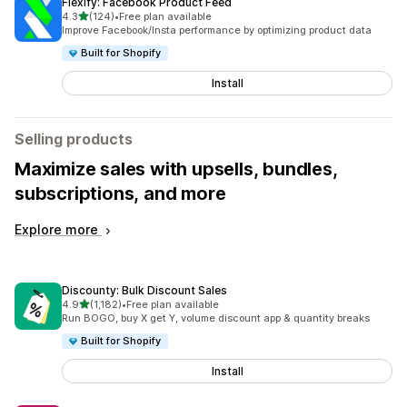
Flexify: Facebook Product Feed
out of 5 stars
4.3
(124)
•
Free plan available
124 total reviews
Improve Facebook/Insta performance by optimizing product data
Built for Shopify
Install
Selling products
Maximize sales with upsells, bundles,
subscriptions, and more
Explore more
Discounty: Bulk Discount Sales
out of 5 stars
4.9
(1,182)
•
Free plan available
1182 total reviews
Run BOGO, buy X get Y, volume discount app & quantity breaks
Built for Shopify
Install