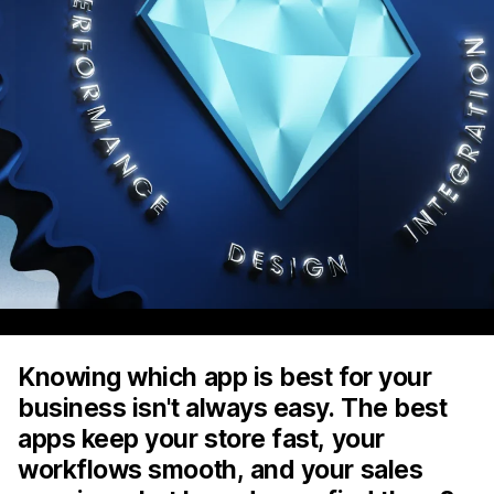
Knowing which app is best for your
business isn't always easy. The best
apps keep your store fast, your
workflows smooth, and your sales