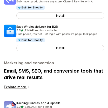
Bulk import products from any store, Clone & Rewrite with AI
Built for Shopify
Install
Easy Wholesale Lock for B2B
out of 5 stars
4.5
(224)
•
Free plan available
224 total reviews
Hide prices, restrict B2B login with password page, lock pages
Built for Shopify
Install
Marketing and conversion
Email, SMS, SEO, and conversion tools that
drive real results
Explore more
Kaching Bundles App & Upsells
out of 5 stars
5.0
(5,089)
•
Free to install