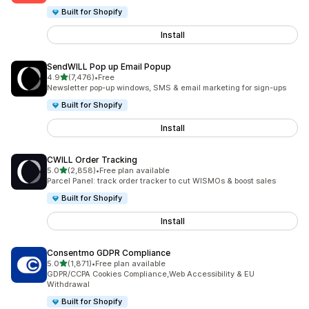
Built for Shopify
Install
SendWILL Pop up Email Popup
out of 5 stars
4.9
(7,476)
•
Free
7476 total reviews
Newsletter pop-up windows, SMS & email marketing for sign-ups
Built for Shopify
Install
CWILL Order Tracking
out of 5 stars
5.0
(2,858)
•
Free plan available
2858 total reviews
Parcel Panel: track order tracker to cut WISMOs & boost sales
Built for Shopify
Install
Consentmo GDPR Compliance
out of 5 stars
5.0
(1,871)
•
Free plan available
1871 total reviews
GDPR/CCPA Cookies Compliance,Web Accessibility & EU
Withdrawal
Built for Shopify