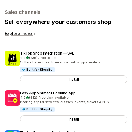
Sales channels
Sell everywhere your customers shop
Explore more
TikTok Shop Integration — SPL
out of 5 stars
4.9
(735)
•
Free to install
735 total reviews
Sell on TikTok Shop to increase sales opportunities
Built for Shopify
Install
Easy Appointment Booking App
out of 5 stars
4.9
(512)
•
Free plan available
512 total reviews
Booking app for services, classes, events, tickets & POS
Built for Shopify
Install