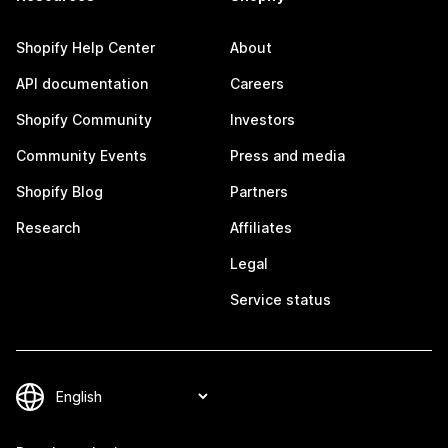
Shopify Help Center
About
API documentation
Careers
Shopify Community
Investors
Community Events
Press and media
Shopify Blog
Partners
Research
Affiliates
Legal
Service status