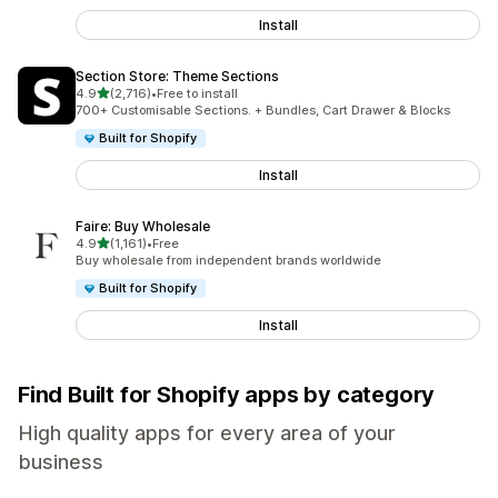
Install
Section Store: Theme Sections
out of 5 stars
4.9
(2,716)
•
Free to install
2716 total reviews
700+ Customisable Sections. + Bundles, Cart Drawer & Blocks
Built for Shopify
Install
Faire: Buy Wholesale
out of 5 stars
4.9
(1,161)
•
Free
1161 total reviews
Buy wholesale from independent brands worldwide
Built for Shopify
Install
Find Built for Shopify apps by category
High quality apps for every area of your
business