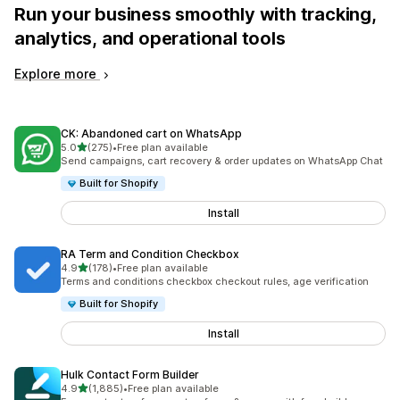
Run your business smoothly with tracking,
analytics, and operational tools
Explore more
CK: Abandoned cart on WhatsApp
out of 5 stars
5.0
(275)
•
Free plan available
275 total reviews
Send campaigns, cart recovery & order updates on WhatsApp Chat
Built for Shopify
Install
RA Term and Condition Checkbox
out of 5 stars
4.9
(178)
•
Free plan available
178 total reviews
Terms and conditions checkbox checkout rules, age verification
Built for Shopify
Install
Hulk Contact Form Builder
out of 5 stars
4.9
(1,885)
•
Free plan available
1885 total reviews