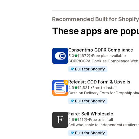
Recommended Built for Shopify
These apps are popul
Consentmo GDPR Compliance
out of 5 stars
5.0
(1,872)
•
Free plan available
1872 total reviews
GDPR/CCPA Cookies Compliance,Web Ac
Built for Shopify
Releasit COD Form & Upsells
out of 5 stars
4.9
(2,531)
•
Free to install
2531 total reviews
Cash on Delivery Form for Dropshippin
Built for Shopify
Faire: Sell Wholesale
out of 5 stars
4.6
(412)
•
Free to install
412 total reviews
Sell wholesale to independent retailer
Built for Shopify