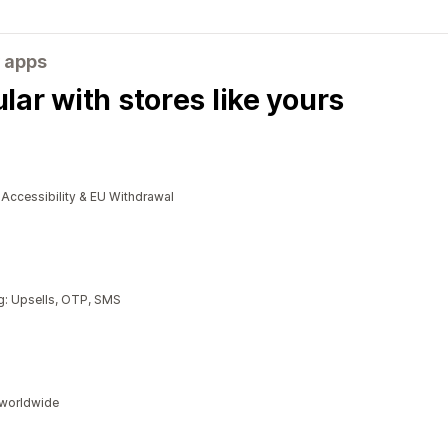
 apps
ar with stores like yours
cessibility & EU Withdrawal
g: Upsells, OTP, SMS
s worldwide