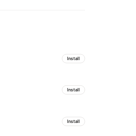
Install
Install
Install