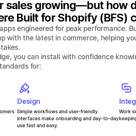
r sales growing—but how d
re Built for Shopify (BFS) 
apps engineered for peak performance. Bui
 up with the latest in commerce, helping y
takes.
e, you can install with confidence knowi
standards for:
Design
Integ
stomers
Simple workflows and user-friendly
Work si
interfaces make onboarding and day-to-day
keeping
use fast and easy.