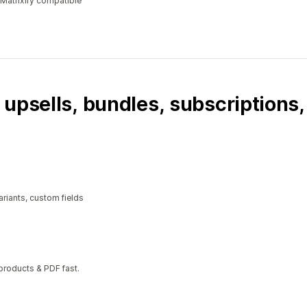
 Matrixify compatible
 upsells, bundles, subscriptions
riants, custom fields
 products & PDF fast.