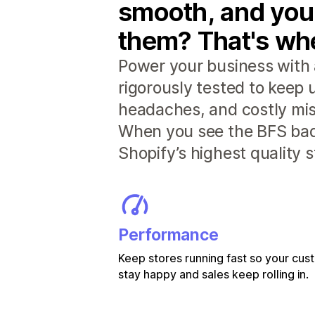
smooth, and you
them? That's whe
Power your business with 
rigorously tested to keep
headaches, and costly mis
When you see the BFS badg
Shopify’s highest quality 
Performance
Keep stores running fast so your cu
stay happy and sales keep rolling in.