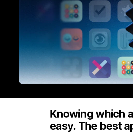
Knowing which ap
easy. The best a