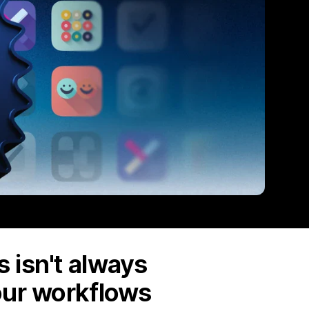
 isn't always
our workflows