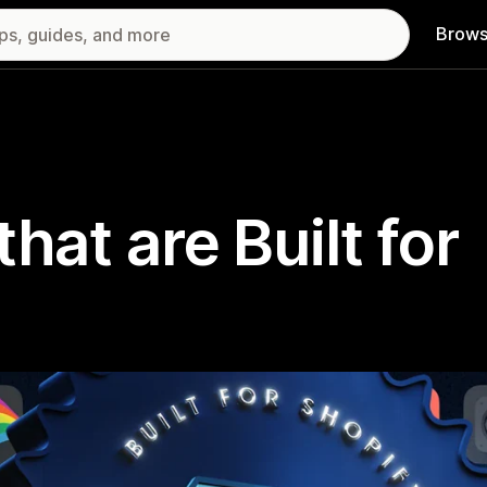
Brows
hat are Built for