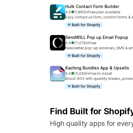
Hulk Contact Form Builder
out of 5 stars
4.9
(1,885)
•
Free plan available
1885 total reviews
Easy contact us form, custom forms & s
Built for Shopify
SendWILL Pop up Email Popup
out of 5 stars
4.9
(7,479)
•
Free
7479 total reviews
Newsletter pop-up windows, SMS & ema
Built for Shopify
Kaching Bundles App & Upsells
out of 5 stars
5.0
(5,099)
•
Free to install
5099 total reviews
Boost AOV with quantity breaks, produ
Built for Shopify
Find Built for Shopi
High quality apps for ever