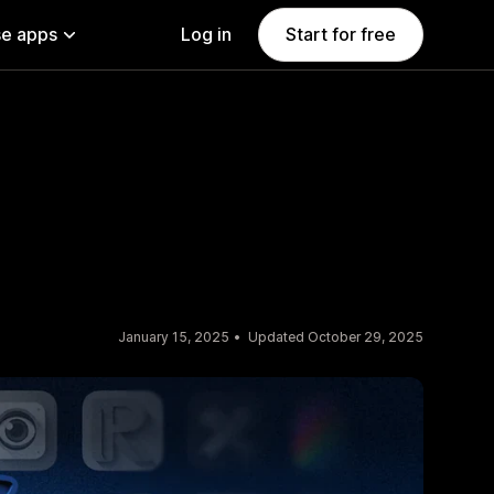
e apps
Log in
Start for free
January 15, 2025
Updated October 29, 2025