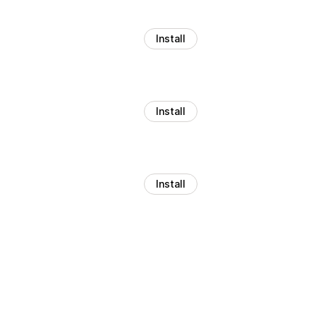
Install
Install
Install