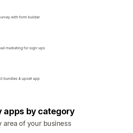
urvey with form builder
il marketing for sign-ups
ct bundles & upsell app
fy apps by category
y area of your business