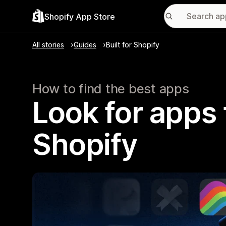
Shopify App Store
All stories
Guides
Built for Shopify
How to find the best apps
Look for apps t
Shopify