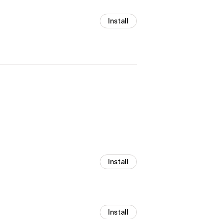
Install
Install
Install