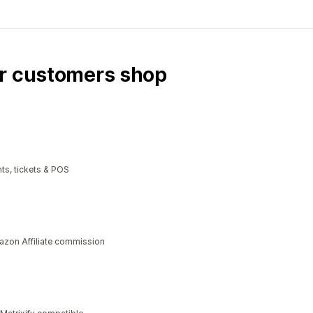
ur customers shop
ts, tickets & POS
azon Affiliate commission