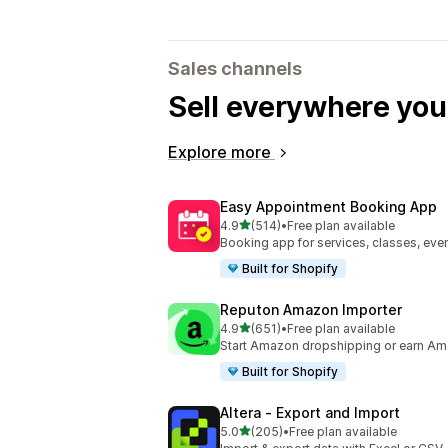
Sales channels
Sell everywhere yo
Explore more
Easy Appointment Booking App
out of 5 stars
4.9
(514)
•
Free plan available
514 total reviews
Booking app for services, classes, even
Built for Shopify
Reputon Amazon Importer
out of 5 stars
4.9
(651)
•
Free plan available
651 total reviews
Start Amazon dropshipping or earn Am
Built for Shopify
Altera ‑ Export and Import
out of 5 stars
5.0
(205)
•
Free plan available
205 total reviews