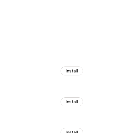
Install
Install
Install