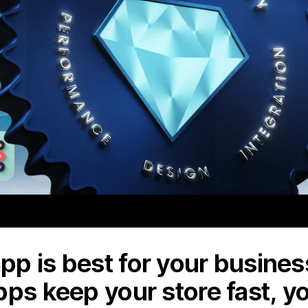
p is best for your business
pps keep your store fast, y