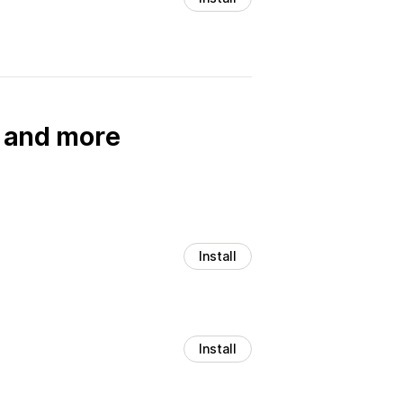
, and more
Install
Install