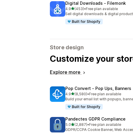
Digital Downloads ‑ Filemonk
out of 5 stars
4.9
(453)
•
Free plan available
453 total reviews
Sell digital downloads & digital product
Built for Shopify
Store design
Customize your stor
Explore more
Pop Convert ‑ Pop Ups, Banners
out of 5 stars
4.9
(8,580)
•
Free plan available
8580 total reviews
Build your email list with popups, banne
Built for Shopify
Pandectes GDPR Compliance
out of 5 stars
5.0
(2,887)
•
Free plan available
2887 total reviews
GDPR/CCPA Cookie Banner, Web Accessi