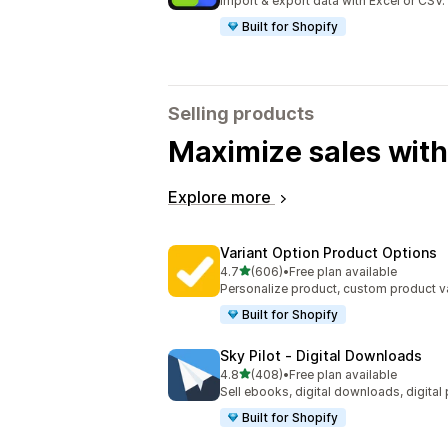
Import & export data with Excel or CSV.
Built for Shopify
Selling products
Maximize sales with
Explore more
Variant Option Product Options
out of 5 stars
4.7
(606)
•
Free plan available
606 total reviews
Personalize product, custom product va
Built for Shopify
Sky Pilot ‑ Digital Downloads
out of 5 stars
4.8
(408)
•
Free plan available
408 total reviews
Sell ebooks, digital downloads, digital
Built for Shopify