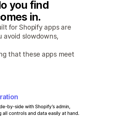
o you find
comes in.
lt for Shopify apps are
ou avoid slowdowns,
ng that these apps meet
ration
de-by-side with Shopify’s admin,
 all controls and data easily at hand.