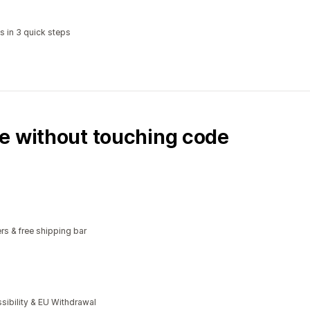
s in 3 quick steps
e without touching code
rs & free shipping bar
bility & EU Withdrawal