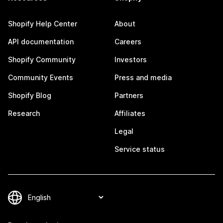
Shopify Help Center
About
API documentation
Careers
Shopify Community
Investors
Community Events
Press and media
Shopify Blog
Partners
Research
Affiliates
Legal
Service status