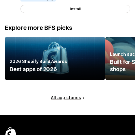
Install
Explore more BFS picks
Launch suc
2026 Shopify Build Awards
Built for
Best apps of 2026
shops
All app stories