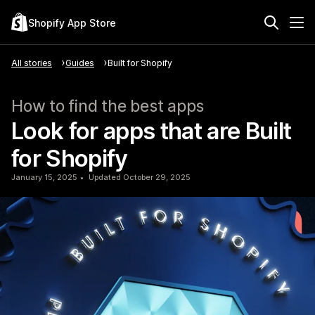
Shopify App Store
All stories
Guides
Built for Shopify
How to find the best apps
Look for apps that are Built
for Shopify
January 15, 2025
Updated October 29, 2025