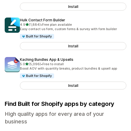
Install
Hulk Contact Form Builder
out of 5 stars
4.9
(1,884)
•
Free plan available
1884 total reviews
Easy contact us form, custom forms & survey with form builder
Built for Shopify
Install
Kaching Bundles App & Upsells
out of 5 stars
5.0
(5,096)
•
Free to install
5096 total reviews
Boost AOV with quantity breaks, product bundles & upsell app
Built for Shopify
Install
Find Built for Shopify apps by category
High quality apps for every area of your
business