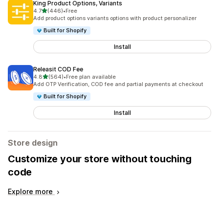
King Product Options, Variants
out of 5 stars
4.7
(446)
•
Free
446 total reviews
Add product options variants options with product personalizer
Built for Shopify
Install
Releasit COD Fee
out of 5 stars
4.8
(564)
•
Free plan available
564 total reviews
Add OTP Verification, COD fee and partial payments at checkout
Built for Shopify
Install
Store design
Customize your store without touching
code
Explore more