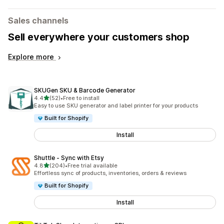
Sales channels
Sell everywhere your customers shop
Explore more
SKUGen SKU & Barcode Generator
out of 5 stars
4.4
(52)
•
Free to install
52 total reviews
Easy to use SKU generator and label printer for your products
Built for Shopify
Install
Shuttle ‑ Sync with Etsy
out of 5 stars
4.8
(204)
•
Free trial available
204 total reviews
Effortless sync of products, inventories, orders & reviews
Built for Shopify
Install