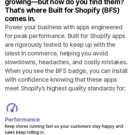
growing—but how do you find them?
That's where Built for Shopify (BFS)
comes in.
Power your business with apps engineered
for peak performance. Built for Shopify apps
are rigorously tested to keep up with the
latest in commerce, helping you avoid
slowdowns, headaches, and costly mistakes.
When you see the BFS badge, you can install
with confidence knowing that these apps
meet Shopify’s highest quality standards for:
Performance
Keep stores running fast so your customers stay happy and
sales keep rolling in.