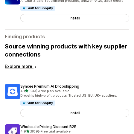
AI Chat & sale: recommend products, answer FAQs, track orders
Built for Shopify
Install
Finding products
Source winning products with key supplier
connections
Explore more
Syncee Premium AI Dropshipping
out of 5 stars
4.1
(503)
•
Free plan available
503 total reviews
Dropship high-profit products. Trusted US, EU, UK+ suppliers.
Built for Shopify
Install
Wholesale Pricing Discount B2B
out of 5 stars
4.9
(689)
•
Free trial available
689 total reviews