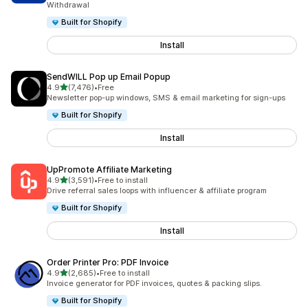
Withdrawal
Built for Shopify
Install
SendWILL Pop up Email Popup
out of 5 stars
4.9
(7,476)
•
Free
7476 total reviews
Newsletter pop-up windows, SMS & email marketing for sign-ups
Built for Shopify
Install
UpPromote Affiliate Marketing
out of 5 stars
4.9
(3,591)
•
Free to install
3591 total reviews
Drive referral sales loops with influencer & affiliate program
Built for Shopify
Install
Order Printer Pro: PDF Invoice
out of 5 stars
4.9
(2,685)
•
Free to install
2685 total reviews
Invoice generator for PDF invoices, quotes & packing slips.
Built for Shopify