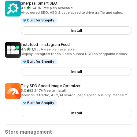
Sherpas: Smart SEO
out of 5 stars
4.9
(849)
•
Free plan available
849 total reviews
AI-powered SEO, AEO & page speed to drive traffic and sales.
Built for Shopify
Install
Instafeed ‑ Instagram Feed
out of 5 stars
4.9
(1,935)
•
Free plan available
1935 total reviews
Display Instagram feeds, Reels & Insta UGC as shoppable videos
Built for Shopify
Install
Tiny SEO Speed Image Optimizer
out of 5 stars
5.0
(2,247)
•
Free to install
2247 total reviews
Boost SEO traffic, AEO/AI search, page speed & minify images!↑
Built for Shopify
Install
Store management