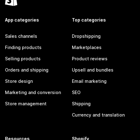
App categories
Top categories
Sales channels
Dropshipping
Finding products
Marketplaces
Selling products
Product reviews
Orders and shipping
Upsell and bundles
Store design
Email marketing
Marketing and conversion
SEO
Store management
Shipping
Currency and translation
Resources
Shopify