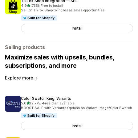
TikTok Shop Integration — SPL
out of 5 stars
4.9
(735)
•
Free to install
735 total reviews
Sell on TikTok Shop to increase sales opportunities
Built for Shopify
Install
Selling products
Maximize sales with upsells, bundles,
subscriptions, and more
Explore more
Color Swatch King: Variants
out of 5 stars
5.0
(2,775)
•
Free plan available
2775 total reviews
BOOST SALE with Variants Options as Variant Image/Color Swatch
Built for Shopify
Install