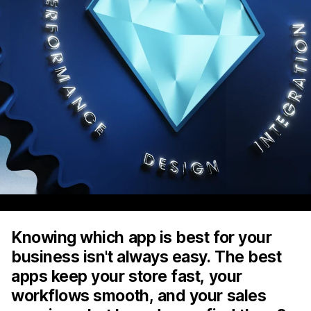
Knowing which app is best for your
business isn't always easy. The best
apps keep your store fast, your
workflows smooth, and your sales