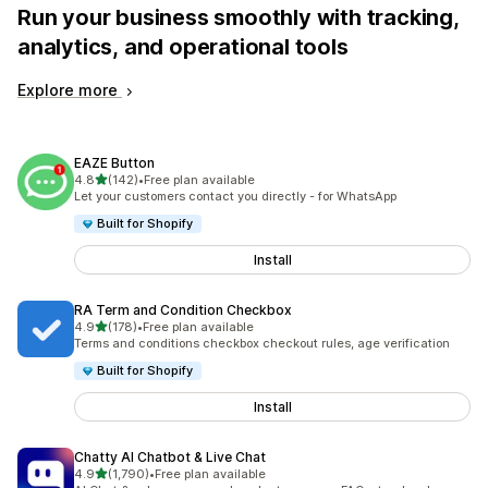
Run your business smoothly with tracking,
analytics, and operational tools
Explore more
EAZE Button
out of 5 stars
4.8
(142)
•
Free plan available
142 total reviews
Let your customers contact you directly - for WhatsApp
Built for Shopify
Install
RA Term and Condition Checkbox
out of 5 stars
4.9
(178)
•
Free plan available
178 total reviews
Terms and conditions checkbox checkout rules, age verification
Built for Shopify
Install
Chatty AI Chatbot & Live Chat
out of 5 stars
4.9
(1,790)
•
Free plan available
1790 total reviews