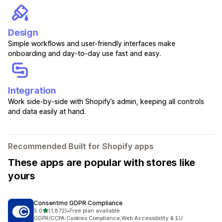
Design
Simple workflows and user-friendly interfaces make
onboarding and day-to-day use fast and easy.
Integration
Work side-by-side with Shopify’s admin, keeping all controls
and data easily at hand.
Recommended Built for Shopify apps
These apps are popular with stores like
yours
Consentmo GDPR Compliance
out of 5 stars
5.0
(1,872)
•
Free plan available
1872 total reviews
GDPR/CCPA Cookies Compliance,Web Accessibility & EU