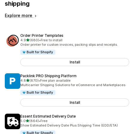
shipping
Explore more
Order Printer Templates
out of 5 stars
4.9
(680)
•
Free to install
680 total reviews
Order printer for custom invoices, packing slips and receipts.
Built for Shopify
Install
Packlink PRO Shipping Platform
out of 5 stars
4.8
(870)
•
Free plan available
870 total reviews
Multicarrier Shipping Solutions for eCommerce and Marketplaces
Built for Shopify
Install
Essent Estimated Delivery Date
out of 5 stars
5.0
(864)
•
Free
864 total reviews
Show Estimated Delivery Date Plus Shipping Time (EDD/ETA)
Built for Shopify