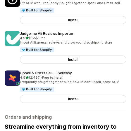
2201 total reviews
Lift AOV with Frequently Bought Together Upsell and Cross-sell
Built for Shopify
Install
Judge.me Ali Reviews Importer
out of 5 stars
4.9
(185)
•
Free
185 total reviews
Import AliExpress reviews and grow your dropshipping store
Built for Shopify
Install
Upsell & Cross Sell — Selleasy
out of 5 stars
4.9
(2,487)
•
Free to install
2487 total reviews
Frequently bought together bundles & in cart upsell, boost AOV
Built for Shopify
Install
Orders and shipping
Streamline everything from inventory to