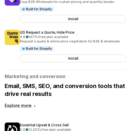
Easy B2B Wholesale for custom pricing and quantity breaks
Built for Shopify
Install
QS Request a Quote, Hide Price
out of 5 stars
4.8
(677)
•
Free plan available
677 total reviews
Request a quote & online price negotiation for B2B & wholesale
Built for Shopify
Install
Marketing and conversion
Email, SMS, SEO, and conversion tools that
drive real results
Explore more
Essential Upsell & Cross Sell
out of 5 stars
5.0
(2,201)
•
Free plan available