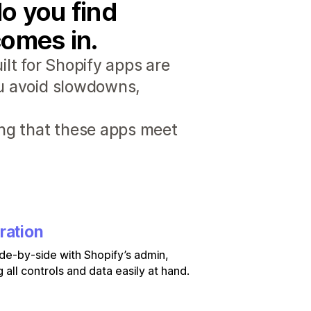
o you find
comes in.
lt for Shopify apps are
ou avoid slowdowns,
ng that these apps meet
ration
de-by-side with Shopify’s admin,
 all controls and data easily at hand.