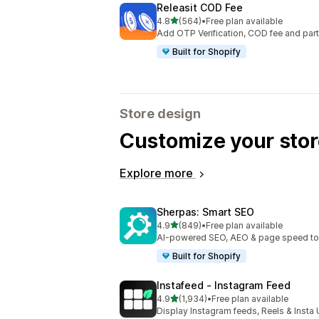
Releasit COD Fee
out of 5 stars
4.8
(564)
•
Free plan available
564 total reviews
Add OTP Verification, COD fee and par
Built for Shopify
Store design
Customize your stor
Explore more
Sherpas: Smart SEO
out of 5 stars
4.9
(849)
•
Free plan available
849 total reviews
AI-powered SEO, AEO & page speed to dr
Built for Shopify
Instafeed ‑ Instagram Feed
out of 5 stars
4.9
(1,934)
•
Free plan available
1934 total reviews
Display Instagram feeds, Reels & Inst