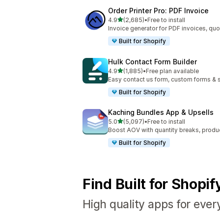
Order Printer Pro: PDF Invoice
out of 5 stars
4.9
(2,685)
•
Free to install
2685 total reviews
Invoice generator for PDF invoices, quo
Built for Shopify
Hulk Contact Form Builder
out of 5 stars
4.9
(1,885)
•
Free plan available
1885 total reviews
Easy contact us form, custom forms & s
Built for Shopify
Kaching Bundles App & Upsells
out of 5 stars
5.0
(5,097)
•
Free to install
5097 total reviews
Boost AOV with quantity breaks, produ
Built for Shopify
Find Built for Shopi
High quality apps for ever