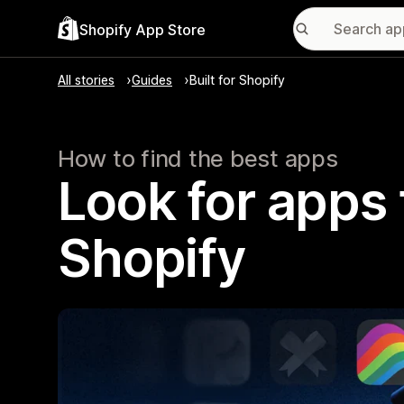
Shopify App Store
All stories
Guides
Built for Shopify
How to find the best apps
Look for apps t
Shopify