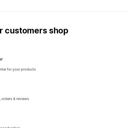
ur customers shop
or
nter for your products
, orders & reviews