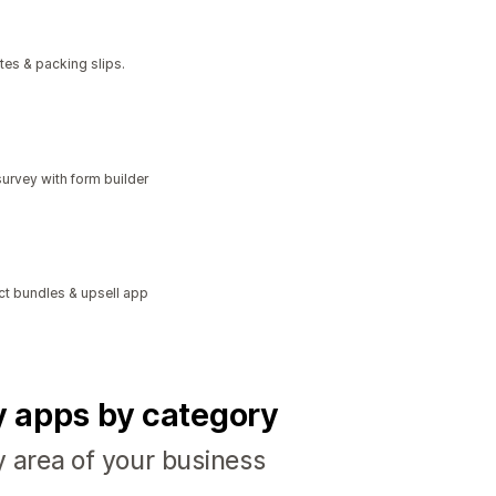
tes & packing slips.
urvey with form builder
ct bundles & upsell app
fy apps by category
y area of your business