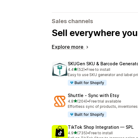
Sales channels
Sell everywhere yo
Explore more
SKUGen SKU & Barcode Generat
out of 5 stars
4.4
(52)
•
Free to install
52 total reviews
Easy to use SKU generator and label pri
Built for Shopify
Shuttle ‑ Sync with Etsy
out of 5 stars
4.8
(204)
•
Free trial available
204 total reviews
Effortless sync of products, inventories
Built for Shopify
TikTok Shop Integration — SPL
out of 5 stars
4.9
(735)
•
Free to install
735 total reviews