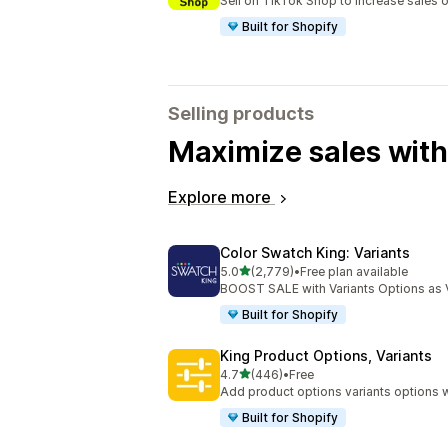
Sell on TikTok Shop to increase sales 
Built for Shopify
Selling products
Maximize sales with
Explore more
Color Swatch King: Variants
out of 5 stars
5.0
(2,779)
•
Free plan available
2779 total reviews
BOOST SALE with Variants Options as 
Built for Shopify
King Product Options, Variants
out of 5 stars
4.7
(446)
•
Free
446 total reviews
Add product options variants options w
Built for Shopify