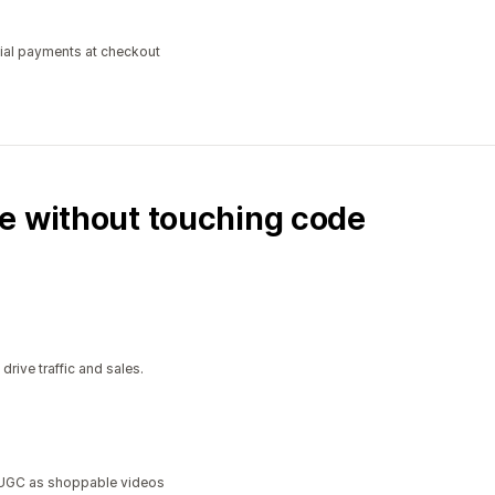
tial payments at checkout
e without touching code
ive traffic and sales.
a UGC as shoppable videos