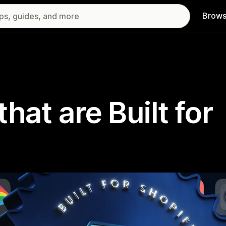
Brows
hat are Built for