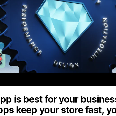
p is best for your business
pps keep your store fast, y