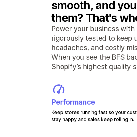
smooth, and you
them? That's whe
Power your business with 
rigorously tested to keep
headaches, and costly mis
When you see the BFS badg
Shopify’s highest quality 
Performance
Keep stores running fast so your cu
stay happy and sales keep rolling in.