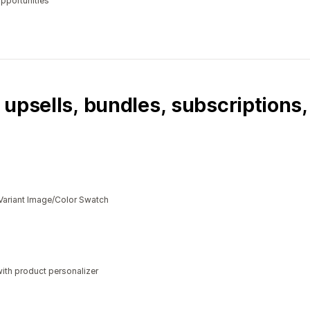
opportunities
 upsells, bundles, subscriptions
Variant Image/Color Swatch
ith product personalizer