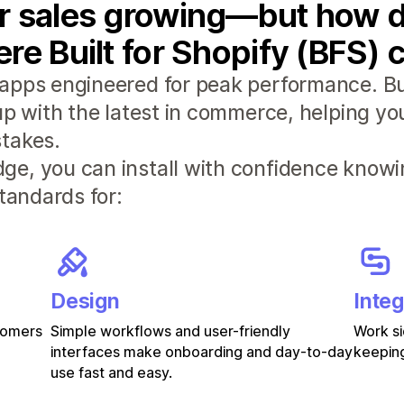
r sales growing—but how d
re Built for Shopify (BFS) 
apps engineered for peak performance. Bui
 up with the latest in commerce, helping y
takes.
e, you can install with confidence knowi
standards for:
Design
Integ
stomers
Simple workflows and user-friendly
Work si
interfaces make onboarding and day-to-day
keeping
use fast and easy.