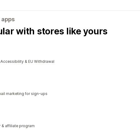
 apps
ar with stores like yours
cessibility & EU Withdrawal
il marketing for sign-ups
r & affiliate program