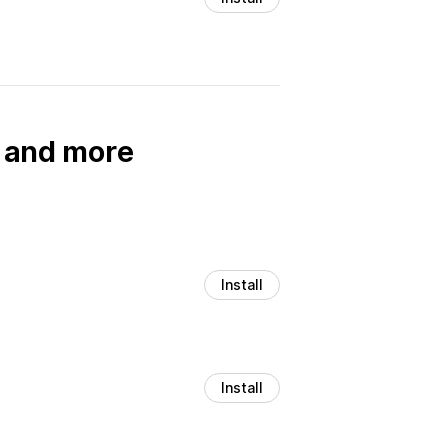
, and more
Install
Install