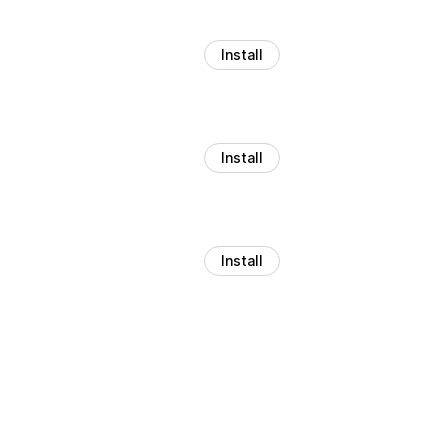
Install
Install
Install