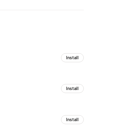
Install
Install
Install