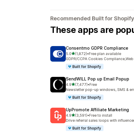
Recommended Built for Shopify
These apps are popul
Consentmo GDPR Compliance
out of 5 stars
5.0
(1,872)
•
Free plan available
1872 total reviews
GDPR/CCPA Cookies Compliance,Web Ac
Built for Shopify
SendWILL Pop up Email Popup
out of 5 stars
4.9
(7,477)
•
Free
7477 total reviews
Newsletter pop-up windows, SMS & ema
Built for Shopify
UpPromote Affiliate Marketing
out of 5 stars
4.9
(3,591)
•
Free to install
3591 total reviews
Drive referral sales loops with influence
Built for Shopify