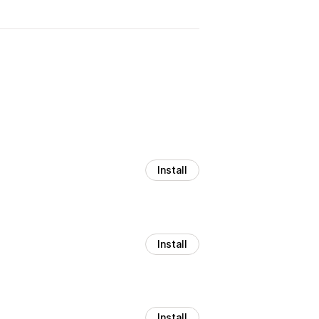
Install
Install
Install