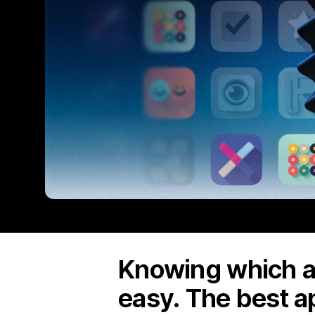
Knowing which ap
easy. The best a