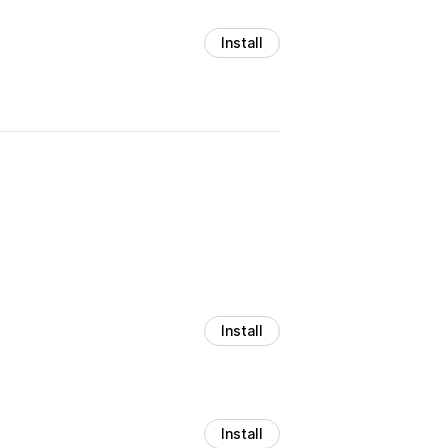
Install
Install
Install