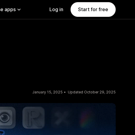
e apps
Log in
Start for free
January 15, 2025
Updated October 29, 2025