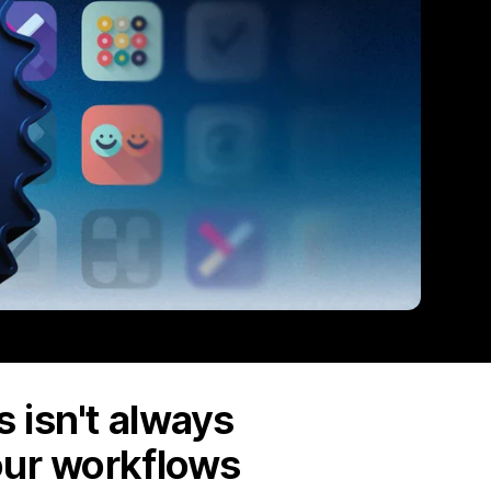
 isn't always
our workflows