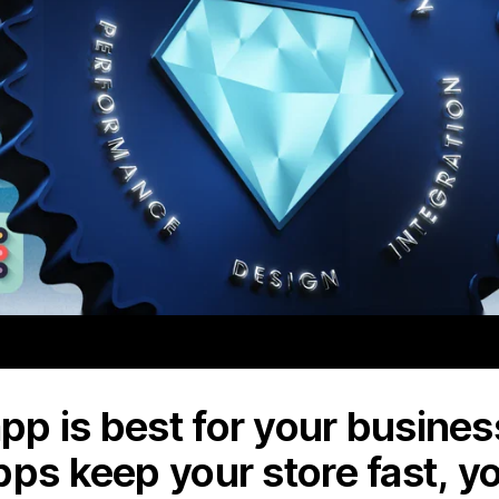
p is best for your business
pps keep your store fast, y