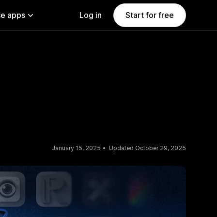
e apps
Log in
Start for free
January 15, 2025
Updated October 29, 2025