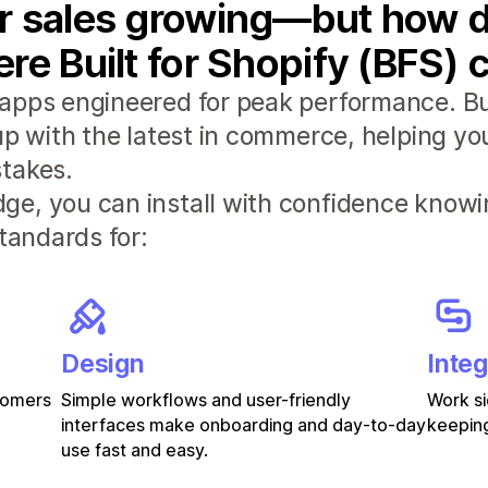
r sales growing—but how d
re Built for Shopify (BFS) 
apps engineered for peak performance. Bui
 up with the latest in commerce, helping y
takes.
e, you can install with confidence knowi
standards for:
Design
Integ
stomers
Simple workflows and user-friendly
Work si
interfaces make onboarding and day-to-day
keeping
use fast and easy.