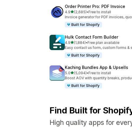
Order Printer Pro: PDF Invoice
out of 5 stars
4.9
(2,685)
•
Free to install
2685 total reviews
Invoice generator for PDF invoices, quo
Built for Shopify
Hulk Contact Form Builder
out of 5 stars
4.9
(1,884)
•
Free plan available
1884 total reviews
Easy contact us form, custom forms & s
Built for Shopify
Kaching Bundles App & Upsells
out of 5 stars
5.0
(5,094)
•
Free to install
5094 total reviews
Boost AOV with quantity breaks, produ
Built for Shopify
Find Built for Shopi
High quality apps for ever