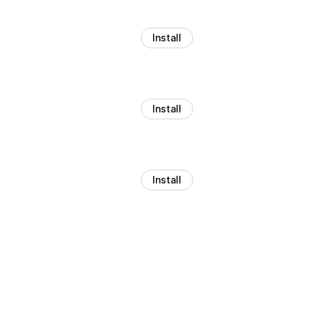
Install
Install
Install