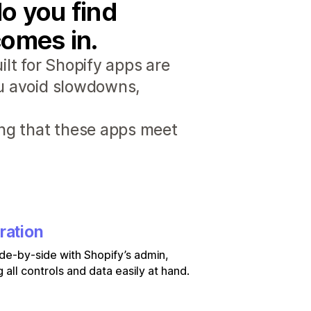
o you find
comes in.
lt for Shopify apps are
ou avoid slowdowns,
ng that these apps meet
ration
de-by-side with Shopify’s admin,
 all controls and data easily at hand.