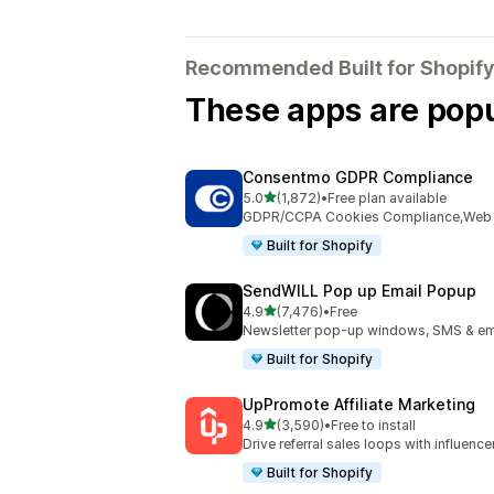
Recommended Built for Shopify
These apps are popul
Consentmo GDPR Compliance
out of 5 stars
5.0
(1,872)
•
Free plan available
1872 total reviews
GDPR/CCPA Cookies Compliance,Web Ac
Built for Shopify
SendWILL Pop up Email Popup
out of 5 stars
4.9
(7,476)
•
Free
7476 total reviews
Newsletter pop-up windows, SMS & ema
Built for Shopify
UpPromote Affiliate Marketing
out of 5 stars
4.9
(3,590)
•
Free to install
3590 total reviews
Drive referral sales loops with influence
Built for Shopify