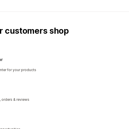
ur customers shop
or
nter for your products
, orders & reviews