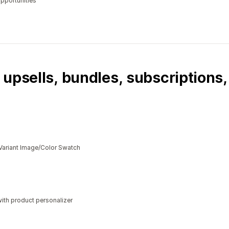
opportunities
 upsells, bundles, subscriptions
Variant Image/Color Swatch
ith product personalizer