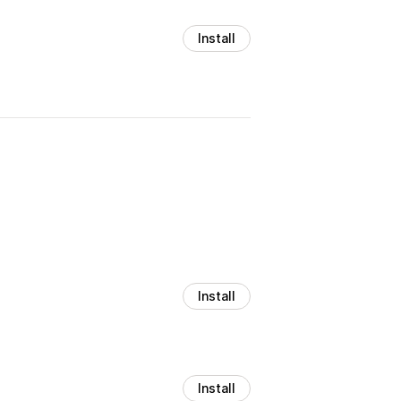
Install
Install
Install