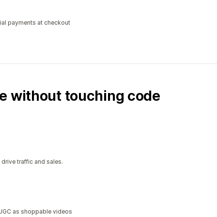
tial payments at checkout
e without touching code
ive traffic and sales.
a UGC as shoppable videos