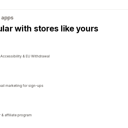
 apps
ar with stores like yours
cessibility & EU Withdrawal
il marketing for sign-ups
r & affiliate program