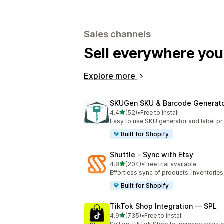
Sales channels
Sell everywhere yo
Explore more
SKUGen SKU & Barcode Generat
out of 5 stars
4.4
(52)
•
Free to install
52 total reviews
Easy to use SKU generator and label pri
Built for Shopify
Shuttle ‑ Sync with Etsy
out of 5 stars
4.8
(204)
•
Free trial available
204 total reviews
Effortless sync of products, inventories
Built for Shopify
TikTok Shop Integration — SPL
out of 5 stars
4.9
(735)
•
Free to install
735 total reviews