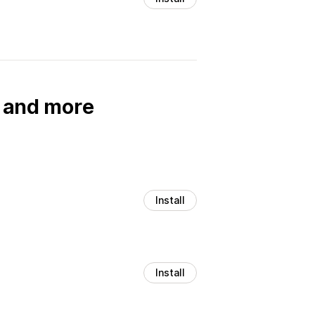
, and more
Install
Install