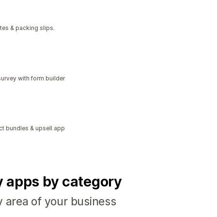
tes & packing slips.
urvey with form builder
ct bundles & upsell app
fy apps by category
y area of your business