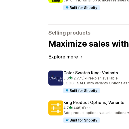
Sell on TikTok Shop to increase sales 
Built for Shopify
Selling products
Maximize sales with
Explore more
Color Swatch King: Variants
out of 5 stars
5.0
(2,775)
•
Free plan available
2775 total reviews
BOOST SALE with Variants Options as 
Built for Shopify
King Product Options, Variants
out of 5 stars
4.7
(446)
•
Free
446 total reviews
Add product options variants options w
Built for Shopify