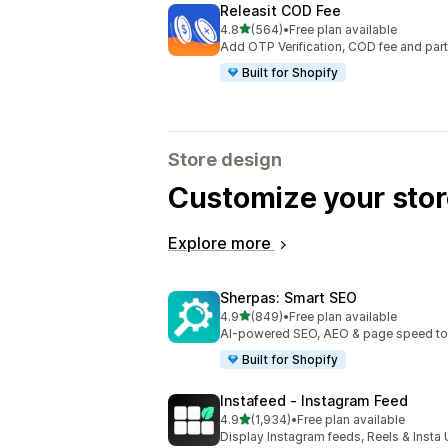
Releasit COD Fee
out of 5 stars
4.8
(564)
•
Free plan available
564 total reviews
Add OTP Verification, COD fee and par
Built for Shopify
Store design
Customize your stor
Explore more
Sherpas: Smart SEO
out of 5 stars
4.9
(849)
•
Free plan available
849 total reviews
AI-powered SEO, AEO & page speed to dr
Built for Shopify
Instafeed ‑ Instagram Feed
out of 5 stars
4.9
(1,934)
•
Free plan available
1934 total reviews
Display Instagram feeds, Reels & Inst