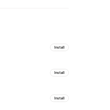
Install
Install
Install