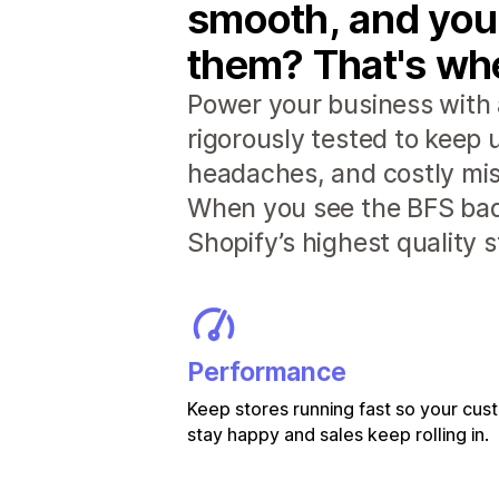
smooth, and you
them? That's whe
Power your business with 
rigorously tested to keep
headaches, and costly mis
When you see the BFS badg
Shopify’s highest quality 
Performance
Keep stores running fast so your cu
stay happy and sales keep rolling in.