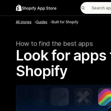
Shopify App Store
All stories
Guides
Built for Shopify
How to find the best apps
Look for apps t
Shopify