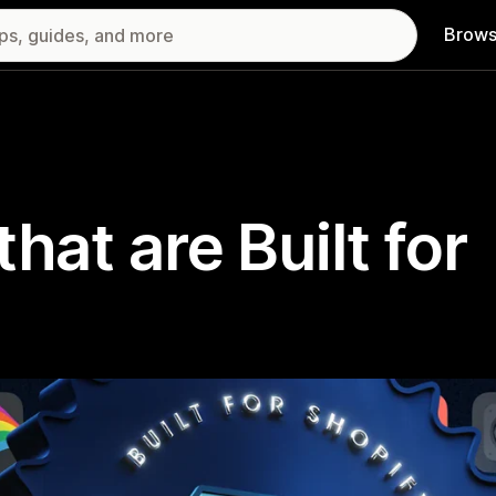
Brows
hat are Built for