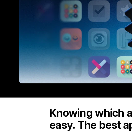
Knowing which ap
easy. The best a