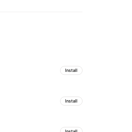
Install
Install
Install