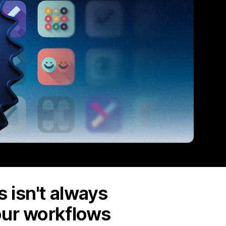
 isn't always
our workflows