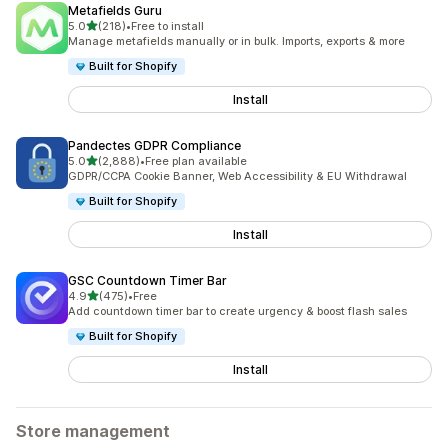
Metafields Guru
out of 5 stars
5.0
(218)
•
Free to install
218 total reviews
Manage metafields manually or in bulk. Imports, exports & more
Built for Shopify
Install
Pandectes GDPR Compliance
out of 5 stars
5.0
(2,888)
•
Free plan available
2888 total reviews
GDPR/CCPA Cookie Banner, Web Accessibility & EU Withdrawal
Built for Shopify
Install
GSC Countdown Timer Bar
out of 5 stars
4.9
(475)
•
Free
475 total reviews
Add countdown timer bar to create urgency & boost flash sales
Built for Shopify
Install
Store management