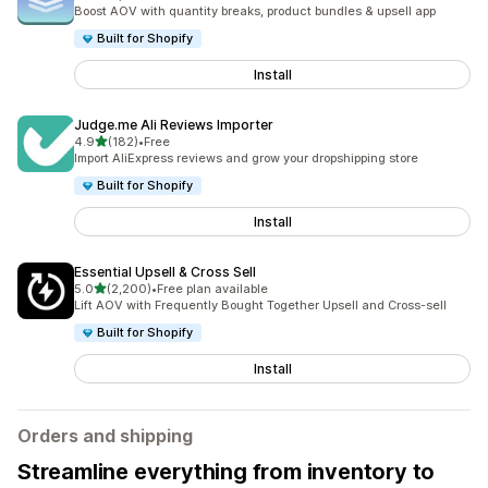
5088 total reviews
Boost AOV with quantity breaks, product bundles & upsell app
Built for Shopify
Install
Judge.me Ali Reviews Importer
out of 5 stars
4.9
(182)
•
Free
182 total reviews
Import AliExpress reviews and grow your dropshipping store
Built for Shopify
Install
Essential Upsell & Cross Sell
out of 5 stars
5.0
(2,200)
•
Free plan available
2200 total reviews
Lift AOV with Frequently Bought Together Upsell and Cross-sell
Built for Shopify
Install
Orders and shipping
Streamline everything from inventory to