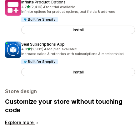
Infinite Product Options
out of 5 stars
4.7
(2,416)
•
Free trial available
2416 total reviews
Infinite options for product options, text fields & add-ons
Built for Shopify
Install
Seal Subscriptions App
out of 5 stars
4.9
(2,932)
•
Free plan available
2932 total reviews
Increase sales & retention with subscriptions & memberships!
Built for Shopify
Install
Store design
Customize your store without touching
code
Explore more