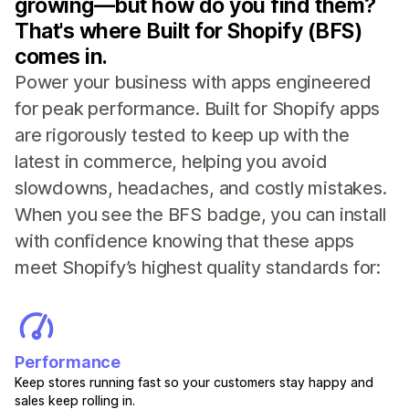
growing—but how do you find them?
That's where Built for Shopify (BFS)
comes in.
Power your business with apps engineered
for peak performance. Built for Shopify apps
are rigorously tested to keep up with the
latest in commerce, helping you avoid
slowdowns, headaches, and costly mistakes.
When you see the BFS badge, you can install
with confidence knowing that these apps
meet Shopify’s highest quality standards for:
Performance
Keep stores running fast so your customers stay happy and
sales keep rolling in.