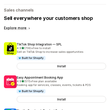
Sales channels
Sell everywhere your customers shop
Explore more
TikTok Shop Integration — SPL
out of 5 stars
4.9
(736)
•
Free to install
736 total reviews
Sell on TikTok Shop to increase sales opportunities
Built for Shopify
Install
Easy Appointment Booking App
out of 5 stars
4.9
(511)
•
Free plan available
511 total reviews
Booking app for services, classes, events, tickets & POS
Built for Shopify
Install