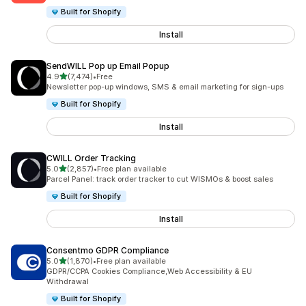
Built for Shopify
Install
SendWILL Pop up Email Popup
out of 5 stars
4.9
(7,474)
•
Free
7474 total reviews
Newsletter pop-up windows, SMS & email marketing for sign-ups
Built for Shopify
Install
CWILL Order Tracking
out of 5 stars
5.0
(2,857)
•
Free plan available
2857 total reviews
Parcel Panel: track order tracker to cut WISMOs & boost sales
Built for Shopify
Install
Consentmo GDPR Compliance
out of 5 stars
5.0
(1,870)
•
Free plan available
1870 total reviews
GDPR/CCPA Cookies Compliance,Web Accessibility & EU
Withdrawal
Built for Shopify