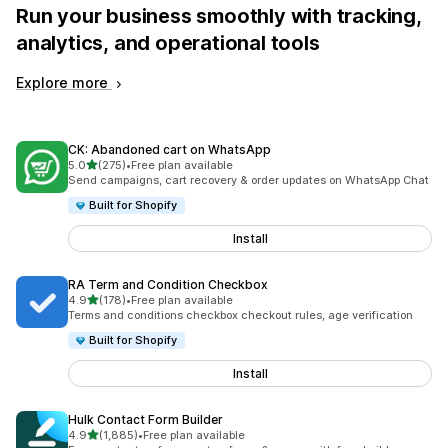
Run your business smoothly with tracking,
analytics, and operational tools
Explore more
CK: Abandoned cart on WhatsApp
out of 5 stars
5.0
(275)
•
Free plan available
275 total reviews
Send campaigns, cart recovery & order updates on WhatsApp Chat
Built for Shopify
Install
RA Term and Condition Checkbox
out of 5 stars
4.9
(178)
•
Free plan available
178 total reviews
Terms and conditions checkbox checkout rules, age verification
Built for Shopify
Install
Hulk Contact Form Builder
out of 5 stars
4.9
(1,885)
•
Free plan available
1885 total reviews