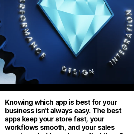
Knowing which app is best for your
business isn't always easy. The best
apps keep your store fast, your
workflows smooth, and your sales