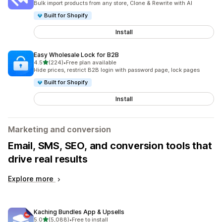
Bulk import products from any store, Clone & Rewrite with AI
Built for Shopify
Install
Easy Wholesale Lock for B2B
out of 5 stars
4.5
(224)
•
Free plan available
224 total reviews
Hide prices, restrict B2B login with password page, lock pages
Built for Shopify
Install
Marketing and conversion
Email, SMS, SEO, and conversion tools that
drive real results
Explore more
Kaching Bundles App & Upsells
out of 5 stars
5.0
(5,088)
•
Free to install