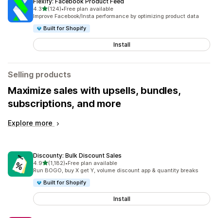
Flexify: Facebook Product Feed
out of 5 stars
4.3
(124)
•
Free plan available
124 total reviews
Improve Facebook/Insta performance by optimizing product data
Built for Shopify
Install
Selling products
Maximize sales with upsells, bundles,
subscriptions, and more
Explore more
Discounty: Bulk Discount Sales
out of 5 stars
4.9
(1,182)
•
Free plan available
1182 total reviews
Run BOGO, buy X get Y, volume discount app & quantity breaks
Built for Shopify
Install