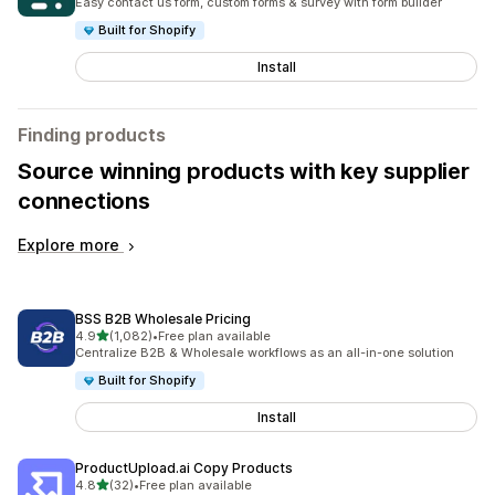
Easy contact us form, custom forms & survey with form builder
Built for Shopify
Install
Finding products
Source winning products with key supplier
connections
Explore more
BSS B2B Wholesale Pricing
out of 5 stars
4.9
(1,082)
•
Free plan available
1082 total reviews
Centralize B2B & Wholesale workflows as an all-in-one solution
Built for Shopify
Install
ProductUpload.ai Copy Products
out of 5 stars
4.8
(32)
•
Free plan available
32 total reviews