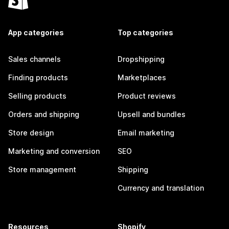
App categories
Top categories
Sales channels
Dropshipping
Finding products
Marketplaces
Selling products
Product reviews
Orders and shipping
Upsell and bundles
Store design
Email marketing
Marketing and conversion
SEO
Store management
Shipping
Currency and translation
Resources
Shopify