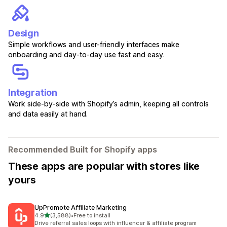
Design
Simple workflows and user-friendly interfaces make
onboarding and day-to-day use fast and easy.
Integration
Work side-by-side with Shopify’s admin, keeping all controls
and data easily at hand.
Recommended Built for Shopify apps
These apps are popular with stores like
yours
UpPromote Affiliate Marketing
out of 5 stars
4.9
(3,588)
•
Free to install
3588 total reviews
Drive referral sales loops with influencer & affiliate program