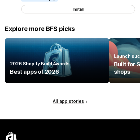
Install
Explore more BFS picks
Launch suc
2026 Shopify Build Awards
Built for
Best apps of 2026
shops
All app stories