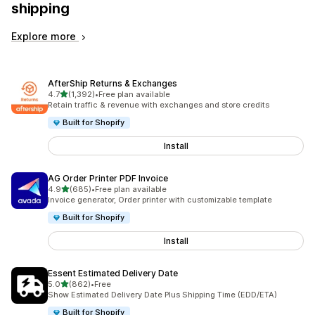
shipping
Explore more
AfterShip Returns & Exchanges
out of 5 stars
4.7
(1,392)
•
Free plan available
1392 total reviews
Retain traffic & revenue with exchanges and store credits
Built for Shopify
Install
AG Order Printer PDF Invoice
out of 5 stars
4.9
(685)
•
Free plan available
685 total reviews
Invoice generator, Order printer with customizable template
Built for Shopify
Install
Essent Estimated Delivery Date
out of 5 stars
5.0
(862)
•
Free
862 total reviews
Show Estimated Delivery Date Plus Shipping Time (EDD/ETA)
Built for Shopify