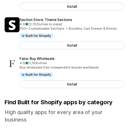
Install
Section Store: Theme Sections
out of 5 stars
4.9
(2,703)
•
Free to install
2703 total reviews
700+ Customisable Sections. + Bundles, Cart Drawer & Blocks
Built for Shopify
Install
Faire: Buy Wholesale
out of 5 stars
4.9
(1,159)
•
Free
1159 total reviews
Buy wholesale from independent brands worldwide
Built for Shopify
Install
Find Built for Shopify apps by category
High quality apps for every area of your
business