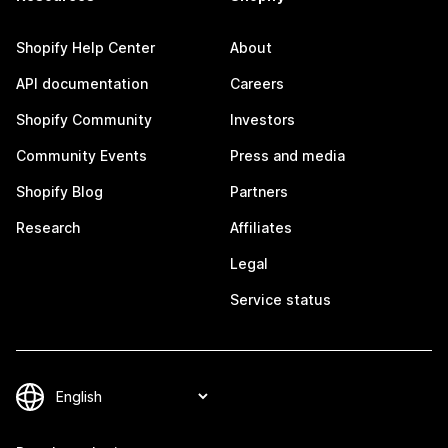
Shopify Help Center
About
API documentation
Careers
Shopify Community
Investors
Community Events
Press and media
Shopify Blog
Partners
Research
Affiliates
Legal
Service status