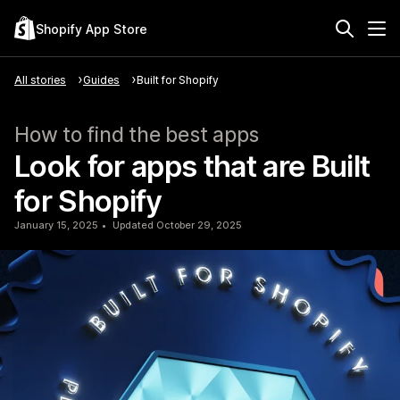
Shopify App Store
All stories
Guides
Built for Shopify
How to find the best apps
Look for apps that are Built
for Shopify
January 15, 2025
Updated October 29, 2025