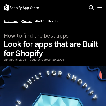
Shopify App Store
All stories
Guides
Built for Shopify
How to find the best apps
Look for apps that are Built
for Shopify
January 15, 2025
Updated October 29, 2025