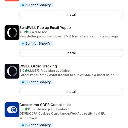
Built for Shopify
Install
SendWILL Pop up Email Popup
out of 5 stars
4.9
(7,474)
•
Free
7474 total reviews
Newsletter pop-up windows, SMS & email marketing for sign-ups
Built for Shopify
Install
CWILL Order Tracking
out of 5 stars
5.0
(2,857)
•
Free plan available
2857 total reviews
Parcel Panel: track order tracker to cut WISMOs & boost sales
Built for Shopify
Install
Consentmo GDPR Compliance
out of 5 stars
5.0
(1,870)
•
Free plan available
1870 total reviews
GDPR/CCPA Cookies Compliance,Web Accessibility & EU
Withdrawal
Built for Shopify