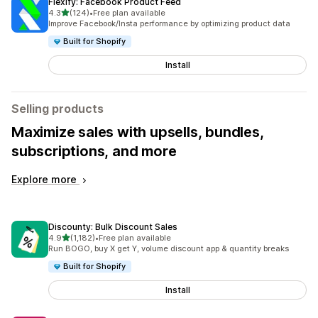
Flexify: Facebook Product Feed
out of 5 stars
4.3
(124)
•
Free plan available
124 total reviews
Improve Facebook/Insta performance by optimizing product data
Built for Shopify
Install
Selling products
Maximize sales with upsells, bundles,
subscriptions, and more
Explore more
Discounty: Bulk Discount Sales
out of 5 stars
4.9
(1,182)
•
Free plan available
1182 total reviews
Run BOGO, buy X get Y, volume discount app & quantity breaks
Built for Shopify
Install