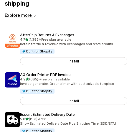
shipping
Explore more
AfterShip Returns & Exchanges
out of 5 stars
4.7
(1,392)
•
Free plan available
1392 total reviews
Retain traffic & revenue with exchanges and store credits
Built for Shopify
Install
AG Order Printer PDF Invoice
out of 5 stars
4.9
(685)
•
Free plan available
685 total reviews
Invoice generator, Order printer with customizable template
Built for Shopify
Install
Essent Estimated Delivery Date
out of 5 stars
5.0
(861)
•
Free
861 total reviews
Show Estimated Delivery Date Plus Shipping Time (EDD/ETA)
Built for Shopify