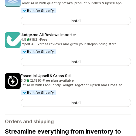
5082 total reviews
Boost AOV with quantity breaks, product bundles & upsell app
Built for Shopify
Install
Judge.me Ali Reviews Importer
out of 5 stars
4.9
(182)
•
Free
182 total reviews
Import AliExpress reviews and grow your dropshipping store
Built for Shopify
Install
Essential Upsell & Cross Sell
out of 5 stars
5.0
(2,199)
•
Free plan available
2199 total reviews
Lift AOV with Frequently Bought Together Upsell and Cross-sell
Built for Shopify
Install
Orders and shipping
Streamline everything from inventory to