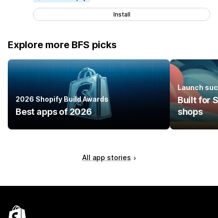
Install
Explore more BFS picks
Launch suc
2026 Shopify Build Awards
Built for
Best apps of 2026
shops
All app stories