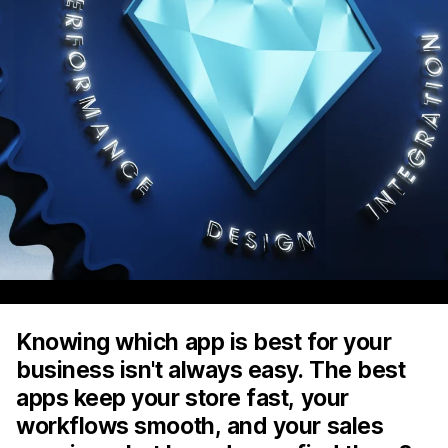
Knowing which app is best for your
business isn't always easy. The best
apps keep your store fast, your
workflows smooth, and your sales