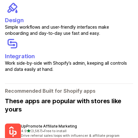
Design
Simple workflows and user-friendly interfaces make
onboarding and day-to-day use fast and easy.
Integration
Work side-by-side with Shopify’s admin, keeping all controls
and data easily at hand.
Recommended Built for Shopify apps
These apps are popular with stores like
yours
UpPromote Affiliate Marketing
out of 5 stars
4.9
(3,587)
•
Free to install
3587 total reviews
Drive referral sales loops with influencer & affiliate program