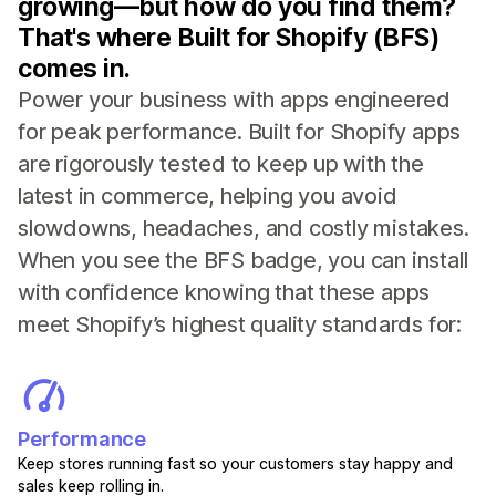
growing—but how do you find them?
That's where Built for Shopify (BFS)
comes in.
Power your business with apps engineered
for peak performance. Built for Shopify apps
are rigorously tested to keep up with the
latest in commerce, helping you avoid
slowdowns, headaches, and costly mistakes.
When you see the BFS badge, you can install
with confidence knowing that these apps
meet Shopify’s highest quality standards for:
Performance
Keep stores running fast so your customers stay happy and
sales keep rolling in.