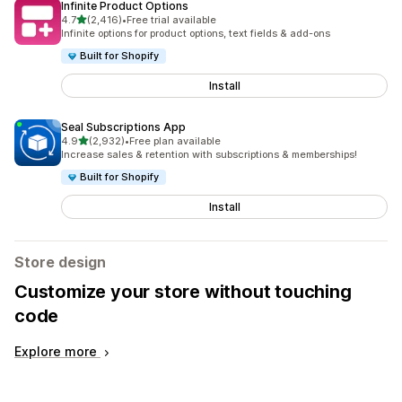
Infinite Product Options
out of 5 stars
4.7
(2,416)
•
Free trial available
2416 total reviews
Infinite options for product options, text fields & add-ons
Built for Shopify
Install
Seal Subscriptions App
out of 5 stars
4.9
(2,932)
•
Free plan available
2932 total reviews
Increase sales & retention with subscriptions & memberships!
Built for Shopify
Install
Store design
Customize your store without touching
code
Explore more