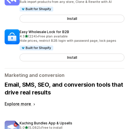
Bulk import products from any store, Clone & Rewrite with AI
Built for Shopify
Install
Easy Wholesale Lock for B2B
out of 5 stars
4.5
(224)
•
Free plan available
224 total reviews
Hide prices, restrict B2B login with password page, lock pages
Built for Shopify
Install
Marketing and conversion
Email, SMS, SEO, and conversion tools that
drive real results
Explore more
Kaching Bundles App & Upsells
out of 5 stars
5.0
(5,082)
•
Free to install