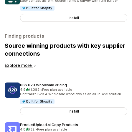
Easy contact us form, custom forms & survey with form builder
Built for Shopify
Install
Finding products
Source winning products with key supplier
connections
Explore more
BSS B2B Wholesale Pricing
out of 5 stars
4.9
(1,082)
•
Free plan available
1082 total reviews
Centralize B2B & Wholesale workflows as an all-in-one solution
Built for Shopify
Install
ProductUpload.ai Copy Products
out of 5 stars
4.8
(32)
•
Free plan available
32 total reviews