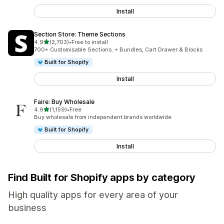
Install
Section Store: Theme Sections
out of 5 stars
4.9
(2,703)
•
Free to install
2703 total reviews
700+ Customisable Sections. + Bundles, Cart Drawer & Blocks
Built for Shopify
Install
Faire: Buy Wholesale
out of 5 stars
4.9
(1,159)
•
Free
1159 total reviews
Buy wholesale from independent brands worldwide
Built for Shopify
Install
Find Built for Shopify apps by category
High quality apps for every area of your
business