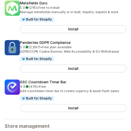
Metafields Guru
out of 5 stars
5.0
(218)
•
Free to install
218 total reviews
Manage metafields manually or in bulk. Imports, exports & more
Built for Shopify
Install
Pandectes GDPR Compliance
out of 5 stars
5.0
(2,887)
•
Free plan available
2887 total reviews
GDPR/CCPA Cookie Banner, Web Accessibility & EU Withdrawal
Built for Shopify
Install
GSC Countdown Timer Bar
out of 5 stars
4.9
(474)
•
Free
474 total reviews
Add countdown timer bar to create urgency & boost flash sales
Built for Shopify
Install
Store management