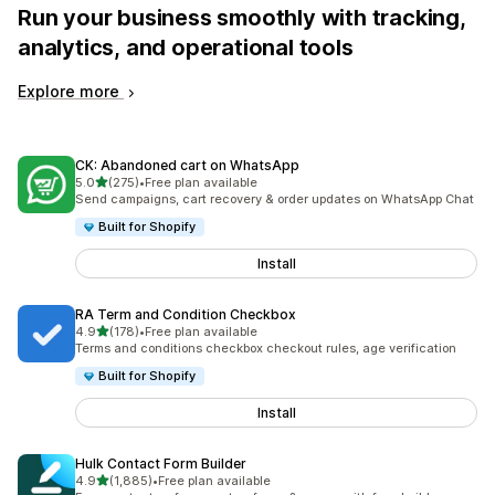
Run your business smoothly with tracking,
analytics, and operational tools
Explore more
CK: Abandoned cart on WhatsApp
out of 5 stars
5.0
(275)
•
Free plan available
275 total reviews
Send campaigns, cart recovery & order updates on WhatsApp Chat
Built for Shopify
Install
RA Term and Condition Checkbox
out of 5 stars
4.9
(178)
•
Free plan available
178 total reviews
Terms and conditions checkbox checkout rules, age verification
Built for Shopify
Install
Hulk Contact Form Builder
out of 5 stars
4.9
(1,885)
•
Free plan available
1885 total reviews