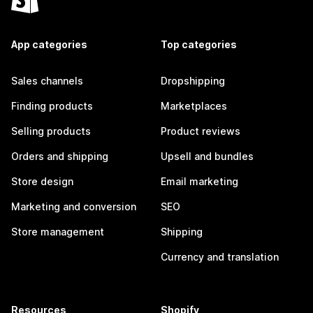
App categories
Top categories
Sales channels
Dropshipping
Finding products
Marketplaces
Selling products
Product reviews
Orders and shipping
Upsell and bundles
Store design
Email marketing
Marketing and conversion
SEO
Store management
Shipping
Currency and translation
Resources
Shopify