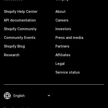
Shopify Help Center
About
API documentation
Careers
Shopify Community
Investors
Community Events
Press and media
Shopify Blog
Partners
Research
Affiliates
Legal
Service status