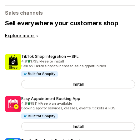
Sales channels
Sell everywhere your customers shop
Explore more
TikTok Shop Integration — SPL
out of 5 stars
4.9
(735)
•
Free to install
735 total reviews
Sell on TikTok Shop to increase sales opportunities
Built for Shopify
Install
Easy Appointment Booking App
out of 5 stars
4.9
(511)
•
Free plan available
511 total reviews
Booking app for services, classes, events, tickets & POS
Built for Shopify
Install