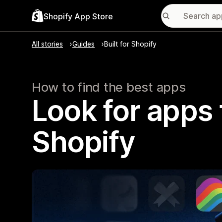
Shopify App Store
All stories
Guides
Built for Shopify
How to find the best apps
Look for apps t
Shopify