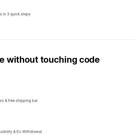
s in 3 quick steps
e without touching code
rs & free shipping bar
bility & EU Withdrawal