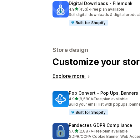
Digital Downloads ‑ Filemonk
out of 5 stars
4.9
(453)
•
Free plan available
453 total reviews
Sell digital downloads & digital product
Built for Shopify
Store design
Customize your stor
Explore more
Pop Convert ‑ Pop Ups, Banners
out of 5 stars
4.9
(8,580)
•
Free plan available
8580 total reviews
Build your email list with popups, banne
Built for Shopify
Pandectes GDPR Compliance
out of 5 stars
5.0
(2,887)
•
Free plan available
2887 total reviews
GDPR/CCPA Cookie Banner, Web Accessi