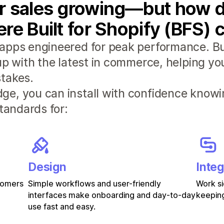
r sales growing—but how d
re Built for Shopify (BFS) 
apps engineered for peak performance. Bui
 up with the latest in commerce, helping y
takes.
e, you can install with confidence knowi
standards for:
Design
Integ
stomers
Simple workflows and user-friendly
Work si
interfaces make onboarding and day-to-day
keeping
use fast and easy.