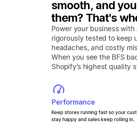
smooth, and you
them? That's whe
Power your business with 
rigorously tested to keep
headaches, and costly mis
When you see the BFS badg
Shopify’s highest quality 
Performance
Keep stores running fast so your cu
stay happy and sales keep rolling in.