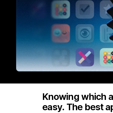
Knowing which ap
easy. The best a