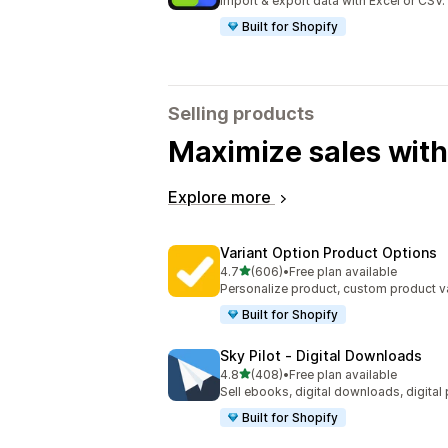
Import & export data with Excel or CSV.
Built for Shopify
Selling products
Maximize sales with
Explore more
Variant Option Product Options
out of 5 stars
4.7
(606)
•
Free plan available
606 total reviews
Personalize product, custom product va
Built for Shopify
Sky Pilot ‑ Digital Downloads
out of 5 stars
4.8
(408)
•
Free plan available
408 total reviews
Sell ebooks, digital downloads, digital
Built for Shopify