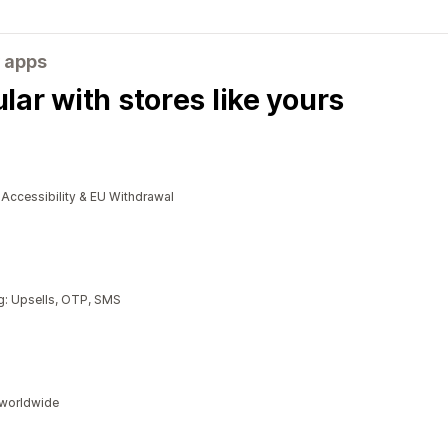
 apps
ar with stores like yours
cessibility & EU Withdrawal
g: Upsells, OTP, SMS
s worldwide