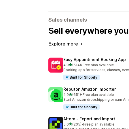
Sales channels
Sell everywhere yo
Explore more
Easy Appointment Booking App
out of 5 stars
4.9
(514)
•
Free plan available
514 total reviews
Booking app for services, classes, even
Built for Shopify
Reputon Amazon Importer
out of 5 stars
4.9
(651)
•
Free plan available
651 total reviews
Start Amazon dropshipping or earn Am
Built for Shopify
Altera ‑ Export and Import
out of 5 stars
5.0
(205)
•
Free plan available
205 total reviews