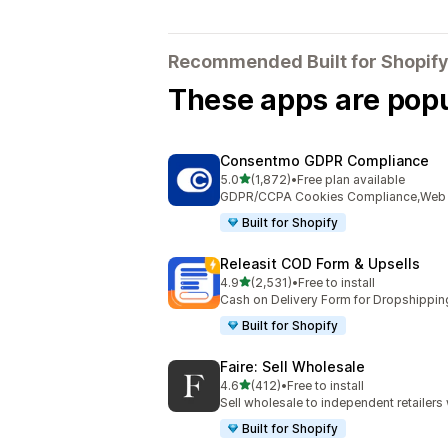
Recommended Built for Shopify
These apps are popul
Consentmo GDPR Compliance
out of 5 stars
5.0
(1,872)
•
Free plan available
1872 total reviews
GDPR/CCPA Cookies Compliance,Web Ac
Built for Shopify
Releasit COD Form & Upsells
out of 5 stars
4.9
(2,531)
•
Free to install
2531 total reviews
Cash on Delivery Form for Dropshippin
Built for Shopify
Faire: Sell Wholesale
out of 5 stars
4.6
(412)
•
Free to install
412 total reviews
Sell wholesale to independent retailer
Built for Shopify