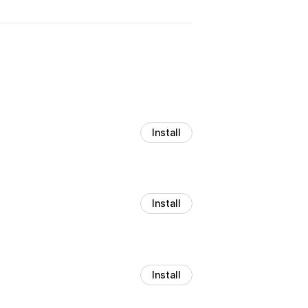
Install
Install
Install