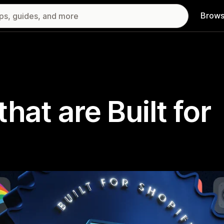
Brows
hat are Built for