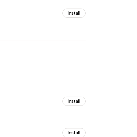
Install
Install
Install