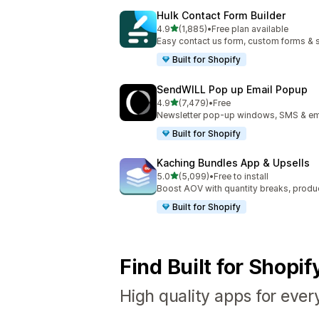
Hulk Contact Form Builder
out of 5 stars
4.9
(1,885)
•
Free plan available
1885 total reviews
Easy contact us form, custom forms & s
Built for Shopify
SendWILL Pop up Email Popup
out of 5 stars
4.9
(7,479)
•
Free
7479 total reviews
Newsletter pop-up windows, SMS & ema
Built for Shopify
Kaching Bundles App & Upsells
out of 5 stars
5.0
(5,099)
•
Free to install
5099 total reviews
Boost AOV with quantity breaks, produ
Built for Shopify
Find Built for Shopi
High quality apps for ever