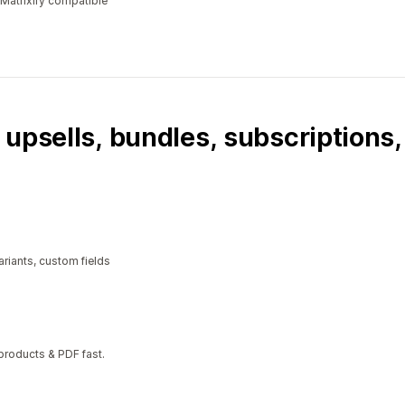
 Matrixify compatible
 upsells, bundles, subscriptions
riants, custom fields
 products & PDF fast.