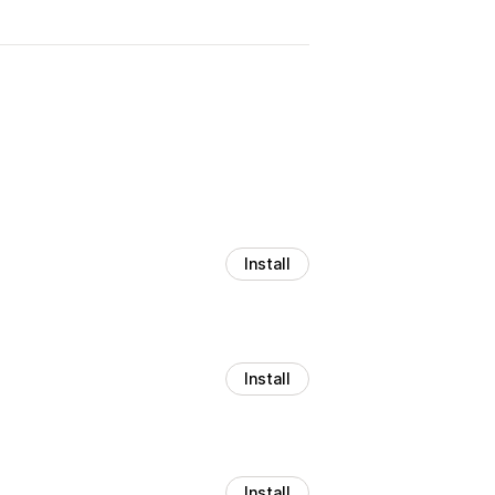
Install
Install
Install