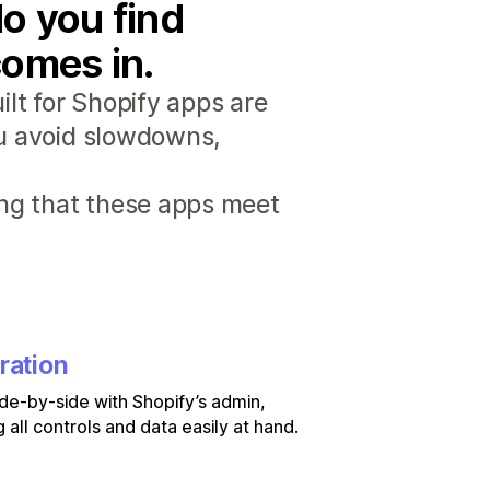
o you find
comes in.
lt for Shopify apps are
ou avoid slowdowns,
ng that these apps meet
ration
de-by-side with Shopify’s admin,
 all controls and data easily at hand.