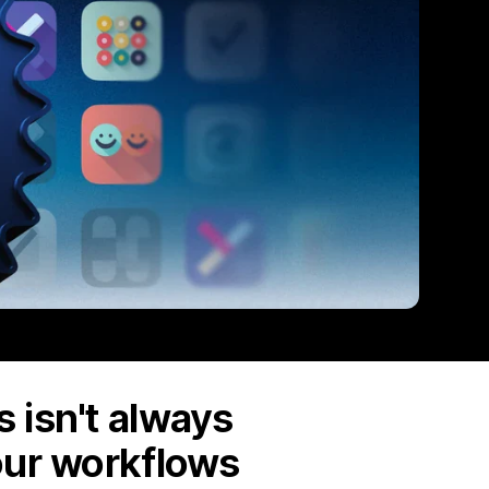
 isn't always
our workflows