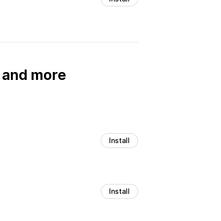
, and more
Install
Install