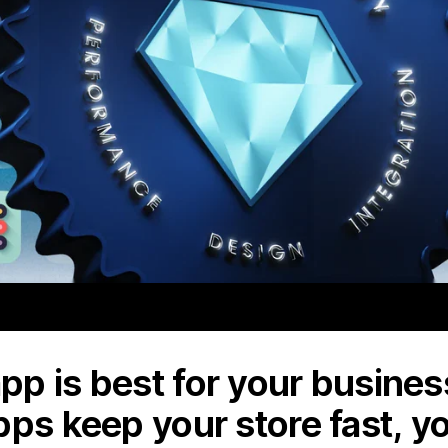
p is best for your business
pps keep your store fast, y