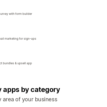
urvey with form builder
il marketing for sign-ups
ct bundles & upsell app
fy apps by category
y area of your business