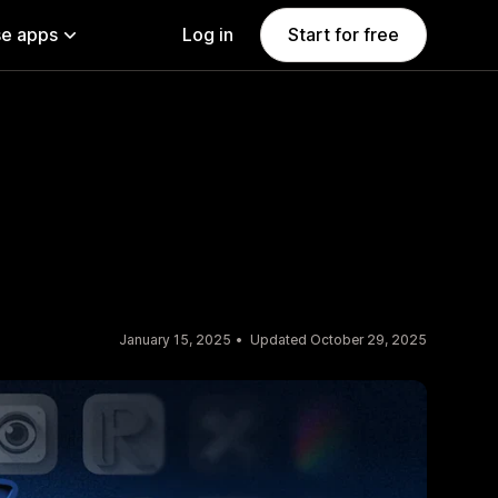
e apps
Log in
Start for free
January 15, 2025
Updated October 29, 2025