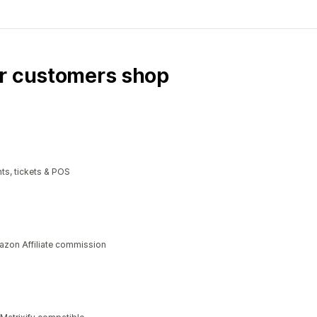
ur customers shop
ts, tickets & POS
azon Affiliate commission