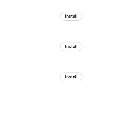
Install
Install
Install