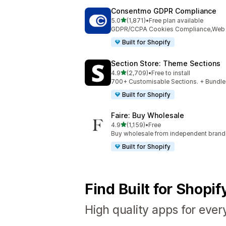
Consentmo GDPR Compliance
out of 5 stars
5.0
(1,871)
•
Free plan available
1871 total reviews
GDPR/CCPA Cookies Compliance,Web Ac
Built for Shopify
Section Store: Theme Sections
out of 5 stars
4.9
(2,709)
•
Free to install
2709 total reviews
700+ Customisable Sections. + Bundles
Built for Shopify
Faire: Buy Wholesale
out of 5 stars
4.9
(1,159)
•
Free
1159 total reviews
Buy wholesale from independent bran
Built for Shopify
Find Built for Shopi
High quality apps for ever