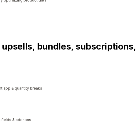
y optimizing product data
 upsells, bundles, subscriptions
t app & quantity breaks
xt fields & add-ons