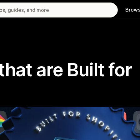
Brows
hat are Built for