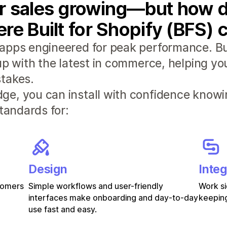
r sales growing—but how d
re Built for Shopify (BFS) 
apps engineered for peak performance. Bui
 up with the latest in commerce, helping y
takes.
e, you can install with confidence knowi
standards for:
Design
Integ
stomers
Simple workflows and user-friendly
Work si
interfaces make onboarding and day-to-day
keeping
use fast and easy.