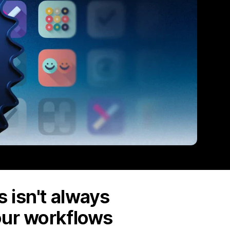
 isn't always
our workflows