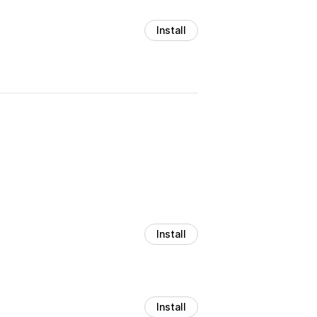
Install
Install
Install