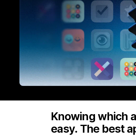
Knowing which ap
easy. The best a