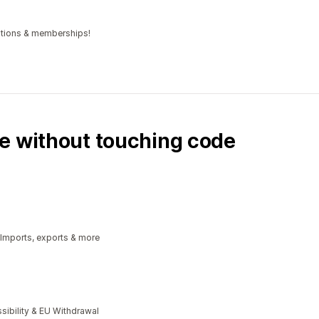
iptions & memberships!
e without touching code
 Imports, exports & more
bility & EU Withdrawal