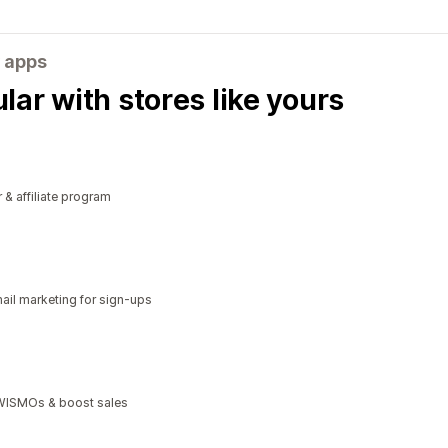
 apps
ar with stores like yours
r & affiliate program
il marketing for sign-ups
t WISMOs & boost sales