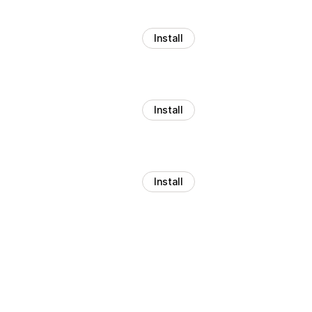
Install
Install
Install