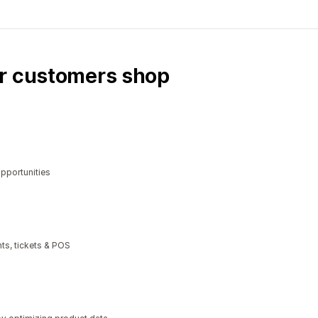
ur customers shop
opportunities
ts, tickets & POS