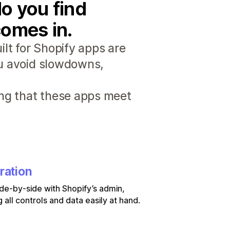
o you find
comes in.
lt for Shopify apps are
ou avoid slowdowns,
ng that these apps meet
ration
de-by-side with Shopify’s admin,
 all controls and data easily at hand.