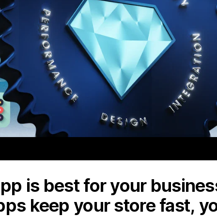
p is best for your business
pps keep your store fast, y