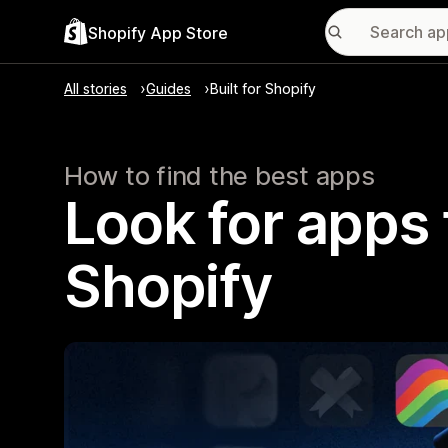
Shopify App Store
All stories
Guides
Built for Shopify
How to find the best apps
Look for apps t
Shopify