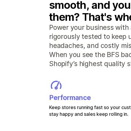
smooth, and you
them? That's whe
Power your business with 
rigorously tested to keep
headaches, and costly mis
When you see the BFS badg
Shopify’s highest quality 
Performance
Keep stores running fast so your cu
stay happy and sales keep rolling in.