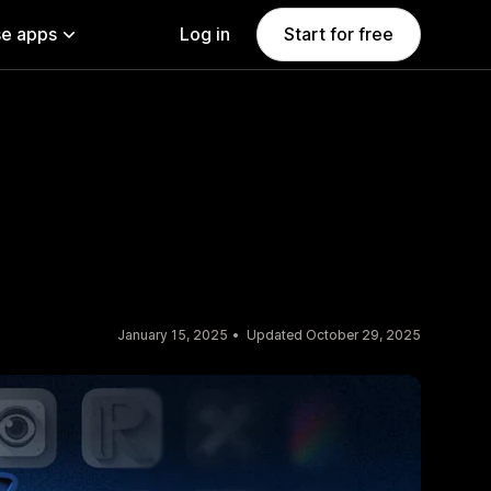
e apps
Log in
Start for free
January 15, 2025
Updated October 29, 2025