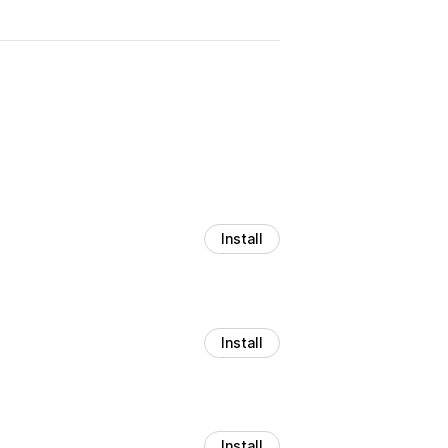
Install
Install
Install