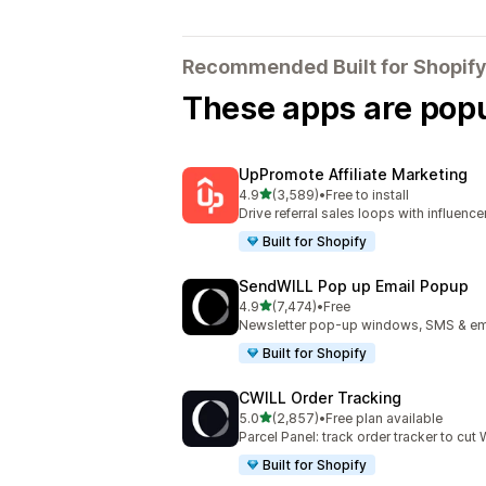
Recommended Built for Shopify
These apps are popul
UpPromote Affiliate Marketing
out of 5 stars
4.9
(3,589)
•
Free to install
3589 total reviews
Drive referral sales loops with influence
Built for Shopify
SendWILL Pop up Email Popup
out of 5 stars
4.9
(7,474)
•
Free
7474 total reviews
Newsletter pop-up windows, SMS & ema
Built for Shopify
CWILL Order Tracking
out of 5 stars
5.0
(2,857)
•
Free plan available
2857 total reviews
Parcel Panel: track order tracker to cu
Built for Shopify