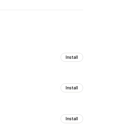
Install
Install
Install