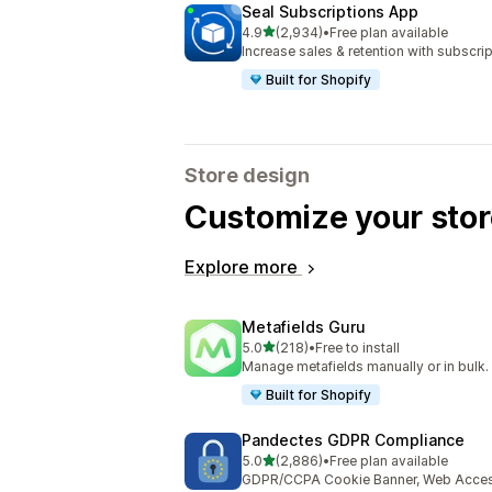
Seal Subscriptions App
out of 5 stars
4.9
(2,934)
•
Free plan available
2934 total reviews
Increase sales & retention with subscr
Built for Shopify
Store design
Customize your stor
Explore more
Metafields Guru
out of 5 stars
5.0
(218)
•
Free to install
218 total reviews
Manage metafields manually or in bulk.
Built for Shopify
Pandectes GDPR Compliance
out of 5 stars
5.0
(2,886)
•
Free plan available
2886 total reviews
GDPR/CCPA Cookie Banner, Web Accessi