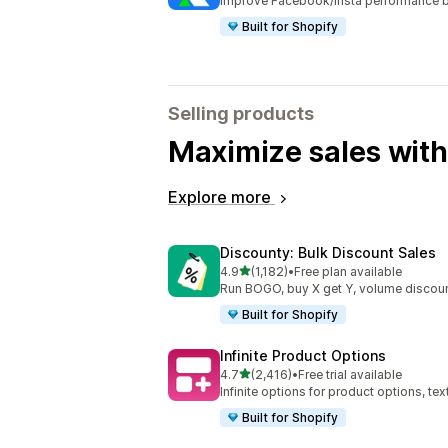
Improve Facebook/Insta performance b
Built for Shopify
Selling products
Maximize sales with
Explore more
Discounty: Bulk Discount Sales
out of 5 stars
4.9
(1,182)
•
Free plan available
1182 total reviews
Run BOGO, buy X get Y, volume discoun
Built for Shopify
Infinite Product Options
out of 5 stars
4.7
(2,416)
•
Free trial available
2416 total reviews
Infinite options for product options, te
Built for Shopify