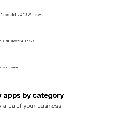
cessibility & EU Withdrawal
, Cart Drawer & Blocks
ds worldwide
fy apps by category
y area of your business