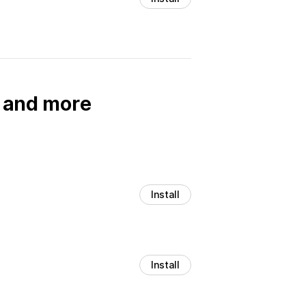
, and more
Install
Install