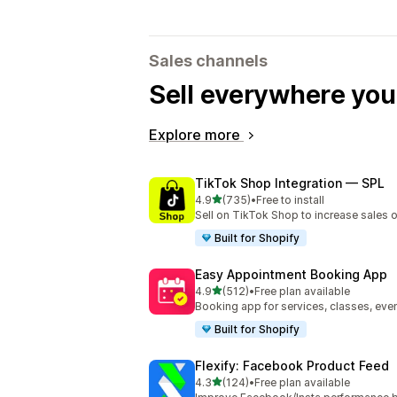
Sales channels
Sell everywhere yo
Explore more
TikTok Shop Integration — SPL
out of 5 stars
4.9
(735)
•
Free to install
735 total reviews
Sell on TikTok Shop to increase sales 
Built for Shopify
Easy Appointment Booking App
out of 5 stars
4.9
(512)
•
Free plan available
512 total reviews
Booking app for services, classes, even
Built for Shopify
Flexify: Facebook Product Feed
out of 5 stars
4.3
(124)
•
Free plan available
124 total reviews