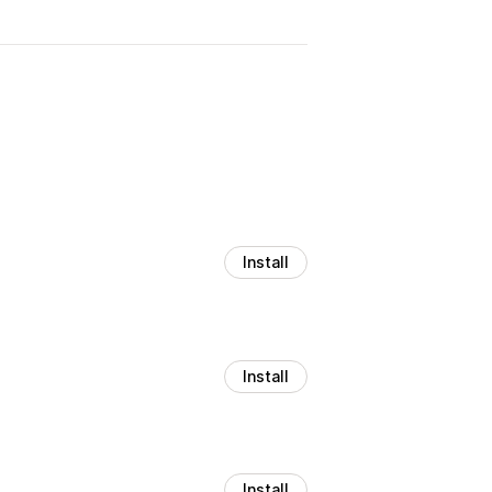
Install
Install
Install