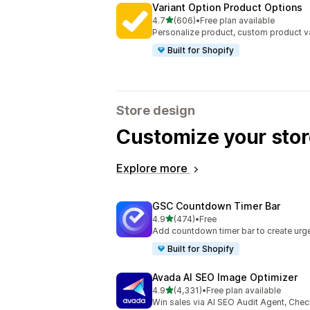
Variant Option Product Options
out of 5 stars
4.7
(606)
•
Free plan available
606 total reviews
Personalize product, custom product va
Built for Shopify
Store design
Customize your stor
Explore more
GSC Countdown Timer Bar
out of 5 stars
4.9
(474)
•
Free
474 total reviews
Add countdown timer bar to create urge
Built for Shopify
Avada AI SEO Image Optimizer
out of 5 stars
4.9
(4,331)
•
Free plan available
4331 total reviews
Win sales via AI SEO Audit Agent, Chec