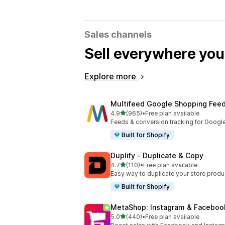
Sales channels
Sell everywhere yo
Explore more
Multifeed Google Shopping Fee
out of 5 stars
4.9
(965)
•
Free plan available
965 total reviews
Feeds & conversion tracking for Googl
Built for Shopify
Duplify ‑ Duplicate & Copy
out of 5 stars
4.7
(110)
•
Free plan available
110 total reviews
Easy way to duplicate your store produ
Built for Shopify
MetaShop: Instagram & Faceboo
out of 5 stars
5.0
(440)
•
Free plan available
440 total reviews