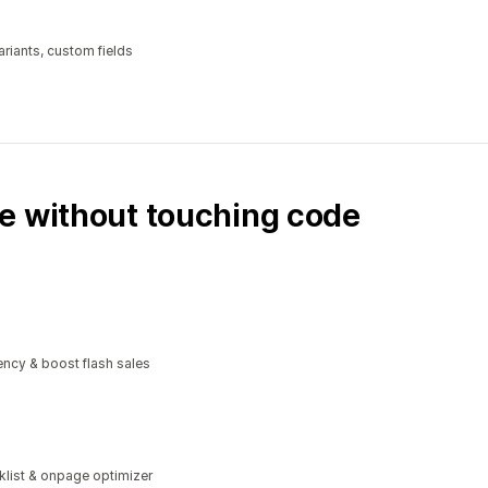
riants, custom fields
e without touching code
ncy & boost flash sales
klist & onpage optimizer