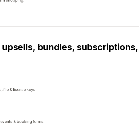
ram shopping.
 upsells, bundles, subscriptions
, file & license keys
 events & booking forms.