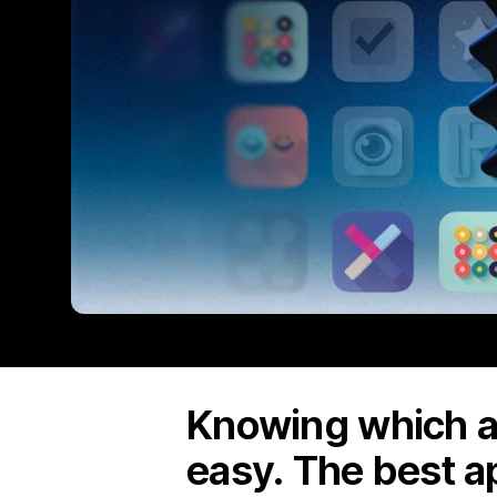
Knowing which ap
easy. The best a