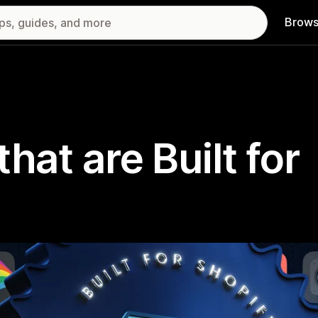
Brows
hat are Built for