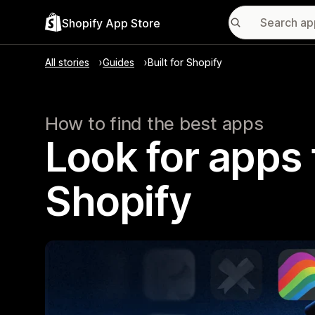
Shopify App Store
All stories
Guides
Built for Shopify
How to find the best apps
Look for apps t
Shopify