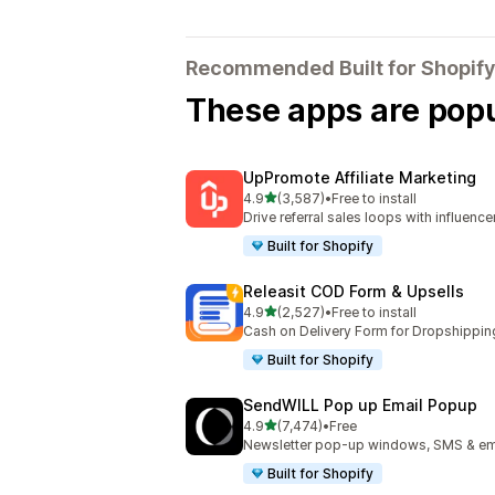
Recommended Built for Shopify
These apps are popul
UpPromote Affiliate Marketing
out of 5 stars
4.9
(3,587)
•
Free to install
3587 total reviews
Drive referral sales loops with influence
Built for Shopify
Releasit COD Form & Upsells
out of 5 stars
4.9
(2,527)
•
Free to install
2527 total reviews
Cash on Delivery Form for Dropshippin
Built for Shopify
SendWILL Pop up Email Popup
out of 5 stars
4.9
(7,474)
•
Free
7474 total reviews
Newsletter pop-up windows, SMS & ema
Built for Shopify