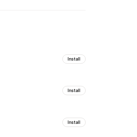
Install
Install
Install