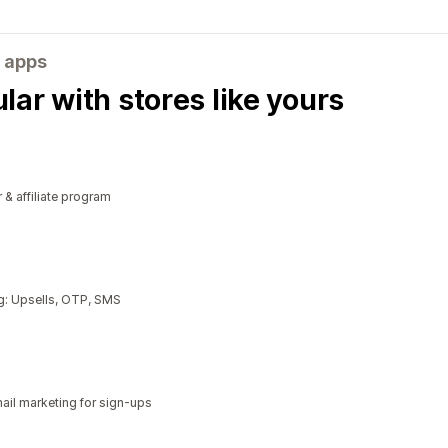
 apps
ar with stores like yours
r & affiliate program
g: Upsells, OTP, SMS
il marketing for sign-ups