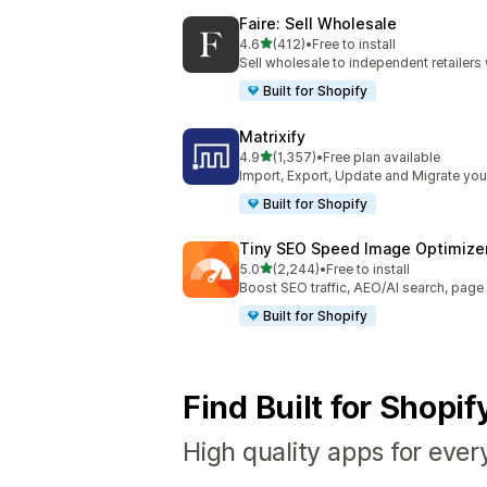
Faire: Sell Wholesale
out of 5 stars
4.6
(412)
•
Free to install
412 total reviews
Sell wholesale to independent retailer
Built for Shopify
Matrixify
out of 5 stars
4.9
(1,357)
•
Free plan available
1357 total reviews
Import, Export, Update and Migrate your
Built for Shopify
Tiny SEO Speed Image Optimize
out of 5 stars
5.0
(2,244)
•
Free to install
2244 total reviews
Boost SEO traffic, AEO/AI search, pag
Built for Shopify
Find Built for Shopi
High quality apps for ever