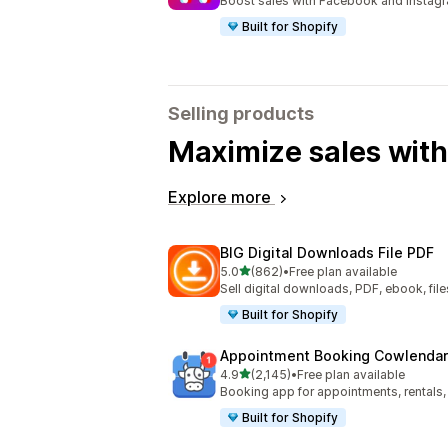
Boost sales with Facebook and Instag
Built for Shopify
Selling products
Maximize sales with
Explore more
BIG Digital Downloads File PDF
out of 5 stars
5.0
(862)
•
Free plan available
862 total reviews
Sell digital downloads, PDF, ebook, files
Built for Shopify
Appointment Booking Cowlendar
out of 5 stars
4.9
(2,145)
•
Free plan available
2145 total reviews
Booking app for appointments, rentals,
Built for Shopify