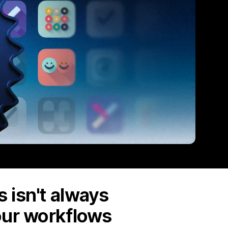
 isn't always
our workflows