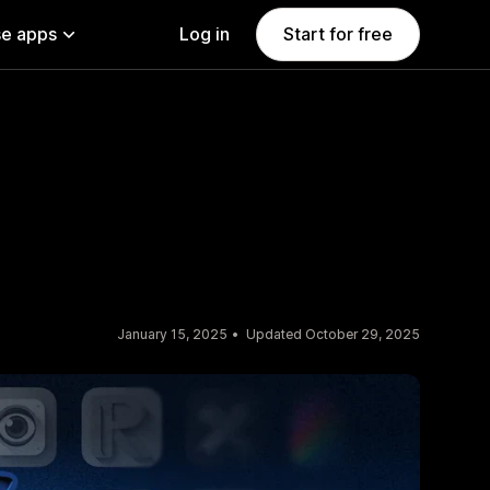
e apps
Log in
Start for free
January 15, 2025
Updated October 29, 2025