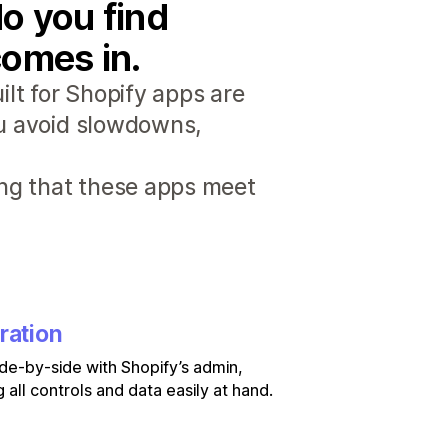
o you find
comes in.
lt for Shopify apps are
ou avoid slowdowns,
ng that these apps meet
ration
de-by-side with Shopify’s admin,
 all controls and data easily at hand.