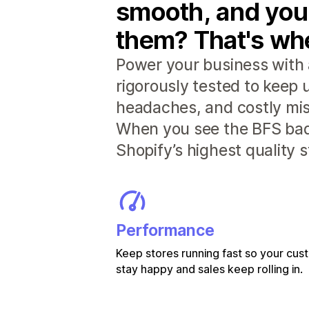
smooth, and you
them? That's whe
Power your business with 
rigorously tested to keep
headaches, and costly mis
When you see the BFS badg
Shopify’s highest quality 
Performance
Keep stores running fast so your cu
stay happy and sales keep rolling in.