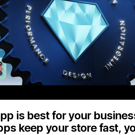
p is best for your business
pps keep your store fast, y