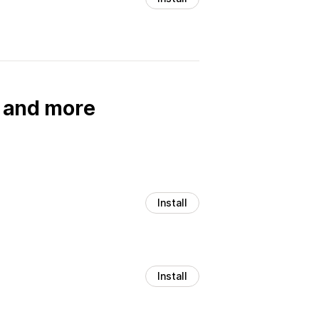
, and more
Install
Install