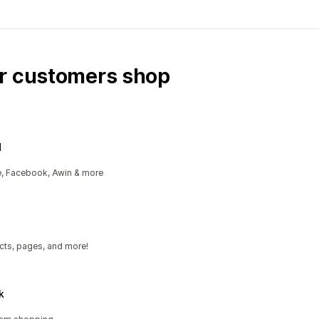
ur customers shop
d
e, Facebook, Awin & more
cts, pages, and more!
k