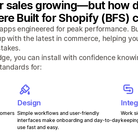
r sales growing—but how d
re Built for Shopify (BFS) 
apps engineered for peak performance. Bui
 up with the latest in commerce, helping y
takes.
e, you can install with confidence knowi
standards for:
Design
Integ
stomers
Simple workflows and user-friendly
Work si
interfaces make onboarding and day-to-day
keeping
use fast and easy.