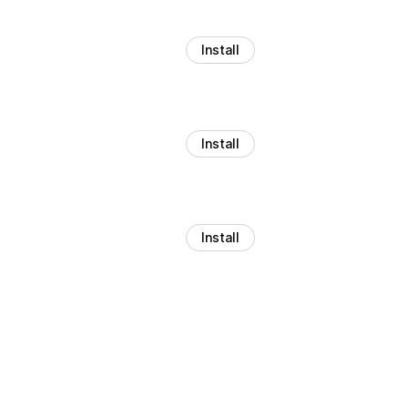
Install
Install
Install