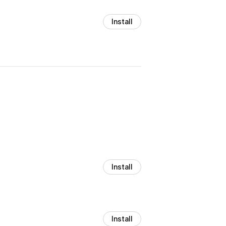
Install
Install
Install