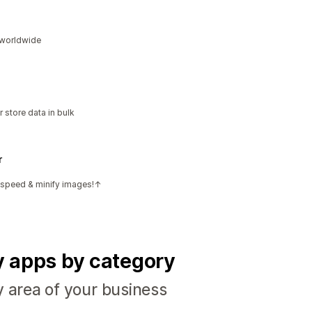
s worldwide
 store data in bulk
r
e speed & minify images!↑
fy apps by category
y area of your business