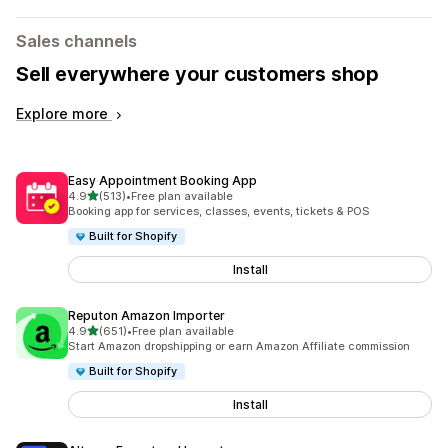
Sales channels
Sell everywhere your customers shop
Explore more
Easy Appointment Booking App
out of 5 stars
4.9
(513)
•
Free plan available
513 total reviews
Booking app for services, classes, events, tickets & POS
Built for Shopify
Install
Reputon Amazon Importer
out of 5 stars
4.9
(651)
•
Free plan available
651 total reviews
Start Amazon dropshipping or earn Amazon Affiliate commission
Built for Shopify
Install