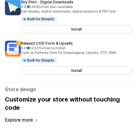
Sky Pilot ‑ Digital Downloads
out of 5 stars
4.8
(408)
•
Free plan available
408 total reviews
Sell ebooks, digital downloads, digital products & PDF fast.
Built for Shopify
Install
Releasit COD Form & Upsells
out of 5 stars
4.9
(2,531)
•
Free to install
2531 total reviews
Cash on Delivery Form for Dropshipping: Upsells, OTP, SMS
Built for Shopify
Install
Store design
Customize your store without touching
code
Explore more