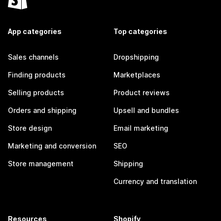
App categories
Top categories
Sales channels
Dropshipping
Finding products
Marketplaces
Selling products
Product reviews
Orders and shipping
Upsell and bundles
Store design
Email marketing
Marketing and conversion
SEO
Store management
Shipping
Currency and translation
Resources
Shopify