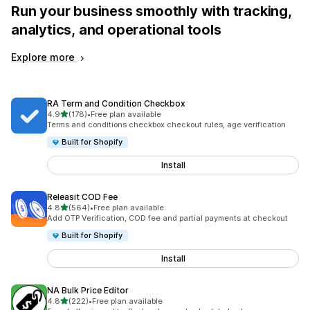
Run your business smoothly with tracking,
analytics, and operational tools
Explore more
RA Term and Condition Checkbox
out of 5 stars
4.9
(178)
•
Free plan available
178 total reviews
Terms and conditions checkbox checkout rules, age verification
Built for Shopify
Install
Releasit COD Fee
out of 5 stars
4.8
(564)
•
Free plan available
564 total reviews
Add OTP Verification, COD fee and partial payments at checkout
Built for Shopify
Install
NA Bulk Price Editor
out of 5 stars
4.8
(222)
•
Free plan available
222 total reviews