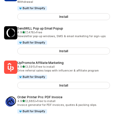
Withdrawal
Built for Shopify
Install
SendWILL Pop up Email Popup
out of 5 stars
4.9
(7,478)
•
Free
7478 total reviews
Newsletter pop-up windows, SMS & email marketing for sign-ups
Built for Shopify
Install
UpPromote Affiliate Marketing
out of 5 stars
4.9
(3,591)
•
Free to install
3591 total reviews
Drive referral sales loops with influencer & affiliate program
Built for Shopify
Install
Order Printer Pro: PDF Invoice
out of 5 stars
4.9
(2,685)
•
Free to install
2685 total reviews
Invoice generator for PDF invoices, quotes & packing slips.
Built for Shopify