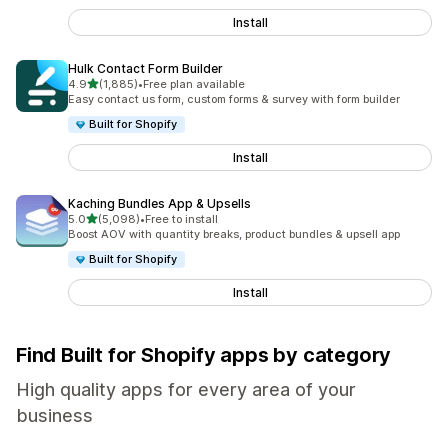
Install
Hulk Contact Form Builder
out of 5 stars
4.9
(1,885)
•
Free plan available
1885 total reviews
Easy contact us form, custom forms & survey with form builder
Built for Shopify
Install
Kaching Bundles App & Upsells
out of 5 stars
5.0
(5,098)
•
Free to install
5098 total reviews
Boost AOV with quantity breaks, product bundles & upsell app
Built for Shopify
Install
Find Built for Shopify apps by category
High quality apps for every area of your
business