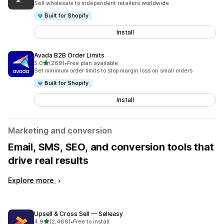
Sell wholesale to independent retailers worldwide
Built for Shopify
Install
Avada B2B Order Limits
out of 5 stars
5.0
(269)
•
Free plan available
269 total reviews
Set minimum order limits to stop margin loss on small orders
Built for Shopify
Install
Marketing and conversion
Email, SMS, SEO, and conversion tools that
drive real results
Explore more
Upsell & Cross Sell — Selleasy
out of 5 stars
4.9
(2,486)
•
Free to install