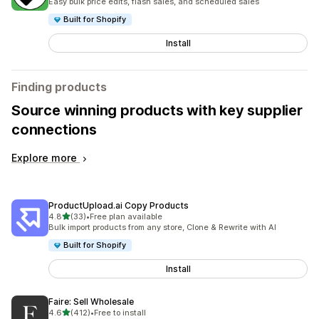
Easy bulk price edits, flash sales, and scheduled sales
Built for Shopify
Install
Finding products
Source winning products with key supplier
connections
Explore more
ProductUpload.ai Copy Products
out of 5 stars
4.8
(33)
•
Free plan available
33 total reviews
Bulk import products from any store, Clone & Rewrite with AI
Built for Shopify
Install
Faire: Sell Wholesale
out of 5 stars
4.6
(412)
•
Free to install
412 total reviews