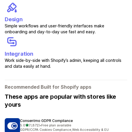
Design
Simple workflows and user-friendly interfaces make
onboarding and day-to-day use fast and easy.
Integration
Work side-by-side with Shopify’s admin, keeping all controls
and data easily at hand.
Recommended Built for Shopify apps
These apps are popular with stores like
yours
Consentmo GDPR Compliance
out of 5 stars
5.0
(1,872)
•
Free plan available
1872 total reviews
GDPR/CCPA Cookies Compliance,Web Accessibility & EU