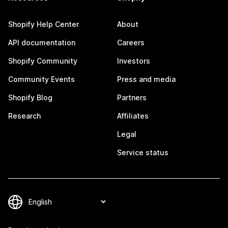
Shopify Help Center
About
API documentation
Careers
Shopify Community
Investors
Community Events
Press and media
Shopify Blog
Partners
Research
Affiliates
Legal
Service status