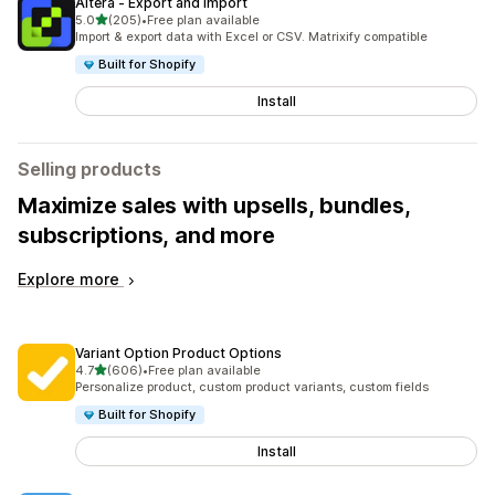
Altera ‑ Export and Import
out of 5 stars
5.0
(205)
•
Free plan available
205 total reviews
Import & export data with Excel or CSV. Matrixify compatible
Built for Shopify
Install
Selling products
Maximize sales with upsells, bundles,
subscriptions, and more
Explore more
Variant Option Product Options
out of 5 stars
4.7
(606)
•
Free plan available
606 total reviews
Personalize product, custom product variants, custom fields
Built for Shopify
Install