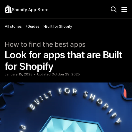
Shopify App Store
All stories
Guides
Built for Shopify
How to find the best apps
Look for apps that are Built
for Shopify
January 15, 2025
Updated October 29, 2025