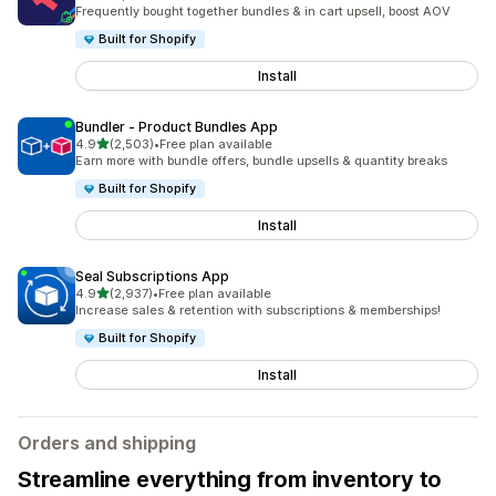
2486 total reviews
Frequently bought together bundles & in cart upsell, boost AOV
Built for Shopify
Install
Bundler ‑ Product Bundles App
out of 5 stars
4.9
(2,503)
•
Free plan available
2503 total reviews
Earn more with bundle offers, bundle upsells & quantity breaks
Built for Shopify
Install
Seal Subscriptions App
out of 5 stars
4.9
(2,937)
•
Free plan available
2937 total reviews
Increase sales & retention with subscriptions & memberships!
Built for Shopify
Install
Orders and shipping
Streamline everything from inventory to