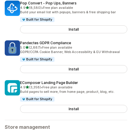
Pop Convert ‑ Pop Ups, Banners
out of 5 stars
4.9
(8,580)
•
Free plan available
8580 total reviews
Build your email list with popups, banners & free shipping bar
Built for Shopify
Install
Pandectes GDPR Compliance
out of 5 stars
5.0
(2,887)
•
Free plan available
2887 total reviews
GDPR/CCPA Cookie Banner, Web Accessibility & EU Withdrawal
Built for Shopify
Install
EComposer Landing Page Builder
out of 5 stars
4.9
(3,358)
•
Free plan available
3358 total reviews
Build pages to sell more, from home page, product, blog, etc.
Built for Shopify
Install
Store management