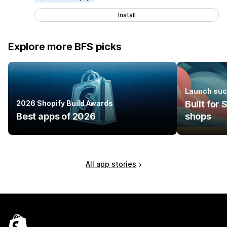
Install
Explore more BFS picks
Launch suc
2026 Shopify Build Awards
Built for
Best apps of 2026
shops
All app stories