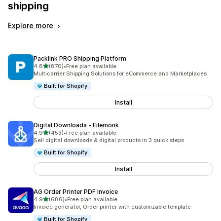
shipping
Explore more
Packlink PRO Shipping Platform
out of 5 stars
4.8
(870)
•
Free plan available
870 total reviews
Multicarrier Shipping Solutions for eCommerce and Marketplaces
Built for Shopify
Install
Digital Downloads ‑ Filemonk
out of 5 stars
4.9
(453)
•
Free plan available
453 total reviews
Sell digital downloads & digital products in 3 quick steps
Built for Shopify
Install
AG Order Printer PDF Invoice
out of 5 stars
4.9
(686)
•
Free plan available
686 total reviews
Invoice generator, Order printer with customizable template
Built for Shopify