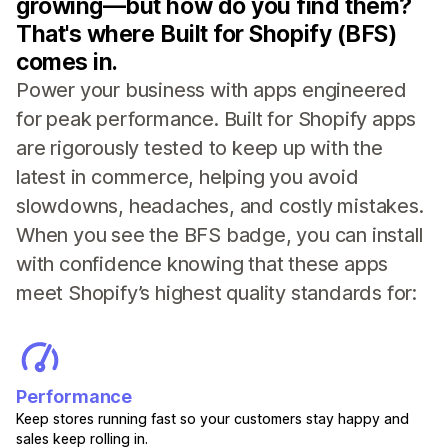
growing—but how do you find them?
That's where Built for Shopify (BFS)
comes in.
Power your business with apps engineered
for peak performance. Built for Shopify apps
are rigorously tested to keep up with the
latest in commerce, helping you avoid
slowdowns, headaches, and costly mistakes.
When you see the BFS badge, you can install
with confidence knowing that these apps
meet Shopify’s highest quality standards for:
Performance
Keep stores running fast so your customers stay happy and
sales keep rolling in.