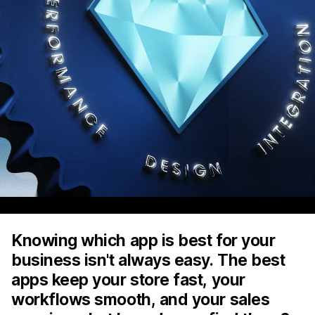
Knowing which app is best for your
business isn't always easy. The best
apps keep your store fast, your
workflows smooth, and your sales