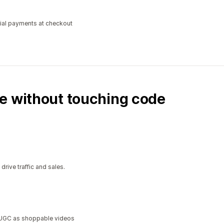
tial payments at checkout
e without touching code
ive traffic and sales.
a UGC as shoppable videos