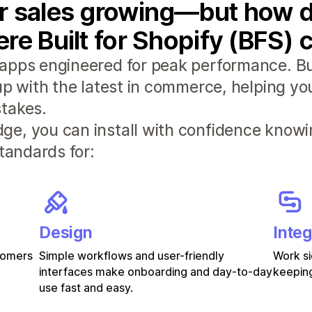
r sales growing—but how d
re Built for Shopify (BFS) 
apps engineered for peak performance. Bui
 up with the latest in commerce, helping y
takes.
e, you can install with confidence knowi
standards for:
Design
Integ
stomers
Simple workflows and user-friendly
Work si
interfaces make onboarding and day-to-day
keeping
use fast and easy.