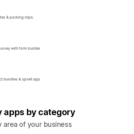
tes & packing slips.
urvey with form builder
ct bundles & upsell app
fy apps by category
y area of your business