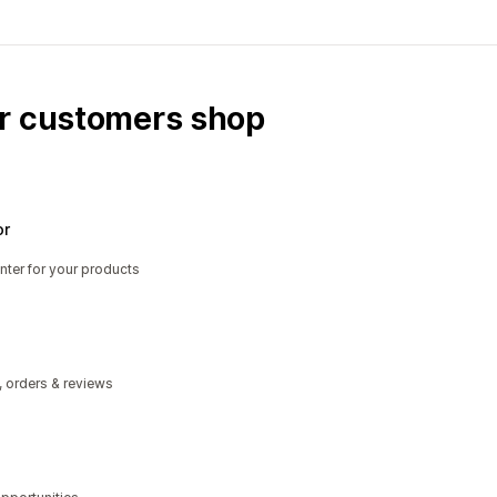
ur customers shop
or
nter for your products
, orders & reviews