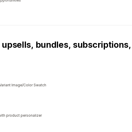
opportunities
 upsells, bundles, subscriptions
Variant Image/Color Swatch
ith product personalizer