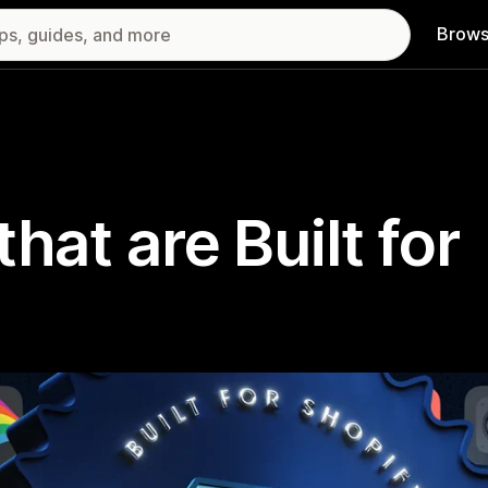
Brows
hat are Built for