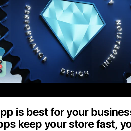
p is best for your business
pps keep your store fast, y