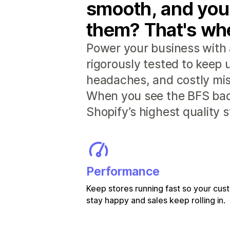
smooth, and you
them? That's whe
Power your business with 
rigorously tested to keep
headaches, and costly mis
When you see the BFS badg
Shopify’s highest quality 
Performance
Keep stores running fast so your cu
stay happy and sales keep rolling in.