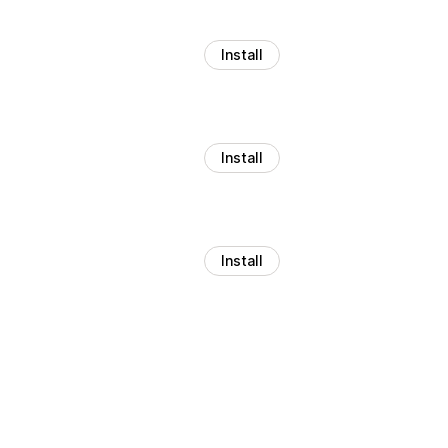
Install
Install
Install