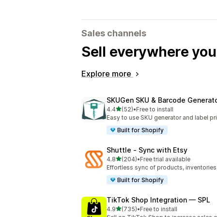
Sales channels
Sell everywhere yo
Explore more
SKUGen SKU & Barcode Generat
out of 5 stars
4.4
(52)
•
Free to install
52 total reviews
Easy to use SKU generator and label pri
Built for Shopify
Shuttle ‑ Sync with Etsy
out of 5 stars
4.8
(204)
•
Free trial available
204 total reviews
Effortless sync of products, inventories
Built for Shopify
TikTok Shop Integration — SPL
out of 5 stars
4.9
(735)
•
Free to install
735 total reviews