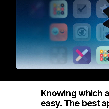
Knowing which ap
easy. The best a