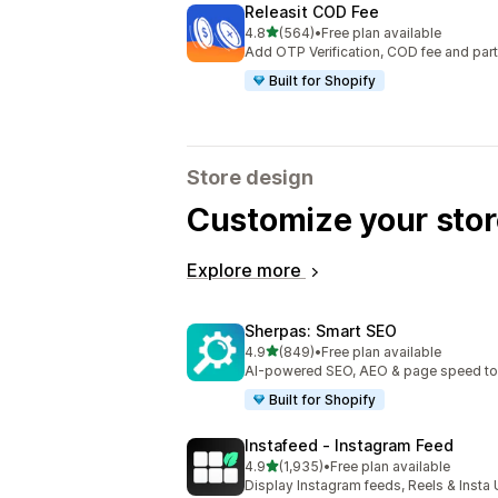
Releasit COD Fee
out of 5 stars
4.8
(564)
•
Free plan available
564 total reviews
Add OTP Verification, COD fee and par
Built for Shopify
Store design
Customize your stor
Explore more
Sherpas: Smart SEO
out of 5 stars
4.9
(849)
•
Free plan available
849 total reviews
AI-powered SEO, AEO & page speed to dr
Built for Shopify
Instafeed ‑ Instagram Feed
out of 5 stars
4.9
(1,935)
•
Free plan available
1935 total reviews
Display Instagram feeds, Reels & Inst