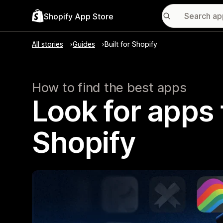
Shopify App Store
All stories
Guides
Built for Shopify
How to find the best apps
Look for apps t
Shopify