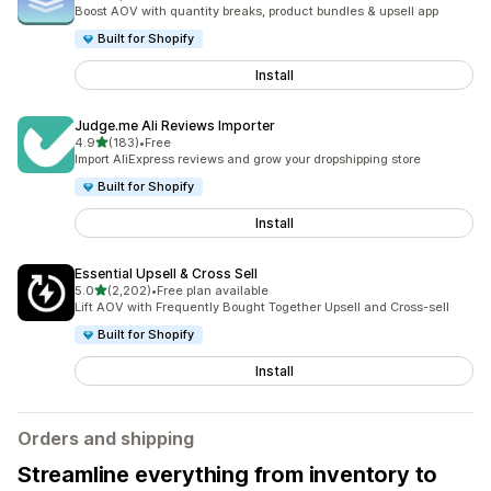
5088 total reviews
Boost AOV with quantity breaks, product bundles & upsell app
Built for Shopify
Install
Judge.me Ali Reviews Importer
out of 5 stars
4.9
(183)
•
Free
183 total reviews
Import AliExpress reviews and grow your dropshipping store
Built for Shopify
Install
Essential Upsell & Cross Sell
out of 5 stars
5.0
(2,202)
•
Free plan available
2202 total reviews
Lift AOV with Frequently Bought Together Upsell and Cross-sell
Built for Shopify
Install
Orders and shipping
Streamline everything from inventory to