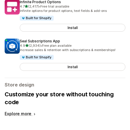
Infinite Product Options
out of 5 stars
4.7
(2,417)
•
Free trial available
2417 total reviews
Infinite options for product options, text fields & add-ons
Built for Shopify
Install
Seal Subscriptions App
out of 5 stars
4.9
(2,934)
•
Free plan available
2934 total reviews
Increase sales & retention with subscriptions & memberships!
Built for Shopify
Install
Store design
Customize your store without touching
code
Explore more