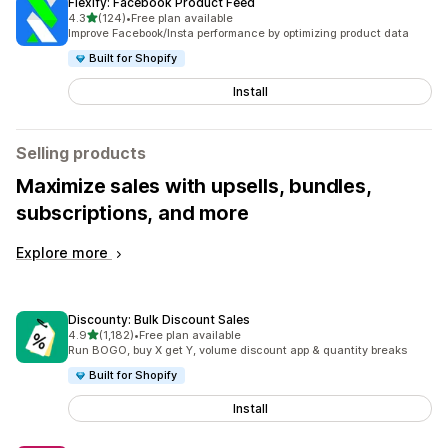
Flexify: Facebook Product Feed
out of 5 stars
4.3
(124)
•
Free plan available
124 total reviews
Improve Facebook/Insta performance by optimizing product data
Built for Shopify
Install
Selling products
Maximize sales with upsells, bundles,
subscriptions, and more
Explore more
Discounty: Bulk Discount Sales
out of 5 stars
4.9
(1,182)
•
Free plan available
1182 total reviews
Run BOGO, buy X get Y, volume discount app & quantity breaks
Built for Shopify
Install