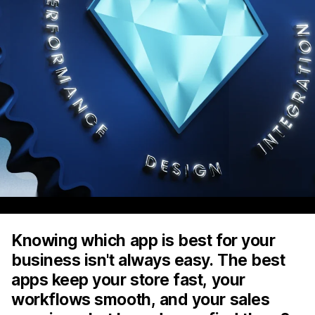
Knowing which app is best for your
business isn't always easy. The best
apps keep your store fast, your
workflows smooth, and your sales