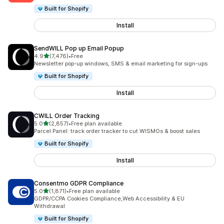
Built for Shopify
Install
SendWILL Pop up Email Popup
out of 5 stars
4.9
(7,476)
•
Free
7476 total reviews
Newsletter pop-up windows, SMS & email marketing for sign-ups
Built for Shopify
Install
CWILL Order Tracking
out of 5 stars
5.0
(2,857)
•
Free plan available
2857 total reviews
Parcel Panel: track order tracker to cut WISMOs & boost sales
Built for Shopify
Install
Consentmo GDPR Compliance
out of 5 stars
5.0
(1,871)
•
Free plan available
1871 total reviews
GDPR/CCPA Cookies Compliance,Web Accessibility & EU
Withdrawal
Built for Shopify