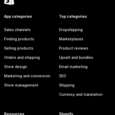
App categories
Top categories
Sales channels
Dropshipping
Finding products
Marketplaces
Selling products
Product reviews
Orders and shipping
Upsell and bundles
Store design
Email marketing
Marketing and conversion
SEO
Store management
Shipping
Currency and translation
Resources
Shopify