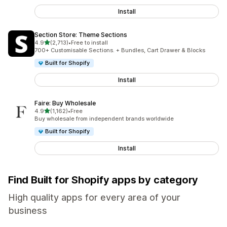
Install
Section Store: Theme Sections
out of 5 stars
4.9
(2,713)
•
Free to install
2713 total reviews
700+ Customisable Sections. + Bundles, Cart Drawer & Blocks
Built for Shopify
Install
Faire: Buy Wholesale
out of 5 stars
4.9
(1,162)
•
Free
1162 total reviews
Buy wholesale from independent brands worldwide
Built for Shopify
Install
Find Built for Shopify apps by category
High quality apps for every area of your
business