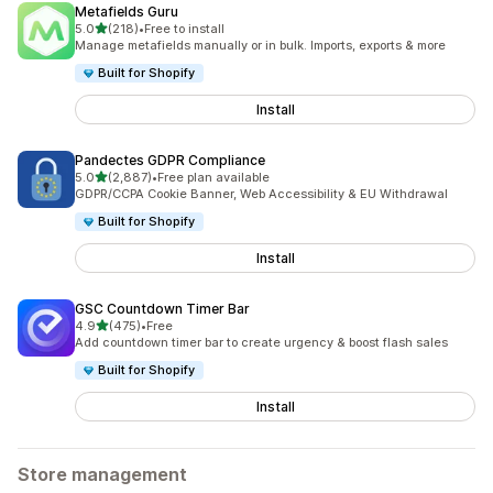
Metafields Guru
out of 5 stars
5.0
(218)
•
Free to install
218 total reviews
Manage metafields manually or in bulk. Imports, exports & more
Built for Shopify
Install
Pandectes GDPR Compliance
out of 5 stars
5.0
(2,887)
•
Free plan available
2887 total reviews
GDPR/CCPA Cookie Banner, Web Accessibility & EU Withdrawal
Built for Shopify
Install
GSC Countdown Timer Bar
out of 5 stars
4.9
(475)
•
Free
475 total reviews
Add countdown timer bar to create urgency & boost flash sales
Built for Shopify
Install
Store management