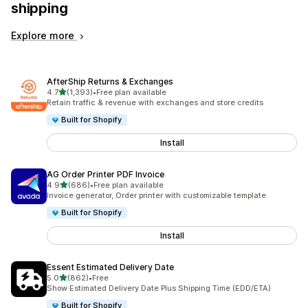
shipping
Explore more
AfterShip Returns & Exchanges
out of 5 stars
4.7
(1,393)
•
Free plan available
1393 total reviews
Retain traffic & revenue with exchanges and store credits
Built for Shopify
Install
AG Order Printer PDF Invoice
out of 5 stars
4.9
(686)
•
Free plan available
686 total reviews
Invoice generator, Order printer with customizable template
Built for Shopify
Install
Essent Estimated Delivery Date
out of 5 stars
5.0
(862)
•
Free
862 total reviews
Show Estimated Delivery Date Plus Shipping Time (EDD/ETA)
Built for Shopify