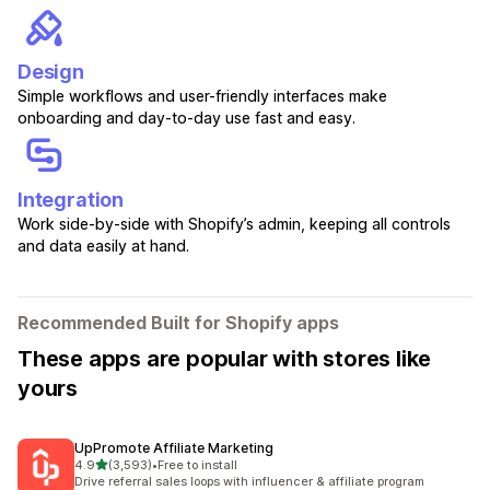
Design
Simple workflows and user-friendly interfaces make
onboarding and day-to-day use fast and easy.
Integration
Work side-by-side with Shopify’s admin, keeping all controls
and data easily at hand.
Recommended Built for Shopify apps
These apps are popular with stores like
yours
UpPromote Affiliate Marketing
out of 5 stars
4.9
(3,593)
•
Free to install
3593 total reviews
Drive referral sales loops with influencer & affiliate program