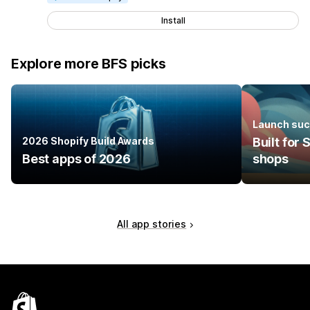
Install
Explore more BFS picks
Launch suc
2026 Shopify Build Awards
Built for
Best apps of 2026
shops
All app stories