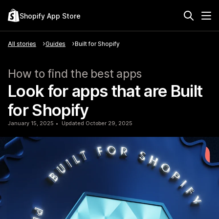
Shopify App Store
All stories
Guides
Built for Shopify
How to find the best apps
Look for apps that are Built
for Shopify
January 15, 2025
Updated October 29, 2025