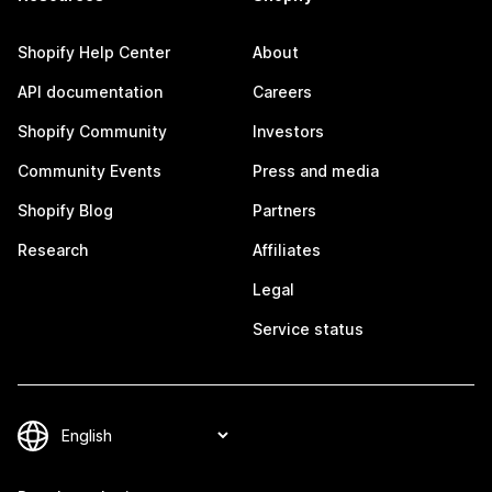
Shopify Help Center
About
API documentation
Careers
Shopify Community
Investors
Community Events
Press and media
Shopify Blog
Partners
Research
Affiliates
Legal
Service status