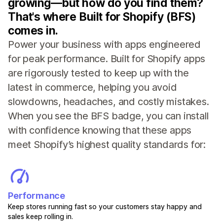
growing—but how do you find them?
That's where Built for Shopify (BFS)
comes in.
Power your business with apps engineered
for peak performance. Built for Shopify apps
are rigorously tested to keep up with the
latest in commerce, helping you avoid
slowdowns, headaches, and costly mistakes.
When you see the BFS badge, you can install
with confidence knowing that these apps
meet Shopify’s highest quality standards for:
Performance
Keep stores running fast so your customers stay happy and
sales keep rolling in.