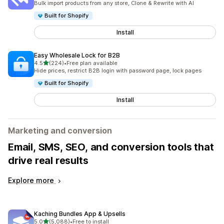
Bulk import products from any store, Clone & Rewrite with AI
Built for Shopify
Install
Easy Wholesale Lock for B2B
out of 5 stars
4.5
(224)
•
Free plan available
224 total reviews
Hide prices, restrict B2B login with password page, lock pages
Built for Shopify
Install
Marketing and conversion
Email, SMS, SEO, and conversion tools that
drive real results
Explore more
Kaching Bundles App & Upsells
out of 5 stars
5.0
(5,088)
•
Free to install