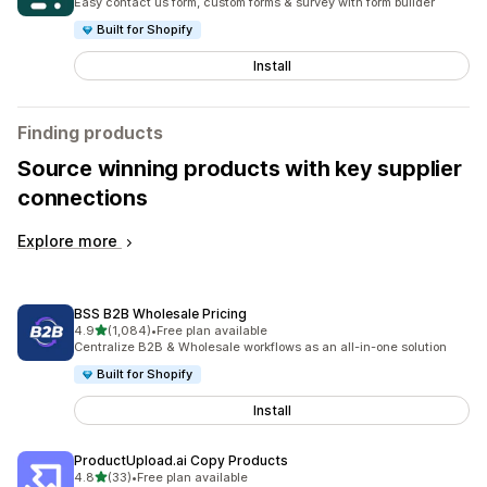
Easy contact us form, custom forms & survey with form builder
Built for Shopify
Install
Finding products
Source winning products with key supplier
connections
Explore more
BSS B2B Wholesale Pricing
out of 5 stars
4.9
(1,084)
•
Free plan available
1084 total reviews
Centralize B2B & Wholesale workflows as an all-in-one solution
Built for Shopify
Install
ProductUpload.ai Copy Products
out of 5 stars
4.8
(33)
•
Free plan available
33 total reviews