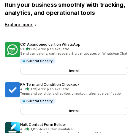
Run your business smoothly with tracking,
analytics, and operational tools
Explore more
CK: Abandoned cart on WhatsApp
out of 5 stars
5.0
(275)
•
Free plan available
275 total reviews
Send campaigns, cart recovery & order updates on WhatsApp Chat
Built for Shopify
Install
RA Term and Condition Checkbox
out of 5 stars
4.9
(178)
•
Free plan available
178 total reviews
Terms and conditions checkbox checkout rules, age verification
Built for Shopify
Install
Hulk Contact Form Builder
out of 5 stars
4.9
(1,885)
•
Free plan available
1885 total reviews