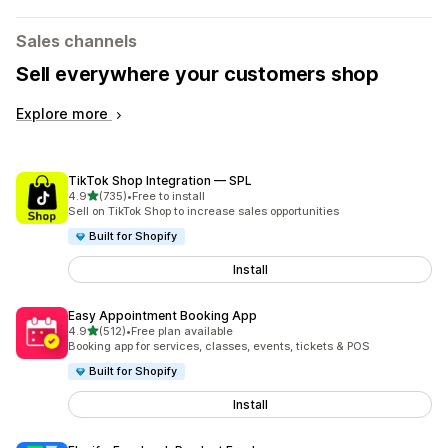
Sales channels
Sell everywhere your customers shop
Explore more
TikTok Shop Integration — SPL
out of 5 stars
4.9
(735)
•
Free to install
735 total reviews
Sell on TikTok Shop to increase sales opportunities
Built for Shopify
Install
Easy Appointment Booking App
out of 5 stars
4.9
(512)
•
Free plan available
512 total reviews
Booking app for services, classes, events, tickets & POS
Built for Shopify
Install