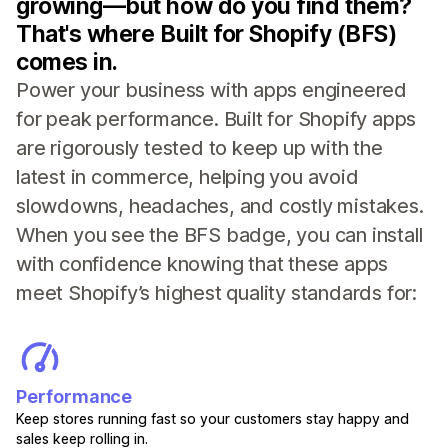
growing—but how do you find them?
That's where Built for Shopify (BFS)
comes in.
Power your business with apps engineered
for peak performance. Built for Shopify apps
are rigorously tested to keep up with the
latest in commerce, helping you avoid
slowdowns, headaches, and costly mistakes.
When you see the BFS badge, you can install
with confidence knowing that these apps
meet Shopify’s highest quality standards for:
Performance
Keep stores running fast so your customers stay happy and
sales keep rolling in.