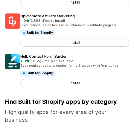
Install
UpPromote Affiliate Marketing
out of 5 stars
4.9
(3,593)
•
Free to install
3593 total reviews
Drive referral sales loops with influencer & affiliate program
Built for Shopify
Install
Hulk Contact Form Builder
out of 5 stars
4.9
(1,885)
•
Free plan available
1885 total reviews
Easy contact us form, custom forms & survey with form builder
Built for Shopify
Install
Find Built for Shopify apps by category
High quality apps for every area of your
business