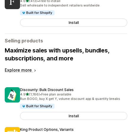
out of 5 stars
4.6
(413)
•
Free to install
413 total reviews
Sell wholesale to independent retailers worldwide
Built for Shopify
Install
Selling products
Maximize sales with upsells, bundles,
subscriptions, and more
Explore more
Discounty: Bulk Discount Sales
out of 5 stars
4.9
(1,186)
•
Free plan available
1186 total reviews
Run BOGO, buy X get Y, volume discount app & quantity breaks
Built for Shopify
Install
King Product Options, Variants