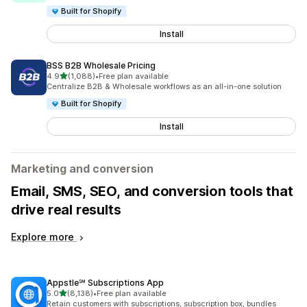
Built for Shopify
Install
BSS B2B Wholesale Pricing
out of 5 stars
4.9
(1,088)
•
Free plan available
1088 total reviews
Centralize B2B & Wholesale workflows as an all-in-one solution
Built for Shopify
Install
Marketing and conversion
Email, SMS, SEO, and conversion tools that
drive real results
Explore more
Appstle℠ Subscriptions App
out of 5 stars
5.0
(8,138)
•
Free plan available
8138 total reviews
Retain customers with subscriptions, subscription box, bundles