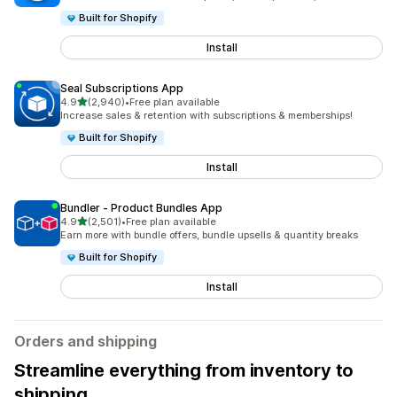
Built for Shopify
Install
Seal Subscriptions App
out of 5 stars
4.9
(2,940)
•
Free plan available
2940 total reviews
Increase sales & retention with subscriptions & memberships!
Built for Shopify
Install
Bundler ‑ Product Bundles App
out of 5 stars
4.9
(2,501)
•
Free plan available
2501 total reviews
Earn more with bundle offers, bundle upsells & quantity breaks
Built for Shopify
Install
Orders and shipping
Streamline everything from inventory to
shipping