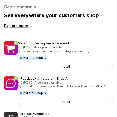
Sales channels
Sell everywhere your customers shop
Explore more
MetaShop: Instagram & Facebook
out of 5 stars
5.0
(445)
•
Free plan available
445 total reviews
Boost sales with Facebook and Instagram shopping.
Built for Shopify
Install
∞ Facebook & Instagram Shop AI
out of 5 stars
4.9
(267)
•
Free plan available
267 total reviews
Sync products to Instagram Direct & Facebook sell with Chat AI
Built for Shopify
Install
Faire: Sell Wholesale