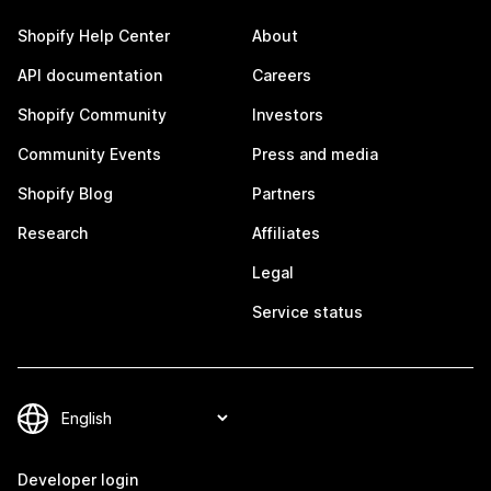
Shopify Help Center
About
API documentation
Careers
Shopify Community
Investors
Community Events
Press and media
Shopify Blog
Partners
Research
Affiliates
Legal
Service status
Developer login