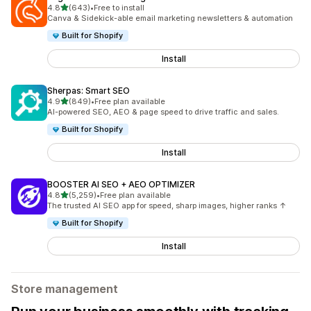
out of 5 stars
4.8
(643)
•
Free to install
643 total reviews
Canva & Sidekick-able email marketing newsletters & automation
Built for Shopify
Install
Sherpas: Smart SEO
out of 5 stars
4.9
(849)
•
Free plan available
849 total reviews
AI-powered SEO, AEO & page speed to drive traffic and sales.
Built for Shopify
Install
BOOSTER AI SEO + AEO OPTIMIZER
out of 5 stars
4.8
(5,259)
•
Free plan available
5259 total reviews
The trusted AI SEO app for speed, sharp images, higher ranks ↑
Built for Shopify
Install
Store management