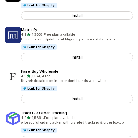
Built for Shopify
Install
Matrixify
out of 5 stars
4.9
(1,363)
•
Free plan available
1363 total reviews
Import, Export, Update and Migrate your store data in bulk
Built for Shopify
Install
Faire: Buy Wholesale
out of 5 stars
4.9
(1,164)
•
Free
1164 total reviews
Buy wholesale from independent brands worldwide
Built for Shopify
Install
Track123 Order Tracking
out of 5 stars
4.9
(1,569)
•
Free plan available
1569 total reviews
A beautiful order tracker with branded tracking & order lookup
Built for Shopify