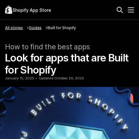
Shopify App Store
All stories
Guides
Built for Shopify
How to find the best apps
Look for apps that are Built
for Shopify
January 15, 2025
Updated October 29, 2025