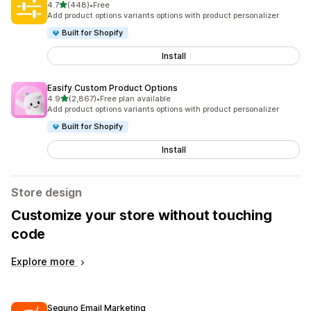
out of 5 stars
4.7
(448)
•
Free
448 total reviews
Add product options variants options with product personalizer
Built for Shopify
Install
Easify Custom Product Options
out of 5 stars
4.9
(2,867)
•
Free plan available
2867 total reviews
Add product options variants options with product personalizer
Built for Shopify
Install
Store design
Customize your store without touching
code
Explore more
Seguno Email Marketing