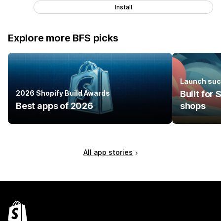
Install
Explore more BFS picks
Launch suc
2026 Shopify Build Awards
Built for
Best apps of 2026
shops
All app stories