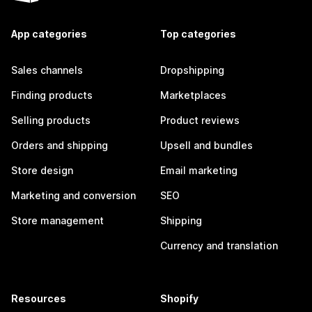
App categories
Top categories
Sales channels
Dropshipping
Finding products
Marketplaces
Selling products
Product reviews
Orders and shipping
Upsell and bundles
Store design
Email marketing
Marketing and conversion
SEO
Store management
Shipping
Currency and translation
Resources
Shopify