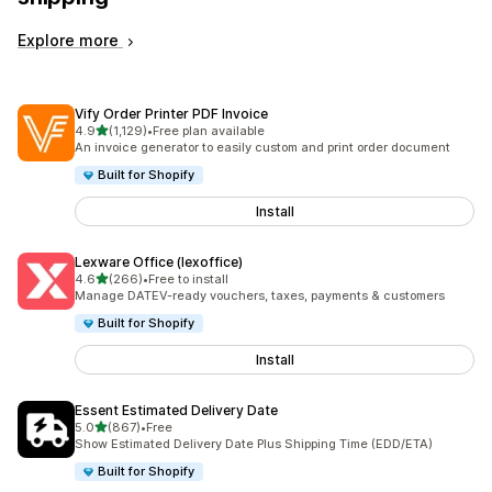
Explore more
Vify Order Printer PDF Invoice
out of 5 stars
4.9
(1,129)
•
Free plan available
1129 total reviews
An invoice generator to easily custom and print order document
Built for Shopify
Install
Lexware Office (lexoffice)
out of 5 stars
4.6
(266)
•
Free to install
266 total reviews
Manage DATEV-ready vouchers, taxes, payments & customers
Built for Shopify
Install
Essent Estimated Delivery Date
out of 5 stars
5.0
(867)
•
Free
867 total reviews
Show Estimated Delivery Date Plus Shipping Time (EDD/ETA)
Built for Shopify