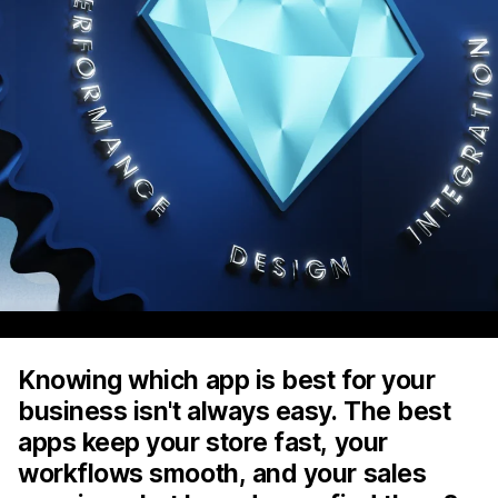
Knowing which app is best for your
business isn't always easy. The best
apps keep your store fast, your
workflows smooth, and your sales