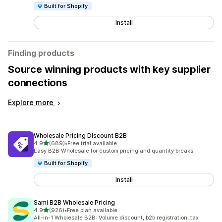
Built for Shopify
Install
Finding products
Source winning products with key supplier
connections
Explore more
Wholesale Pricing Discount B2B
out of 5 stars
4.9
(689)
•
Free trial available
689 total reviews
Easy B2B Wholesale for custom pricing and quantity breaks
Built for Shopify
Install
Sami B2B Wholesale Pricing
out of 5 stars
4.9
(926)
•
Free plan available
926 total reviews
All-in-1 Wholesale B2B: Volume discount, b2b registration, tax