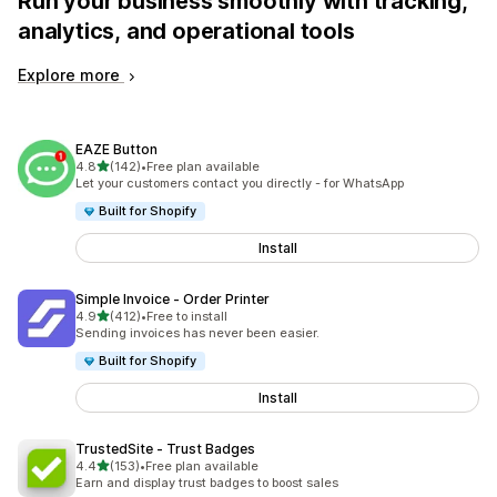
Run your business smoothly with tracking,
analytics, and operational tools
Explore more
EAZE Button
out of 5 stars
4.8
(142)
•
Free plan available
142 total reviews
Let your customers contact you directly - for WhatsApp
Built for Shopify
Install
Simple Invoice ‑ Order Printer
out of 5 stars
4.9
(412)
•
Free to install
412 total reviews
Sending invoices has never been easier.
Built for Shopify
Install
TrustedSite ‑ Trust Badges
out of 5 stars
4.4
(153)
•
Free plan available
153 total reviews
Earn and display trust badges to boost sales