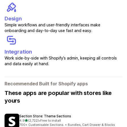
Design
Simple workflows and user-friendly interfaces make
onboarding and day-to-day use fast and easy.
Integration
Work side-by-side with Shopify’s admin, keeping all controls
and data easily at hand.
Recommended Built for Shopify apps
These apps are popular with stores like
yours
Section Store: Theme Sections
out of 5 stars
4.9
(2,722)
•
Free to install
2722 total reviews
700+ Customisable Sections. + Bundles, Cart Drawer & Blocks