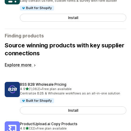
Easy contact us form, custom forms & survey with form builder
Built for Shopify
Install
Finding products
Source winning products with key supplier
connections
Explore more
BSS B2B Wholesale Pricing
out of 5 stars
4.9
(1,082)
•
Free plan available
1082 total reviews
Centralize B2B & Wholesale workflows as an all-in-one solution
Built for Shopify
Install
ProductUpload.ai Copy Products
out of 5 stars
4.8
(32)
•
Free plan available
32 total reviews