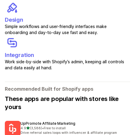
Design
Simple workflows and user-friendly interfaces make
onboarding and day-to-day use fast and easy.
Integration
Work side-by-side with Shopify’s admin, keeping all controls
and data easily at hand.
Recommended Built for Shopify apps
These apps are popular with stores like
yours
UpPromote Affiliate Marketing
out of 5 stars
4.9
(3,588)
•
Free to install
3588 total reviews
Drive referral sales loops with influencer & affiliate program