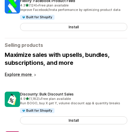
Flexify: Facebook Product Feed
out of 5 stars
4.3
(124)
•
Free plan available
124 total reviews
Improve Facebook/Insta performance by optimizing product data
Built for Shopify
Install
Selling products
Maximize sales with upsells, bundles,
subscriptions, and more
Explore more
Discounty: Bulk Discount Sales
out of 5 stars
4.9
(1,182)
•
Free plan available
1182 total reviews
Run BOGO, buy X get Y, volume discount app & quantity breaks
Built for Shopify
Install