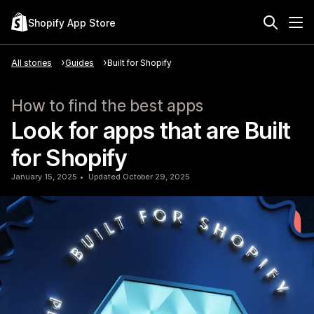
Shopify App Store
All stories
Guides
Built for Shopify
How to find the best apps
Look for apps that are Built
for Shopify
January 15, 2025
Updated October 29, 2025