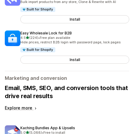
Bulk import products from any store, Clone & Rewrite with AI
Built for Shopify
Install
Easy Wholesale Lock for B2B
out of 5 stars
4.5
(224)
•
Free plan available
224 total reviews
Hide prices, restrict B2B login with password page, lock pages
Built for Shopify
Install
Marketing and conversion
Email, SMS, SEO, and conversion tools that
drive real results
Explore more
Kaching Bundles App & Upsells
out of 5 stars
5.0
(5,088)
•
Free to install