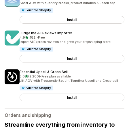
5088 total reviews
Boost AOV with quantity breaks, product bundles & upsell app
Built for Shopify
Install
Judge.me Ali Reviews Importer
out of 5 stars
4.9
(182)
•
Free
182 total reviews
Import AliExpress reviews and grow your dropshipping store
Built for Shopify
Install
Essential Upsell & Cross Sell
out of 5 stars
5.0
(2,200)
•
Free plan available
2200 total reviews
Lift AOV with Frequently Bought Together Upsell and Cross-sell
Built for Shopify
Install
Orders and shipping
Streamline everything from inventory to