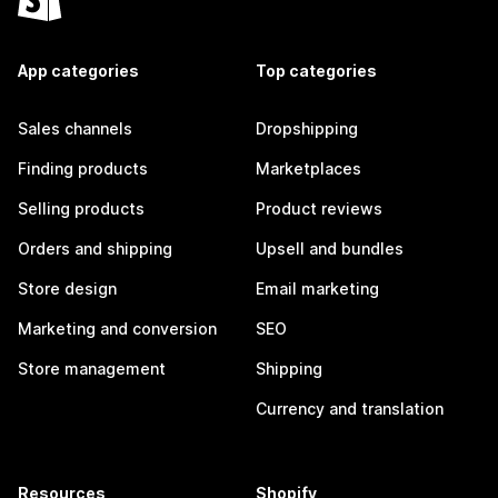
App categories
Top categories
Sales channels
Dropshipping
Finding products
Marketplaces
Selling products
Product reviews
Orders and shipping
Upsell and bundles
Store design
Email marketing
Marketing and conversion
SEO
Store management
Shipping
Currency and translation
Resources
Shopify