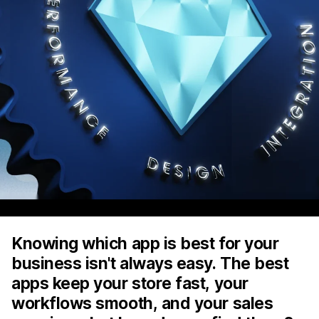
Knowing which app is best for your
business isn't always easy. The best
apps keep your store fast, your
workflows smooth, and your sales