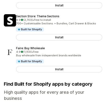
Install
Section Store: Theme Sections
out of 5 stars
4.9
(2,703)
•
Free to install
2703 total reviews
700+ Customisable Sections. + Bundles, Cart Drawer & Blocks
Built for Shopify
Install
Faire: Buy Wholesale
out of 5 stars
4.9
(1,159)
•
Free
1159 total reviews
Buy wholesale from independent brands worldwide
Built for Shopify
Install
Find Built for Shopify apps by category
High quality apps for every area of your
business