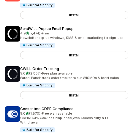
Built for Shopify
Install
SendWILL Pop up Email Popup
out of 5 stars
4.9
(7,474)
•
Free
7474 total reviews
Newsletter pop-up windows, SMS & email marketing for sign-ups
Built for Shopify
Install
CWILL Order Tracking
out of 5 stars
5.0
(2,857)
•
Free plan available
2857 total reviews
Parcel Panel: track order tracker to cut WISMOs & boost sales
Built for Shopify
Install
Consentmo GDPR Compliance
out of 5 stars
5.0
(1,870)
•
Free plan available
1870 total reviews
GDPR/CCPA Cookies Compliance,Web Accessibility & EU
Withdrawal
Built for Shopify