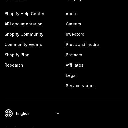
Shopify Help Center
About
API documentation
Careers
Shopify Community
Investors
Community Events
Press and media
Shopify Blog
Partners
Research
Affiliates
Legal
Service status