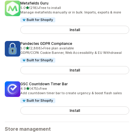
Metafields Guru
out of 5 stars
5.0
(218)
•
Free to install
218 total reviews
Manage metafields manually or in bulk. Imports, exports & more
Built for Shopify
Install
Pandectes GDPR Compliance
out of 5 stars
5.0
(2,888)
•
Free plan available
2888 total reviews
GDPR/CCPA Cookie Banner, Web Accessibility & EU Withdrawal
Built for Shopify
Install
GSC Countdown Timer Bar
out of 5 stars
4.9
(475)
•
Free
475 total reviews
Add countdown timer bar to create urgency & boost flash sales
Built for Shopify
Install
Store management