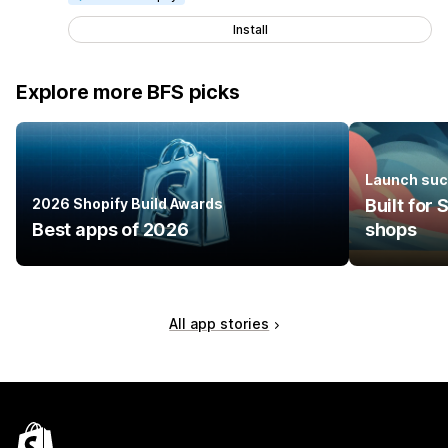
Install
Explore more BFS picks
Launch suc
2026 Shopify Build Awards
Built for
Best apps of 2026
shops
All app stories