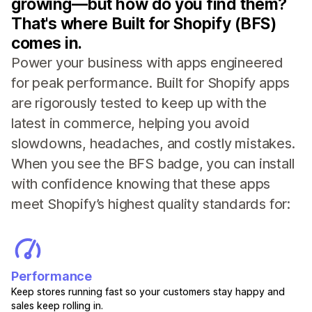
growing—but how do you find them?
That's where Built for Shopify (BFS)
comes in.
Power your business with apps engineered
for peak performance. Built for Shopify apps
are rigorously tested to keep up with the
latest in commerce, helping you avoid
slowdowns, headaches, and costly mistakes.
When you see the BFS badge, you can install
with confidence knowing that these apps
meet Shopify’s highest quality standards for:
Performance
Keep stores running fast so your customers stay happy and
sales keep rolling in.