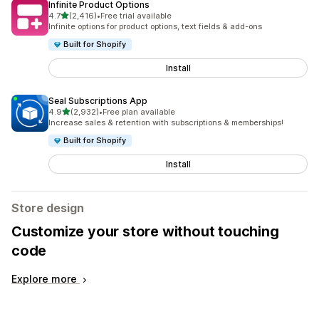
Infinite Product Options
out of 5 stars
4.7
(2,416)
•
Free trial available
2416 total reviews
Infinite options for product options, text fields & add-ons
Built for Shopify
Install
Seal Subscriptions App
out of 5 stars
4.9
(2,932)
•
Free plan available
2932 total reviews
Increase sales & retention with subscriptions & memberships!
Built for Shopify
Install
Store design
Customize your store without touching
code
Explore more