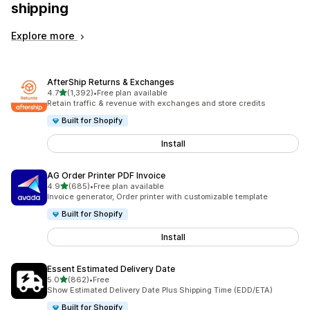
shipping
Explore more
AfterShip Returns & Exchanges
out of 5 stars
4.7
(1,392)
•
Free plan available
1392 total reviews
Retain traffic & revenue with exchanges and store credits
Built for Shopify
Install
AG Order Printer PDF Invoice
out of 5 stars
4.9
(685)
•
Free plan available
685 total reviews
Invoice generator, Order printer with customizable template
Built for Shopify
Install
Essent Estimated Delivery Date
out of 5 stars
5.0
(862)
•
Free
862 total reviews
Show Estimated Delivery Date Plus Shipping Time (EDD/ETA)
Built for Shopify