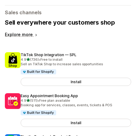
Sales channels
Sell everywhere your customers shop
Explore more
TikTok Shop Integration — SPL
out of 5 stars
4.9
(736)
•
Free to install
736 total reviews
Sell on TikTok Shop to increase sales opportunities
Built for Shopify
Install
Easy Appointment Booking App
out of 5 stars
4.9
(511)
•
Free plan available
511 total reviews
Booking app for services, classes, events, tickets & POS
Built for Shopify
Install