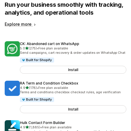
Run your business smoothly with tracking,
analytics, and operational tools
Explore more
CK: Abandoned cart on WhatsApp
out of 5 stars
5.0
(275)
•
Free plan available
275 total reviews
Send campaigns, cart recovery & order updates on WhatsApp Chat
Built for Shopify
Install
RA Term and Condition Checkbox
out of 5 stars
4.9
(178)
•
Free plan available
178 total reviews
Terms and conditions checkbox checkout rules, age verification
Built for Shopify
Install
Hulk Contact Form Builder
out of 5 stars
4.9
(1,885)
•
Free plan available
1885 total reviews