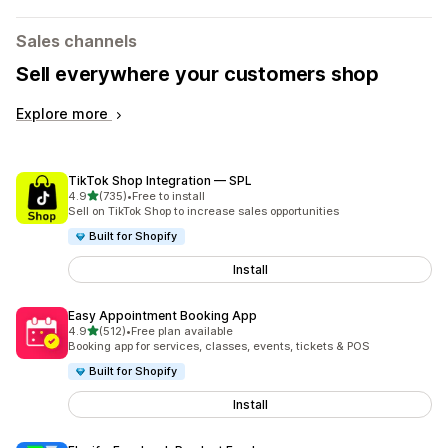
Sales channels
Sell everywhere your customers shop
Explore more
TikTok Shop Integration — SPL
out of 5 stars
4.9
(735)
•
Free to install
735 total reviews
Sell on TikTok Shop to increase sales opportunities
Built for Shopify
Install
Easy Appointment Booking App
out of 5 stars
4.9
(512)
•
Free plan available
512 total reviews
Booking app for services, classes, events, tickets & POS
Built for Shopify
Install