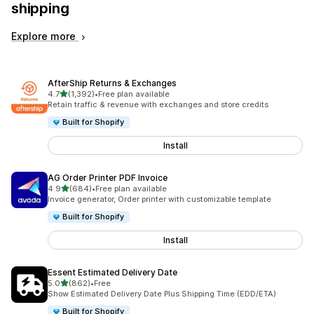
shipping
Explore more
AfterShip Returns & Exchanges
out of 5 stars
4.7
(1,392)
•
Free plan available
1392 total reviews
Retain traffic & revenue with exchanges and store credits
Built for Shopify
Install
AG Order Printer PDF Invoice
out of 5 stars
4.9
(684)
•
Free plan available
684 total reviews
Invoice generator, Order printer with customizable template
Built for Shopify
Install
Essent Estimated Delivery Date
out of 5 stars
5.0
(862)
•
Free
862 total reviews
Show Estimated Delivery Date Plus Shipping Time (EDD/ETA)
Built for Shopify