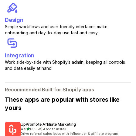
Design
Simple workflows and user-friendly interfaces make
onboarding and day-to-day use fast and easy.
Integration
Work side-by-side with Shopify’s admin, keeping all controls
and data easily at hand.
Recommended Built for Shopify apps
These apps are popular with stores like
yours
UpPromote Affiliate Marketing
out of 5 stars
4.9
(3,588)
•
Free to install
3588 total reviews
Drive referral sales loops with influencer & affiliate program