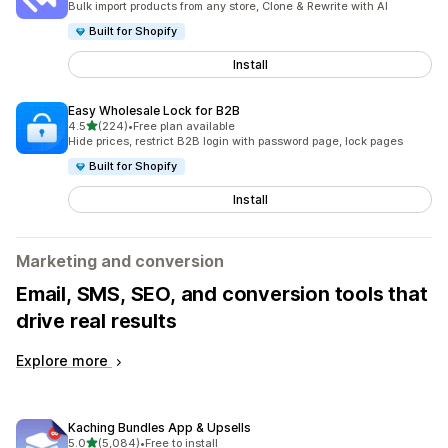
Bulk import products from any store, Clone & Rewrite with AI
Built for Shopify
Install
Easy Wholesale Lock for B2B
out of 5 stars
4.5
(224)
•
Free plan available
224 total reviews
Hide prices, restrict B2B login with password page, lock pages
Built for Shopify
Install
Marketing and conversion
Email, SMS, SEO, and conversion tools that
drive real results
Explore more
Kaching Bundles App & Upsells
out of 5 stars
5.0
(5,084)
•
Free to install