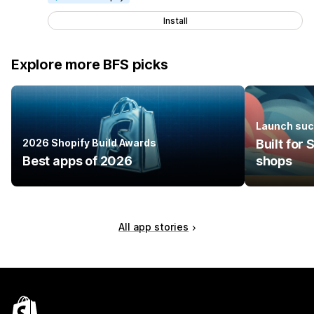
Install
Explore more BFS picks
Launch suc
2026 Shopify Build Awards
Built for
Best apps of 2026
shops
All app stories