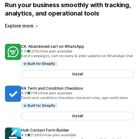
Run your business smoothly with tracking,
analytics, and operational tools
Explore more
CK: Abandoned cart on WhatsApp
out of 5 stars
5.0
(275)
•
Free plan available
275 total reviews
Send campaigns, cart recovery & order updates on WhatsApp Chat
Built for Shopify
Install
RA Term and Condition Checkbox
out of 5 stars
4.9
(178)
•
Free plan available
178 total reviews
Terms and conditions checkbox checkout rules, age verification
Built for Shopify
Install
Hulk Contact Form Builder
out of 5 stars
4.9
(1,885)
•
Free plan available
1885 total reviews