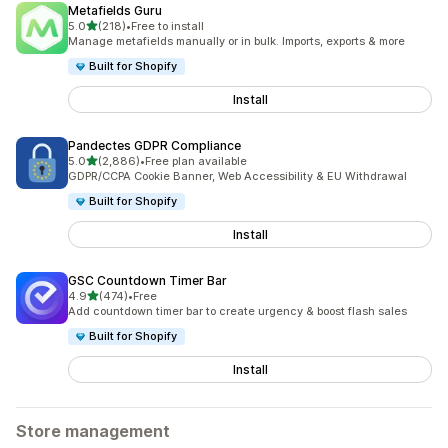
Metafields Guru
out of 5 stars
5.0
(218)
•
Free to install
218 total reviews
Manage metafields manually or in bulk. Imports, exports & more
Built for Shopify
Install
Pandectes GDPR Compliance
out of 5 stars
5.0
(2,886)
•
Free plan available
2886 total reviews
GDPR/CCPA Cookie Banner, Web Accessibility & EU Withdrawal
Built for Shopify
Install
GSC Countdown Timer Bar
out of 5 stars
4.9
(474)
•
Free
474 total reviews
Add countdown timer bar to create urgency & boost flash sales
Built for Shopify
Install
Store management