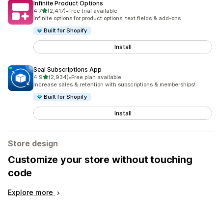
Infinite Product Options
out of 5 stars
4.7
(2,417)
•
Free trial available
2417 total reviews
Infinite options for product options, text fields & add-ons
Built for Shopify
Install
Seal Subscriptions App
out of 5 stars
4.9
(2,934)
•
Free plan available
2934 total reviews
Increase sales & retention with subscriptions & memberships!
Built for Shopify
Install
Store design
Customize your store without touching
code
Explore more