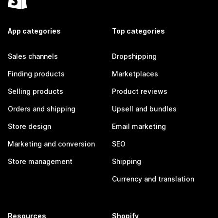
App categories
Top categories
Sales channels
Dropshipping
Finding products
Marketplaces
Selling products
Product reviews
Orders and shipping
Upsell and bundles
Store design
Email marketing
Marketing and conversion
SEO
Store management
Shipping
Currency and translation
Resources
Shopify