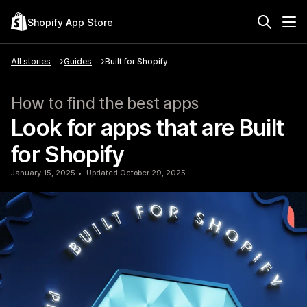
Shopify App Store
All stories
Guides
Built for Shopify
How to find the best apps
Look for apps that are Built
for Shopify
January 15, 2025
Updated October 29, 2025