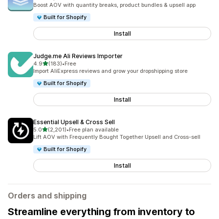
5084 total reviews
Boost AOV with quantity breaks, product bundles & upsell app
Built for Shopify
Install
Judge.me Ali Reviews Importer
out of 5 stars
4.9
(183)
•
Free
183 total reviews
Import AliExpress reviews and grow your dropshipping store
Built for Shopify
Install
Essential Upsell & Cross Sell
out of 5 stars
5.0
(2,201)
•
Free plan available
2201 total reviews
Lift AOV with Frequently Bought Together Upsell and Cross-sell
Built for Shopify
Install
Orders and shipping
Streamline everything from inventory to