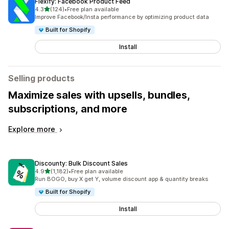
Flexify: Facebook Product Feed
out of 5 stars
4.3
(124)
•
Free plan available
124 total reviews
Improve Facebook/Insta performance by optimizing product data
Built for Shopify
Install
Selling products
Maximize sales with upsells, bundles,
subscriptions, and more
Explore more
Discounty: Bulk Discount Sales
out of 5 stars
4.9
(1,182)
•
Free plan available
1182 total reviews
Run BOGO, buy X get Y, volume discount app & quantity breaks
Built for Shopify
Install