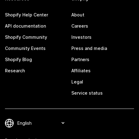
Shopify Help Center
About
API documentation
Careers
Shopify Community
Investors
Community Events
Press and media
Shopify Blog
Partners
Research
Affiliates
Legal
Service status