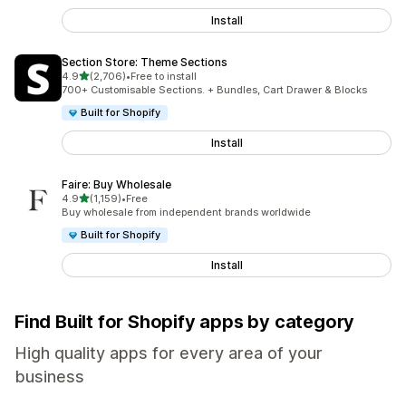
Install
Section Store: Theme Sections
out of 5 stars
4.9
(2,706)
•
Free to install
2706 total reviews
700+ Customisable Sections. + Bundles, Cart Drawer & Blocks
Built for Shopify
Install
Faire: Buy Wholesale
out of 5 stars
4.9
(1,159)
•
Free
1159 total reviews
Buy wholesale from independent brands worldwide
Built for Shopify
Install
Find Built for Shopify apps by category
High quality apps for every area of your
business