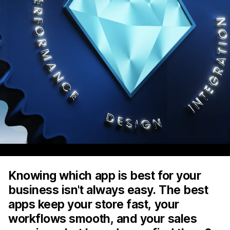
Knowing which app is best for your
business isn't always easy. The best
apps keep your store fast, your
workflows smooth, and your sales