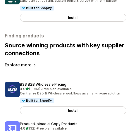
Easy contact us form, custom forms & survey with form builder
Built for Shopify
Install
Finding products
Source winning products with key supplier
connections
Explore more
BSS B2B Wholesale Pricing
out of 5 stars
4.9
(1,083)
•
Free plan available
1083 total reviews
Centralize B2B & Wholesale workflows as an all-in-one solution
Built for Shopify
Install
ProductUpload.ai Copy Products
out of 5 stars
4.8
(32)
•
Free plan available
32 total reviews