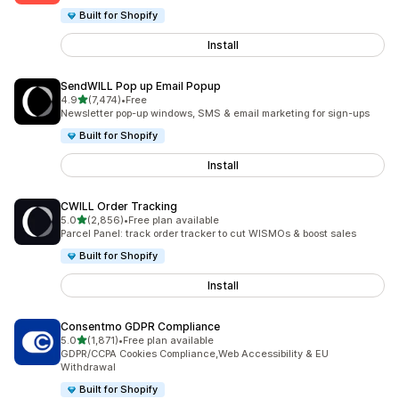
Built for Shopify
Install
SendWILL Pop up Email Popup
out of 5 stars
4.9
(7,474)
•
Free
7474 total reviews
Newsletter pop-up windows, SMS & email marketing for sign-ups
Built for Shopify
Install
CWILL Order Tracking
out of 5 stars
5.0
(2,856)
•
Free plan available
2856 total reviews
Parcel Panel: track order tracker to cut WISMOs & boost sales
Built for Shopify
Install
Consentmo GDPR Compliance
out of 5 stars
5.0
(1,871)
•
Free plan available
1871 total reviews
GDPR/CCPA Cookies Compliance,Web Accessibility & EU
Withdrawal
Built for Shopify