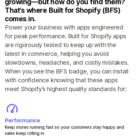
growing—but how do you find them?
That's where Built for Shopify (BFS)
comes in.
Power your business with apps engineered
for peak performance. Built for Shopify apps
are rigorously tested to keep up with the
latest in commerce, helping you avoid
slowdowns, headaches, and costly mistakes.
When you see the BFS badge, you can install
with confidence knowing that these apps
meet Shopify’s highest quality standards for:
Performance
Keep stores running fast so your customers stay happy and
sales keep rolling in.