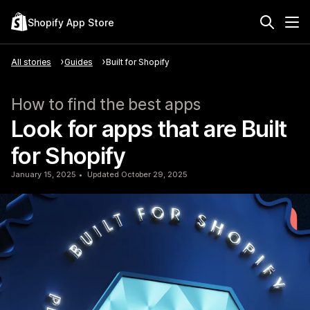
Shopify App Store
All stories
Guides
Built for Shopify
How to find the best apps
Look for apps that are Built
for Shopify
January 15, 2025
Updated October 29, 2025