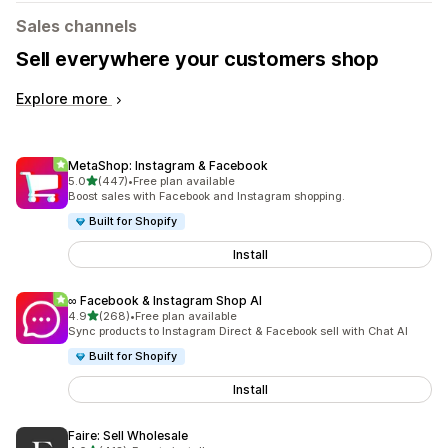
Sales channels
Sell everywhere your customers shop
Explore more
MetaShop: Instagram & Facebook
out of 5 stars
5.0
(447)
•
Free plan available
447 total reviews
Boost sales with Facebook and Instagram shopping.
Built for Shopify
Install
∞ Facebook & Instagram Shop AI
out of 5 stars
4.9
(268)
•
Free plan available
268 total reviews
Sync products to Instagram Direct & Facebook sell with Chat AI
Built for Shopify
Install
Faire: Sell Wholesale