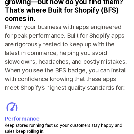
growing—but how do you find them?
That's where Built for Shopify (BFS)
comes in.
Power your business with apps engineered
for peak performance. Built for Shopify apps
are rigorously tested to keep up with the
latest in commerce, helping you avoid
slowdowns, headaches, and costly mistakes.
When you see the BFS badge, you can install
with confidence knowing that these apps
meet Shopify’s highest quality standards for:
Performance
Keep stores running fast so your customers stay happy and
sales keep rolling in.