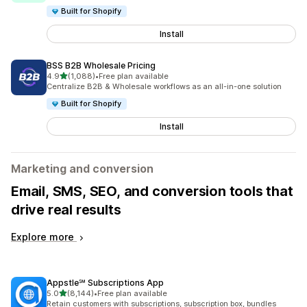
Built for Shopify
Install
BSS B2B Wholesale Pricing
out of 5 stars
4.9
(1,088)
•
Free plan available
1088 total reviews
Centralize B2B & Wholesale workflows as an all-in-one solution
Built for Shopify
Install
Marketing and conversion
Email, SMS, SEO, and conversion tools that
drive real results
Explore more
Appstle℠ Subscriptions App
out of 5 stars
5.0
(8,144)
•
Free plan available
8144 total reviews
Retain customers with subscriptions, subscription box, bundles