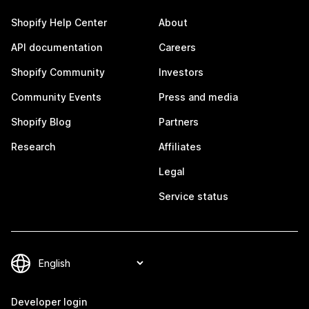
Shopify Help Center
About
API documentation
Careers
Shopify Community
Investors
Community Events
Press and media
Shopify Blog
Partners
Research
Affiliates
Legal
Service status
Developer login