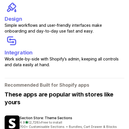
Design
Simple workflows and user-friendly interfaces make
onboarding and day-to-day use fast and easy.
Integration
Work side-by-side with Shopify’s admin, keeping all controls
and data easily at hand.
Recommended Built for Shopify apps
These apps are popular with stores like
yours
Section Store: Theme Sections
out of 5 stars
4.9
(2,728)
•
Free to install
2728 total reviews
700+ Customisable Sections. + Bundles, Cart Drawer & Blocks