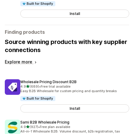
Built for Shopify
Install
Finding products
Source winning products with key supplier
connections
Explore more
Wholesale Pricing Discount B2B
out of 5 stars
4.9
(689)
•
Free trial available
689 total reviews
Easy B2B Wholesale for custom pricing and quantity breaks
Built for Shopify
Install
Sami B2B Wholesale Pricing
out of 5 stars
4.9
(927)
•
Free plan available
927 total reviews
All-in-1 Wholesale B2B: Volume discount, b2b registration, tax