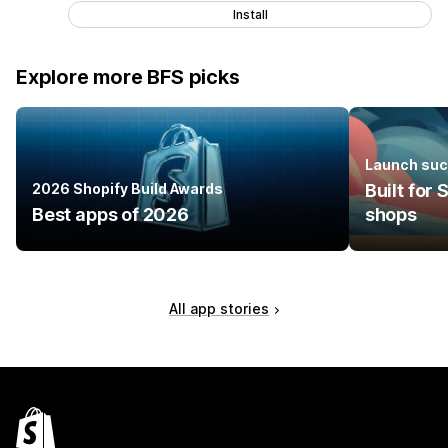
Install
Explore more BFS picks
Launch suc
2026 Shopify Build Awards
Built for
Best apps of 2026
shops
All app stories