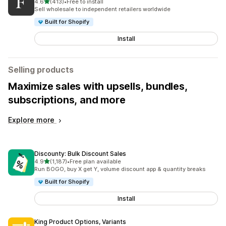
out of 5 stars
4.6
(413)
•
Free to install
413 total reviews
Sell wholesale to independent retailers worldwide
Built for Shopify
Install
Selling products
Maximize sales with upsells, bundles,
subscriptions, and more
Explore more
Discounty: Bulk Discount Sales
out of 5 stars
4.9
(1,187)
•
Free plan available
1187 total reviews
Run BOGO, buy X get Y, volume discount app & quantity breaks
Built for Shopify
Install
King Product Options, Variants