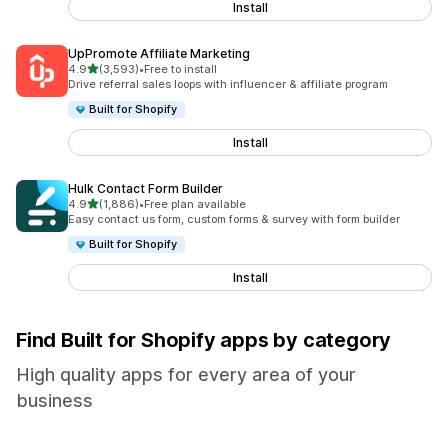
Install
UpPromote Affiliate Marketing
out of 5 stars
4.9
(3,593)
•
Free to install
3593 total reviews
Drive referral sales loops with influencer & affiliate program
Built for Shopify
Install
Hulk Contact Form Builder
out of 5 stars
4.9
(1,886)
•
Free plan available
1886 total reviews
Easy contact us form, custom forms & survey with form builder
Built for Shopify
Install
Find Built for Shopify apps by category
High quality apps for every area of your
business