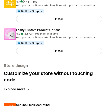
out of 5 stars
4.7
(448)
•
Free
448 total reviews
Add product options variants options with product personalizer
Built for Shopify
Install
Easify Custom Product Options
out of 5 stars
4.9
(2,872)
•
Free plan available
2872 total reviews
Add product options variants options with product personalizer
Built for Shopify
Install
Store design
Customize your store without touching
code
Explore more
Seguno Email Marketing