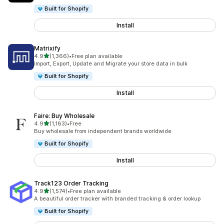
Built for Shopify
Install
Matrixify
out of 5 stars
4.9
(1,366)
•
Free plan available
1366 total reviews
Import, Export, Update and Migrate your store data in bulk
Built for Shopify
Install
Faire: Buy Wholesale
out of 5 stars
4.9
(1,163)
•
Free
1163 total reviews
Buy wholesale from independent brands worldwide
Built for Shopify
Install
Track123 Order Tracking
out of 5 stars
4.9
(1,574)
•
Free plan available
1574 total reviews
A beautiful order tracker with branded tracking & order lookup
Built for Shopify