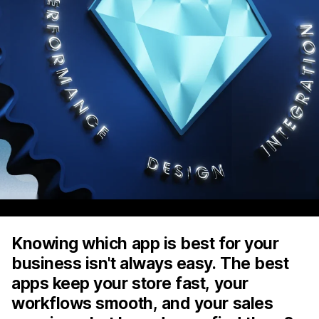
Knowing which app is best for your
business isn't always easy. The best
apps keep your store fast, your
workflows smooth, and your sales