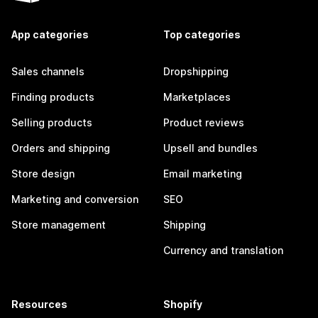
App categories
Top categories
Sales channels
Dropshipping
Finding products
Marketplaces
Selling products
Product reviews
Orders and shipping
Upsell and bundles
Store design
Email marketing
Marketing and conversion
SEO
Store management
Shipping
Currency and translation
Resources
Shopify