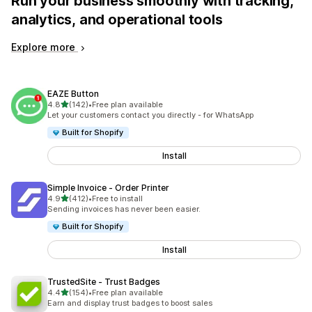
Run your business smoothly with tracking,
analytics, and operational tools
Explore more
EAZE Button
out of 5 stars
4.8
(142)
•
Free plan available
142 total reviews
Let your customers contact you directly - for WhatsApp
Built for Shopify
Install
Simple Invoice ‑ Order Printer
out of 5 stars
4.9
(412)
•
Free to install
412 total reviews
Sending invoices has never been easier.
Built for Shopify
Install
TrustedSite ‑ Trust Badges
out of 5 stars
4.4
(154)
•
Free plan available
154 total reviews
Earn and display trust badges to boost sales