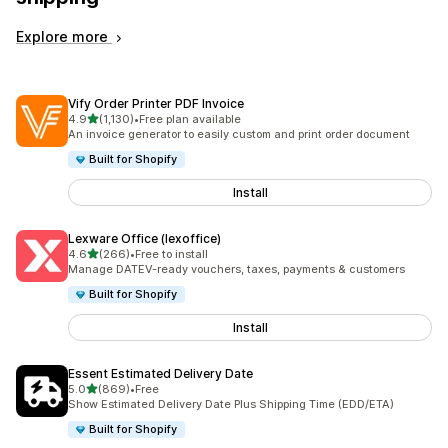
Explore more
Vify Order Printer PDF Invoice
out of 5 stars
4.9
(1,130)
•
Free plan available
1130 total reviews
An invoice generator to easily custom and print order document
Built for Shopify
Install
Lexware Office (lexoffice)
out of 5 stars
4.6
(266)
•
Free to install
266 total reviews
Manage DATEV-ready vouchers, taxes, payments & customers
Built for Shopify
Install
Essent Estimated Delivery Date
out of 5 stars
5.0
(869)
•
Free
869 total reviews
Show Estimated Delivery Date Plus Shipping Time (EDD/ETA)
Built for Shopify