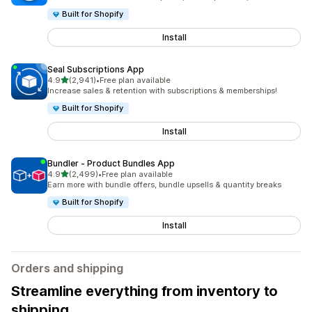
Built for Shopify
Install
Seal Subscriptions App
out of 5 stars
4.9
(2,941)
•
Free plan available
2941 total reviews
Increase sales & retention with subscriptions & memberships!
Built for Shopify
Install
Bundler ‑ Product Bundles App
out of 5 stars
4.9
(2,499)
•
Free plan available
2499 total reviews
Earn more with bundle offers, bundle upsells & quantity breaks
Built for Shopify
Install
Orders and shipping
Streamline everything from inventory to
shipping