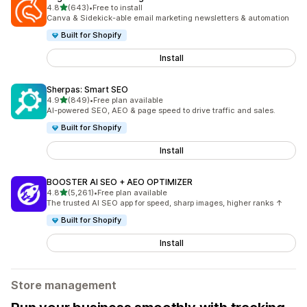
out of 5 stars
4.8
(643)
•
Free to install
643 total reviews
Canva & Sidekick-able email marketing newsletters & automation
Built for Shopify
Install
Sherpas: Smart SEO
out of 5 stars
4.9
(849)
•
Free plan available
849 total reviews
AI-powered SEO, AEO & page speed to drive traffic and sales.
Built for Shopify
Install
BOOSTER AI SEO + AEO OPTIMIZER
out of 5 stars
4.8
(5,261)
•
Free plan available
5261 total reviews
The trusted AI SEO app for speed, sharp images, higher ranks ↑
Built for Shopify
Install
Store management