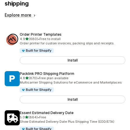
shipping
Explore more
Order Printer Templates
out of 5 stars
4.9
(680)
•
Free to install
680 total reviews
Order printer for custom invoices, packing slips and receipts.
Built for Shopify
Install
Packlink PRO Shipping Platform
out of 5 stars
4.8
(870)
•
Free plan available
870 total reviews
Multicarrier Shipping Solutions for eCommerce and Marketplaces
Built for Shopify
Install
Essent Estimated Delivery Date
out of 5 stars
5.0
(864)
•
Free
864 total reviews
Show Estimated Delivery Date Plus Shipping Time (EDD/ETA)
Built for Shopify