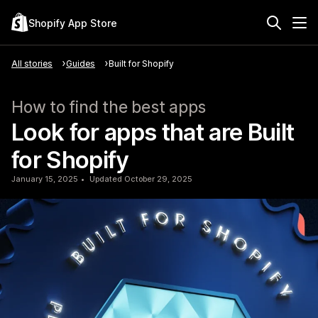
Shopify App Store
All stories
Guides
Built for Shopify
How to find the best apps
Look for apps that are Built
for Shopify
January 15, 2025
Updated October 29, 2025