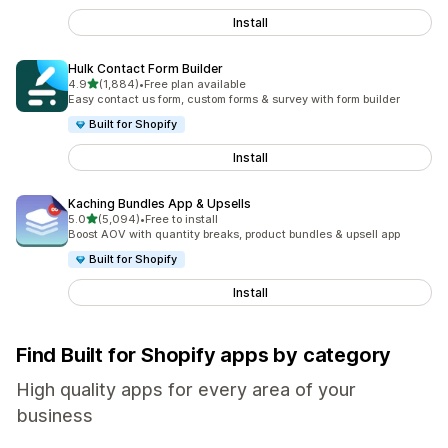
Install
Hulk Contact Form Builder
out of 5 stars
4.9
(1,884)
•
Free plan available
1884 total reviews
Easy contact us form, custom forms & survey with form builder
Built for Shopify
Install
Kaching Bundles App & Upsells
out of 5 stars
5.0
(5,094)
•
Free to install
5094 total reviews
Boost AOV with quantity breaks, product bundles & upsell app
Built for Shopify
Install
Find Built for Shopify apps by category
High quality apps for every area of your
business