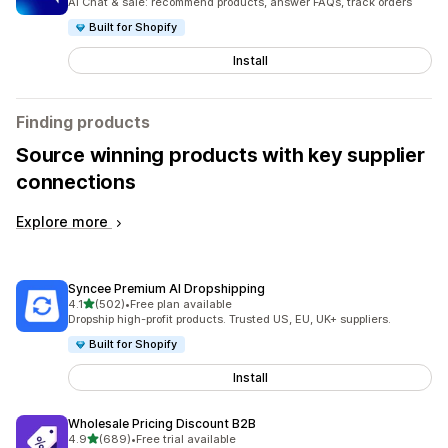
AI Chat & sale: recommend products, answer FAQs, track orders
Built for Shopify
Install
Finding products
Source winning products with key supplier
connections
Explore more
Syncee Premium AI Dropshipping
out of 5 stars
4.1
(502)
•
Free plan available
502 total reviews
Dropship high-profit products. Trusted US, EU, UK+ suppliers.
Built for Shopify
Install
Wholesale Pricing Discount B2B
out of 5 stars
4.9
(689)
•
Free trial available
689 total reviews