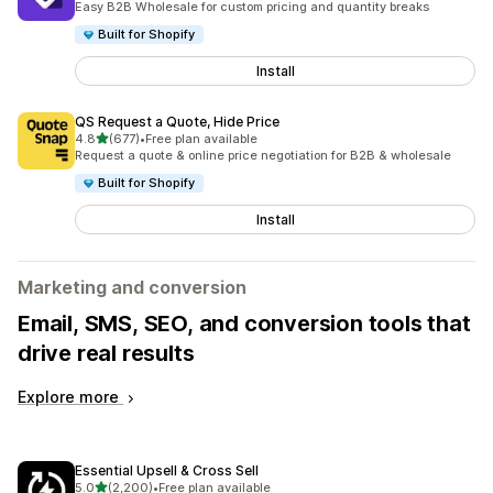
Easy B2B Wholesale for custom pricing and quantity breaks
Built for Shopify
Install
QS Request a Quote, Hide Price
out of 5 stars
4.8
(677)
•
Free plan available
677 total reviews
Request a quote & online price negotiation for B2B & wholesale
Built for Shopify
Install
Marketing and conversion
Email, SMS, SEO, and conversion tools that
drive real results
Explore more
Essential Upsell & Cross Sell
out of 5 stars
5.0
(2,200)
•
Free plan available