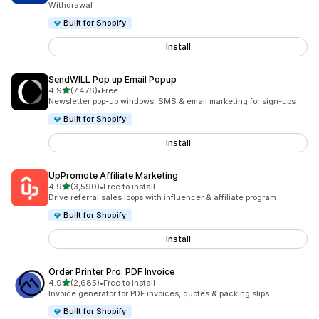
Withdrawal
Built for Shopify
Install
SendWILL Pop up Email Popup
out of 5 stars
4.9
(7,476)
•
Free
7476 total reviews
Newsletter pop-up windows, SMS & email marketing for sign-ups
Built for Shopify
Install
UpPromote Affiliate Marketing
out of 5 stars
4.9
(3,590)
•
Free to install
3590 total reviews
Drive referral sales loops with influencer & affiliate program
Built for Shopify
Install
Order Printer Pro: PDF Invoice
out of 5 stars
4.9
(2,685)
•
Free to install
2685 total reviews
Invoice generator for PDF invoices, quotes & packing slips.
Built for Shopify