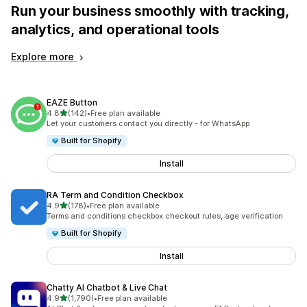
Run your business smoothly with tracking,
analytics, and operational tools
Explore more
EAZE Button
out of 5 stars
4.8
(142)
•
Free plan available
142 total reviews
Let your customers contact you directly - for WhatsApp
Built for Shopify
Install
RA Term and Condition Checkbox
out of 5 stars
4.9
(178)
•
Free plan available
178 total reviews
Terms and conditions checkbox checkout rules, age verification
Built for Shopify
Install
Chatty AI Chatbot & Live Chat
out of 5 stars
4.9
(1,790)
•
Free plan available
1790 total reviews