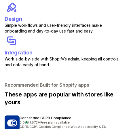
Design
Simple workflows and user-friendly interfaces make
onboarding and day-to-day use fast and easy.
Integration
Work side-by-side with Shopify’s admin, keeping all controls
and data easily at hand.
Recommended Built for Shopify apps
These apps are popular with stores like
yours
Consentmo GDPR Compliance
out of 5 stars
5.0
(1,872)
•
Free plan available
1872 total reviews
GDPR/CCPA Cookies Compliance,Web Accessibility & EU