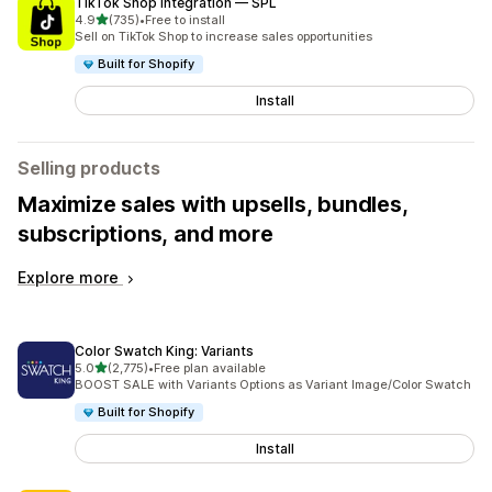
TikTok Shop Integration — SPL
out of 5 stars
4.9
(735)
•
Free to install
735 total reviews
Sell on TikTok Shop to increase sales opportunities
Built for Shopify
Install
Selling products
Maximize sales with upsells, bundles,
subscriptions, and more
Explore more
Color Swatch King: Variants
out of 5 stars
5.0
(2,775)
•
Free plan available
2775 total reviews
BOOST SALE with Variants Options as Variant Image/Color Swatch
Built for Shopify
Install