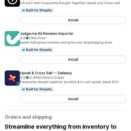
2200 total reviews
Lift AOV with Frequently Bought Together Upsell and Cross-sell
Built for Shopify
Install
Judge.me Ali Reviews Importer
out of 5 stars
4.9
(185)
•
Free
185 total reviews
Import AliExpress reviews and grow your dropshipping store
Built for Shopify
Install
Upsell & Cross Sell — Selleasy
out of 5 stars
4.9
(2,486)
•
Free to install
2486 total reviews
Frequently bought together bundles & in cart upsell, boost AOV
Built for Shopify
Install
Orders and shipping
Streamline everything from inventory to