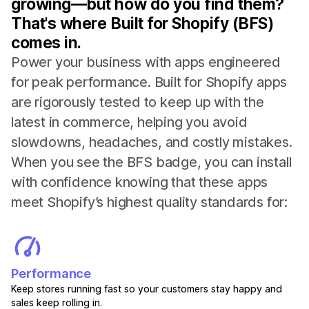
growing—but how do you find them?
That's where Built for Shopify (BFS)
comes in.
Power your business with apps engineered
for peak performance. Built for Shopify apps
are rigorously tested to keep up with the
latest in commerce, helping you avoid
slowdowns, headaches, and costly mistakes.
When you see the BFS badge, you can install
with confidence knowing that these apps
meet Shopify’s highest quality standards for:
Performance
Keep stores running fast so your customers stay happy and
sales keep rolling in.