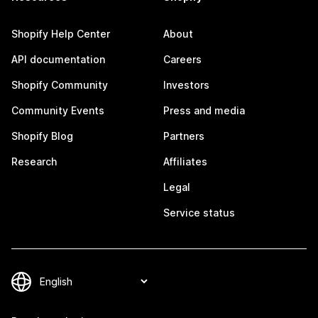
Shopify Help Center
About
API documentation
Careers
Shopify Community
Investors
Community Events
Press and media
Shopify Blog
Partners
Research
Affiliates
Legal
Service status