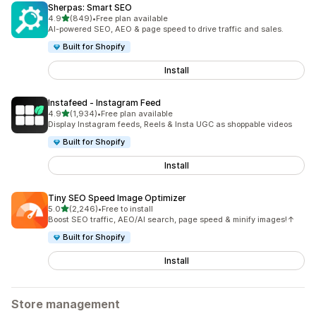
Sherpas: Smart SEO
out of 5 stars
4.9
(849)
•
Free plan available
849 total reviews
AI-powered SEO, AEO & page speed to drive traffic and sales.
Built for Shopify
Install
Instafeed ‑ Instagram Feed
out of 5 stars
4.9
(1,934)
•
Free plan available
1934 total reviews
Display Instagram feeds, Reels & Insta UGC as shoppable videos
Built for Shopify
Install
Tiny SEO Speed Image Optimizer
out of 5 stars
5.0
(2,246)
•
Free to install
2246 total reviews
Boost SEO traffic, AEO/AI search, page speed & minify images!↑
Built for Shopify
Install
Store management