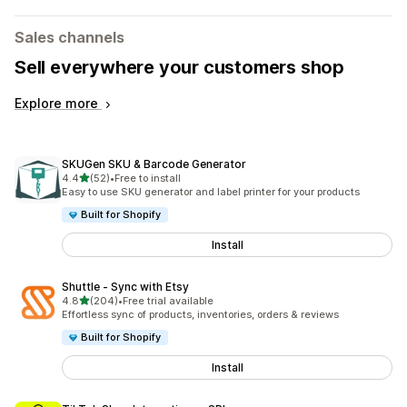
Sales channels
Sell everywhere your customers shop
Explore more
SKUGen SKU & Barcode Generator
out of 5 stars
4.4
(52)
•
Free to install
52 total reviews
Easy to use SKU generator and label printer for your products
Built for Shopify
Install
Shuttle ‑ Sync with Etsy
out of 5 stars
4.8
(204)
•
Free trial available
204 total reviews
Effortless sync of products, inventories, orders & reviews
Built for Shopify
Install