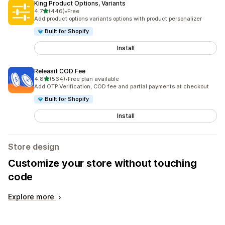
King Product Options, Variants
out of 5 stars
4.7
(446)
•
Free
446 total reviews
Add product options variants options with product personalizer
Built for Shopify
Install
Releasit COD Fee
out of 5 stars
4.8
(564)
•
Free plan available
564 total reviews
Add OTP Verification, COD fee and partial payments at checkout
Built for Shopify
Install
Store design
Customize your store without touching
code
Explore more