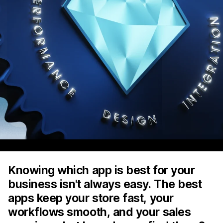
Knowing which app is best for your
business isn't always easy. The best
apps keep your store fast, your
workflows smooth, and your sales