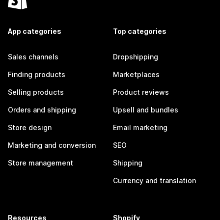
App categories
Top categories
Sales channels
Dropshipping
Finding products
Marketplaces
Selling products
Product reviews
Orders and shipping
Upsell and bundles
Store design
Email marketing
Marketing and conversion
SEO
Store management
Shipping
Currency and translation
Resources
Shopify