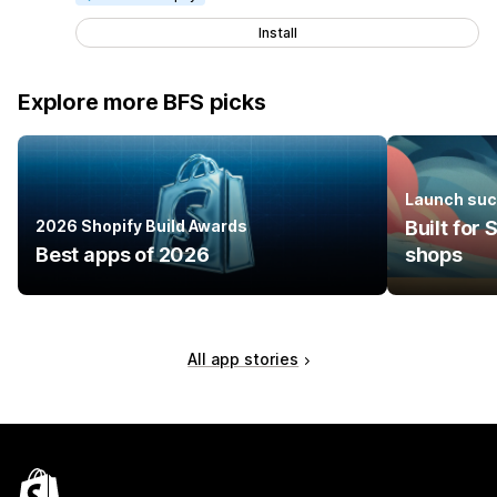
Install
Explore more BFS picks
Launch suc
2026 Shopify Build Awards
Built for
Best apps of 2026
shops
All app stories