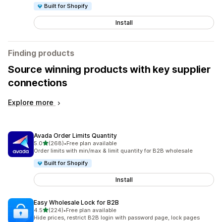
Built for Shopify
Install
Finding products
Source winning products with key supplier
connections
Explore more
Avada Order Limits Quantity
out of 5 stars
5.0
(268)
•
Free plan available
268 total reviews
Order limits with min/max & limit quantity for B2B wholesale
Built for Shopify
Install
Easy Wholesale Lock for B2B
out of 5 stars
4.5
(224)
•
Free plan available
224 total reviews
Hide prices, restrict B2B login with password page, lock pages