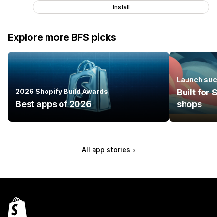
Install
Explore more BFS picks
Launch suc
2026 Shopify Build Awards
Built for
Best apps of 2026
shops
All app stories