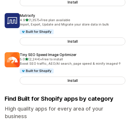
Install
Matrixify
out of 5 stars
4.9
(1,357)
•
Free plan available
1357 total reviews
Import, Export, Update and Migrate your store data in bulk
Built for Shopify
Install
Tiny SEO Speed Image Optimizer
out of 5 stars
5.0
(2,244)
•
Free to install
2244 total reviews
Boost SEO traffic, AEO/AI search, page speed & minify images!↑
Built for Shopify
Install
Find Built for Shopify apps by category
High quality apps for every area of your
business