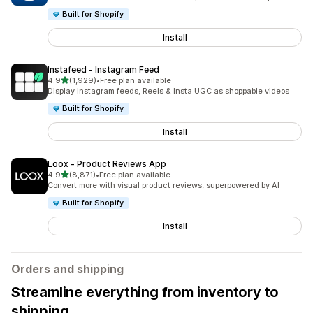
Built for Shopify
Install
Instafeed ‑ Instagram Feed
out of 5 stars
4.9
(1,929)
•
Free plan available
1929 total reviews
Display Instagram feeds, Reels & Insta UGC as shoppable videos
Built for Shopify
Install
Loox ‑ Product Reviews App
out of 5 stars
4.9
(8,871)
•
Free plan available
8871 total reviews
Convert more with visual product reviews, superpowered by AI
Built for Shopify
Install
Orders and shipping
Streamline everything from inventory to
shipping