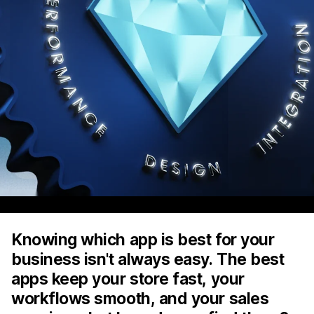
Knowing which app is best for your
business isn't always easy. The best
apps keep your store fast, your
workflows smooth, and your sales