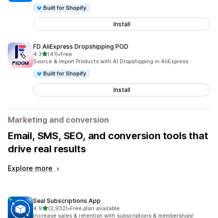
Built for Shopify
Install
FD AliExpress Dropshipping POD
out of 5 stars
4.3
(41)
•
Free
41 total reviews
Source & Import Products with AI Dropshipping in AliExpress
Built for Shopify
Install
Marketing and conversion
Email, SMS, SEO, and conversion tools that
drive real results
Explore more
Seal Subscriptions App
out of 5 stars
4.9
(2,932)
•
Free plan available
2932 total reviews
Increase sales & retention with subscriptions & memberships!