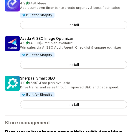
out of 5 stars
4.9
(474)
•
Free
474 total reviews
Add countdown timer bar to create urgency & boost flash sales
Built for Shopify
Install
Avada AI SEO Image Optimizer
out of 5 stars
4.9
(4,330)
•
Free plan available
4330 total reviews
Win sales via AI SEO Audit Agent, Checklist & onpage optimizer
Built for Shopify
Install
Sherpas: Smart SEO
out of 5 stars
4.9
(849)
•
Free plan available
849 total reviews
Drive traffic and sales through improved SEO and page speed.
Built for Shopify
Install
Store management