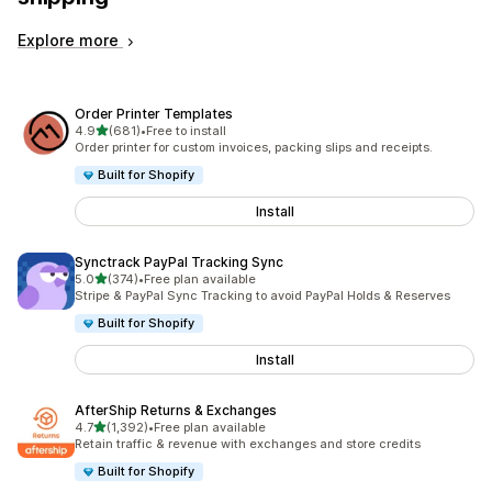
Explore more
Order Printer Templates
out of 5 stars
4.9
(681)
•
Free to install
681 total reviews
Order printer for custom invoices, packing slips and receipts.
Built for Shopify
Install
Synctrack PayPal Tracking Sync
out of 5 stars
5.0
(374)
•
Free plan available
374 total reviews
Stripe & PayPal Sync Tracking to avoid PayPal Holds & Reserves
Built for Shopify
Install
AfterShip Returns & Exchanges
out of 5 stars
4.7
(1,392)
•
Free plan available
1392 total reviews
Retain traffic & revenue with exchanges and store credits
Built for Shopify