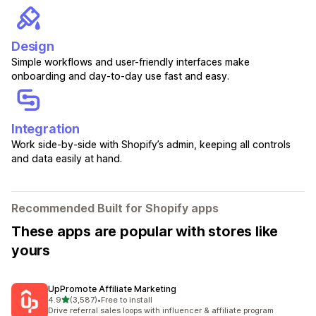
Design
Simple workflows and user-friendly interfaces make
onboarding and day-to-day use fast and easy.
Integration
Work side-by-side with Shopify’s admin, keeping all controls
and data easily at hand.
Recommended Built for Shopify apps
These apps are popular with stores like
yours
UpPromote Affiliate Marketing
out of 5 stars
4.9
(3,587)
•
Free to install
3587 total reviews
Drive referral sales loops with influencer & affiliate program