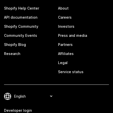
Shopify Help Center
About
API documentation
Careers
Shopify Community
Investors
Community Events
Press and media
Shopify Blog
Partners
Research
Affiliates
Legal
Service status
Developer login