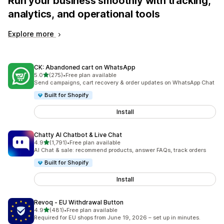
Run your business smoothly with tracking,
analytics, and operational tools
Explore more
CK: Abandoned cart on WhatsApp
out of 5 stars
5.0
(275)
•
Free plan available
275 total reviews
Send campaigns, cart recovery & order updates on WhatsApp Chat
Built for Shopify
Install
Chatty AI Chatbot & Live Chat
out of 5 stars
4.9
(1,791)
•
Free plan available
1791 total reviews
AI Chat & sale: recommend products, answer FAQs, track orders
Built for Shopify
Install
Revoq ‑ EU Withdrawal Button
out of 5 stars
4.9
(481)
•
Free plan available
481 total reviews
Required for EU shops from June 19, 2026 – set up in minutes.