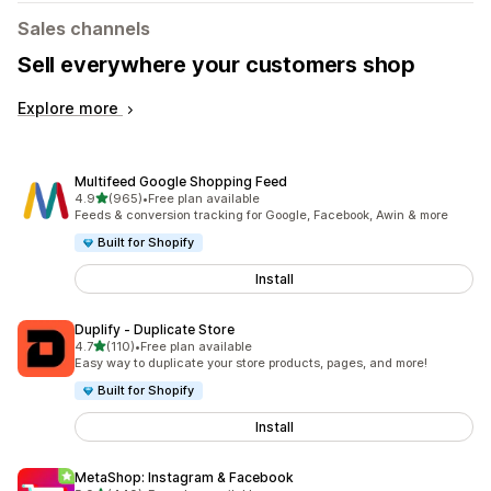
Sales channels
Sell everywhere your customers shop
Explore more
Multifeed Google Shopping Feed
out of 5 stars
4.9
(965)
•
Free plan available
965 total reviews
Feeds & conversion tracking for Google, Facebook, Awin & more
Built for Shopify
Install
Duplify ‑ Duplicate Store
out of 5 stars
4.7
(110)
•
Free plan available
110 total reviews
Easy way to duplicate your store products, pages, and more!
Built for Shopify
Install
MetaShop: Instagram & Facebook