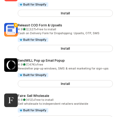
Built for Shopify
Install
Releasit COD Form & Upsells
out of 5 stars
4.9
(2,527)
•
Free to install
2527 total reviews
Cash on Delivery Form for Dropshipping: Upsells, OTP, SMS
Built for Shopify
Install
SendWILL Pop up Email Popup
out of 5 stars
4.9
(7,474)
•
Free
7474 total reviews
Newsletter pop-up windows, SMS & email marketing for sign-ups
Built for Shopify
Install
Faire: Sell Wholesale
out of 5 stars
4.6
(412)
•
Free to install
412 total reviews
Sell wholesale to independent retailers worldwide
Built for Shopify