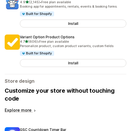
out of 5 stars
4.9
(2,145)
•
Free plan available
2145 total reviews
Booking app for appointments, rentals, events & booking forms.
Built for Shopify
Install
Variant Option Product Options
out of 5 stars
4.7
(606)
•
Free plan available
606 total reviews
Personalize product, custom product variants, custom fields
Built for Shopify
Install
Store design
Customize your store without touching
code
Explore more
GSC Countdown Timer Bar