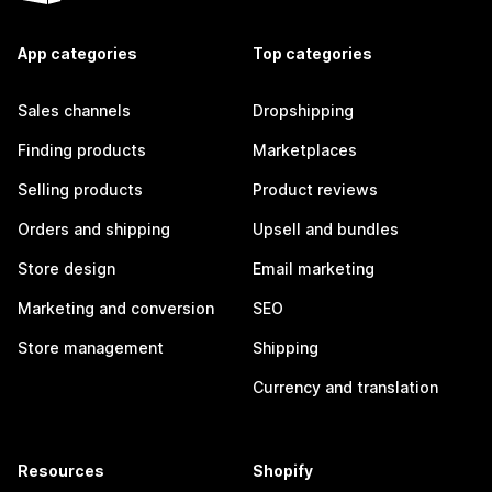
App categories
Top categories
Sales channels
Dropshipping
Finding products
Marketplaces
Selling products
Product reviews
Orders and shipping
Upsell and bundles
Store design
Email marketing
Marketing and conversion
SEO
Store management
Shipping
Currency and translation
Resources
Shopify