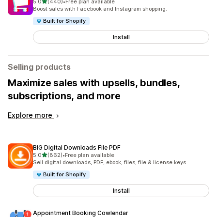
out of 5 stars
5.0
(440)
•
Free plan available
440 total reviews
Boost sales with Facebook and Instagram shopping.
Built for Shopify
Install
Selling products
Maximize sales with upsells, bundles,
subscriptions, and more
Explore more
BIG Digital Downloads File PDF
out of 5 stars
5.0
(862)
•
Free plan available
862 total reviews
Sell digital downloads, PDF, ebook, files, file & license keys
Built for Shopify
Install
Appointment Booking Cowlendar