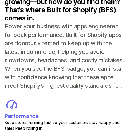
growing—but how do you find them?
That's where Built for Shopify (BFS)
comes in.
Power your business with apps engineered
for peak performance. Built for Shopify apps
are rigorously tested to keep up with the
latest in commerce, helping you avoid
slowdowns, headaches, and costly mistakes.
When you see the BFS badge, you can install
with confidence knowing that these apps
meet Shopify’s highest quality standards for:
Performance
Keep stores running fast so your customers stay happy and
sales keep rolling in.