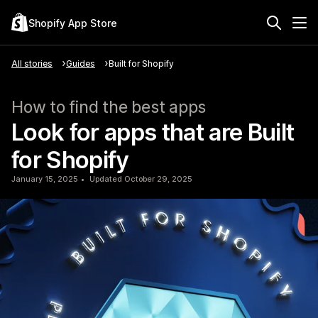
Shopify App Store
All stories
Guides
Built for Shopify
How to find the best apps
Look for apps that are Built
for Shopify
January 15, 2025
Updated October 29, 2025