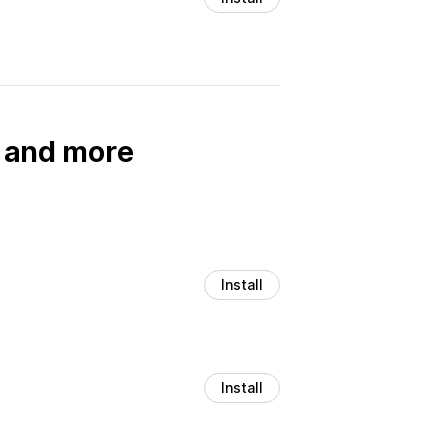
, and more
Install
Install