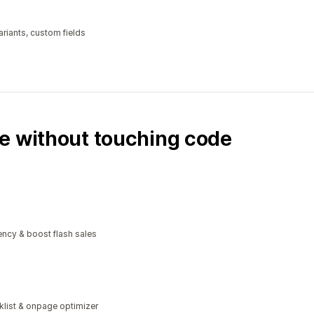
riants, custom fields
e without touching code
ncy & boost flash sales
klist & onpage optimizer