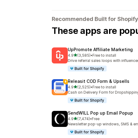
Recommended Built for Shopify
These apps are popul
UpPromote Affiliate Marketing
out of 5 stars
4.9
(3,585)
•
Free to install
3585 total reviews
Drive referral sales loops with influence
Built for Shopify
Releasit COD Form & Upsells
out of 5 stars
4.9
(2,525)
•
Free to install
2525 total reviews
Cash on Delivery Form for Dropshippin
Built for Shopify
SendWILL Pop up Email Popup
out of 5 stars
4.9
(7,474)
•
Free
7474 total reviews
Newsletter pop-up windows, SMS & ema
Built for Shopify