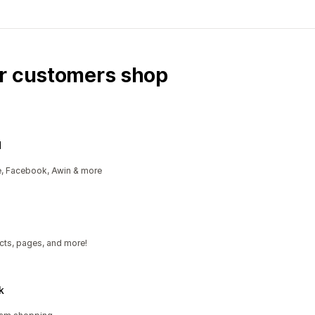
ur customers shop
d
e, Facebook, Awin & more
cts, pages, and more!
k