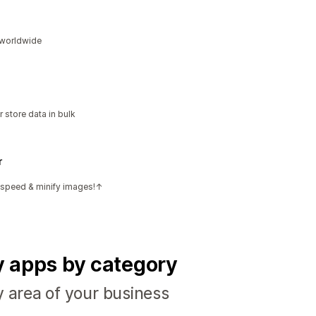
s worldwide
 store data in bulk
r
e speed & minify images!↑
fy apps by category
y area of your business