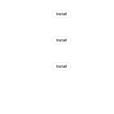
Install
Install
Install