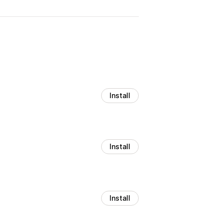
Install
Install
Install