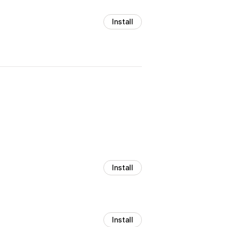
Install
Install
Install