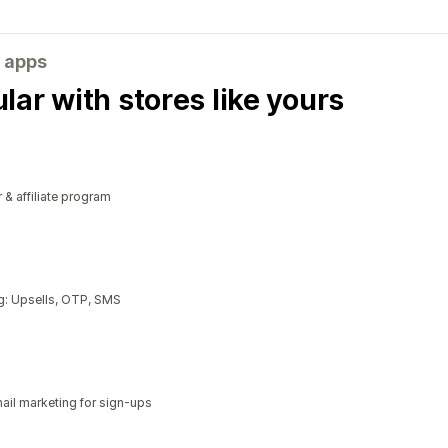
 apps
ar with stores like yours
r & affiliate program
g: Upsells, OTP, SMS
il marketing for sign-ups