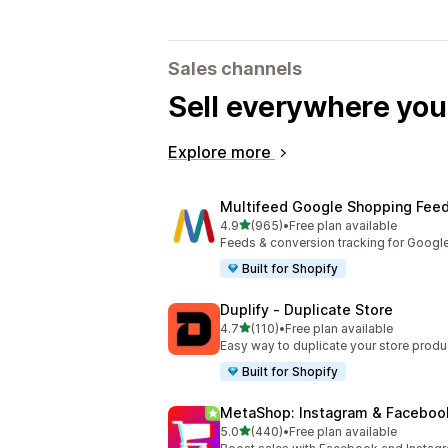
Sales channels
Sell everywhere yo
Explore more
Multifeed Google Shopping Fee
out of 5 stars
4.9
(965)
•
Free plan available
965 total reviews
Feeds & conversion tracking for Googl
Built for Shopify
Duplify ‑ Duplicate Store
out of 5 stars
4.7
(110)
•
Free plan available
110 total reviews
Easy way to duplicate your store produ
Built for Shopify
MetaShop: Instagram & Faceboo
out of 5 stars
5.0
(440)
•
Free plan available
440 total reviews