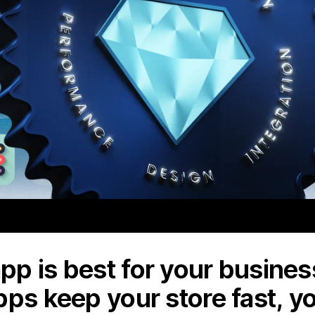
p is best for your business
pps keep your store fast, y