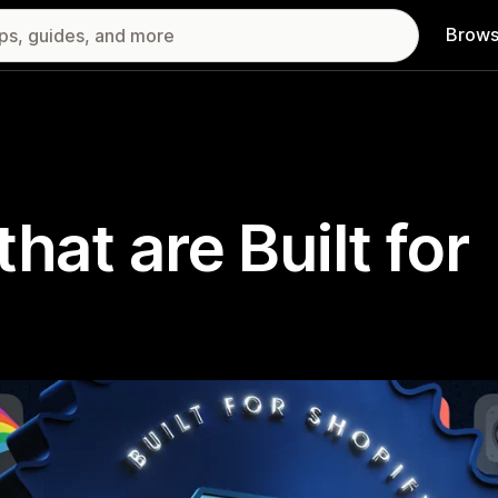
Brows
hat are Built for