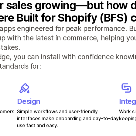
r sales growing—but how d
re Built for Shopify (BFS) 
apps engineered for peak performance. Bui
 up with the latest in commerce, helping y
takes.
e, you can install with confidence knowi
standards for:
Design
Integ
stomers
Simple workflows and user-friendly
Work si
interfaces make onboarding and day-to-day
keeping
use fast and easy.