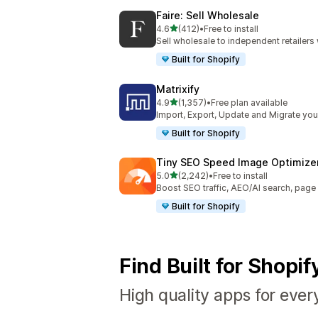
Faire: Sell Wholesale
out of 5 stars
4.6
(412)
•
Free to install
412 total reviews
Sell wholesale to independent retailer
Built for Shopify
Matrixify
out of 5 stars
4.9
(1,357)
•
Free plan available
1357 total reviews
Import, Export, Update and Migrate your
Built for Shopify
Tiny SEO Speed Image Optimize
out of 5 stars
5.0
(2,242)
•
Free to install
2242 total reviews
Boost SEO traffic, AEO/AI search, pag
Built for Shopify
Find Built for Shopi
High quality apps for ever