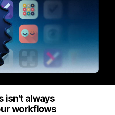
 isn't always
our workflows