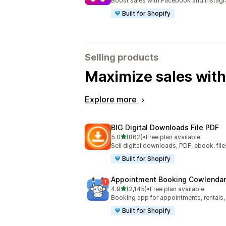
Boost sales with Facebook and Instag
Built for Shopify
Selling products
Maximize sales with
Explore more
BIG Digital Downloads File PDF
out of 5 stars
5.0
(862)
•
Free plan available
862 total reviews
Sell digital downloads, PDF, ebook, files
Built for Shopify
Appointment Booking Cowlendar
out of 5 stars
4.9
(2,145)
•
Free plan available
2145 total reviews
Booking app for appointments, rentals,
Built for Shopify