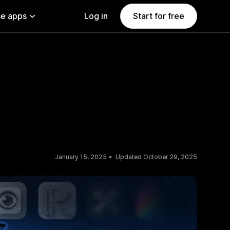
e apps
Log in
Start for free
January 15, 2025
Updated October 29, 2025