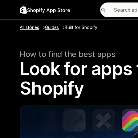
Shopify App Store
All stories
Guides
Built for Shopify
How to find the best apps
Look for apps t
Shopify