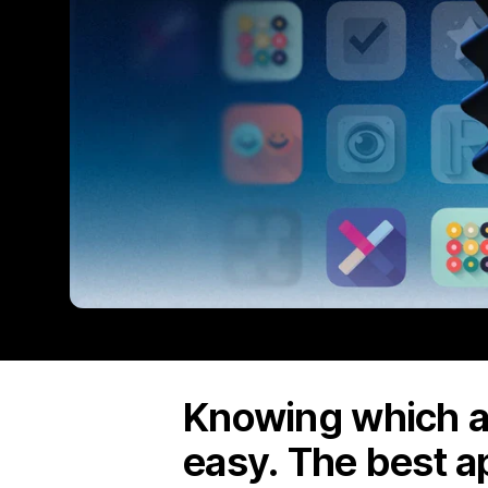
Knowing which ap
easy. The best a