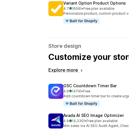
Variant Option Product Options
out of 5 stars
4.7
(606)
•
Free plan available
606 total reviews
Personalize product, custom product va
Built for Shopify
Store design
Customize your stor
Explore more
GSC Countdown Timer Bar
out of 5 stars
4.9
(474)
•
Free
474 total reviews
Add countdown timer bar to create urge
Built for Shopify
Avada AI SEO Image Optimizer
out of 5 stars
4.9
(4,330)
•
Free plan available
4330 total reviews
Win sales via AI SEO Audit Agent, Chec