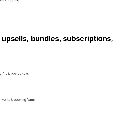
ram shopping.
 upsells, bundles, subscriptions
, file & license keys
 events & booking forms.