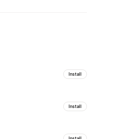
Install
Install
Install