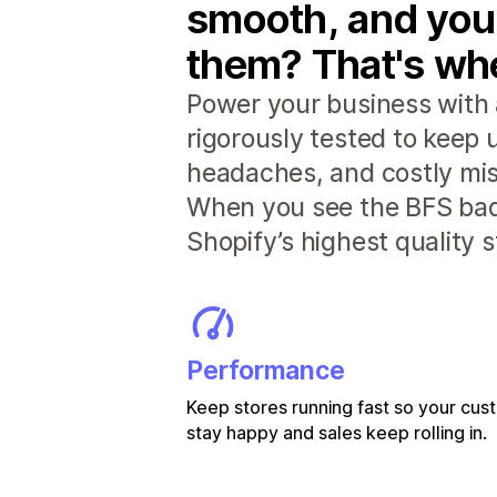
smooth, and you
them? That's whe
Power your business with 
rigorously tested to keep
headaches, and costly mis
When you see the BFS badg
Shopify’s highest quality 
Performance
Keep stores running fast so your cu
stay happy and sales keep rolling in.