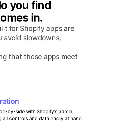
o you find
comes in.
lt for Shopify apps are
ou avoid slowdowns,
ng that these apps meet
ration
de-by-side with Shopify’s admin,
 all controls and data easily at hand.