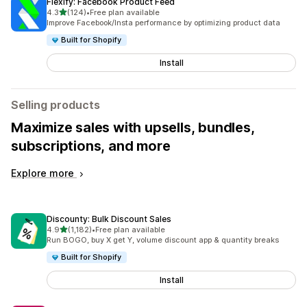
Flexify: Facebook Product Feed
out of 5 stars
4.3
(124)
•
Free plan available
124 total reviews
Improve Facebook/Insta performance by optimizing product data
Built for Shopify
Install
Selling products
Maximize sales with upsells, bundles,
subscriptions, and more
Explore more
Discounty: Bulk Discount Sales
out of 5 stars
4.9
(1,182)
•
Free plan available
1182 total reviews
Run BOGO, buy X get Y, volume discount app & quantity breaks
Built for Shopify
Install