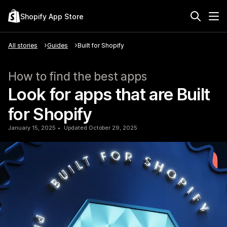
Shopify App Store
All stories
Guides
Built for Shopify
How to find the best apps
Look for apps that are Built
for Shopify
January 15, 2025
Updated October 29, 2025