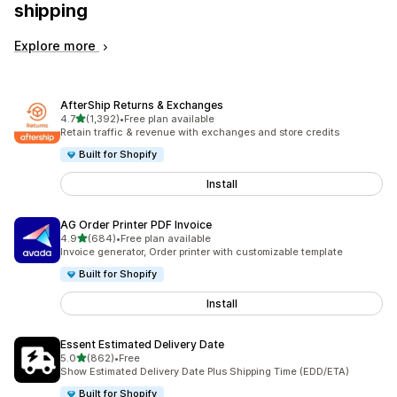
shipping
Explore more
AfterShip Returns & Exchanges
out of 5 stars
4.7
(1,392)
•
Free plan available
1392 total reviews
Retain traffic & revenue with exchanges and store credits
Built for Shopify
Install
AG Order Printer PDF Invoice
out of 5 stars
4.9
(684)
•
Free plan available
684 total reviews
Invoice generator, Order printer with customizable template
Built for Shopify
Install
Essent Estimated Delivery Date
out of 5 stars
5.0
(862)
•
Free
862 total reviews
Show Estimated Delivery Date Plus Shipping Time (EDD/ETA)
Built for Shopify