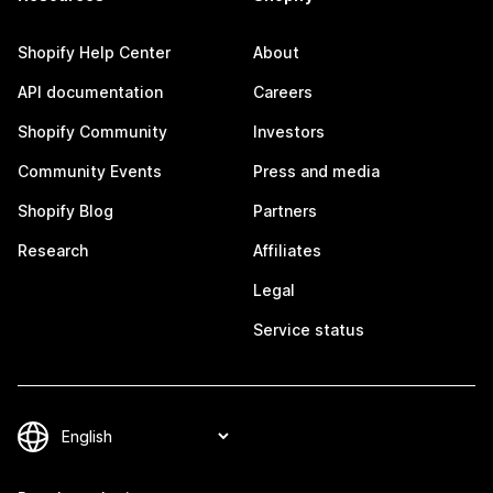
Shopify Help Center
About
API documentation
Careers
Shopify Community
Investors
Community Events
Press and media
Shopify Blog
Partners
Research
Affiliates
Legal
Service status