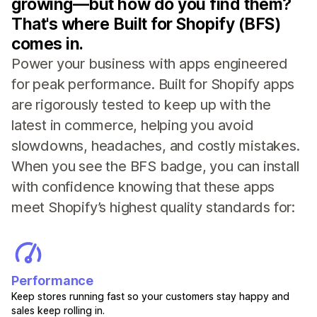
growing—but how do you find them?
That's where Built for Shopify (BFS)
comes in.
Power your business with apps engineered
for peak performance. Built for Shopify apps
are rigorously tested to keep up with the
latest in commerce, helping you avoid
slowdowns, headaches, and costly mistakes.
When you see the BFS badge, you can install
with confidence knowing that these apps
meet Shopify’s highest quality standards for:
Performance
Keep stores running fast so your customers stay happy and
sales keep rolling in.