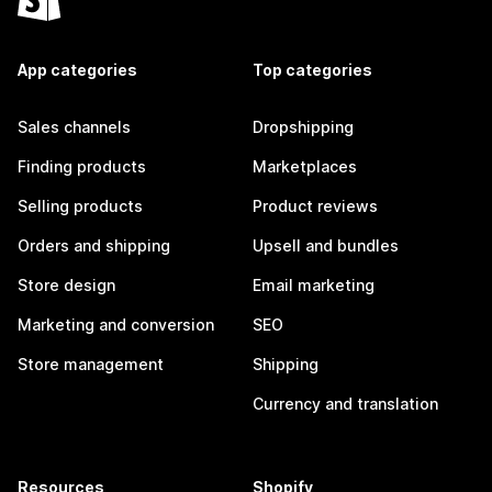
App categories
Top categories
Sales channels
Dropshipping
Finding products
Marketplaces
Selling products
Product reviews
Orders and shipping
Upsell and bundles
Store design
Email marketing
Marketing and conversion
SEO
Store management
Shipping
Currency and translation
Resources
Shopify