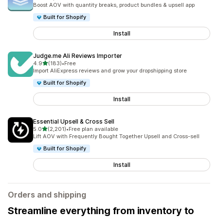
5084 total reviews
Boost AOV with quantity breaks, product bundles & upsell app
Built for Shopify
Install
Judge.me Ali Reviews Importer
out of 5 stars
4.9
(183)
•
Free
183 total reviews
Import AliExpress reviews and grow your dropshipping store
Built for Shopify
Install
Essential Upsell & Cross Sell
out of 5 stars
5.0
(2,201)
•
Free plan available
2201 total reviews
Lift AOV with Frequently Bought Together Upsell and Cross-sell
Built for Shopify
Install
Orders and shipping
Streamline everything from inventory to