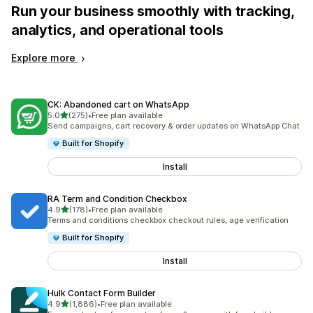
Run your business smoothly with tracking,
analytics, and operational tools
Explore more
CK: Abandoned cart on WhatsApp
out of 5 stars
5.0
(275)
•
Free plan available
275 total reviews
Send campaigns, cart recovery & order updates on WhatsApp Chat
Built for Shopify
Install
RA Term and Condition Checkbox
out of 5 stars
4.9
(178)
•
Free plan available
178 total reviews
Terms and conditions checkbox checkout rules, age verification
Built for Shopify
Install
Hulk Contact Form Builder
out of 5 stars
4.9
(1,886)
•
Free plan available
1886 total reviews