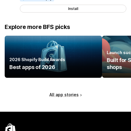
Install
Explore more BFS picks
Launch suc
2026 Shopify Build Awards
Built for
Best apps of 2026
shops
All app stories