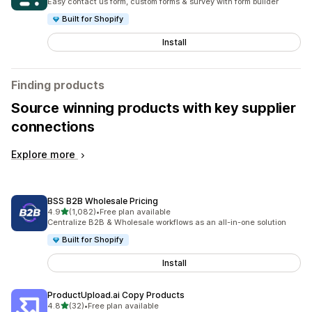
Easy contact us form, custom forms & survey with form builder
Built for Shopify
Install
Finding products
Source winning products with key supplier
connections
Explore more
BSS B2B Wholesale Pricing
out of 5 stars
4.9
(1,082)
•
Free plan available
1082 total reviews
Centralize B2B & Wholesale workflows as an all-in-one solution
Built for Shopify
Install
ProductUpload.ai Copy Products
out of 5 stars
4.8
(32)
•
Free plan available
32 total reviews