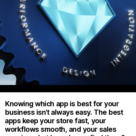
Knowing which app is best for your
business isn't always easy. The best
apps keep your store fast, your
workflows smooth, and your sales