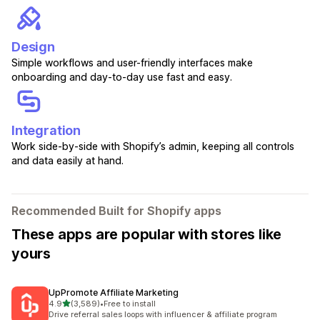
Design
Simple workflows and user-friendly interfaces make
onboarding and day-to-day use fast and easy.
Integration
Work side-by-side with Shopify’s admin, keeping all controls
and data easily at hand.
Recommended Built for Shopify apps
These apps are popular with stores like
yours
UpPromote Affiliate Marketing
out of 5 stars
4.9
(3,589)
•
Free to install
3589 total reviews
Drive referral sales loops with influencer & affiliate program