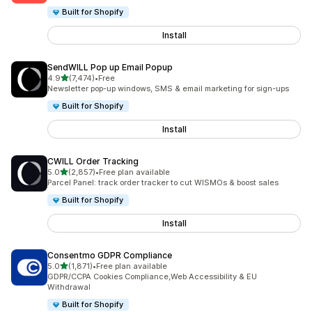
Built for Shopify
Install
SendWILL Pop up Email Popup
out of 5 stars
4.9
(7,474)
•
Free
7474 total reviews
Newsletter pop-up windows, SMS & email marketing for sign-ups
Built for Shopify
Install
CWILL Order Tracking
out of 5 stars
5.0
(2,857)
•
Free plan available
2857 total reviews
Parcel Panel: track order tracker to cut WISMOs & boost sales
Built for Shopify
Install
Consentmo GDPR Compliance
out of 5 stars
5.0
(1,871)
•
Free plan available
1871 total reviews
GDPR/CCPA Cookies Compliance,Web Accessibility & EU
Withdrawal
Built for Shopify