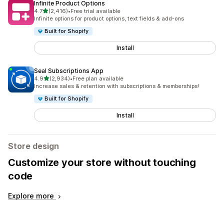
Infinite Product Options
out of 5 stars
4.7
(2,416)
•
Free trial available
2416 total reviews
Infinite options for product options, text fields & add-ons
Built for Shopify
Install
Seal Subscriptions App
out of 5 stars
4.9
(2,934)
•
Free plan available
2934 total reviews
Increase sales & retention with subscriptions & memberships!
Built for Shopify
Install
Store design
Customize your store without touching
code
Explore more