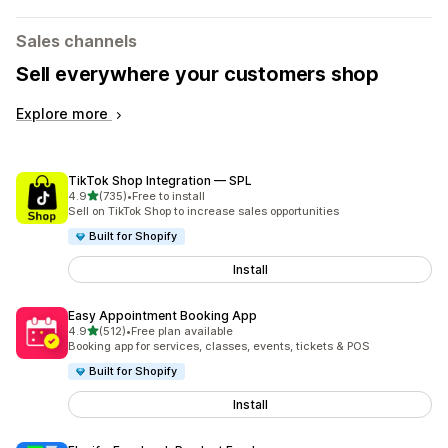
Sales channels
Sell everywhere your customers shop
Explore more
TikTok Shop Integration — SPL
out of 5 stars
4.9
(735)
•
Free to install
735 total reviews
Sell on TikTok Shop to increase sales opportunities
Built for Shopify
Install
Easy Appointment Booking App
out of 5 stars
4.9
(512)
•
Free plan available
512 total reviews
Booking app for services, classes, events, tickets & POS
Built for Shopify
Install