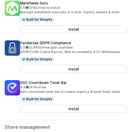
Metafields Guru
out of 5 stars
5.0
(218)
•
Free to install
218 total reviews
Manage metafields manually or in bulk. Imports, exports & more
Built for Shopify
Install
Pandectes GDPR Compliance
out of 5 stars
5.0
(2,886)
•
Free plan available
2886 total reviews
GDPR/CCPA Cookie Banner, Web Accessibility & EU Withdrawal
Built for Shopify
Install
GSC Countdown Timer Bar
out of 5 stars
4.9
(474)
•
Free
474 total reviews
Add countdown timer bar to create urgency & boost flash sales
Built for Shopify
Install
Store management