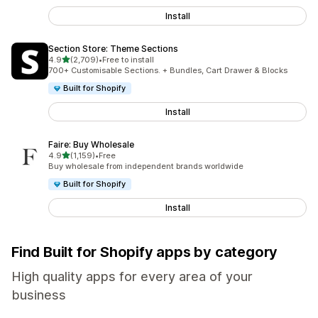
Install
Section Store: Theme Sections
out of 5 stars
4.9
(2,709)
•
Free to install
2709 total reviews
700+ Customisable Sections. + Bundles, Cart Drawer & Blocks
Built for Shopify
Install
Faire: Buy Wholesale
out of 5 stars
4.9
(1,159)
•
Free
1159 total reviews
Buy wholesale from independent brands worldwide
Built for Shopify
Install
Find Built for Shopify apps by category
High quality apps for every area of your
business