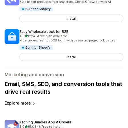
Bulk import products from any store, Clone & Rewrite with AI
Built for Shopify
Install
Easy Wholesale Lock for B2B
out of 5 stars
4.5
(224)
•
Free plan available
224 total reviews
Hide prices, restrict B2B login with password page, lock pages
Built for Shopify
Install
Marketing and conversion
Email, SMS, SEO, and conversion tools that
drive real results
Explore more
Kaching Bundles App & Upsells
out of 5 stars
5.0
(5,084)
•
Free to install