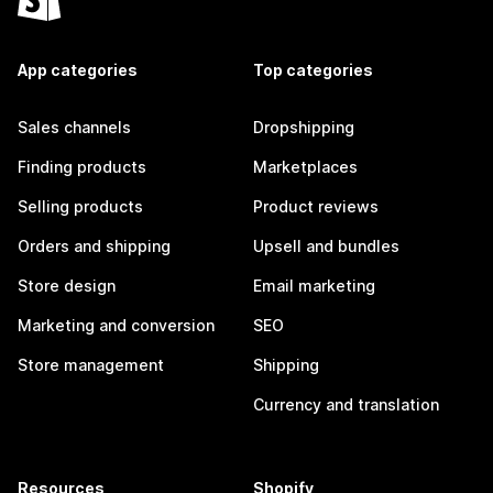
App categories
Top categories
Sales channels
Dropshipping
Finding products
Marketplaces
Selling products
Product reviews
Orders and shipping
Upsell and bundles
Store design
Email marketing
Marketing and conversion
SEO
Store management
Shipping
Currency and translation
Resources
Shopify