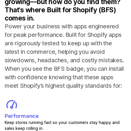
growing—but how do you find them?
That's where Built for Shopify (BFS)
comes in.
Power your business with apps engineered
for peak performance. Built for Shopify apps
are rigorously tested to keep up with the
latest in commerce, helping you avoid
slowdowns, headaches, and costly mistakes.
When you see the BFS badge, you can install
with confidence knowing that these apps
meet Shopify’s highest quality standards for:
Performance
Keep stores running fast so your customers stay happy and
sales keep rolling in.