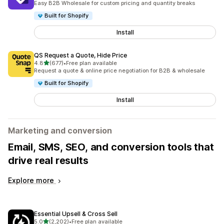
Easy B2B Wholesale for custom pricing and quantity breaks
Built for Shopify
Install
QS Request a Quote, Hide Price
out of 5 stars
4.8
(677)
•
Free plan available
677 total reviews
Request a quote & online price negotiation for B2B & wholesale
Built for Shopify
Install
Marketing and conversion
Email, SMS, SEO, and conversion tools that
drive real results
Explore more
Essential Upsell & Cross Sell
out of 5 stars
5.0
(2,202)
•
Free plan available