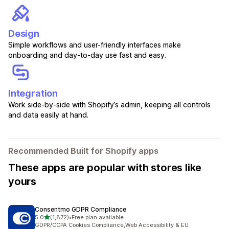
Design
Simple workflows and user-friendly interfaces make
onboarding and day-to-day use fast and easy.
Integration
Work side-by-side with Shopify’s admin, keeping all controls
and data easily at hand.
Recommended Built for Shopify apps
These apps are popular with stores like
yours
Consentmo GDPR Compliance
out of 5 stars
5.0
(1,872)
•
Free plan available
1872 total reviews
GDPR/CCPA Cookies Compliance,Web Accessibility & EU