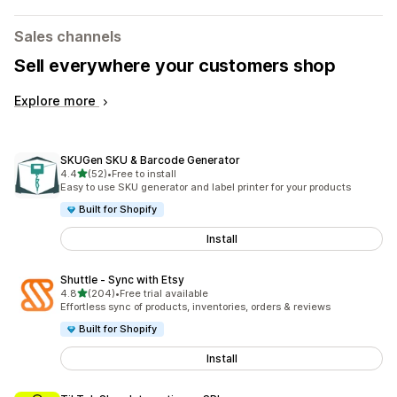
Sales channels
Sell everywhere your customers shop
Explore more
SKUGen SKU & Barcode Generator
out of 5 stars
4.4
(52)
•
Free to install
52 total reviews
Easy to use SKU generator and label printer for your products
Built for Shopify
Install
Shuttle ‑ Sync with Etsy
out of 5 stars
4.8
(204)
•
Free trial available
204 total reviews
Effortless sync of products, inventories, orders & reviews
Built for Shopify
Install