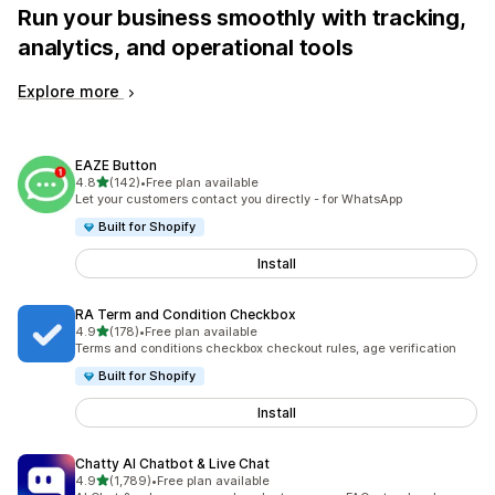
Run your business smoothly with tracking,
analytics, and operational tools
Explore more
EAZE Button
out of 5 stars
4.8
(142)
•
Free plan available
142 total reviews
Let your customers contact you directly - for WhatsApp
Built for Shopify
Install
RA Term and Condition Checkbox
out of 5 stars
4.9
(178)
•
Free plan available
178 total reviews
Terms and conditions checkbox checkout rules, age verification
Built for Shopify
Install
Chatty AI Chatbot & Live Chat
out of 5 stars
4.9
(1,789)
•
Free plan available
1789 total reviews