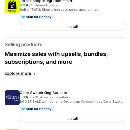
TikTok Shop Integration — SPL
out of 5 stars
4.9
(735)
•
Free to install
735 total reviews
Sell on TikTok Shop to increase sales opportunities
Built for Shopify
Install
Selling products
Maximize sales with upsells, bundles,
subscriptions, and more
Explore more
Color Swatch King: Variants
out of 5 stars
5.0
(2,779)
•
Free plan available
2779 total reviews
BOOST SALE with Variants Options as Variant Image/Color Swatch
Built for Shopify
Install