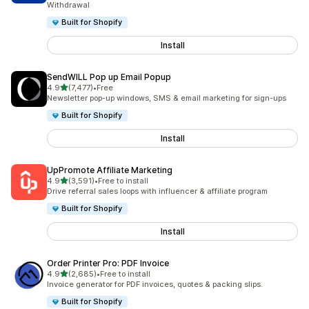
Withdrawal
Built for Shopify
Install
SendWILL Pop up Email Popup
out of 5 stars
4.9
(7,477)
•
Free
7477 total reviews
Newsletter pop-up windows, SMS & email marketing for sign-ups
Built for Shopify
Install
UpPromote Affiliate Marketing
out of 5 stars
4.9
(3,591)
•
Free to install
3591 total reviews
Drive referral sales loops with influencer & affiliate program
Built for Shopify
Install
Order Printer Pro: PDF Invoice
out of 5 stars
4.9
(2,685)
•
Free to install
2685 total reviews
Invoice generator for PDF invoices, quotes & packing slips.
Built for Shopify