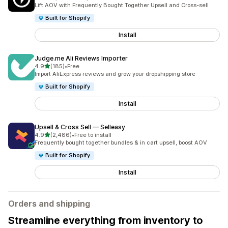
2202 total reviews
Lift AOV with Frequently Bought Together Upsell and Cross-sell
Built for Shopify
Install
Judge.me Ali Reviews Importer
out of 5 stars
4.9
(185)
•
Free
185 total reviews
Import AliExpress reviews and grow your dropshipping store
Built for Shopify
Install
Upsell & Cross Sell — Selleasy
out of 5 stars
4.9
(2,486)
•
Free to install
2486 total reviews
Frequently bought together bundles & in cart upsell, boost AOV
Built for Shopify
Install
Orders and shipping
Streamline everything from inventory to