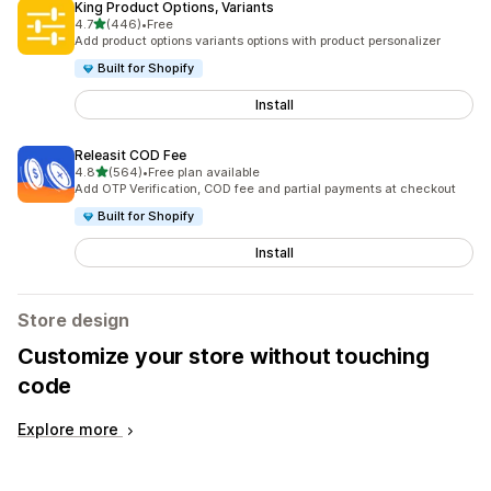
King Product Options, Variants
out of 5 stars
4.7
(446)
•
Free
446 total reviews
Add product options variants options with product personalizer
Built for Shopify
Install
Releasit COD Fee
out of 5 stars
4.8
(564)
•
Free plan available
564 total reviews
Add OTP Verification, COD fee and partial payments at checkout
Built for Shopify
Install
Store design
Customize your store without touching
code
Explore more