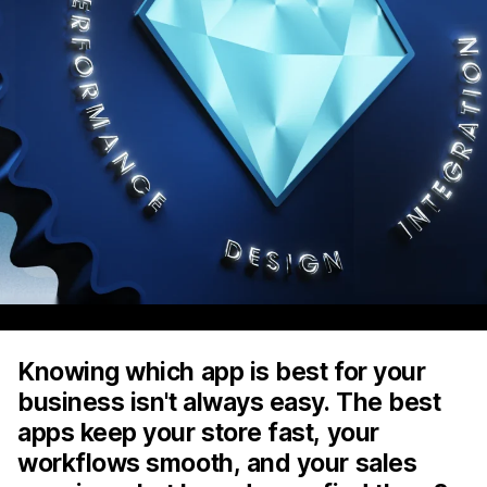
Knowing which app is best for your
business isn't always easy. The best
apps keep your store fast, your
workflows smooth, and your sales