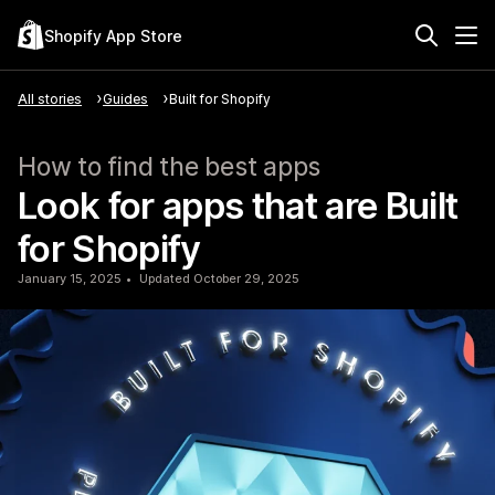
Shopify App Store
All stories
Guides
Built for Shopify
How to find the best apps
Look for apps that are Built
for Shopify
January 15, 2025
Updated October 29, 2025