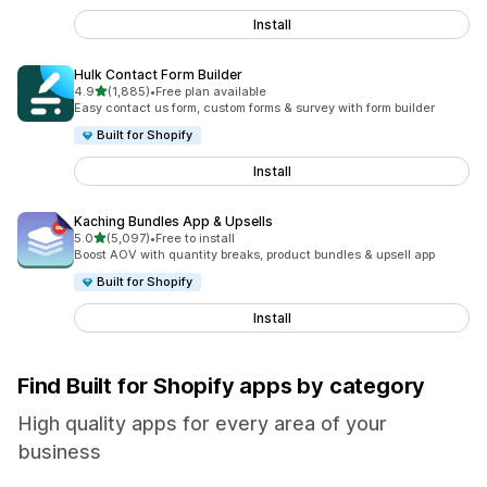
Install
Hulk Contact Form Builder
out of 5 stars
4.9
(1,885)
•
Free plan available
1885 total reviews
Easy contact us form, custom forms & survey with form builder
Built for Shopify
Install
Kaching Bundles App & Upsells
out of 5 stars
5.0
(5,097)
•
Free to install
5097 total reviews
Boost AOV with quantity breaks, product bundles & upsell app
Built for Shopify
Install
Find Built for Shopify apps by category
High quality apps for every area of your
business