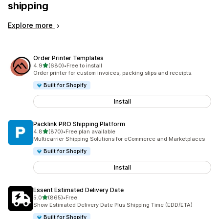
shipping
Explore more
Order Printer Templates
out of 5 stars
4.9
(680)
•
Free to install
680 total reviews
Order printer for custom invoices, packing slips and receipts.
Built for Shopify
Install
Packlink PRO Shipping Platform
out of 5 stars
4.8
(870)
•
Free plan available
870 total reviews
Multicarrier Shipping Solutions for eCommerce and Marketplaces
Built for Shopify
Install
Essent Estimated Delivery Date
out of 5 stars
5.0
(865)
•
Free
865 total reviews
Show Estimated Delivery Date Plus Shipping Time (EDD/ETA)
Built for Shopify