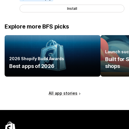
Install
Explore more BFS picks
Launch suc
2026 Shopify Build Awards
Built for
Best apps of 2026
shops
All app stories