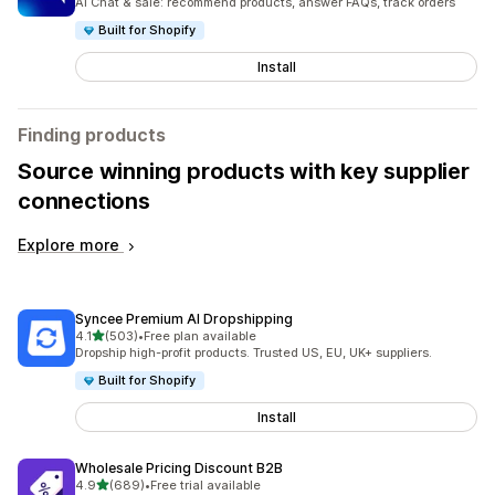
AI Chat & sale: recommend products, answer FAQs, track orders
Built for Shopify
Install
Finding products
Source winning products with key supplier
connections
Explore more
Syncee Premium AI Dropshipping
out of 5 stars
4.1
(503)
•
Free plan available
503 total reviews
Dropship high-profit products. Trusted US, EU, UK+ suppliers.
Built for Shopify
Install
Wholesale Pricing Discount B2B
out of 5 stars
4.9
(689)
•
Free trial available
689 total reviews