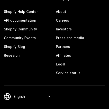
Shopify Help Center
About
API documentation
Careers
Shopify Community
Investors
Community Events
Press and media
Shopify Blog
Partners
Research
Affiliates
Legal
Service status