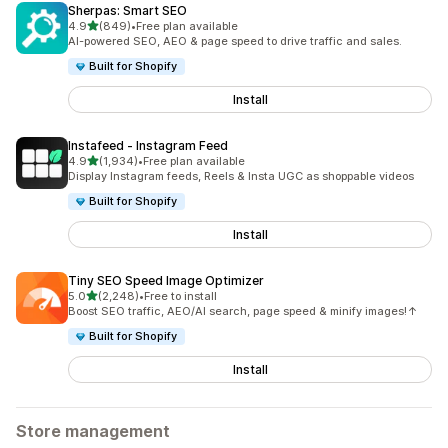
Sherpas: Smart SEO
out of 5 stars
4.9
(849)
•
Free plan available
849 total reviews
AI-powered SEO, AEO & page speed to drive traffic and sales.
Built for Shopify
Install
Instafeed ‑ Instagram Feed
out of 5 stars
4.9
(1,934)
•
Free plan available
1934 total reviews
Display Instagram feeds, Reels & Insta UGC as shoppable videos
Built for Shopify
Install
Tiny SEO Speed Image Optimizer
out of 5 stars
5.0
(2,248)
•
Free to install
2248 total reviews
Boost SEO traffic, AEO/AI search, page speed & minify images!↑
Built for Shopify
Install
Store management