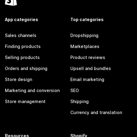
App categories
Top categories
Sales channels
Dropshipping
Finding products
Marketplaces
Selling products
Product reviews
Orders and shipping
Upsell and bundles
Store design
Email marketing
Marketing and conversion
SEO
Store management
Shipping
Currency and translation
Resources
Shopify