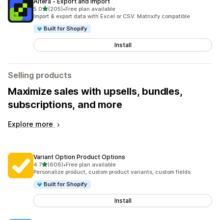
Altera ‑ Export and Import
out of 5 stars
5.0
(205)
•
Free plan available
205 total reviews
Import & export data with Excel or CSV. Matrixify compatible
Built for Shopify
Install
Selling products
Maximize sales with upsells, bundles,
subscriptions, and more
Explore more
Variant Option Product Options
out of 5 stars
4.7
(606)
•
Free plan available
606 total reviews
Personalize product, custom product variants, custom fields
Built for Shopify
Install