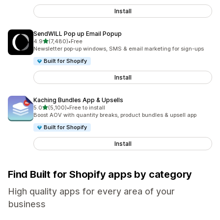
Install
SendWILL Pop up Email Popup
out of 5 stars
4.9
(7,480)
•
Free
7480 total reviews
Newsletter pop-up windows, SMS & email marketing for sign-ups
Built for Shopify
Install
Kaching Bundles App & Upsells
out of 5 stars
5.0
(5,100)
•
Free to install
5100 total reviews
Boost AOV with quantity breaks, product bundles & upsell app
Built for Shopify
Install
Find Built for Shopify apps by category
High quality apps for every area of your
business