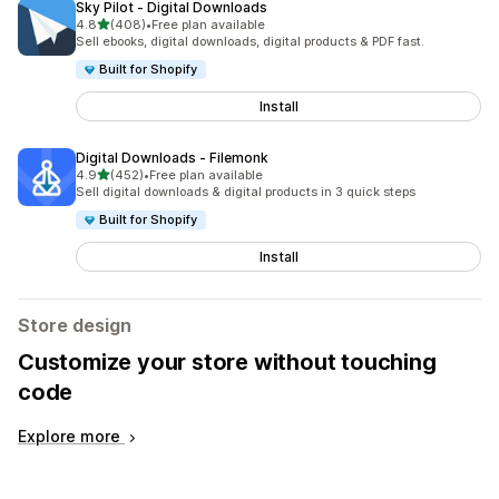
Sky Pilot ‑ Digital Downloads
out of 5 stars
4.8
(408)
•
Free plan available
408 total reviews
Sell ebooks, digital downloads, digital products & PDF fast.
Built for Shopify
Install
Digital Downloads ‑ Filemonk
out of 5 stars
4.9
(452)
•
Free plan available
452 total reviews
Sell digital downloads & digital products in 3 quick steps
Built for Shopify
Install
Store design
Customize your store without touching
code
Explore more