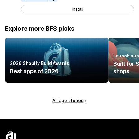
Install
Explore more BFS picks
Launch suc
2026 Shopify Build Awards
Built for
Best apps of 2026
shops
All app stories