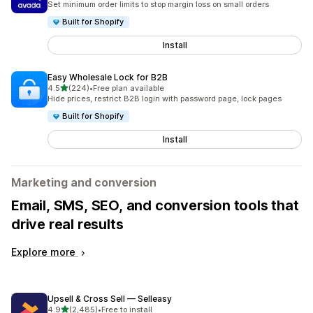
Set minimum order limits to stop margin loss on small orders
Built for Shopify
Install
Easy Wholesale Lock for B2B
out of 5 stars
4.5
(224)
•
Free plan available
224 total reviews
Hide prices, restrict B2B login with password page, lock pages
Built for Shopify
Install
Marketing and conversion
Email, SMS, SEO, and conversion tools that
drive real results
Explore more
Upsell & Cross Sell — Selleasy
out of 5 stars
4.9
(2,485)
•
Free to install