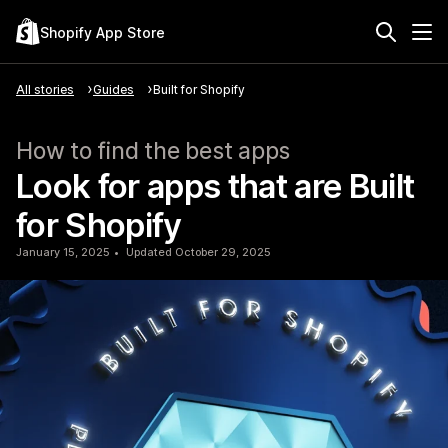
Shopify App Store
All stories
Guides
Built for Shopify
How to find the best apps
Look for apps that are Built
for Shopify
January 15, 2025
Updated October 29, 2025