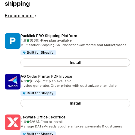
shipping
Explore more
Packlink PRO Shipping Platform
out of 5 stars
4.8
(869)
•
Free plan available
869 total reviews
Multicarrier Shipping Solutions for eCommerce and Marketplaces
Built for Shopify
Install
AG Order Printer PDF Invoice
out of 5 stars
4.9
(685)
•
Free plan available
685 total reviews
Invoice generator, Order printer with customizable template
Built for Shopify
Install
Lexware Office (lexoffice)
out of 5 stars
4.6
(266)
•
Free to install
266 total reviews
Manage DATEV-ready vouchers, taxes, payments & customers
Built for Shopify