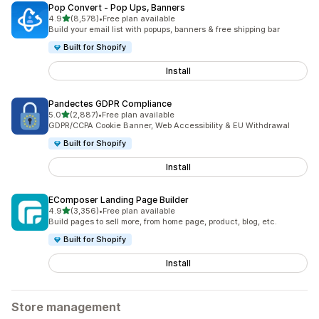
Pop Convert ‑ Pop Ups, Banners
out of 5 stars
4.9
(8,578)
•
Free plan available
8578 total reviews
Build your email list with popups, banners & free shipping bar
Built for Shopify
Install
Pandectes GDPR Compliance
out of 5 stars
5.0
(2,887)
•
Free plan available
2887 total reviews
GDPR/CCPA Cookie Banner, Web Accessibility & EU Withdrawal
Built for Shopify
Install
EComposer Landing Page Builder
out of 5 stars
4.9
(3,356)
•
Free plan available
3356 total reviews
Build pages to sell more, from home page, product, blog, etc.
Built for Shopify
Install
Store management