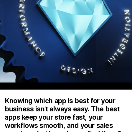
Knowing which app is best for your
business isn't always easy. The best
apps keep your store fast, your
workflows smooth, and your sales