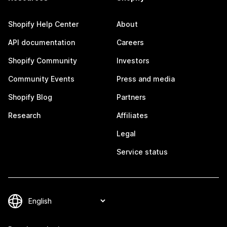
Shopify Help Center
About
API documentation
Careers
Shopify Community
Investors
Community Events
Press and media
Shopify Blog
Partners
Research
Affiliates
Legal
Service status