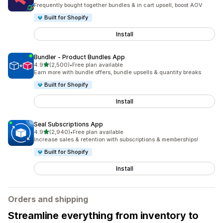
2485 total reviews
Frequently bought together bundles & in cart upsell, boost AOV
Built for Shopify
Install
Bundler ‑ Product Bundles App
out of 5 stars
4.9
(2,500)
•
Free plan available
2500 total reviews
Earn more with bundle offers, bundle upsells & quantity breaks
Built for Shopify
Install
Seal Subscriptions App
out of 5 stars
4.9
(2,940)
•
Free plan available
2940 total reviews
Increase sales & retention with subscriptions & memberships!
Built for Shopify
Install
Orders and shipping
Streamline everything from inventory to