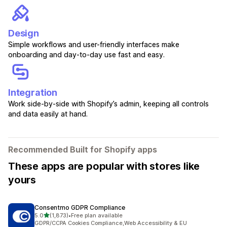
Design
Simple workflows and user-friendly interfaces make
onboarding and day-to-day use fast and easy.
Integration
Work side-by-side with Shopify’s admin, keeping all controls
and data easily at hand.
Recommended Built for Shopify apps
These apps are popular with stores like
yours
Consentmo GDPR Compliance
out of 5 stars
5.0
(1,873)
•
Free plan available
1873 total reviews
GDPR/CCPA Cookies Compliance,Web Accessibility & EU