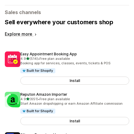
Sales channels
Sell everywhere your customers shop
Explore more
Easy Appointment Booking App
out of 5 stars
4.9
(514)
•
Free plan available
514 total reviews
Booking app for services, classes, events, tickets & POS
Built for Shopify
Install
Reputon Amazon Importer
out of 5 stars
4.9
(651)
•
Free plan available
651 total reviews
Start Amazon dropshipping or earn Amazon Affiliate commission
Built for Shopify
Install