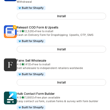
Withdrawal
Built for Shopify
Install
Releasit COD Form & Upsells
out of 5 stars
4.9
(2,528)
•
Free to install
2528 total reviews
Cash on Delivery Form for Dropshipping: Upsells, OTP, SMS
Built for Shopify
Install
Faire: Sell Wholesale
out of 5 stars
4.6
(413)
•
Free to install
413 total reviews
Sell wholesale to independent retailers worldwide
Built for Shopify
Install
Hulk Contact Form Builder
out of 5 stars
4.9
(1,885)
•
Free plan available
1885 total reviews
Easy contact us form, custom forms & survey with form builder
Built for Shopify