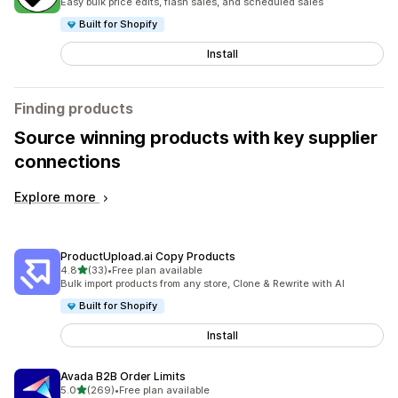
Easy bulk price edits, flash sales, and scheduled sales
Built for Shopify
Install
Finding products
Source winning products with key supplier
connections
Explore more
ProductUpload.ai Copy Products
out of 5 stars
4.8
(33)
•
Free plan available
33 total reviews
Bulk import products from any store, Clone & Rewrite with AI
Built for Shopify
Install
Avada B2B Order Limits
out of 5 stars
5.0
(269)
•
Free plan available
269 total reviews