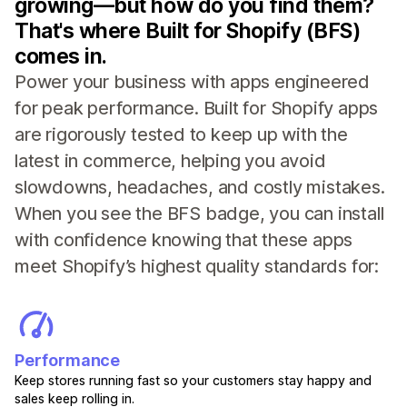
growing—but how do you find them?
That's where Built for Shopify (BFS)
comes in.
Power your business with apps engineered
for peak performance. Built for Shopify apps
are rigorously tested to keep up with the
latest in commerce, helping you avoid
slowdowns, headaches, and costly mistakes.
When you see the BFS badge, you can install
with confidence knowing that these apps
meet Shopify’s highest quality standards for:
Performance
Keep stores running fast so your customers stay happy and
sales keep rolling in.