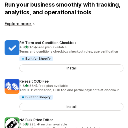
Run your business smoothly with tracking,
analytics, and operational tools
Explore more
RA Term and Condition Checkbox
out of 5 stars
4.9
(178)
•
Free plan available
178 total reviews
Terms and conditions checkbox checkout rules, age verification
Built for Shopify
Install
Releasit COD Fee
out of 5 stars
4.8
(564)
•
Free plan available
564 total reviews
Add OTP Verification, COD fee and partial payments at checkout
Built for Shopify
Install
NA Bulk Price Editor
out of 5 stars
4.8
(223)
•
Free plan available
223 total reviews