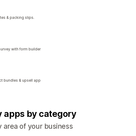
tes & packing slips.
urvey with form builder
ct bundles & upsell app
fy apps by category
y area of your business