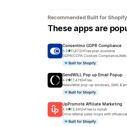
Recommended Built for Shopify
These apps are popul
Consentmo GDPR Compliance
out of 5 stars
5.0
(1,872)
•
Free plan available
1872 total reviews
GDPR/CCPA Cookies Compliance,Web Ac
Built for Shopify
SendWILL Pop up Email Popup
out of 5 stars
4.9
(7,476)
•
Free
7476 total reviews
Newsletter pop-up windows, SMS & ema
Built for Shopify
UpPromote Affiliate Marketing
out of 5 stars
4.9
(3,590)
•
Free to install
3590 total reviews
Drive referral sales loops with influence
Built for Shopify