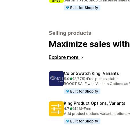
Sell on TikTok Shop to increase sales 
Built for Shopify
Selling products
Maximize sales with
Explore more
Color Swatch King: Variants
out of 5 stars
5.0
(2,775)
•
Free plan available
2775 total reviews
BOOST SALE with Variants Options as 
Built for Shopify
King Product Options, Variants
out of 5 stars
4.7
(446)
•
Free
446 total reviews
Add product options variants options w
Built for Shopify