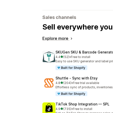
Sales channels
Sell everywhere yo
Explore more
SKUGen SKU & Barcode Generat
out of 5 stars
4.4
(52)
•
Free to install
52 total reviews
Easy to use SKU generator and label pri
Built for Shopify
Shuttle ‑ Sync with Etsy
out of 5 stars
4.8
(204)
•
Free trial available
204 total reviews
Effortless sync of products, inventories
Built for Shopify
TikTok Shop Integration — SPL
out of 5 stars
4.9
(735)
•
Free to install
735 total reviews