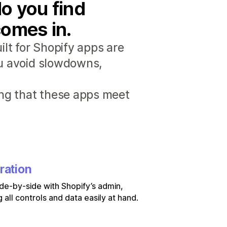
o you find
comes in.
lt for Shopify apps are
ou avoid slowdowns,
ng that these apps meet
ration
de-by-side with Shopify’s admin,
 all controls and data easily at hand.