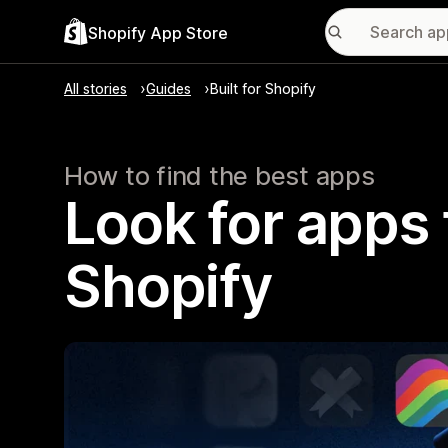
Shopify App Store
All stories
Guides
Built for Shopify
How to find the best apps
Look for apps t
Shopify