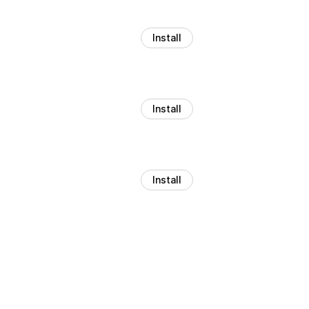
Install
Install
Install