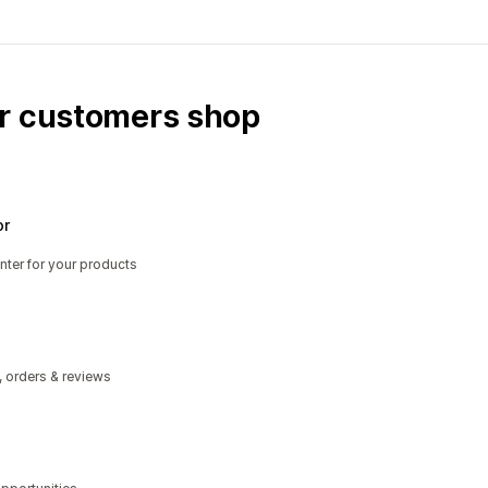
ur customers shop
or
nter for your products
, orders & reviews