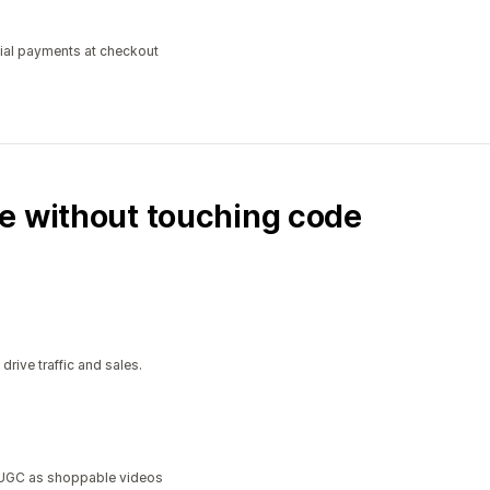
tial payments at checkout
e without touching code
ive traffic and sales.
a UGC as shoppable videos