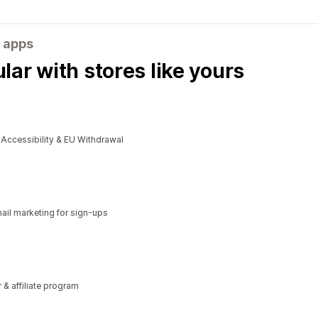
 apps
ar with stores like yours
cessibility & EU Withdrawal
il marketing for sign-ups
r & affiliate program