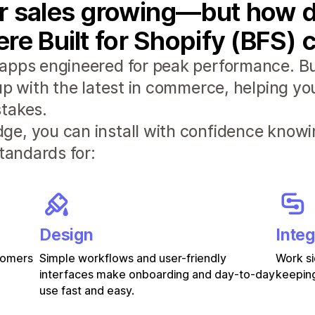
r sales growing—but how d
re Built for Shopify (BFS) 
apps engineered for peak performance. Bui
 up with the latest in commerce, helping y
takes.
e, you can install with confidence knowi
standards for:
Design
Integ
stomers
Simple workflows and user-friendly
Work si
interfaces make onboarding and day-to-day
keeping
use fast and easy.