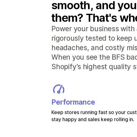
smooth, and you
them? That's whe
Power your business with 
rigorously tested to keep
headaches, and costly mis
When you see the BFS badg
Shopify’s highest quality 
Performance
Keep stores running fast so your cu
stay happy and sales keep rolling in.