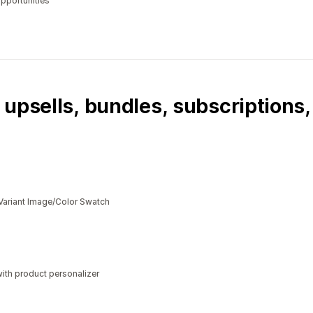
opportunities
 upsells, bundles, subscriptions
Variant Image/Color Swatch
ith product personalizer