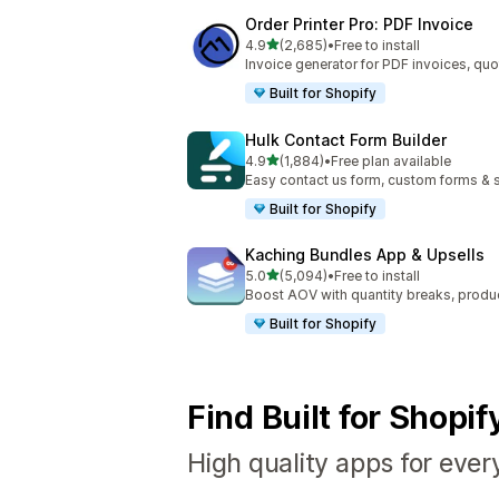
Order Printer Pro: PDF Invoice
out of 5 stars
4.9
(2,685)
•
Free to install
2685 total reviews
Invoice generator for PDF invoices, quo
Built for Shopify
Hulk Contact Form Builder
out of 5 stars
4.9
(1,884)
•
Free plan available
1884 total reviews
Easy contact us form, custom forms & s
Built for Shopify
Kaching Bundles App & Upsells
out of 5 stars
5.0
(5,094)
•
Free to install
5094 total reviews
Boost AOV with quantity breaks, produ
Built for Shopify
Find Built for Shopi
High quality apps for ever