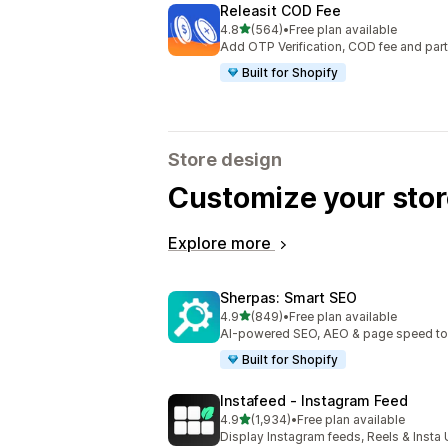
Releasit COD Fee
out of 5 stars
4.8
(564)
•
Free plan available
564 total reviews
Add OTP Verification, COD fee and par
Built for Shopify
Store design
Customize your stor
Explore more
Sherpas: Smart SEO
out of 5 stars
4.9
(849)
•
Free plan available
849 total reviews
AI-powered SEO, AEO & page speed to dr
Built for Shopify
Instafeed ‑ Instagram Feed
out of 5 stars
4.9
(1,934)
•
Free plan available
1934 total reviews
Display Instagram feeds, Reels & Inst