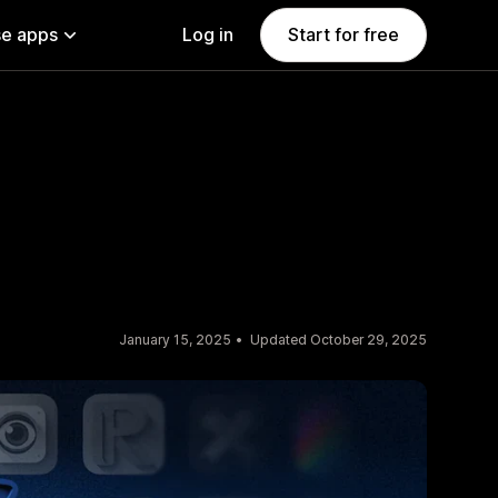
e apps
Log in
Start for free
January 15, 2025
Updated October 29, 2025