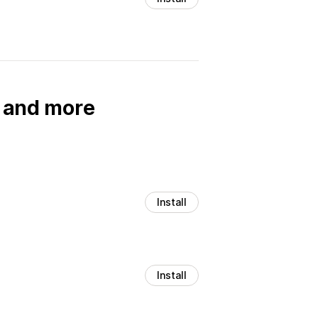
, and more
Install
Install