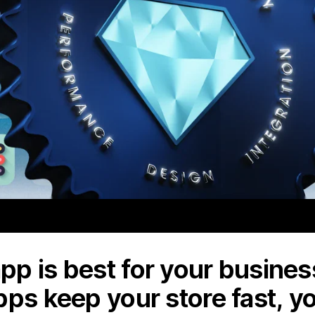
p is best for your business
pps keep your store fast, y