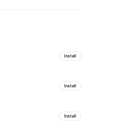
Install
Install
Install