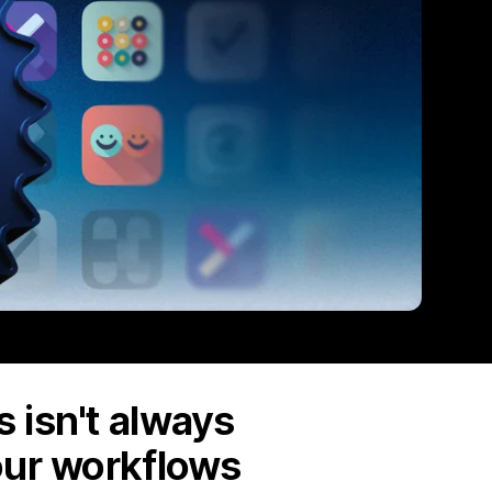
 isn't always
our workflows