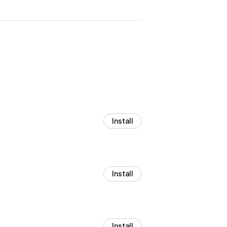
Install
Install
Install