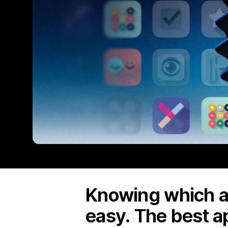
Knowing which ap
easy. The best a