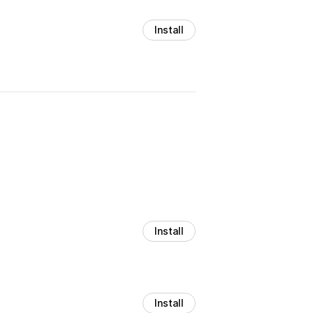
Install
Install
Install