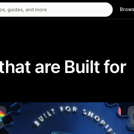
Brows
hat are Built for