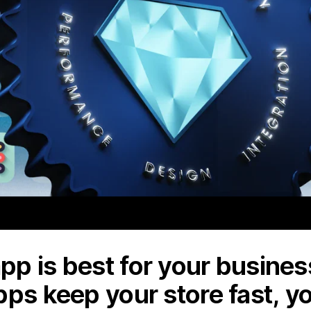
p is best for your business
pps keep your store fast, y