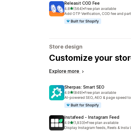
Releasit COD Fee
out of 5 stars
4.8
(564)
•
Free plan available
564 total reviews
Add OTP Verification, COD fee and par
Built for Shopify
Store design
Customize your stor
Explore more
Sherpas: Smart SEO
out of 5 stars
4.9
(849)
•
Free plan available
849 total reviews
AI-powered SEO, AEO & page speed to dr
Built for Shopify
Instafeed ‑ Instagram Feed
out of 5 stars
4.9
(1,933)
•
Free plan available
1933 total reviews
Display Instagram feeds, Reels & Inst