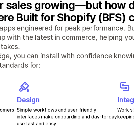
r sales growing—but how d
re Built for Shopify (BFS) 
apps engineered for peak performance. Bui
 up with the latest in commerce, helping y
takes.
e, you can install with confidence knowi
standards for:
Design
Integ
stomers
Simple workflows and user-friendly
Work si
interfaces make onboarding and day-to-day
keeping
use fast and easy.