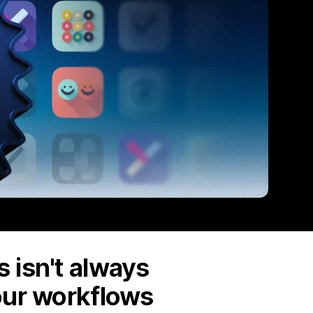
 isn't always
our workflows