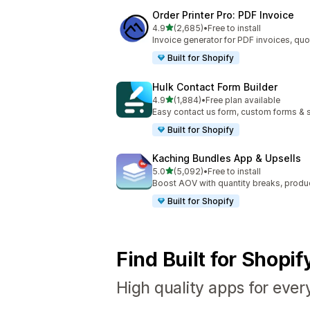
Order Printer Pro: PDF Invoice
out of 5 stars
4.9
(2,685)
•
Free to install
2685 total reviews
Invoice generator for PDF invoices, quo
Built for Shopify
Hulk Contact Form Builder
out of 5 stars
4.9
(1,884)
•
Free plan available
1884 total reviews
Easy contact us form, custom forms & s
Built for Shopify
Kaching Bundles App & Upsells
out of 5 stars
5.0
(5,092)
•
Free to install
5092 total reviews
Boost AOV with quantity breaks, produ
Built for Shopify
Find Built for Shopi
High quality apps for ever