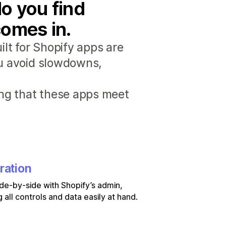
o you find
comes in.
lt for Shopify apps are
ou avoid slowdowns,
ng that these apps meet
ration
de-by-side with Shopify’s admin,
 all controls and data easily at hand.