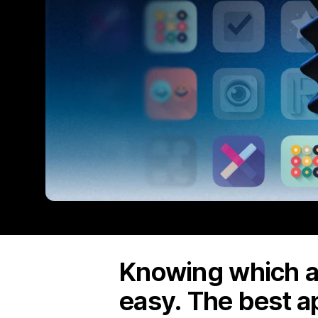
Knowing which ap
easy. The best a