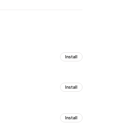
Install
Install
Install