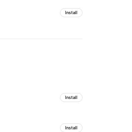
Install
Install
Install