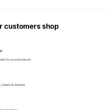
ur customers shop
or
nter for your products
, orders & reviews