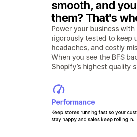
smooth, and you
them? That's whe
Power your business with 
rigorously tested to keep
headaches, and costly mis
When you see the BFS badg
Shopify’s highest quality 
Performance
Keep stores running fast so your cu
stay happy and sales keep rolling in.