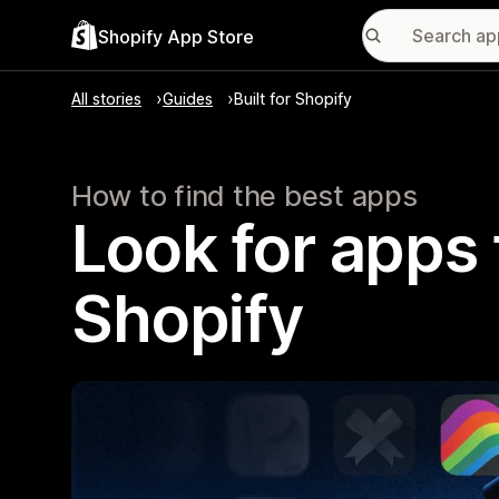
Shopify App Store
All stories
Guides
Built for Shopify
How to find the best apps
Look for apps t
Shopify