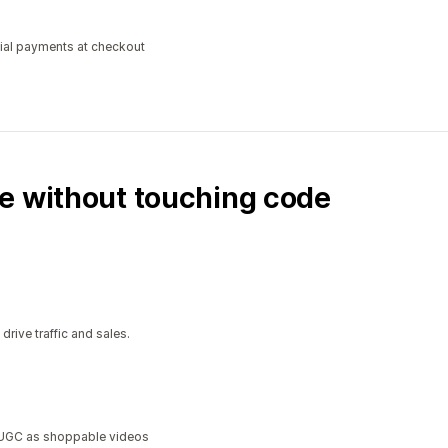
tial payments at checkout
e without touching code
ive traffic and sales.
a UGC as shoppable videos