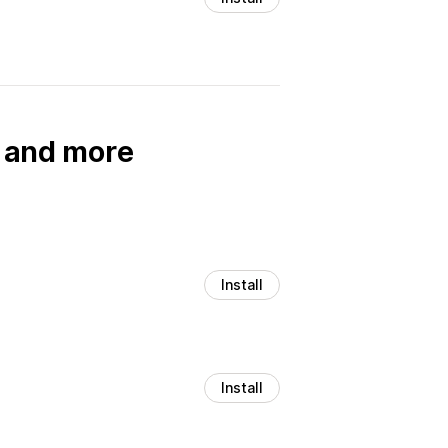
, and more
Install
Install