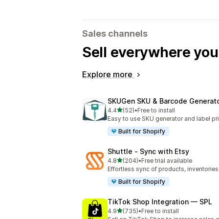
Sales channels
Sell everywhere yo
Explore more
SKUGen SKU & Barcode Generat
out of 5 stars
4.4
(52)
•
Free to install
52 total reviews
Easy to use SKU generator and label pri
Built for Shopify
Shuttle ‑ Sync with Etsy
out of 5 stars
4.8
(204)
•
Free trial available
204 total reviews
Effortless sync of products, inventories
Built for Shopify
TikTok Shop Integration — SPL
out of 5 stars
4.9
(735)
•
Free to install
735 total reviews