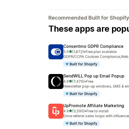
Recommended Built for Shopify
These apps are popul
Consentmo GDPR Compliance
out of 5 stars
5.0
(1,872)
•
Free plan available
1872 total reviews
GDPR/CCPA Cookies Compliance,Web Ac
Built for Shopify
SendWILL Pop up Email Popup
out of 5 stars
4.9
(7,476)
•
Free
7476 total reviews
Newsletter pop-up windows, SMS & ema
Built for Shopify
UpPromote Affiliate Marketing
out of 5 stars
4.9
(3,590)
•
Free to install
3590 total reviews
Drive referral sales loops with influence
Built for Shopify