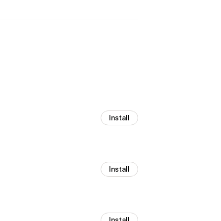
Install
Install
Install