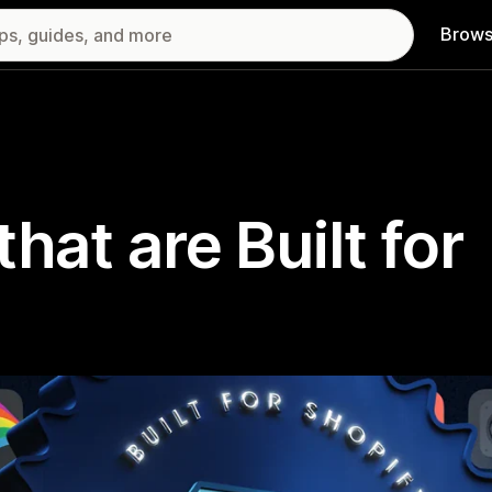
Brows
hat are Built for