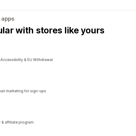
 apps
ar with stores like yours
cessibility & EU Withdrawal
il marketing for sign-ups
r & affiliate program