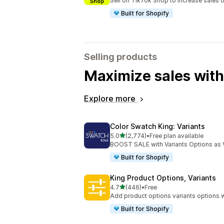
Sell on TikTok Shop to increase sales 
Built for Shopify
Selling products
Maximize sales with
Explore more
Color Swatch King: Variants
out of 5 stars
5.0
(2,774)
•
Free plan available
2774 total reviews
BOOST SALE with Variants Options as 
Built for Shopify
King Product Options, Variants
out of 5 stars
4.7
(446)
•
Free
446 total reviews
Add product options variants options w
Built for Shopify