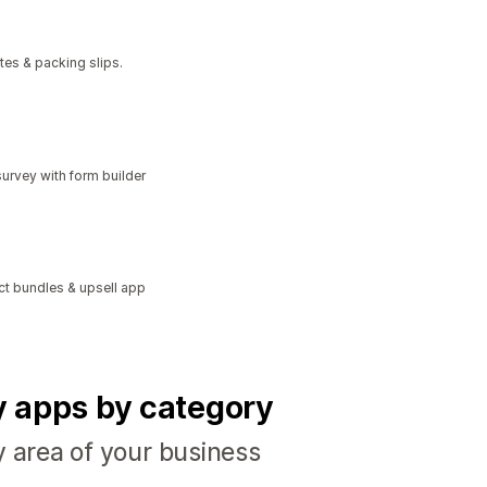
tes & packing slips.
urvey with form builder
ct bundles & upsell app
fy apps by category
y area of your business