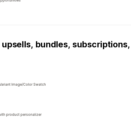
opportunities
 upsells, bundles, subscriptions
Variant Image/Color Swatch
ith product personalizer