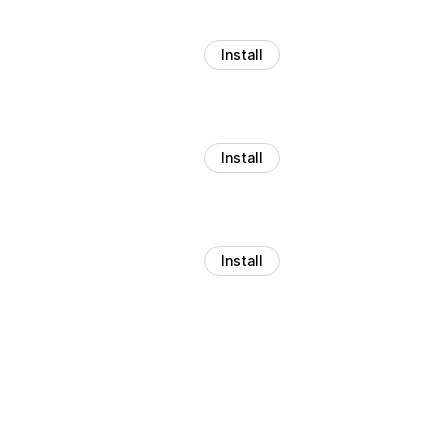
Install
Install
Install