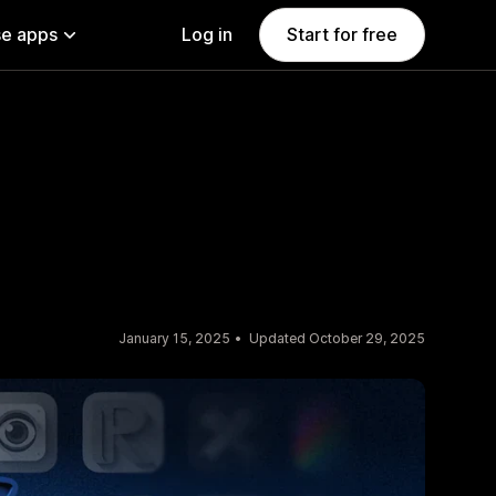
e apps
Log in
Start for free
January 15, 2025
Updated October 29, 2025