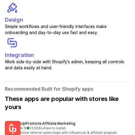
Design
Simple workflows and user-friendly interfaces make
onboarding and day-to-day use fast and easy.
Integration
Work side-by-side with Shopify’s admin, keeping all controls
and data easily at hand.
Recommended Built for Shopify apps
These apps are popular with stores like
yours
UpPromote Affiliate Marketing
out of 5 stars
4.9
(3,588)
•
Free to install
3588 total reviews
Drive referral sales loops with influencer & affiliate program