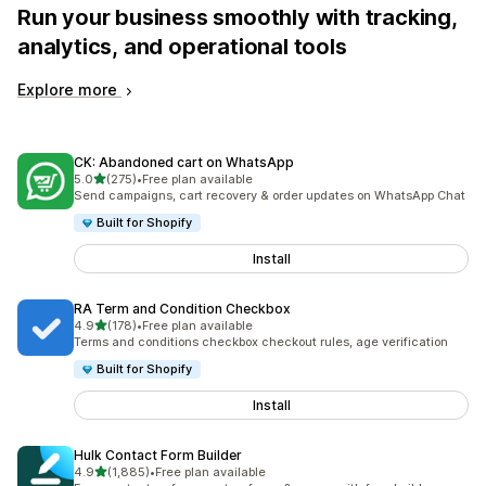
Run your business smoothly with tracking,
analytics, and operational tools
Explore more
CK: Abandoned cart on WhatsApp
out of 5 stars
5.0
(275)
•
Free plan available
275 total reviews
Send campaigns, cart recovery & order updates on WhatsApp Chat
Built for Shopify
Install
RA Term and Condition Checkbox
out of 5 stars
4.9
(178)
•
Free plan available
178 total reviews
Terms and conditions checkbox checkout rules, age verification
Built for Shopify
Install
Hulk Contact Form Builder
out of 5 stars
4.9
(1,885)
•
Free plan available
1885 total reviews