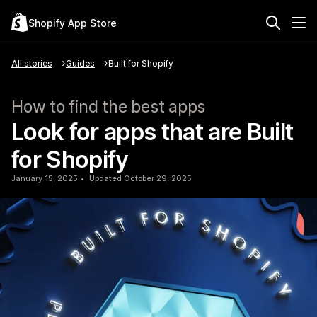
Shopify App Store
All stories
Guides
Built for Shopify
How to find the best apps
Look for apps that are Built
for Shopify
January 15, 2025
Updated October 29, 2025