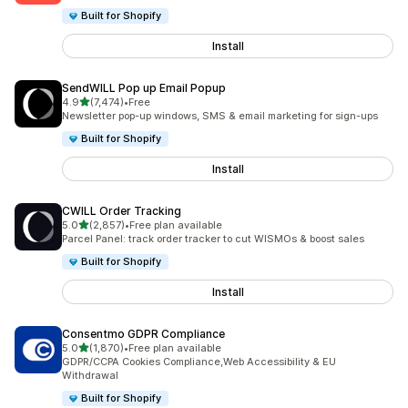
Built for Shopify
Install
SendWILL Pop up Email Popup
out of 5 stars
4.9
(7,474)
•
Free
7474 total reviews
Newsletter pop-up windows, SMS & email marketing for sign-ups
Built for Shopify
Install
CWILL Order Tracking
out of 5 stars
5.0
(2,857)
•
Free plan available
2857 total reviews
Parcel Panel: track order tracker to cut WISMOs & boost sales
Built for Shopify
Install
Consentmo GDPR Compliance
out of 5 stars
5.0
(1,870)
•
Free plan available
1870 total reviews
GDPR/CCPA Cookies Compliance,Web Accessibility & EU
Withdrawal
Built for Shopify