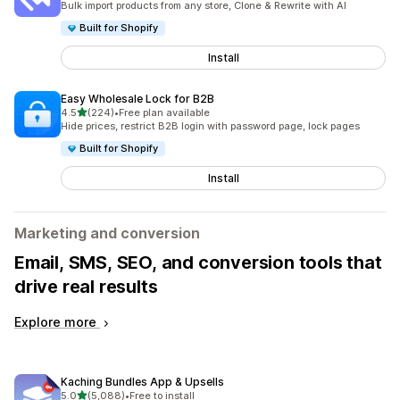
Bulk import products from any store, Clone & Rewrite with AI
Built for Shopify
Install
Easy Wholesale Lock for B2B
out of 5 stars
4.5
(224)
•
Free plan available
224 total reviews
Hide prices, restrict B2B login with password page, lock pages
Built for Shopify
Install
Marketing and conversion
Email, SMS, SEO, and conversion tools that
drive real results
Explore more
Kaching Bundles App & Upsells
out of 5 stars
5.0
(5,088)
•
Free to install