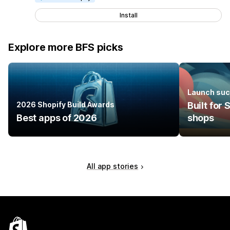
Install
Explore more BFS picks
Launch suc
2026 Shopify Build Awards
Built for
Best apps of 2026
shops
All app stories