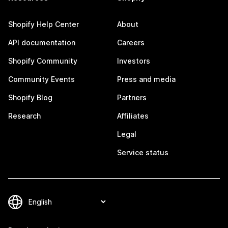
Shopify Help Center
About
API documentation
Careers
Shopify Community
Investors
Community Events
Press and media
Shopify Blog
Partners
Research
Affiliates
Legal
Service status