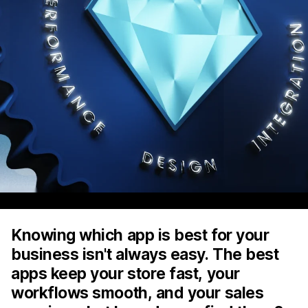
Knowing which app is best for your
business isn't always easy. The best
apps keep your store fast, your
workflows smooth, and your sales