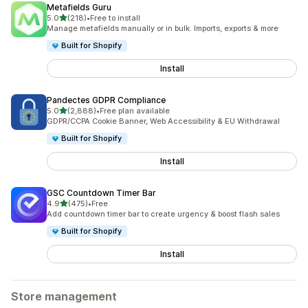
Metafields Guru
out of 5 stars
5.0
(218)
•
Free to install
218 total reviews
Manage metafields manually or in bulk. Imports, exports & more
Built for Shopify
Install
Pandectes GDPR Compliance
out of 5 stars
5.0
(2,888)
•
Free plan available
2888 total reviews
GDPR/CCPA Cookie Banner, Web Accessibility & EU Withdrawal
Built for Shopify
Install
GSC Countdown Timer Bar
out of 5 stars
4.9
(475)
•
Free
475 total reviews
Add countdown timer bar to create urgency & boost flash sales
Built for Shopify
Install
Store management