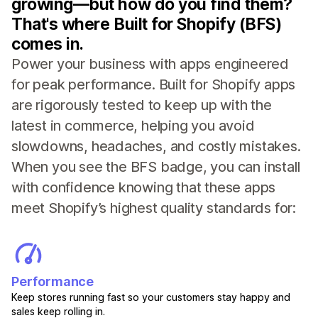
growing—but how do you find them?
That's where Built for Shopify (BFS)
comes in.
Power your business with apps engineered
for peak performance. Built for Shopify apps
are rigorously tested to keep up with the
latest in commerce, helping you avoid
slowdowns, headaches, and costly mistakes.
When you see the BFS badge, you can install
with confidence knowing that these apps
meet Shopify’s highest quality standards for:
Performance
Keep stores running fast so your customers stay happy and
sales keep rolling in.