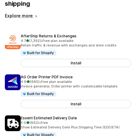
shipping
Explore more
AfterShip Returns & Exchanges
out of 5 stars
4.7
(1,392)
•
Free plan available
1392 total reviews
Retain traffic & revenue with exchanges and store credits
Built for Shopify
Install
AG Order Printer PDF Invoice
out of 5 stars
4.9
(685)
•
Free plan available
685 total reviews
Invoice generator, Order printer with customizable template
Built for Shopify
Install
Essent Estimated Delivery Date
out of 5 stars
5.0
(862)
•
Free
862 total reviews
Show Estimated Delivery Date Plus Shipping Time (EDD/ETA)
Built for Shopify