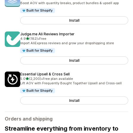
5088 total reviews
Boost AOV with quantity breaks, product bundles & upsell app
Built for Shopify
Install
Judge.me Ali Reviews Importer
out of 5 stars
4.9
(182)
•
Free
182 total reviews
Import AliExpress reviews and grow your dropshipping store
Built for Shopify
Install
Essential Upsell & Cross Sell
out of 5 stars
5.0
(2,200)
•
Free plan available
2200 total reviews
Lift AOV with Frequently Bought Together Upsell and Cross-sell
Built for Shopify
Install
Orders and shipping
Streamline everything from inventory to