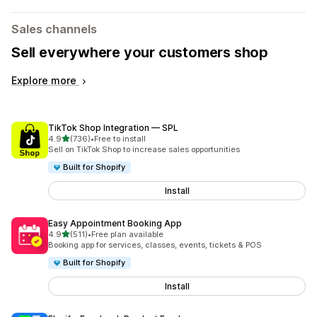
Sales channels
Sell everywhere your customers shop
Explore more
TikTok Shop Integration — SPL
out of 5 stars
4.9
(736)
•
Free to install
736 total reviews
Sell on TikTok Shop to increase sales opportunities
Built for Shopify
Install
Easy Appointment Booking App
out of 5 stars
4.9
(511)
•
Free plan available
511 total reviews
Booking app for services, classes, events, tickets & POS
Built for Shopify
Install