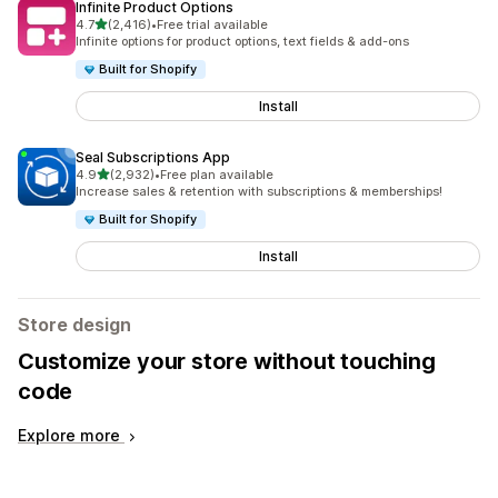
Infinite Product Options
out of 5 stars
4.7
(2,416)
•
Free trial available
2416 total reviews
Infinite options for product options, text fields & add-ons
Built for Shopify
Install
Seal Subscriptions App
out of 5 stars
4.9
(2,932)
•
Free plan available
2932 total reviews
Increase sales & retention with subscriptions & memberships!
Built for Shopify
Install
Store design
Customize your store without touching
code
Explore more