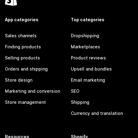
App categories
Top categories
Sales channels
Dropshipping
Finding products
Marketplaces
Selling products
Product reviews
Orders and shipping
Upsell and bundles
Store design
Email marketing
Marketing and conversion
SEO
Store management
Shipping
Currency and translation
Resources
Shopify