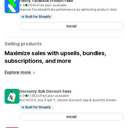
Flexify: Facebook Product Feed
out of 5 stars
4.3
(124)
•
Free plan available
124 total reviews
Improve Facebook/Insta performance by optimizing product data
Built for Shopify
Install
Selling products
Maximize sales with upsells, bundles,
subscriptions, and more
Explore more
Discounty: Bulk Discount Sales
out of 5 stars
4.9
(1,182)
•
Free plan available
1182 total reviews
Run BOGO, buy X get Y, volume discount app & quantity breaks
Built for Shopify
Install