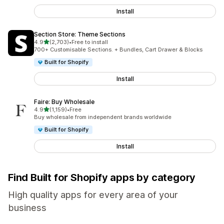
Install
Section Store: Theme Sections
out of 5 stars
4.9
(2,703)
•
Free to install
2703 total reviews
700+ Customisable Sections. + Bundles, Cart Drawer & Blocks
Built for Shopify
Install
Faire: Buy Wholesale
out of 5 stars
4.9
(1,159)
•
Free
1159 total reviews
Buy wholesale from independent brands worldwide
Built for Shopify
Install
Find Built for Shopify apps by category
High quality apps for every area of your
business