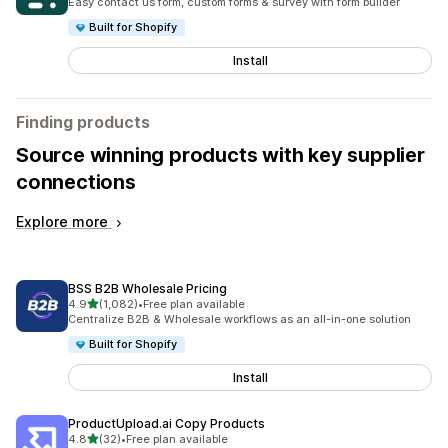
Easy contact us form, custom forms & survey with form builder
Built for Shopify
Install
Finding products
Source winning products with key supplier
connections
Explore more
BSS B2B Wholesale Pricing
out of 5 stars
4.9
(1,082)
•
Free plan available
1082 total reviews
Centralize B2B & Wholesale workflows as an all-in-one solution
Built for Shopify
Install
ProductUpload.ai Copy Products
out of 5 stars
4.8
(32)
•
Free plan available
32 total reviews