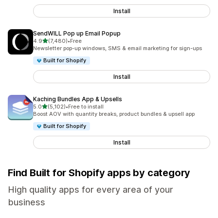
Install
SendWILL Pop up Email Popup
out of 5 stars
4.9
(7,480)
•
Free
7480 total reviews
Newsletter pop-up windows, SMS & email marketing for sign-ups
Built for Shopify
Install
Kaching Bundles App & Upsells
out of 5 stars
5.0
(5,102)
•
Free to install
5102 total reviews
Boost AOV with quantity breaks, product bundles & upsell app
Built for Shopify
Install
Find Built for Shopify apps by category
High quality apps for every area of your
business