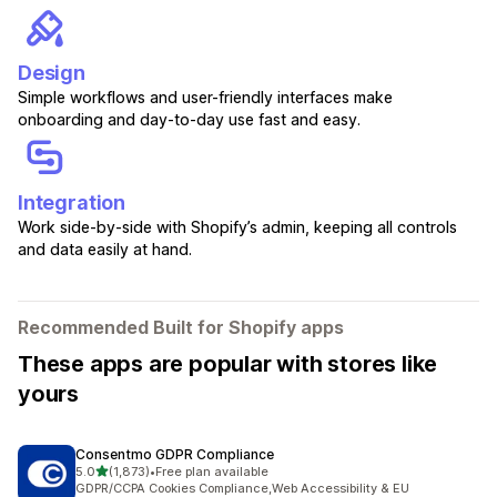
Design
Simple workflows and user-friendly interfaces make
onboarding and day-to-day use fast and easy.
Integration
Work side-by-side with Shopify’s admin, keeping all controls
and data easily at hand.
Recommended Built for Shopify apps
These apps are popular with stores like
yours
Consentmo GDPR Compliance
out of 5 stars
5.0
(1,873)
•
Free plan available
1873 total reviews
GDPR/CCPA Cookies Compliance,Web Accessibility & EU