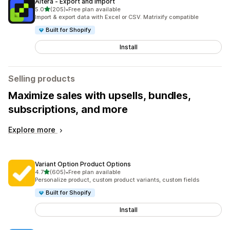
Altera ‑ Export and Import
out of 5 stars
5.0
(205)
•
Free plan available
205 total reviews
Import & export data with Excel or CSV. Matrixify compatible
Built for Shopify
Install
Selling products
Maximize sales with upsells, bundles,
subscriptions, and more
Explore more
Variant Option Product Options
out of 5 stars
4.7
(605)
•
Free plan available
605 total reviews
Personalize product, custom product variants, custom fields
Built for Shopify
Install