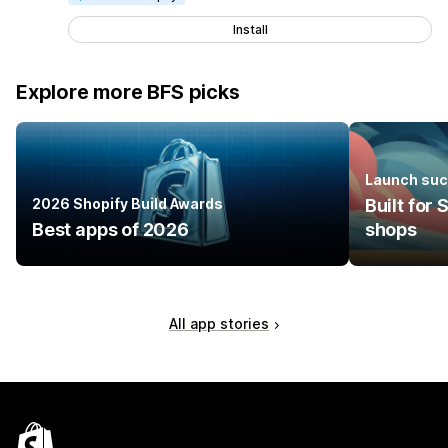
Install
Explore more BFS picks
Launch suc
2026 Shopify Build Awards
Built for
Best apps of 2026
shops
All app stories