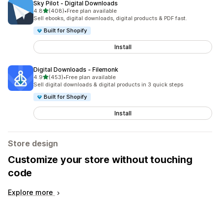
Sky Pilot ‑ Digital Downloads
out of 5 stars
4.8
(408)
•
Free plan available
408 total reviews
Sell ebooks, digital downloads, digital products & PDF fast.
Built for Shopify
Install
Digital Downloads ‑ Filemonk
out of 5 stars
4.9
(453)
•
Free plan available
453 total reviews
Sell digital downloads & digital products in 3 quick steps
Built for Shopify
Install
Store design
Customize your store without touching
code
Explore more