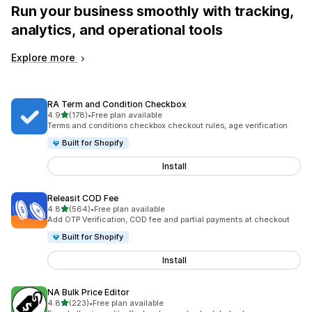
Run your business smoothly with tracking,
analytics, and operational tools
Explore more
RA Term and Condition Checkbox
out of 5 stars
4.9
(178)
•
Free plan available
178 total reviews
Terms and conditions checkbox checkout rules, age verification
Built for Shopify
Install
Releasit COD Fee
out of 5 stars
4.8
(564)
•
Free plan available
564 total reviews
Add OTP Verification, COD fee and partial payments at checkout
Built for Shopify
Install
NA Bulk Price Editor
out of 5 stars
4.8
(223)
•
Free plan available
223 total reviews