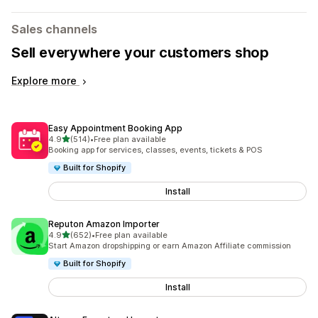
Sales channels
Sell everywhere your customers shop
Explore more
Easy Appointment Booking App
out of 5 stars
4.9
(514)
•
Free plan available
514 total reviews
Booking app for services, classes, events, tickets & POS
Built for Shopify
Install
Reputon Amazon Importer
out of 5 stars
4.9
(652)
•
Free plan available
652 total reviews
Start Amazon dropshipping or earn Amazon Affiliate commission
Built for Shopify
Install