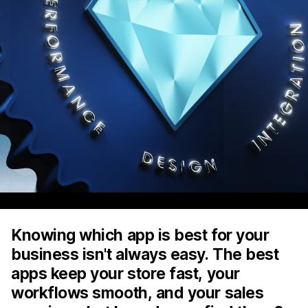
Knowing which app is best for your
business isn't always easy. The best
apps keep your store fast, your
workflows smooth, and your sales