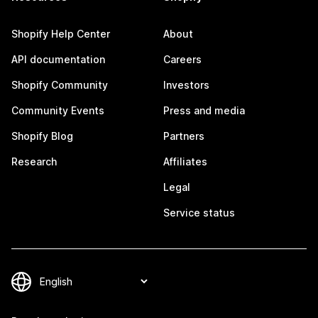
Shopify Help Center
About
API documentation
Careers
Shopify Community
Investors
Community Events
Press and media
Shopify Blog
Partners
Research
Affiliates
Legal
Service status