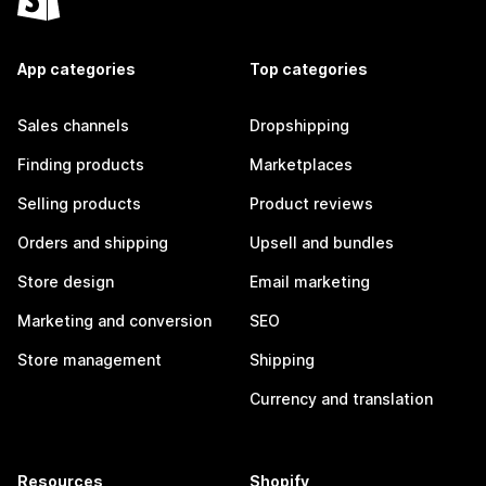
App categories
Top categories
Sales channels
Dropshipping
Finding products
Marketplaces
Selling products
Product reviews
Orders and shipping
Upsell and bundles
Store design
Email marketing
Marketing and conversion
SEO
Store management
Shipping
Currency and translation
Resources
Shopify