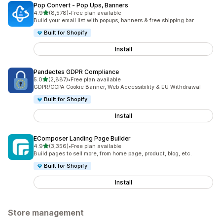
Pop Convert ‑ Pop Ups, Banners
out of 5 stars
4.9
(8,578)
•
Free plan available
8578 total reviews
Build your email list with popups, banners & free shipping bar
Built for Shopify
Install
Pandectes GDPR Compliance
out of 5 stars
5.0
(2,887)
•
Free plan available
2887 total reviews
GDPR/CCPA Cookie Banner, Web Accessibility & EU Withdrawal
Built for Shopify
Install
EComposer Landing Page Builder
out of 5 stars
4.9
(3,356)
•
Free plan available
3356 total reviews
Build pages to sell more, from home page, product, blog, etc.
Built for Shopify
Install
Store management