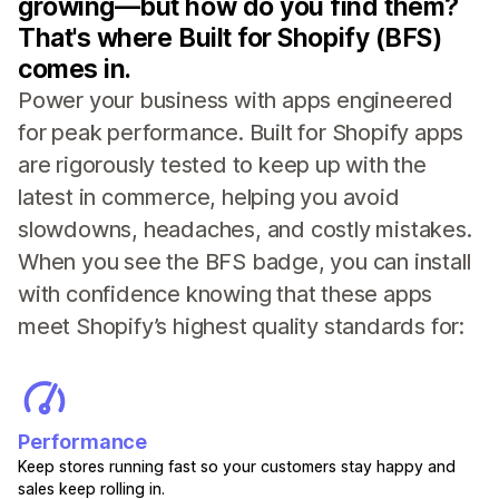
growing—but how do you find them?
That's where Built for Shopify (BFS)
comes in.
Power your business with apps engineered
for peak performance. Built for Shopify apps
are rigorously tested to keep up with the
latest in commerce, helping you avoid
slowdowns, headaches, and costly mistakes.
When you see the BFS badge, you can install
with confidence knowing that these apps
meet Shopify’s highest quality standards for:
Performance
Keep stores running fast so your customers stay happy and
sales keep rolling in.