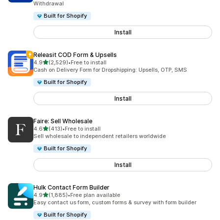
Withdrawal
Built for Shopify
Install
Releasit COD Form & Upsells
out of 5 stars
4.9
(2,529)
•
Free to install
2529 total reviews
Cash on Delivery Form for Dropshipping: Upsells, OTP, SMS
Built for Shopify
Install
Faire: Sell Wholesale
out of 5 stars
4.6
(413)
•
Free to install
413 total reviews
Sell wholesale to independent retailers worldwide
Built for Shopify
Install
Hulk Contact Form Builder
out of 5 stars
4.9
(1,885)
•
Free plan available
1885 total reviews
Easy contact us form, custom forms & survey with form builder
Built for Shopify