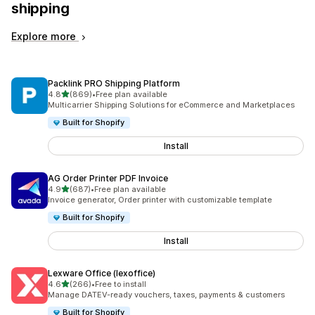
shipping
Explore more
Packlink PRO Shipping Platform
out of 5 stars
4.8
(869)
•
Free plan available
869 total reviews
Multicarrier Shipping Solutions for eCommerce and Marketplaces
Built for Shopify
Install
AG Order Printer PDF Invoice
out of 5 stars
4.9
(687)
•
Free plan available
687 total reviews
Invoice generator, Order printer with customizable template
Built for Shopify
Install
Lexware Office (lexoffice)
out of 5 stars
4.6
(266)
•
Free to install
266 total reviews
Manage DATEV-ready vouchers, taxes, payments & customers
Built for Shopify