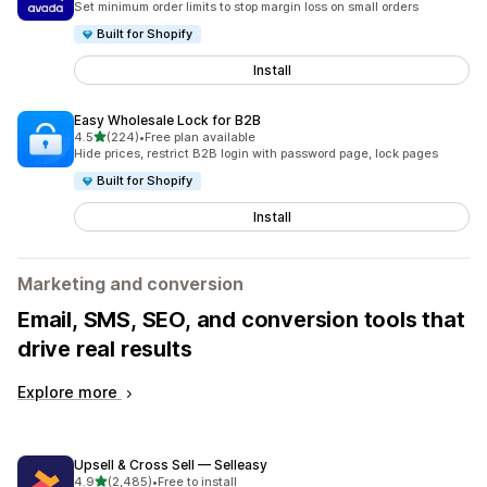
Set minimum order limits to stop margin loss on small orders
Built for Shopify
Install
Easy Wholesale Lock for B2B
out of 5 stars
4.5
(224)
•
Free plan available
224 total reviews
Hide prices, restrict B2B login with password page, lock pages
Built for Shopify
Install
Marketing and conversion
Email, SMS, SEO, and conversion tools that
drive real results
Explore more
Upsell & Cross Sell — Selleasy
out of 5 stars
4.9
(2,485)
•
Free to install