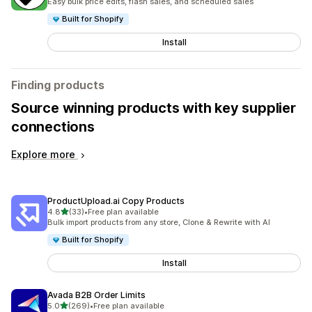
Easy bulk price edits, flash sales, and scheduled sales
Built for Shopify
Install
Finding products
Source winning products with key supplier
connections
Explore more
ProductUpload.ai Copy Products
out of 5 stars
4.8
(33)
•
Free plan available
33 total reviews
Bulk import products from any store, Clone & Rewrite with AI
Built for Shopify
Install
Avada B2B Order Limits
out of 5 stars
5.0
(269)
•
Free plan available
269 total reviews