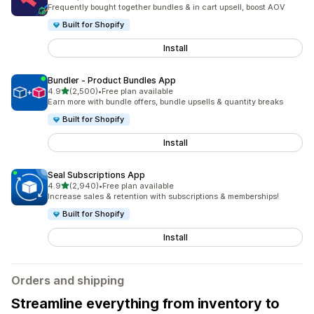
2485 total reviews
Frequently bought together bundles & in cart upsell, boost AOV
Built for Shopify
Install
Bundler ‑ Product Bundles App
out of 5 stars
4.9
(2,500)
•
Free plan available
2500 total reviews
Earn more with bundle offers, bundle upsells & quantity breaks
Built for Shopify
Install
Seal Subscriptions App
out of 5 stars
4.9
(2,940)
•
Free plan available
2940 total reviews
Increase sales & retention with subscriptions & memberships!
Built for Shopify
Install
Orders and shipping
Streamline everything from inventory to