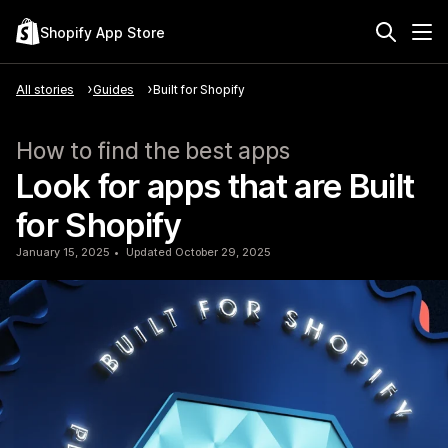
Shopify App Store
All stories
Guides
Built for Shopify
How to find the best apps
Look for apps that are Built
for Shopify
January 15, 2025
Updated October 29, 2025