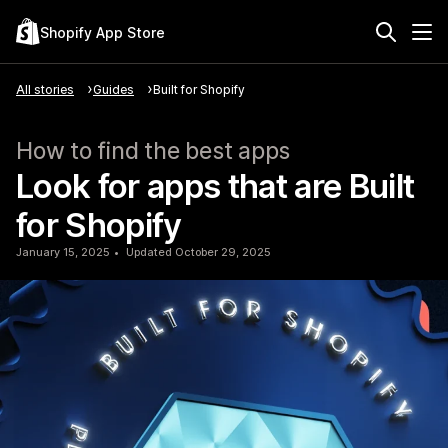
Shopify App Store
All stories
Guides
Built for Shopify
How to find the best apps
Look for apps that are Built
for Shopify
January 15, 2025
Updated October 29, 2025