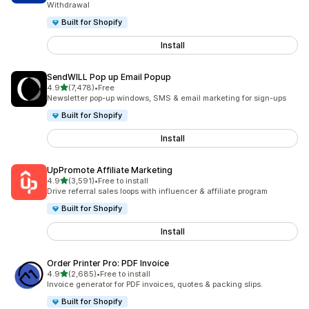
Withdrawal
Built for Shopify
Install
SendWILL Pop up Email Popup
out of 5 stars
4.9
(7,478)
•
Free
7478 total reviews
Newsletter pop-up windows, SMS & email marketing for sign-ups
Built for Shopify
Install
UpPromote Affiliate Marketing
out of 5 stars
4.9
(3,591)
•
Free to install
3591 total reviews
Drive referral sales loops with influencer & affiliate program
Built for Shopify
Install
Order Printer Pro: PDF Invoice
out of 5 stars
4.9
(2,685)
•
Free to install
2685 total reviews
Invoice generator for PDF invoices, quotes & packing slips.
Built for Shopify