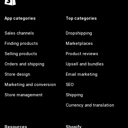
App categories
Top categories
Sales channels
Dropshipping
Finding products
Marketplaces
Selling products
Product reviews
Orders and shipping
Upsell and bundles
Store design
Email marketing
Marketing and conversion
SEO
Store management
Shipping
Currency and translation
Resources
Shopify