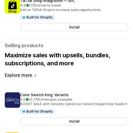
TikTok Shop Integration — SPL
out of 5 stars
4.9
(735)
•
Free to install
735 total reviews
Sell on TikTok Shop to increase sales opportunities
Built for Shopify
Install
Selling products
Maximize sales with upsells, bundles,
subscriptions, and more
Explore more
Color Swatch King: Variants
out of 5 stars
5.0
(2,779)
•
Free plan available
2779 total reviews
BOOST SALE with Variants Options as Variant Image/Color Swatch
Built for Shopify
Install