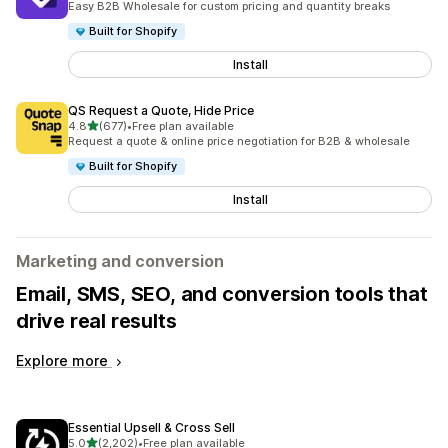
Easy B2B Wholesale for custom pricing and quantity breaks
Built for Shopify
Install
QS Request a Quote, Hide Price
out of 5 stars
4.8
(677)
•
Free plan available
677 total reviews
Request a quote & online price negotiation for B2B & wholesale
Built for Shopify
Install
Marketing and conversion
Email, SMS, SEO, and conversion tools that
drive real results
Explore more
Essential Upsell & Cross Sell
out of 5 stars
5.0
(2,202)
•
Free plan available