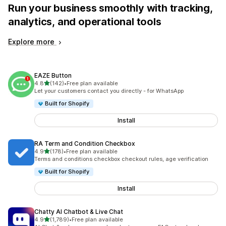
Run your business smoothly with tracking,
analytics, and operational tools
Explore more
EAZE Button
out of 5 stars
4.8
(142)
•
Free plan available
142 total reviews
Let your customers contact you directly - for WhatsApp
Built for Shopify
Install
RA Term and Condition Checkbox
out of 5 stars
4.9
(178)
•
Free plan available
178 total reviews
Terms and conditions checkbox checkout rules, age verification
Built for Shopify
Install
Chatty AI Chatbot & Live Chat
out of 5 stars
4.9
(1,789)
•
Free plan available
1789 total reviews