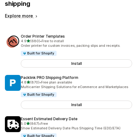
shipping
Explore more
Order Printer Templates
out of 5 stars
4.9
(680)
•
Free to install
680 total reviews
Order printer for custom invoices, packing slips and receipts.
Built for Shopify
Install
Packlink PRO Shipping Platform
out of 5 stars
4.8
(870)
•
Free plan available
870 total reviews
Multicarrier Shipping Solutions for eCommerce and Marketplaces
Built for Shopify
Install
Essent Estimated Delivery Date
out of 5 stars
5.0
(867)
•
Free
867 total reviews
Show Estimated Delivery Date Plus Shipping Time (EDD/ETA)
Built for Shopify