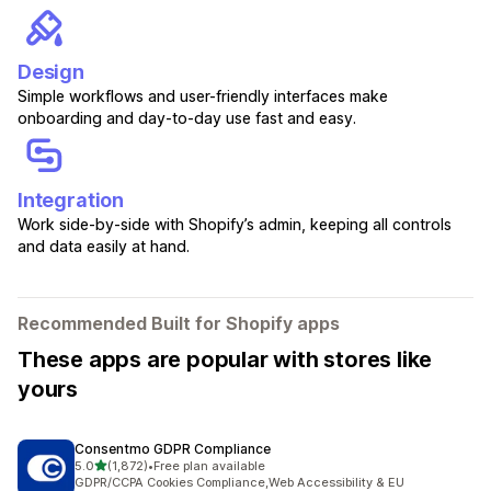
Design
Simple workflows and user-friendly interfaces make
onboarding and day-to-day use fast and easy.
Integration
Work side-by-side with Shopify’s admin, keeping all controls
and data easily at hand.
Recommended Built for Shopify apps
These apps are popular with stores like
yours
Consentmo GDPR Compliance
out of 5 stars
5.0
(1,872)
•
Free plan available
1872 total reviews
GDPR/CCPA Cookies Compliance,Web Accessibility & EU