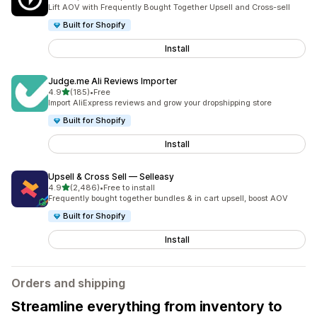
2202 total reviews
Lift AOV with Frequently Bought Together Upsell and Cross-sell
Built for Shopify
Install
Judge.me Ali Reviews Importer
out of 5 stars
4.9
(185)
•
Free
185 total reviews
Import AliExpress reviews and grow your dropshipping store
Built for Shopify
Install
Upsell & Cross Sell — Selleasy
out of 5 stars
4.9
(2,486)
•
Free to install
2486 total reviews
Frequently bought together bundles & in cart upsell, boost AOV
Built for Shopify
Install
Orders and shipping
Streamline everything from inventory to