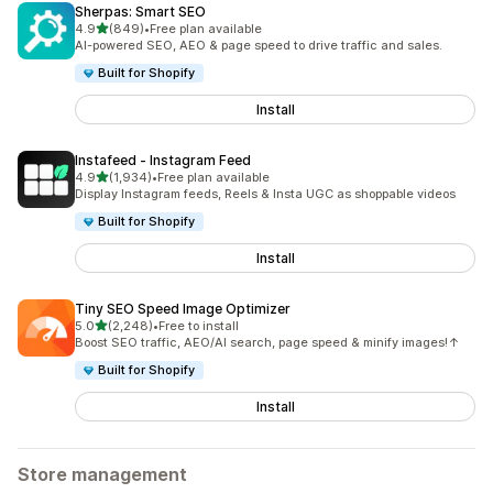
Sherpas: Smart SEO
out of 5 stars
4.9
(849)
•
Free plan available
849 total reviews
AI-powered SEO, AEO & page speed to drive traffic and sales.
Built for Shopify
Install
Instafeed ‑ Instagram Feed
out of 5 stars
4.9
(1,934)
•
Free plan available
1934 total reviews
Display Instagram feeds, Reels & Insta UGC as shoppable videos
Built for Shopify
Install
Tiny SEO Speed Image Optimizer
out of 5 stars
5.0
(2,248)
•
Free to install
2248 total reviews
Boost SEO traffic, AEO/AI search, page speed & minify images!↑
Built for Shopify
Install
Store management