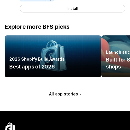
Install
Explore more BFS picks
Launch suc
2026 Shopify Build Awards
Built for
Best apps of 2026
shops
All app stories