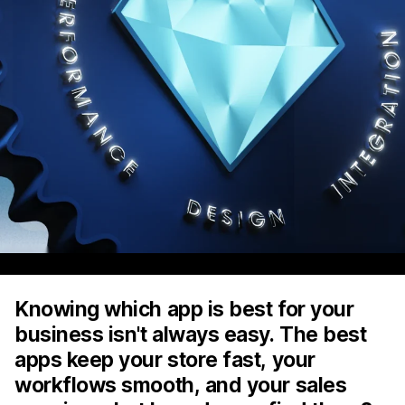
Knowing which app is best for your
business isn't always easy. The best
apps keep your store fast, your
workflows smooth, and your sales