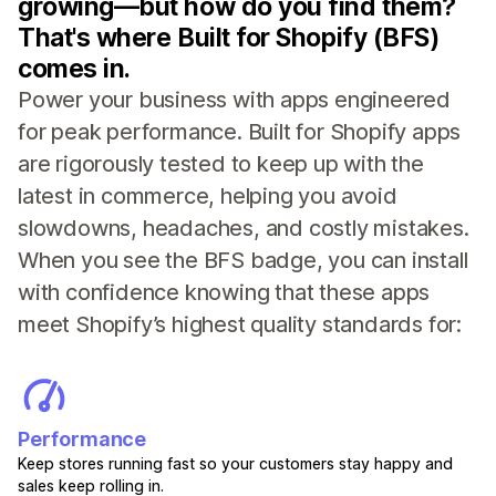
growing—but how do you find them?
That's where Built for Shopify (BFS)
comes in.
Power your business with apps engineered
for peak performance. Built for Shopify apps
are rigorously tested to keep up with the
latest in commerce, helping you avoid
slowdowns, headaches, and costly mistakes.
When you see the BFS badge, you can install
with confidence knowing that these apps
meet Shopify’s highest quality standards for:
Performance
Keep stores running fast so your customers stay happy and
sales keep rolling in.