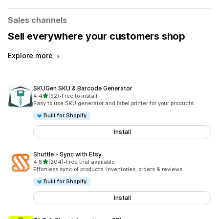
Sales channels
Sell everywhere your customers shop
Explore more
SKUGen SKU & Barcode Generator
out of 5 stars
4.4
(52)
•
Free to install
52 total reviews
Easy to use SKU generator and label printer for your products
Built for Shopify
Install
Shuttle ‑ Sync with Etsy
out of 5 stars
4.8
(204)
•
Free trial available
204 total reviews
Effortless sync of products, inventories, orders & reviews
Built for Shopify
Install