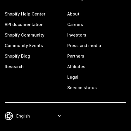
Shopify Help Center
About
API documentation
Careers
Shopify Community
Investors
Community Events
Press and media
Shopify Blog
Partners
Research
Affiliates
Legal
Service status