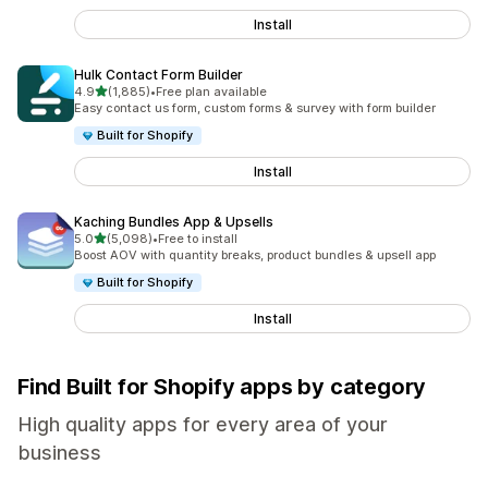
Install
Hulk Contact Form Builder
out of 5 stars
4.9
(1,885)
•
Free plan available
1885 total reviews
Easy contact us form, custom forms & survey with form builder
Built for Shopify
Install
Kaching Bundles App & Upsells
out of 5 stars
5.0
(5,098)
•
Free to install
5098 total reviews
Boost AOV with quantity breaks, product bundles & upsell app
Built for Shopify
Install
Find Built for Shopify apps by category
High quality apps for every area of your
business