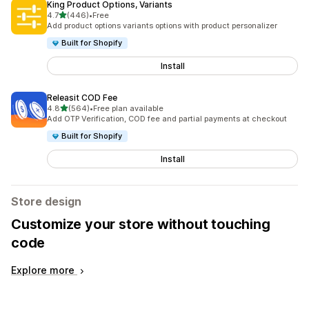
King Product Options, Variants
out of 5 stars
4.7
(446)
•
Free
446 total reviews
Add product options variants options with product personalizer
Built for Shopify
Install
Releasit COD Fee
out of 5 stars
4.8
(564)
•
Free plan available
564 total reviews
Add OTP Verification, COD fee and partial payments at checkout
Built for Shopify
Install
Store design
Customize your store without touching
code
Explore more