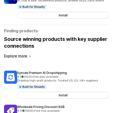
AI Chat & sale: recommend products, answer FAQs, track orders
Built for Shopify
Install
Finding products
Source winning products with key supplier
connections
Explore more
Syncee Premium AI Dropshipping
out of 5 stars
4.1
(503)
•
Free plan available
503 total reviews
Dropship high-profit products. Trusted US, EU, UK+ suppliers.
Built for Shopify
Install
Wholesale Pricing Discount B2B
out of 5 stars
4.9
(689)
•
Free trial available
689 total reviews