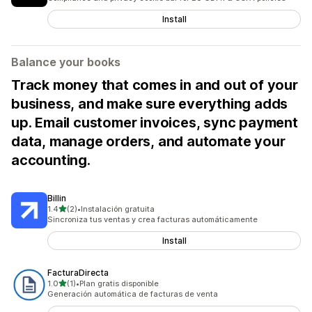
Install
Balance your books
Track money that comes in and out of your
business, and make sure everything adds
up. Email customer invoices, sync payment
data, manage orders, and automate your
accounting.
Billin
out of 5 stars
1.4
(2)
•
Instalación gratuita
2 total reviews
Sincroniza tus ventas y crea facturas automáticamente
Install
FacturaDirecta
out of 5 stars
1.0
(1)
•
Plan gratis disponible
1 total reviews
Generación automática de facturas de venta