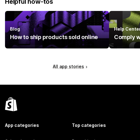
Helpful how-tos
Blog
Help Cente
How to ship products sold online
Comply w
All app stories
App categories
Top categories