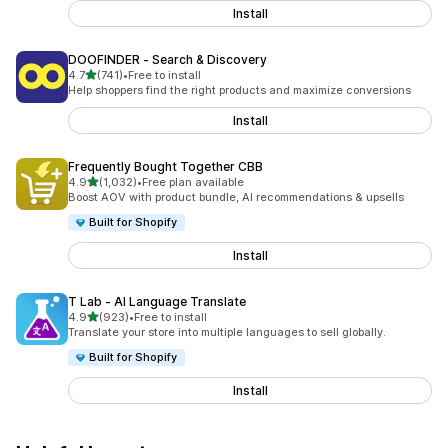
Install
DOOFINDER ‑ Search & Discovery
out of 5 stars
4.7
(741)
•
Free to install
741 total reviews
Help shoppers find the right products and maximize conversions
Install
Frequently Bought Together CBB
out of 5 stars
4.9
(1,032)
•
Free plan available
1032 total reviews
Boost AOV with product bundle, AI recommendations & upsells
Built for Shopify
Install
T Lab ‑ AI Language Translate
out of 5 stars
4.9
(923)
•
Free to install
923 total reviews
Translate your store into multiple languages to sell globally.
Built for Shopify
Install