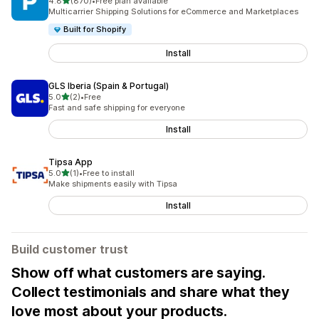
out of 5 stars
4.8
(870)
•
Free plan available
870 total reviews
Multicarrier Shipping Solutions for eCommerce and Marketplaces
Built for Shopify
Install
GLS Iberia (Spain & Portugal)
out of 5 stars
5.0
(2)
•
Free
2 total reviews
Fast and safe shipping for everyone
Install
Tipsa App
out of 5 stars
5.0
(1)
•
Free to install
1 total reviews
Make shipments easily with Tipsa
Install
Build customer trust
Show off what customers are saying.
Collect testimonials and share what they
love most about your products.