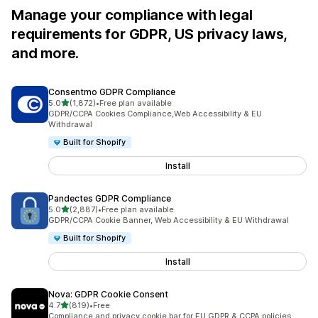
Manage your compliance with legal
requirements for GDPR, US privacy laws,
and more.
Consentmo GDPR Compliance
out of 5 stars
5.0
(1,872)
•
Free plan available
1872 total reviews
GDPR/CCPA Cookies Compliance,Web Accessibility & EU
Withdrawal
Built for Shopify
Install
Pandectes GDPR Compliance
out of 5 stars
5.0
(2,887)
•
Free plan available
2887 total reviews
GDPR/CCPA Cookie Banner, Web Accessibility & EU Withdrawal
Built for Shopify
Install
Nova: GDPR Cookie Consent
out of 5 stars
4.7
(819)
•
Free
819 total reviews
Compliance and privacy cookie bar for EU GDPR & CCPA policies