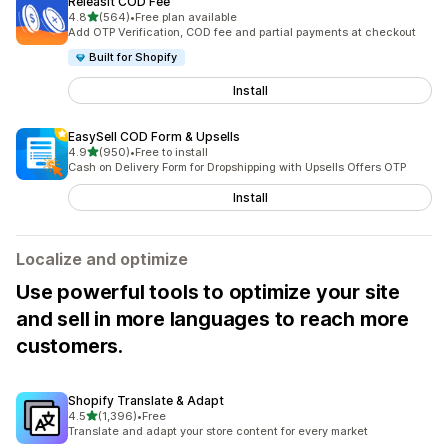
Releasit COD Fee
out of 5 stars
4.8
(564)
•
Free plan available
564 total reviews
Add OTP Verification, COD fee and partial payments at checkout
Built for Shopify
Install
EasySell COD Form & Upsells
out of 5 stars
4.9
(950)
•
Free to install
950 total reviews
Cash on Delivery Form for Dropshipping with Upsells Offers OTP
Install
Localize and optimize
Use powerful tools to optimize your site
and sell in more languages to reach more
customers.
Shopify Translate & Adapt
out of 5 stars
4.5
(1,396)
•
Free
1396 total reviews
Translate and adapt your store content for every market