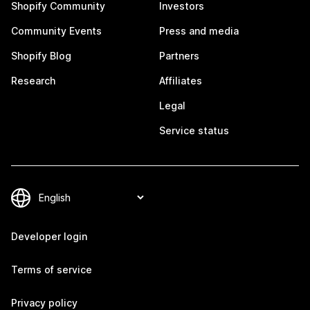
Shopify Community
Investors
Community Events
Press and media
Shopify Blog
Partners
Research
Affiliates
Legal
Service status
Developer login
Terms of service
Privacy policy