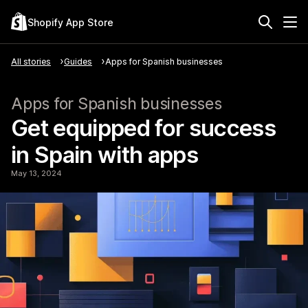
Shopify App Store
All stories
Guides
Apps for Spanish businesses
Apps for Spanish businesses
Get equipped for success
in Spain with apps
May 13, 2024