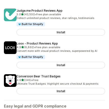
Judge.me Product Reviews App
out of 5 stars
5.0
(43,100)
•
Free plan available
43100 total reviews
Collect unlimited product reviews, star ratings, testimonials
Built for Shopify
Install
Loox ‑ Product Reviews App
out of 5 stars
4.9
(8,892)
•
Free plan available
8892 total reviews
Convert more with visual product reviews, superpowered by AI
Built for Shopify
Install
Conversion Bear Trust Badges
out of 5 stars
4.9
(345)
•
Free
345 total reviews
Ultimate Trust Badges: Highlight secure checkout & payments
Install
Easy legal and GDPR compliance