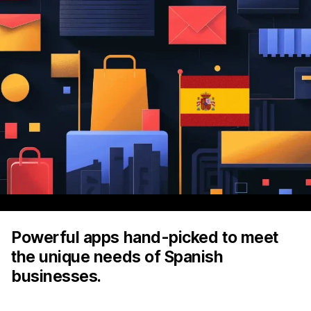
Powerful apps hand-picked to meet
the unique needs of Spanish
businesses.