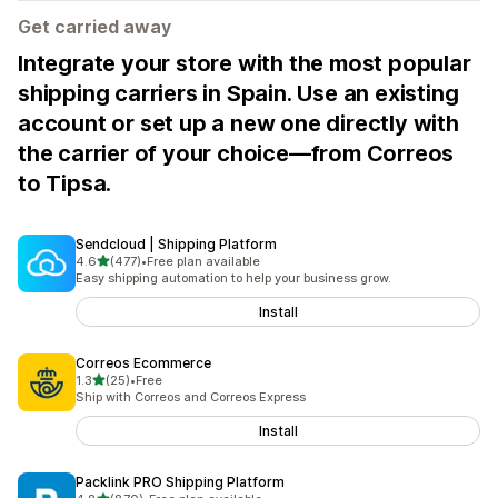
Get carried away
Integrate your store with the most popular
shipping carriers in Spain. Use an existing
account or set up a new one directly with
the carrier of your choice—from Correos
to Tipsa.
Sendcloud | Shipping Platform
out of 5 stars
4.6
(477)
•
Free plan available
477 total reviews
Easy shipping automation to help your business grow.
Install
Correos Ecommerce
out of 5 stars
1.3
(25)
•
Free
25 total reviews
Ship with Correos and Correos Express
Install
Packlink PRO Shipping Platform