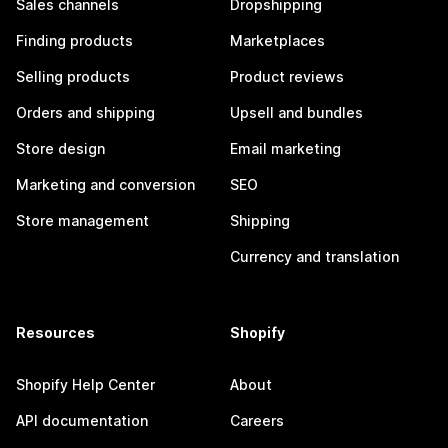
Sales channels
Dropshipping
Finding products
Marketplaces
Selling products
Product reviews
Orders and shipping
Upsell and bundles
Store design
Email marketing
Marketing and conversion
SEO
Store management
Shipping
Currency and translation
Resources
Shopify
Shopify Help Center
About
API documentation
Careers