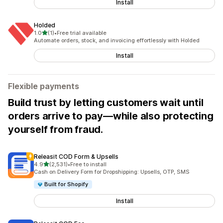
Install
Holded
out of 5 stars
1.0
(1)
•
Free trial available
1 total reviews
Automate orders, stock, and invoicing effortlessly with Holded
Install
Flexible payments
Build trust by letting customers wait until
orders arrive to pay—while also protecting
yourself from fraud.
Releasit COD Form & Upsells
out of 5 stars
4.9
(2,531)
•
Free to install
2531 total reviews
Cash on Delivery Form for Dropshipping: Upsells, OTP, SMS
Built for Shopify
Install