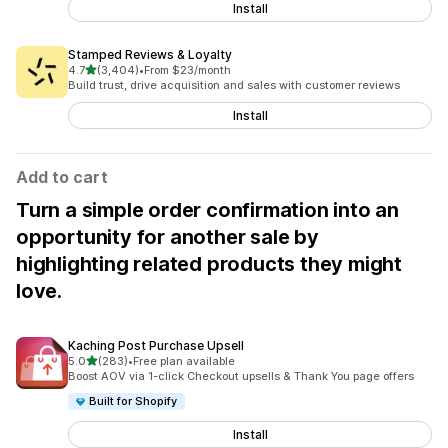
Install
Stamped Reviews & Loyalty
out of 5 stars
4.7
(3,404)
•
From $23/month
3404 total reviews
Build trust, drive acquisition and sales with customer reviews
Install
Add to cart
Turn a simple order confirmation into an
opportunity for another sale by
highlighting related products they might
love.
Kaching Post Purchase Upsell
out of 5 stars
5.0
(283)
•
Free plan available
283 total reviews
Boost AOV via 1-click Checkout upsells & Thank You page offers
Built for Shopify
Install