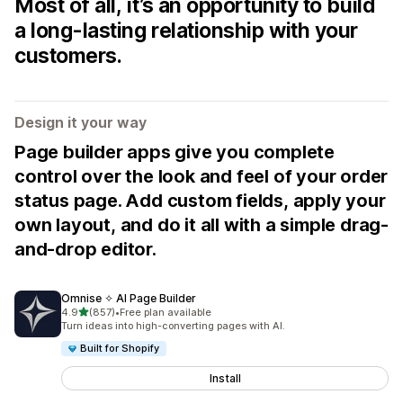
Most of all, it’s an opportunity to build
a long-lasting relationship with your
customers.
Design it your way
Page builder apps give you complete
control over the look and feel of your order
status page. Add custom fields, apply your
own layout, and do it all with a simple drag-
and-drop editor.
Omnise ✧ AI Page Builder
out of 5 stars
4.9
(857)
•
Free plan available
857 total reviews
Turn ideas into high-converting pages with AI.
Built for Shopify
Install