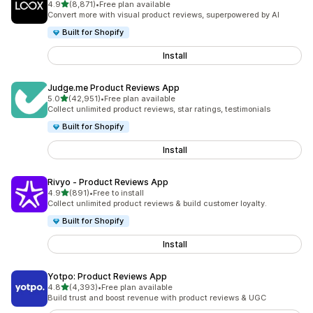
out of 5 stars
4.9
(8,871)
•
Free plan available
8871 total reviews
Convert more with visual product reviews, superpowered by AI
Built for Shopify
Install
Judge.me Product Reviews App
out of 5 stars
5.0
(42,951)
•
Free plan available
42951 total reviews
Collect unlimited product reviews, star ratings, testimonials
Built for Shopify
Install
Rivyo ‑ Product Reviews App
out of 5 stars
4.9
(891)
•
Free to install
891 total reviews
Collect unlimited product reviews & build customer loyalty.
Built for Shopify
Install
Yotpo: Product Reviews App
out of 5 stars
4.8
(4,393)
•
Free plan available
4393 total reviews
Build trust and boost revenue with product reviews & UGC