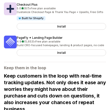
Checkout Plus
out of 5 stars
5.0
(87)
•
Free plan available
87 total reviews
Customize Checkout Page & Thank You Page + Upsells, Free Gifts
Built for Shopify
Install
PageFly ✦ Landing Page Builder
out of 5 stars
4.9
(5,653)
•
Free plan available
5653 total reviews
Build CRO-focused homepages, landing & product pages, no code
Install
Keep them in the loop
Keep customers in the loop with real-time
tracking updates. Not only does it ease any
worries they might have about their
purchase and cuts down on questions, it
also increases your chances of repeat
business.