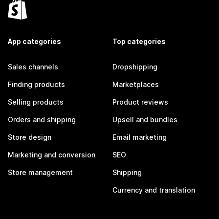
App categories
Top categories
Sales channels
Dropshipping
Finding products
Marketplaces
Selling products
Product reviews
Orders and shipping
Upsell and bundles
Store design
Email marketing
Marketing and conversion
SEO
Store management
Shipping
Currency and translation