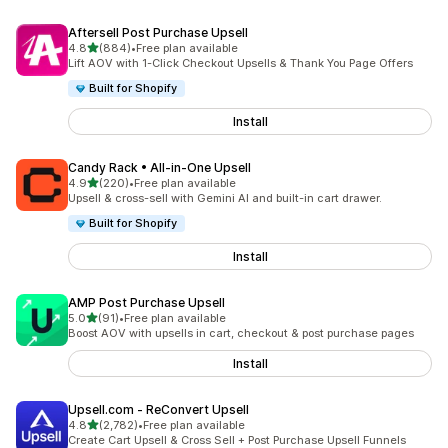
Aftersell Post Purchase Upsell
out of 5 stars
4.8
(884)
•
Free plan available
884 total reviews
Lift AOV with 1-Click Checkout Upsells & Thank You Page Offers
Built for Shopify
Install
Candy Rack • All‑in‑One Upsell
out of 5 stars
4.9
(220)
•
Free plan available
220 total reviews
Upsell & cross-sell with Gemini AI and built-in cart drawer.
Built for Shopify
Install
AMP Post Purchase Upsell
out of 5 stars
5.0
(91)
•
Free plan available
91 total reviews
Boost AOV with upsells in cart, checkout & post purchase pages
Install
Upsell.com ‑ ReConvert Upsell
out of 5 stars
4.8
(2,782)
•
Free plan available
2782 total reviews
Create Cart Upsell & Cross Sell + Post Purchase Upsell Funnels