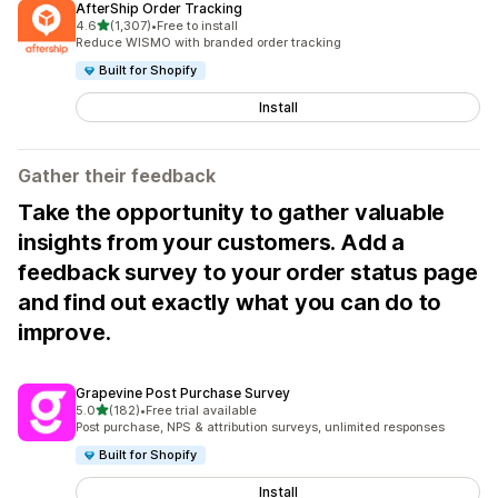
AfterShip Order Tracking
out of 5 stars
4.6
(1,307)
•
Free to install
1307 total reviews
Reduce WISMO with branded order tracking
Built for Shopify
Install
Gather their feedback
Take the opportunity to gather valuable
insights from your customers. Add a
feedback survey to your order status page
and find out exactly what you can do to
improve.
Grapevine Post Purchase Survey
out of 5 stars
5.0
(182)
•
Free trial available
182 total reviews
Post purchase, NPS & attribution surveys, unlimited responses
Built for Shopify
Install