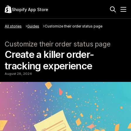
Shopify App Store
All stories
Guides
Customize their order status page
Customize their order status page
Create a killer order-
tracking experience
August 28, 2024