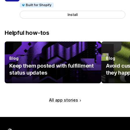
Built for Shopify
Install
Helpful how-tos
Blog
Blog
Keep them posted with fulfillment
Avoid cu
status updates
they hap
All app stories