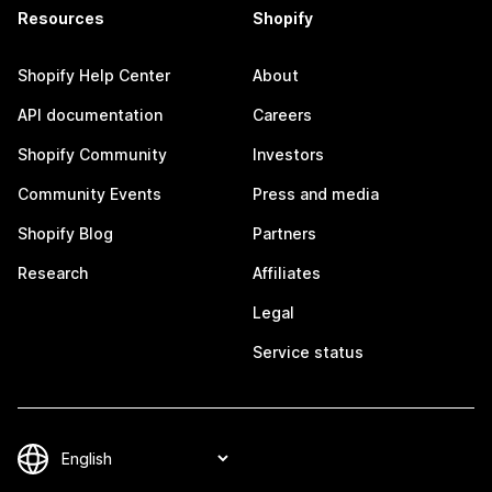
Resources
Shopify
Shopify Help Center
About
API documentation
Careers
Shopify Community
Investors
Community Events
Press and media
Shopify Blog
Partners
Research
Affiliates
Legal
Service status