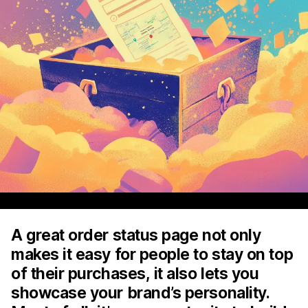
A great order status page not only
makes it easy for people to stay on top
of their purchases, it also lets you
showcase your brand’s personality.