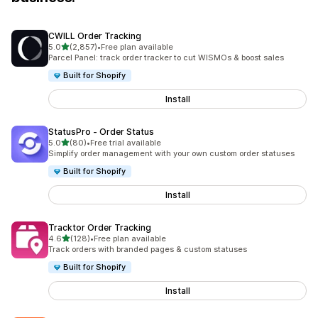
CWILL Order Tracking
out of 5 stars
5.0
(2,857)
•
Free plan available
2857 total reviews
Parcel Panel: track order tracker to cut WISMOs & boost sales
Built for Shopify
Install
StatusPro ‑ Order Status
out of 5 stars
5.0
(80)
•
Free trial available
80 total reviews
Simplify order management with your own custom order statuses
Built for Shopify
Install
Tracktor Order Tracking
out of 5 stars
4.6
(128)
•
Free plan available
128 total reviews
Track orders with branded pages & custom statuses
Built for Shopify
Install