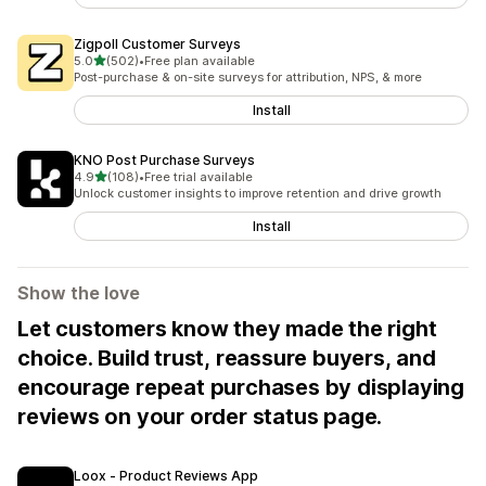
Zigpoll Customer Surveys
out of 5 stars
5.0
(502)
•
Free plan available
502 total reviews
Post-purchase & on-site surveys for attribution, NPS, & more
Install
KNO Post Purchase Surveys
out of 5 stars
4.9
(108)
•
Free trial available
108 total reviews
Unlock customer insights to improve retention and drive growth
Install
Show the love
Let customers know they made the right
choice. Build trust, reassure buyers, and
encourage repeat purchases by displaying
reviews on your order status page.
Loox ‑ Product Reviews App