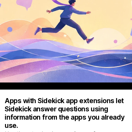
Apps with Sidekick app extensions let
Sidekick answer questions using
information from the apps you already
use.