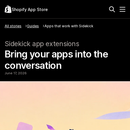
Shopify App Store
All stories
Guides
Apps that work with Sidekick
Sidekick app extensions
Bring your apps into the
conversation
June 17, 2026