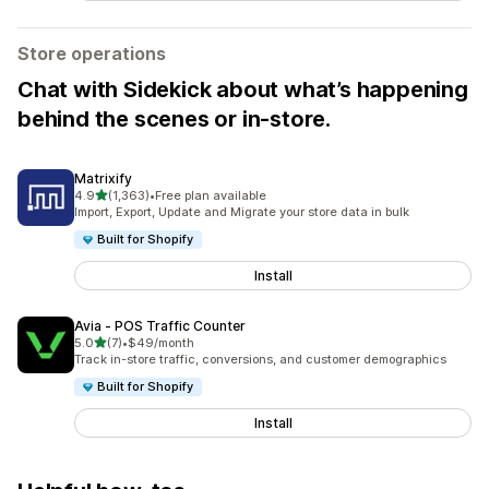
Store operations
Chat with Sidekick about what’s happening
behind the scenes or in-store.
Matrixify
out of 5 stars
4.9
(1,363)
•
Free plan available
1363 total reviews
Import, Export, Update and Migrate your store data in bulk
Built for Shopify
Install
Avia ‑ POS Traffic Counter
out of 5 stars
5.0
(7)
•
$49/month
7 total reviews
Track in-store traffic, conversions, and customer demographics
Built for Shopify
Install