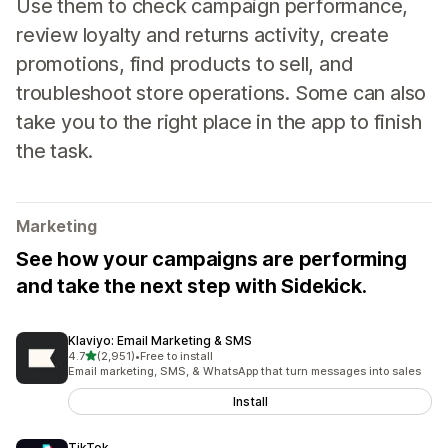
Use them to check campaign performance,
review loyalty and returns activity, create
promotions, find products to sell, and
troubleshoot store operations. Some can also
take you to the right place in the app to finish
the task.
Marketing
See how your campaigns are performing
and take the next step with Sidekick.
Klaviyo: Email Marketing & SMS
out of 5 stars
4.7
(2,951)
•
Free to install
2951 total reviews
Email marketing, SMS, & WhatsApp that turn messages into sales
Install
TikTok