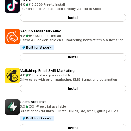
out of 5 stars
4.8
(15,358)
•
Free to install
15358 total reviews
Launch TikTok Ads and sell directly via TikTok Shop
Install
Seguno Email Marketing
out of 5 stars
4.8
(643)
•
Free to install
643 total reviews
Canva & Sidekick-able email marketing newsletters & automation
Built for Shopify
Install
Mailchimp Email SMS Marketing
out of 5 stars
4.8
(1,332)
•
Free plan available
1332 total reviews
Drive sales with email marketing, SMS, forms, and automation
Install
Checkout Links
out of 5 stars
5.0
(30)
•
Free trial available
30 total reviews
Direct checkout links — Meta, TikTok, DM, email, gifting & B2B
Built for Shopify
Install