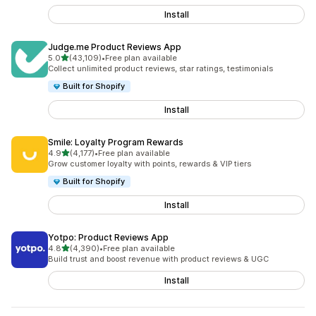
Install
Judge.me Product Reviews App
out of 5 stars
5.0
(43,109)
•
Free plan available
43109 total reviews
Collect unlimited product reviews, star ratings, testimonials
Built for Shopify
Install
Smile: Loyalty Program Rewards
out of 5 stars
4.9
(4,177)
•
Free plan available
4177 total reviews
Grow customer loyalty with points, rewards & VIP tiers
Built for Shopify
Install
Yotpo: Product Reviews App
out of 5 stars
4.8
(4,390)
•
Free plan available
4390 total reviews
Build trust and boost revenue with product reviews & UGC
Install