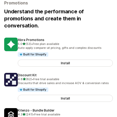
Promotions
Understand the performance of
promotions and create them in
conversation.
Abra Promotions
out of 5 stars
5.0
(53)
•
Free plan available
53 total reviews
Auto-apply compare-at pricing, gifts and complex discounts
Built for Shopify
Install
Discount Kit
out of 5 stars
4.8
(82)
•
Free trial available
82 total reviews
Discounts that drive sales and increase AOV & conversion rates
Built for Shopify
Install
Kitenzo ‑ Bundle Builder
out of 5 stars
4.3
(241)
•
Free trial available
241 total reviews