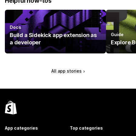
Helpful how-tos
Docs
Build a Sidekick app extension as
Guide
a developer
Explore B
All app stories
App categories
Top categories