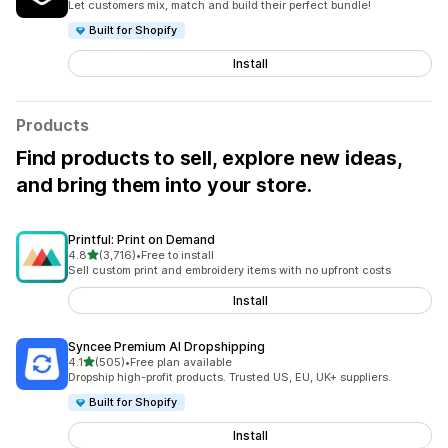
Let customers mix, match and build their perfect bundle!
Built for Shopify
Install
Products
Find products to sell, explore new ideas,
and bring them into your store.
Printful: Print on Demand
out of 5 stars
4.8
(3,716)
•
Free to install
3716 total reviews
Sell custom print and embroidery items with no upfront costs
Install
Syncee Premium AI Dropshipping
out of 5 stars
4.1
(505)
•
Free plan available
505 total reviews
Dropship high-profit products. Trusted US, EU, UK+ suppliers.
Built for Shopify
Install