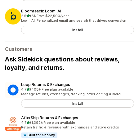
Bloomreach: Loomi AI
out of 5 stars
2.5
(6)
•
From $22,500/year
6 total reviews
Loomi AI: Personalized email and search that drives conversion
Install
Customers
Ask Sidekick questions about reviews,
loyalty, and returns.
Loop Returns & Exchanges
out of 5 stars
4.7
(408)
•
Free plan available
408 total reviews
Manage returns, exchanges, tracking, order editing & more!
Install
AfterShip Returns & Exchanges
out of 5 stars
4.7
(1,392)
•
Free plan available
1392 total reviews
Retain traffic & revenue with exchanges and store credits
Built for Shopify