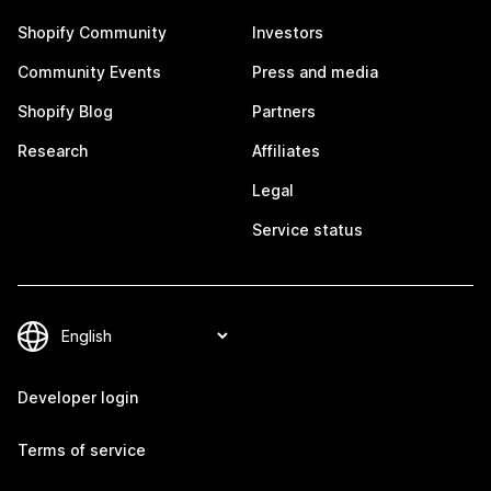
Shopify Community
Investors
Community Events
Press and media
Shopify Blog
Partners
Research
Affiliates
Legal
Service status
Developer login
Terms of service