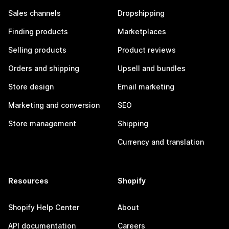
Sales channels
Dropshipping
Finding products
Marketplaces
Selling products
Product reviews
Orders and shipping
Upsell and bundles
Store design
Email marketing
Marketing and conversion
SEO
Store management
Shipping
Currency and translation
Resources
Shopify
Shopify Help Center
About
API documentation
Careers