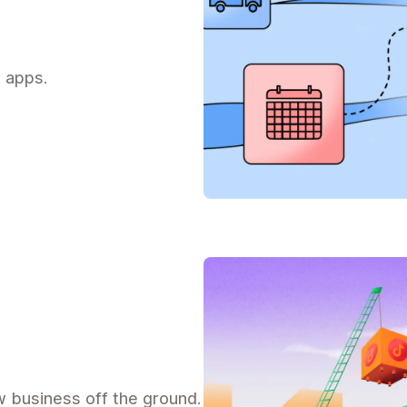
 apps.
 business off the ground.