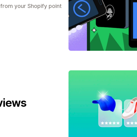
 from your Shopify point
views