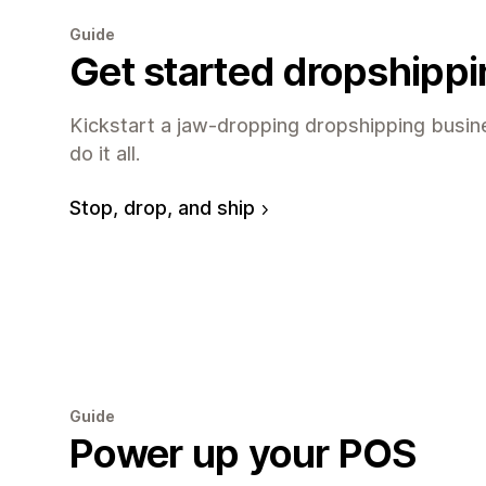
Guide
Get started dropshipp
Kickstart a jaw-dropping dropshipping busine
do it all.
Stop, drop, and ship
Guide
Power up your POS