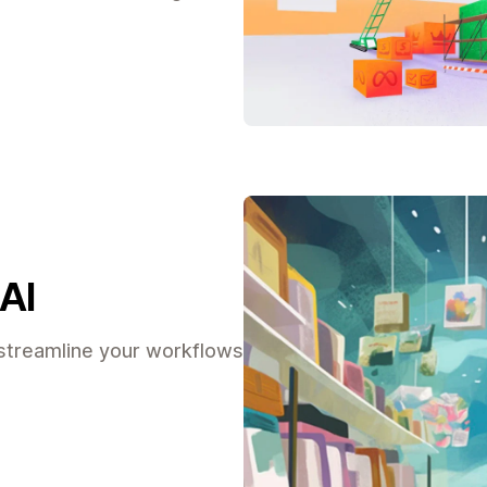
AI
streamline your workflows