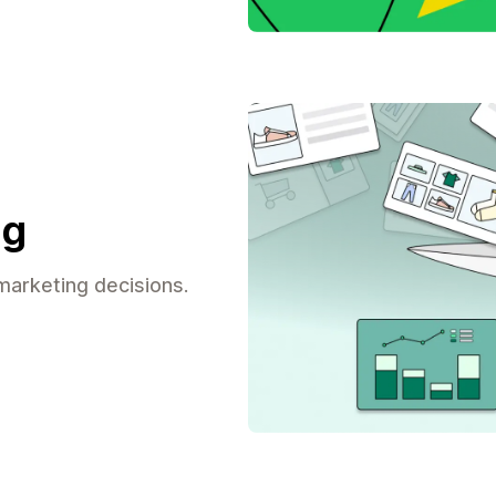
ng
arketing decisions.