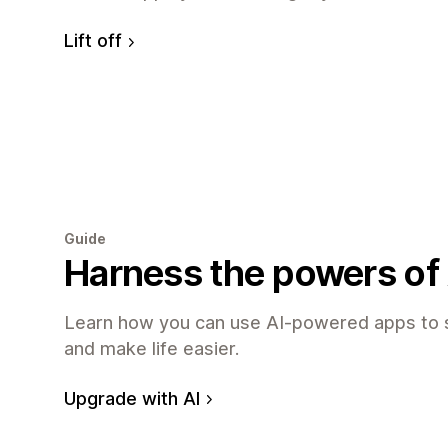
Lift off
Guide
Harness the powers of 
Learn how you can use AI-powered apps to 
and make life easier.
Upgrade with AI