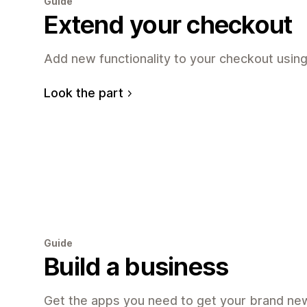
Guide
Extend your checkout
Add new functionality to your checkout using
Look the part
Guide
Build a business
Get the apps you need to get your brand new