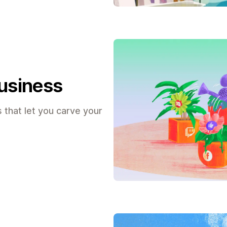
business
 that let you carve your