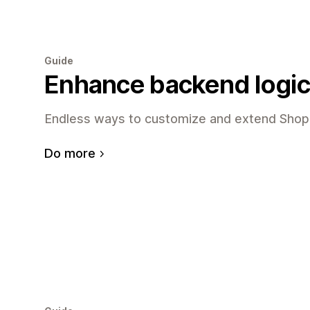
Guide
Enhance backend logic
Endless ways to customize and extend Shopi
Do more