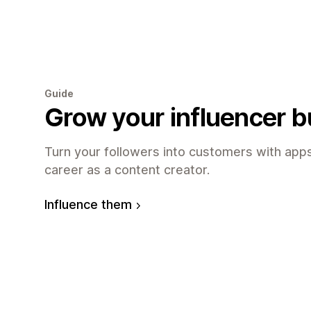
Guide
Grow your influencer 
Turn your followers into customers with apps
career as a content creator.
Influence them