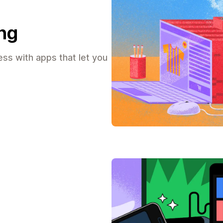
ing
ss with apps that let you