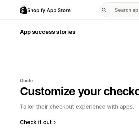
Shopify App Store
App success stories
Guide
Customize your check
Tailor their checkout experience with apps.
Check it out