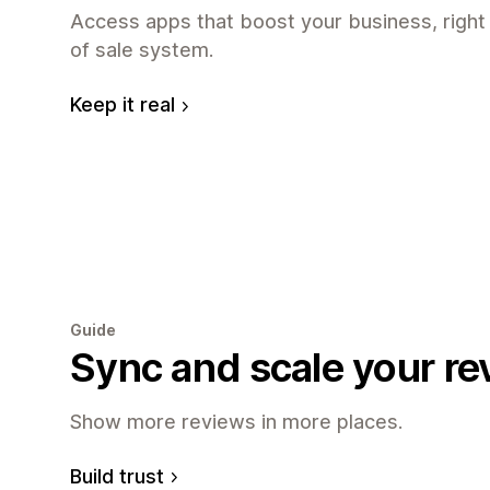
Access apps that boost your business, right
of sale system.
Keep it real
Guide
Sync and scale your re
Show more reviews in more places.
Build trust