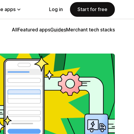
e apps
Log in
Start for free
All
Featured apps
Guides
Merchant tech stacks