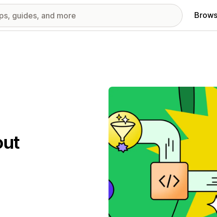
Brows
out