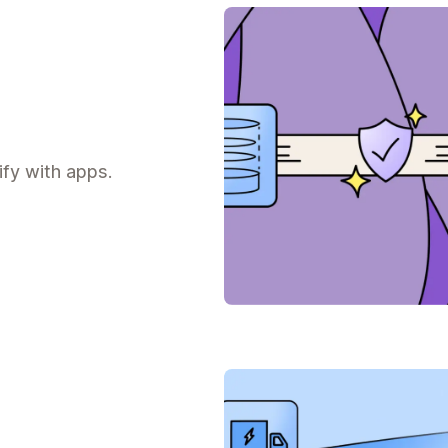
fy with apps.