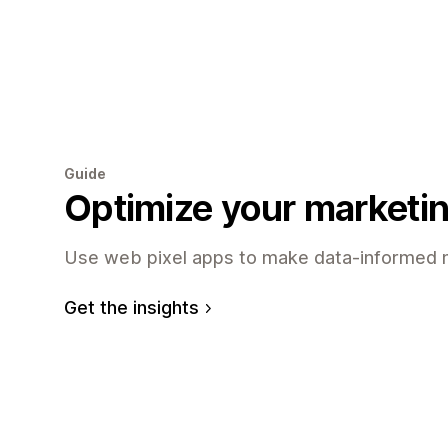
Guide
Optimize your marketi
Use web pixel apps to make data-informed m
Get the insights