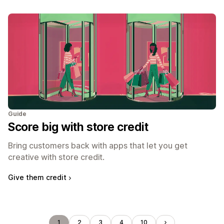
Guide
Score big with store credit
Bring customers back with apps that let you get
creative with store credit.
Give them credit
1
2
3
4
10