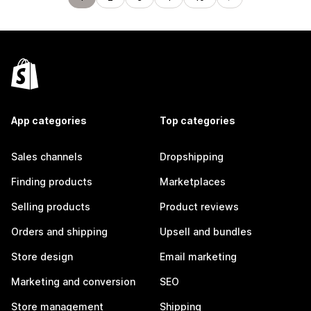
App categories
Top categories
Sales channels
Dropshipping
Finding products
Marketplaces
Selling products
Product reviews
Orders and shipping
Upsell and bundles
Store design
Email marketing
Marketing and conversion
SEO
Store management
Shipping