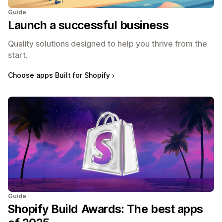
Guide
Launch a successful business
Quality solutions designed to help you thrive from the
start.
Choose apps Built for Shopify
Guide
Shopify Build Awards: The best apps