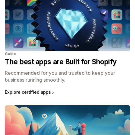
Guide
The best apps are Built for Shopify
Recommended for you and trusted to keep your
business running smoothly.
Explore certified apps