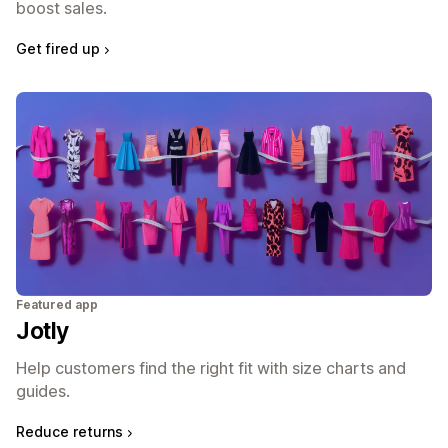
boost sales.
Get fired up
Featured app
Jotly
Help customers find the right fit with size charts and
guides.
Reduce returns