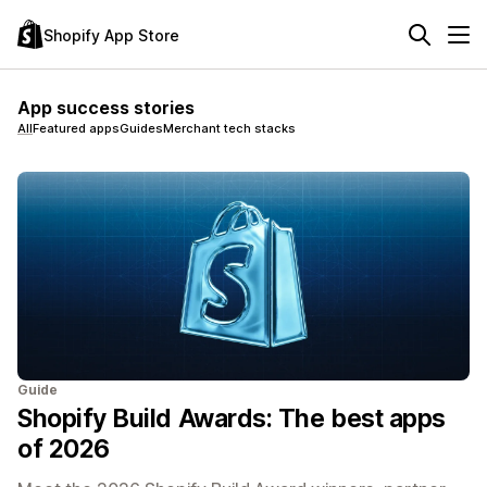
Shopify App Store
App success stories
All
Featured apps
Guides
Merchant tech stacks
Guide
Shopify Build Awards: The best apps
of 2026