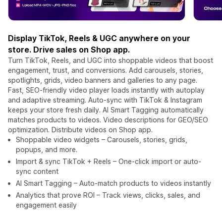
Display TikTok, Reels & UGC anywhere on your
store. Drive sales on Shop app.
Turn TikTok, Reels, and UGC into shoppable videos that boost
engagement, trust, and conversions. Add carousels, stories,
spotlights, grids, video banners and galleries to any page.
Fast, SEO-friendly video player loads instantly with autoplay
and adaptive streaming. Auto-sync with TikTok & Instagram
keeps your store fresh daily. AI Smart Tagging automatically
matches products to videos. Video descriptions for GEO/SEO
optimization. Distribute videos on Shop app.
Shoppable video widgets – Carousels, stories, grids,
popups, and more.
Import & sync TikTok + Reels – One-click import or auto-
sync content
AI Smart Tagging – Auto-match products to videos instantly
Analytics that prove ROI – Track views, clicks, sales, and
engagement easily