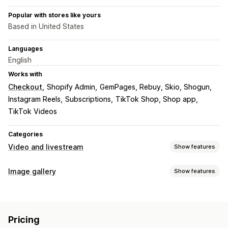
Popular with stores like yours
Based in United States
Languages
English
Works with
Checkout
Shopify Admin
GemPages, Rebuy, Skio, Shogun
Instagram Reels
Subscriptions
TikTok Shop, Shop app
TikTok Videos
Categories
Video and livestream
Show features
Video management
Image gallery
Show features
Shoppable videos
Autoplay
Add to cart
Interactive video
Gallery types
Checkout
UGC
Analytics
Carousel
Lightbox
Grid
Row
Slider
Video
UGC
Customization
Pricing
Customization