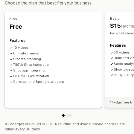
Video import
Video background
Video player
Choose the plan that best fits your business.
Custom styles
Custom CSS
Bulk upload
Image resizing
Video widget
Embedded videos
Pop-ups
Carousels
Image zoom
Hover effects
Mobile responsive
Mobile responsive
Free
Basic
Shoppable tags
Multi-language
$15
Free
/ month
For small store
Features
Features
10 videos
50 videos
Unlimited views
Unlimited vi
Storista branding
Basic analyt
TikTok Shop integration
Show videos
Shop app integration
GEO/SEO opt
GEO/SEO optimization
Carousel and Spotlight widgets
14-day free tri
All charges are billed in USD. Recurring and usage-based charges are
billed every 30 days.