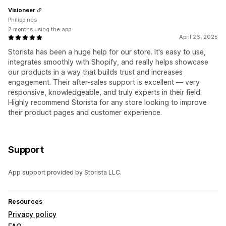
Visioneer
Philippines
2 months using the app
April 26, 2025
Storista has been a huge help for our store. It's easy to use,
integrates smoothly with Shopify, and really helps showcase
our products in a way that builds trust and increases
engagement. Their after-sales support is excellent — very
responsive, knowledgeable, and truly experts in their field.
Highly recommend Storista for any store looking to improve
their product pages and customer experience.
Support
App support provided by Storista LLC.
Resources
Privacy policy