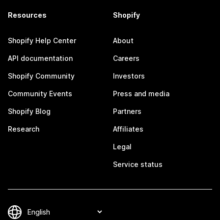
Resources
Shopify
Shopify Help Center
About
API documentation
Careers
Shopify Community
Investors
Community Events
Press and media
Shopify Blog
Partners
Research
Affiliates
Legal
Service status