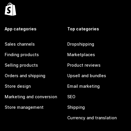
App categories
Top categories
Sales channels
Dropshipping
Finding products
Marketplaces
Selling products
Product reviews
Orders and shipping
Upsell and bundles
Store design
Email marketing
Marketing and conversion
SEO
Store management
Shipping
Currency and translation