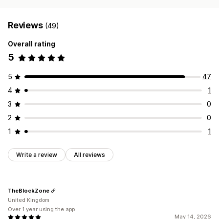
Reviews
(49)
Overall rating
5
5
47
4
1
3
0
2
0
1
1
Write a review
All reviews
TheBlockZone
United Kingdom
Over 1 year using the app
May 14, 2026