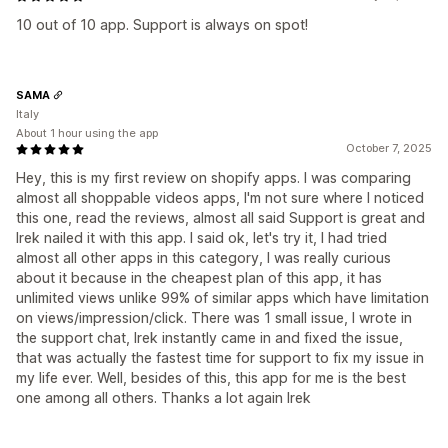
10 out of 10 app. Support is always on spot!
SAMA
Italy
About 1 hour using the app
October 7, 2025
Hey, this is my first review on shopify apps. I was comparing
almost all shoppable videos apps, I'm not sure where I noticed
this one, read the reviews, almost all said Support is great and
Irek nailed it with this app. I said ok, let's try it, I had tried
almost all other apps in this category, I was really curious
about it because in the cheapest plan of this app, it has
unlimited views unlike 99% of similar apps which have limitation
on views/impression/click. There was 1 small issue, I wrote in
the support chat, Irek instantly came in and fixed the issue,
that was actually the fastest time for support to fix my issue in
my life ever. Well, besides of this, this app for me is the best
one among all others. Thanks a lot again Irek