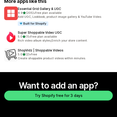
More apps like this
Essential Grid Gallery & UGC
out of 5 stars
4.9
(205)
•
Free plan available
205 total reviews
Add UGC, Lookbook, product image gallery & YouTube Video.
Built for Shopify
Super Shoppable Video UGC
out of 5 stars
5.0
(1)
•
Free plan available
1 total reviews
Rich video album styles,Enrich your store content.
ShopVidz | Shoppable Videos
out of 5 stars
5.0
(2)
•
Free
2 total reviews
Create shoppable product videos within minutes.
Want to add an app?
Try Shopify free for 3 days