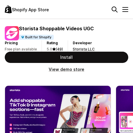
Shopify App Store
Storista Shoppable Videos UGC
Built for Shopify
Pricing
Rating
Developer
Free plan available
5.0
(49)
Storista LLC
Install
View demo store