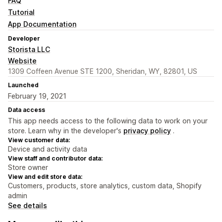
FAQ
Tutorial
App Documentation
Developer
Storista LLC
Website
1309 Coffeen Avenue STE 1200, Sheridan, WY, 82801, US
Launched
February 19, 2021
Data access
This app needs access to the following data to work on your
store. Learn why in the developer's
privacy policy
.
View customer data:
Device and activity data
View staff and contributor data:
Store owner
View and edit store data:
Customers, products, store analytics, custom data, Shopify
admin
See details