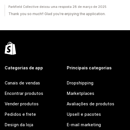
Parkfield Collective deixou uma resposta 28 de março de 2025
Thank you so much!! Glad you're enjoying the application.
Categorias de app
Principais categorias
Canais de vendas
Dropshipping
Encontrar produtos
Marketplaces
Vender produtos
Avaliações de produtos
Pedidos e frete
Upsell e pacotes
Design da loja
E-mail marketing