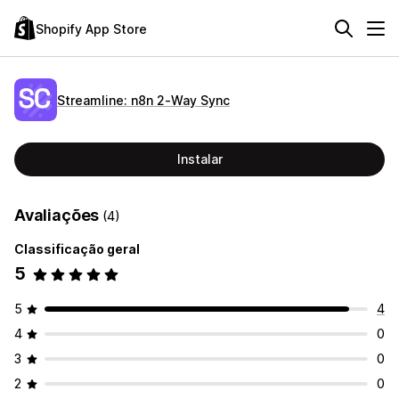
Shopify App Store
Streamline: n8n 2‑Way Sync
Instalar
Avaliações
(4)
Classificação geral
5
5
4
4
0
3
0
2
0