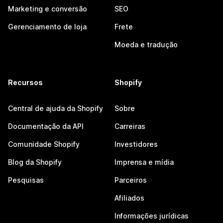
Marketing e conversão
SEO
Gerenciamento de loja
Frete
Moeda e tradução
Recursos
Shopify
Central de ajuda da Shopify
Sobre
Documentação da API
Carreiras
Comunidade Shopify
Investidores
Blog da Shopify
Imprensa e mídia
Pesquisas
Parceiros
Afiliados
Informações jurídicas