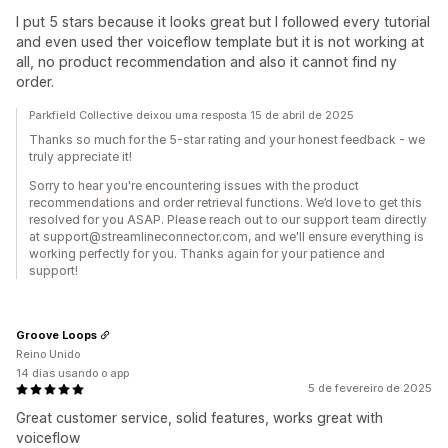
I put 5 stars because it looks great but I followed every tutorial
and even used ther voiceflow template but it is not working at
all, no product recommendation and also it cannot find ny
order.
Parkfield Collective deixou uma resposta 15 de abril de 2025
Thanks so much for the 5-star rating and your honest feedback - we
truly appreciate it!
Sorry to hear you're encountering issues with the product
recommendations and order retrieval functions. We’d love to get this
resolved for you ASAP. Please reach out to our support team directly
at support@streamlineconnector.com, and we'll ensure everything is
working perfectly for you. Thanks again for your patience and
support!
Groove Loops
Reino Unido
14 dias usando o app
5 de fevereiro de 2025
Great customer service, solid features, works great with
voiceflow