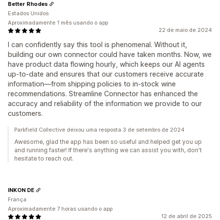
Better Rhodes
Estados Unidos
Aproximadamente 1 mês usando o app
22 de maio de 2024
I can confidently say this tool is phenomenal. Without it,
building our own connector could have taken months. Now, we
have product data flowing hourly, which keeps our AI agents
up-to-date and ensures that our customers receive accurate
information—from shipping policies to in-stock wine
recommendations. Streamline Connector has enhanced the
accuracy and reliability of the information we provide to our
customers.
Parkfield Collective deixou uma resposta 3 de setembro de 2024
Awesome, glad the app has been so useful and helped get you up
and running faster! If there's anything we can assist you with, don't
hesitate to reach out.
INKON DE
França
Aproximadamente 7 horas usando o app
12 de abril de 2025