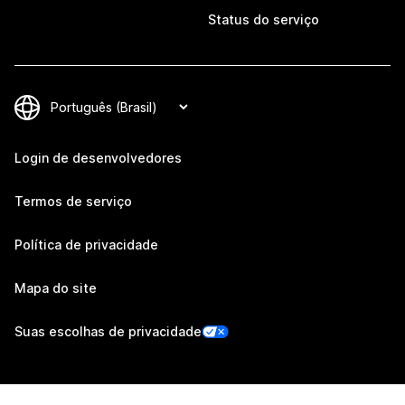
Status do serviço
Login de desenvolvedores
Termos de serviço
Política de privacidade
Mapa do site
Suas escolhas de privacidade