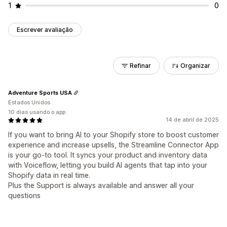
1
0
Escrever avaliação
Refinar
Organizar
Adventure Sports USA
Estados Unidos
10 dias usando o app
14 de abril de 2025
If you want to bring AI to your Shopify store to boost customer
experience and increase upsells, the Streamline Connector App
is your go-to tool. It syncs your product and inventory data
with Voiceflow, letting you build AI agents that tap into your
Shopify data in real time.
Plus the Support is always available and answer all your
questions