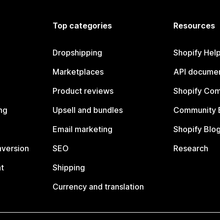
Top categories
Resources
Dropshipping
Shopify Hel
Marketplaces
API documen
Product reviews
Shopify Co
ng
Upsell and bundles
Community 
Email marketing
Shopify Blo
nversion
SEO
Research
t
Shipping
Currency and translation