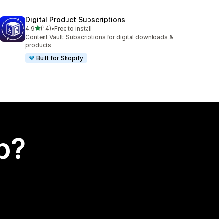
Digital Product Subscriptions
out of 5 stars
4.9
(14)
•
Free to install
14 total reviews
Content Vault: Subscriptions for digital downloads &
products
Built for Shopify
p?