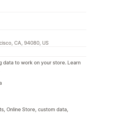
ncisco, CA, 94080, US
g data to work on your store. Learn
.
a
s, Online Store, custom data,