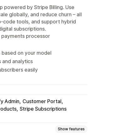
p powered by Stripe Billing. Use
cale globally, and reduce churn – all
no-code tools, and support hybrid
igital subscriptions.
ur payments processor
s based on your model
s and analytics
ubscribers easily
fy Admin
Customer Portal
roducts
Stripe Subscriptions
Show features