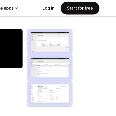
e apps
Log in
Start for free