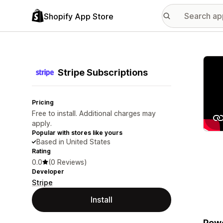
Shopify App Store
Featu
Stripe Subscriptions
Pricing
Free to install. Additional charges may
apply.
Popular with stores like yours
Based in United States
Rating
0.0
(0 Reviews)
Developer
Stripe
Install
Powe