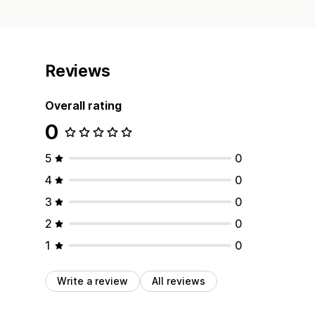
Reviews
Overall rating
0
5
0
4
0
3
0
2
0
1
0
Write a review
All reviews