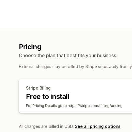
Pricing
Choose the plan that best fits your business.
External charges may be billed by Stripe separately from 
Stripe Billng
Free to install
For Pricing Details go to https://stripe.com/billing/pricing
All charges are billed in USD.
See all pricing options