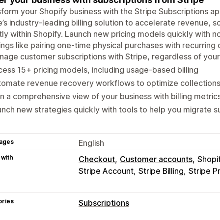
form your Shopify business with the Stripe Subscriptions ap
e’s industry-leading billing solution to accelerate revenue, s
tly within Shopify. Launch new pricing models quickly with 
ings like pairing one-time physical purchases with recurring d
age customer subscriptions with Stripe, regardless of yo
ess 15+ pricing models, including usage-based billing
tomate revenue recovery workflows to optimize collection
n a comprehensive view of your business with billing metric
nch new strategies quickly with tools to help you migrate s
ages
English
 with
Checkout
Customer accounts
Shopi
Stripe Account
Stripe Billing
Stripe P
ories
Subscriptions