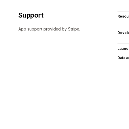
Support
Resou
App support provided by Stripe.
Devel
Launc
Data 