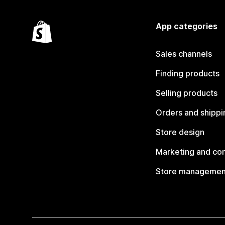
App categories
Sales channels
Finding products
Selling products
Orders and shippi
Store design
Marketing and co
Store managemen