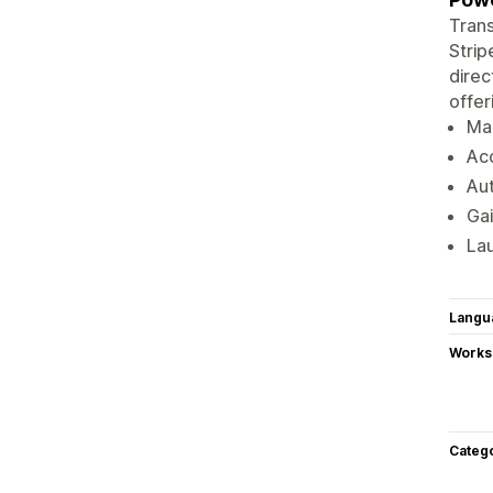
Trans
Strip
direc
offer
Man
Acc
Au
Gai
Lau
Langu
Works
Categ