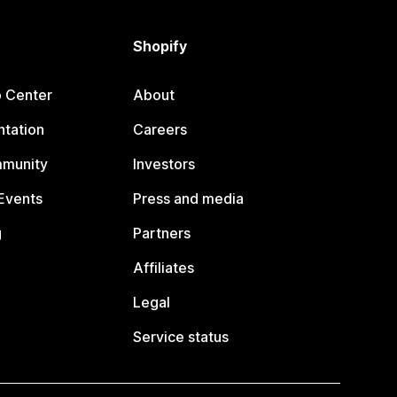
Shopify
p Center
About
tation
Careers
mmunity
Investors
Events
Press and media
g
Partners
Affiliates
Legal
Service status