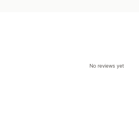
No reviews yet