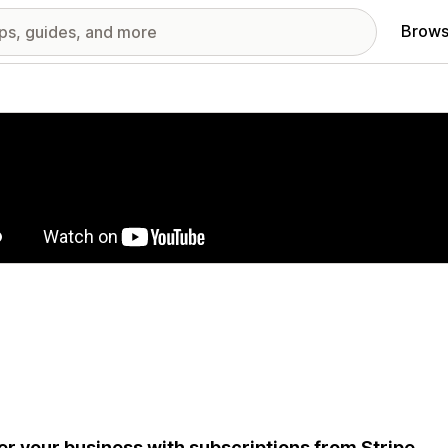
Brows
red images gallery
r your business with subscriptions from Stripe