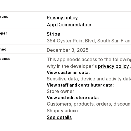
rces
Privacy policy
App Documentation
oper
Stripe
354 Oyster Point Blvd, South San Fra
hed
December 3, 2025
access
This app needs access to the followin
why in the developer's
privacy policy
View customer data:
Sensitive data, device and activity dat
View staff and contributor data:
Store owner
View and edit store data:
Customers, products, orders, discount
Shopify admin
See details