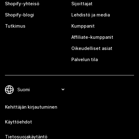
Shopify-yhteisö
Sijoittajat
Shopify-blogi
Lehdistö ja media
Tutkimus
Kumppanit
Affiliate-kumppanit
Oikeudelliset asiat
Palvelun tila
Kehittäjän kirjautuminen
Käyttöehdot
Tietosuojakäytäntö