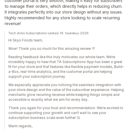
customer portal is very smooth, making it easy for subscribers
to manage their orders, which directly helps in reducing churn.
It integrates perfectly into our store design without any issues.
Highly recommended for any store looking to scale recurring
revenue!
Tech Arms Subscriptions vastasi 19. toukokuu 2026
Hi Skys Foods team,
Wow! Thank you so much for this amazing review 💛
Reading feedback like this truly motivates our whole team. We’re
incredibly happy to hear that TA Subscriptions App has been a great
fit for your store and that features like flexible payment models, Build-
a-Box, real-time analytics, and the customer portal are helping
support your subscription journey.
We especially appreciate you noticing the seamless integration with
your store design and the value of the subscriber experience. Helping
merchants grow recurring revenue while keeping things simple and
accessible is exactly what we aim for every day.
Thank you again for your trust and recommendation. We’re excited to
continue supporting your growth and can’t wait to see your
subscription business scale even further 🚀
Warm regards,