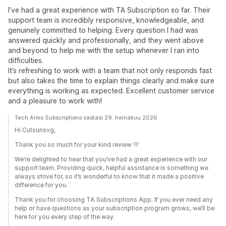
I’ve had a great experience with TA Subscription so far. Their
support team is incredibly responsive, knowledgeable, and
genuinely committed to helping. Every question I had was
answered quickly and professionally, and they went above
and beyond to help me with the setup whenever I ran into
difficulties.
It’s refreshing to work with a team that not only responds fast
but also takes the time to explain things clearly and make sure
everything is working as expected. Excellent customer service
and a pleasure to work with!
Tech Arms Subscriptions vastasi 29. heinäkuu 2026
Hi Cutsunsvg,
Thank you so much for your kind review 💛
We’re delighted to hear that you’ve had a great experience with our
support team. Providing quick, helpful assistance is something we
always strive for, so it’s wonderful to know that it made a positive
difference for you.
Thank you for choosing TA Subscriptions App. If you ever need any
help or have questions as your subscription program grows, we’ll be
here for you every step of the way.