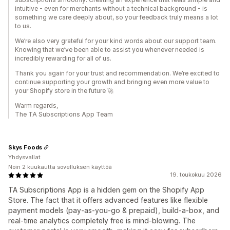
intuitive - even for merchants without a technical background - is
something we care deeply about, so your feedback truly means a lot
to us.
We’re also very grateful for your kind words about our support team.
Knowing that we’ve been able to assist you whenever needed is
incredibly rewarding for all of us.
Thank you again for your trust and recommendation. We’re excited to
continue supporting your growth and bringing even more value to
your Shopify store in the future 🚀
Warm regards,
The TA Subscriptions App Team
Skys Foods
Yhdysvallat
Noin 2 kuukautta sovelluksen käyttöä
19. toukokuu 2026
TA Subscriptions App is a hidden gem on the Shopify App
Store. The fact that it offers advanced features like flexible
payment models (pay-as-you-go & prepaid), build-a-box, and
real-time analytics completely free is mind-blowing. The