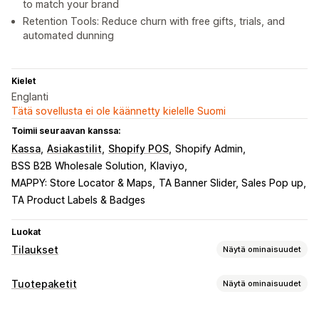
to match your brand
Retention Tools: Reduce churn with free gifts, trials, and
automated dunning
Kielet
Englanti
Tätä sovellusta ei ole käännetty kielelle Suomi
Toimii seuraavan kanssa:
Kassa
Asiakastilit
Shopify POS
Shopify Admin
BSS B2B Wholesale Solution
Klaviyo
MAPPY: Store Locator & Maps
TA Banner Slider, Sales Pop up
TA Product Labels & Badges
Luokat
Tilaukset
Näytä ominaisuudet
Toistotilaustyypit
Tuotepaketit
Näytä ominaisuudet
Kuratoidut toistotilaukset
Täydentävät toistotilaukset
Tuotepakettityypit
Palvelut
Tuotepaketit
Tilauslaatikot