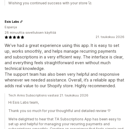
Wishing you continued success with your store 🚀
Esis Labs
Espanja
28 minuuttia sovelluksen käyttöä
21. toukokuu 2026
We’ve had a great experience using this app. It is easy to set
up, works smoothly, and helps manage recurring payments
and subscriptions in a very efficient way. The interface is clear,
and everything feels straightforward even without much
technical knowledge.
The support team has also been very helpful and responsive
whenever we needed assistance. Overall, it’s a reliable app that
adds real value to our Shopify store. Highly recommended.
Tech Arms Subscriptions vastasi 21. toukokuu 2026
Hi Esis Labs team,
Thank you so much for your thoughtful and detailed review 💛
We’re delighted to hear that TA Subscriptions App has been easy to
set up and helpful for managing your recurring payments and
subscriptions smoothly. Creating an experience that feels simple and