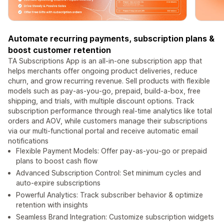
Automate recurring payments, subscription plans &
boost customer retention
TA Subscriptions App is an all-in-one subscription app that
helps merchants offer ongoing product deliveries, reduce
churn, and grow recurring revenue. Sell products with flexible
models such as pay-as-you-go, prepaid, build-a-box, free
shipping, and trials, with multiple discount options. Track
subscription performance through real-time analytics like total
orders and AOV, while customers manage their subscriptions
via our multi-functional portal and receive automatic email
notifications
Flexible Payment Models: Offer pay-as-you-go or prepaid
plans to boost cash flow
Advanced Subscription Control: Set minimum cycles and
auto-expire subscriptions
Powerful Analytics: Track subscriber behavior & optimize
retention with insights
Seamless Brand Integration: Customize subscription widgets