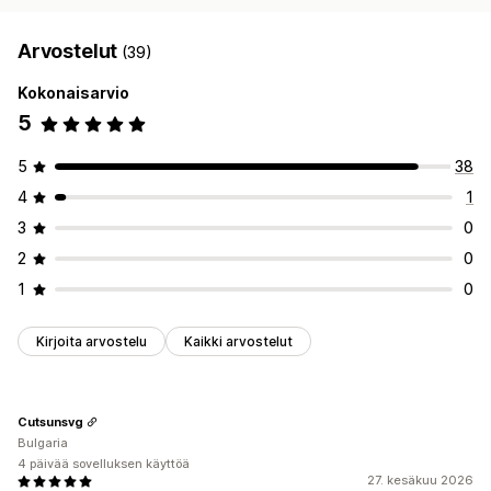
Arvostelut
(39)
Kokonaisarvio
5
5
38
4
1
3
0
2
0
1
0
Kirjoita arvostelu
Kaikki arvostelut
Cutsunsvg
Bulgaria
4 päivää sovelluksen käyttöä
27. kesäkuu 2026