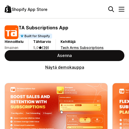
Shopify App Store
TA Subscriptions App
Built for Shopify
Hinnoittelu
Tähtiarvio
Kehittäjä
Ilmainen
5,0
(39)
Tech Arms Subscriptions
Asenna
Näytä demokauppa