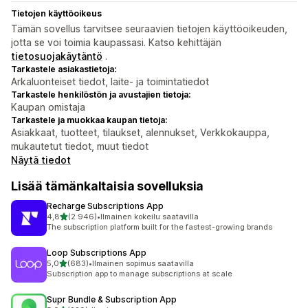
Tietojen käyttöoikeus
Tämän sovellus tarvitsee seuraavien tietojen käyttöoikeuden,
jotta se voi toimia kaupassasi. Katso kehittäjän
tietosuojakäytäntö
.
Tarkastele asiakastietoja:
Arkaluonteiset tiedot, laite- ja toimintatiedot
Tarkastele henkilöstön ja avustajien tietoja:
Kaupan omistaja
Tarkastele ja muokkaa kaupan tietoja:
Asiakkaat, tuotteet, tilaukset, alennukset, Verkkokauppa,
mukautetut tiedot, muut tiedot
Näytä tiedot
Lisää tämänkaltaisia sovelluksia
Recharge Subscriptions App
/ 5 tähteä
4,8
(2 946)
•
Ilmainen kokeilu saatavilla
2946 arvostelua yhteensä
The subscription platform built for the fastest-growing brands
Loop Subscriptions App
/ 5 tähteä
5,0
(683)
•
Ilmainen sopimus saatavilla
683 arvostelua yhteensä
Subscription app to manage subscriptions at scale
Supr Bundle & Subscription App