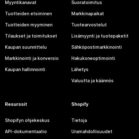
Myyntikanavat
Suoratoimitus
Tuotteiden etsiminen
Markkinapaikat
Tuotteiden myyminen
Tuotearvostelut
Tilaukset ja toimitukset
Lisämyynti ja tuotepaketit
Kaupan suunnittelu
Sähköpostimarkkinointi
Markkinointi ja konversio
Hakukoneoptimointi
Kaupan hallinnointi
Lähetys
Valuutta ja käännös
Resurssit
Shopify
Shopifyn ohjekeskus
Tietoja
API-dokumentaatio
Uramahdollisuudet