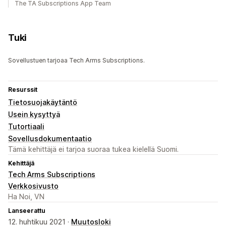
The TA Subscriptions App Team
Tuki
Sovellustuen tarjoaa Tech Arms Subscriptions.
Resurssit
Tietosuojakäytäntö
Usein kysyttyä
Tutortiaali
Sovellusdokumentaatio
Tämä kehittäjä ei tarjoa suoraa tukea kielellä Suomi.
Kehittäjä
Tech Arms Subscriptions
Verkkosivusto
Ha Noi, VN
Lanseerattu
12. huhtikuu 2021 ·
Muutosloki