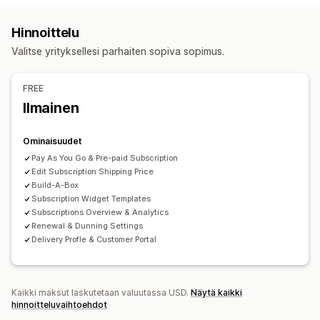
Tilauslaatikot
Digitaaliset tuotteet
Fyysiset tuotteet
Hinnoittelu
Mukautetut toistotilaukset
Hinnoitteluvaihtoehdot
Valitse yrityksellesi parhaiten sopiva sopimus.
Alennukset
Prosenttialennukset
Ilmainen toimitus
Hinnoitteluvaihtoehdot
Tilaukset
Toistuvat maksut
Toistotilaa ja säästä
Kiinteä hinnoittelu
FREE
Porrastettu hinnoittelu
Käyttäjäkohtainen hinnoittelu
Ilmainen
Dynaaminen hinnoittelu
Mukautettu hinnoittelu
Ominaisuudet
Pay As You Go & Pre-paid Subscription
Edit Subscription Shipping Price
Build-A-Box
Subscription Widget Templates
Subscriptions Overview & Analytics
Renewal & Dunning Settings
Delivery Profle & Customer Portal
Kaikki maksut laskutetaan valuutassa USD.
Näytä kaikki
hinnoitteluvaihtoehdot