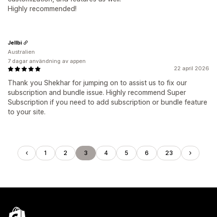
Highly recommended!
Jellbi
Australien
7 dagar användning av appen
22 april 2026
Thank you Shekhar for jumping on to assist us to fix our
subscription and bundle issue. Highly recommend Super
Subscription if you need to add subscription or bundle feature
to your site.
1
2
3
4
5
6
23