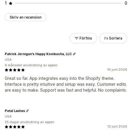
1
0
Skriv en recension
Förfina
Sortera
Patrick Jernigan's Happy Kombucha, LLC
USA
6 månader användning av appen
16 juni 2026
Great so far. App integrates easy into the Shopify theme.
Interface is pretty intuitive and setup was easy. Customer edits
are easy to make. Support was fast and helpful. No complaints.
Petal Lashes
USA
25 dagar användning av appen
12 juni 2026