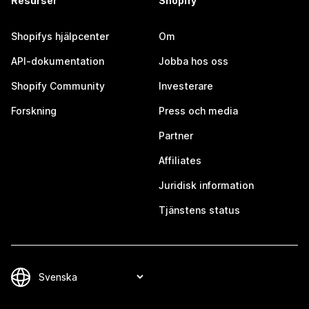
Resurser
Shopify
Shopifys hjälpcenter
Om
API-dokumentation
Jobba hos oss
Shopify Community
Investerare
Forskning
Press och media
Partner
Affiliates
Juridisk information
Tjänstens status