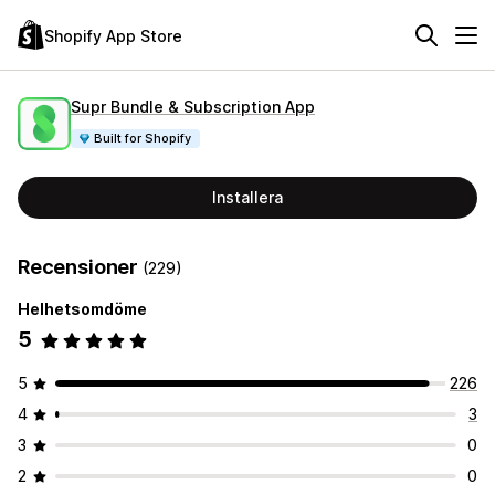
Shopify App Store
Supr Bundle & Subscription App
Built for Shopify
Installera
Recensioner
(229)
Helhetsomdöme
5
5
226
4
3
3
0
2
0