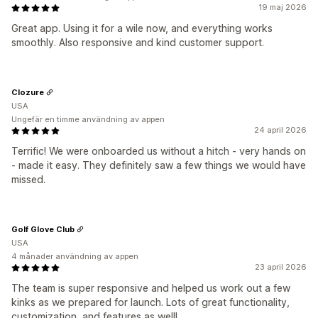
19 maj 2026
Great app. Using it for a wile now, and everything works
smoothly. Also responsive and kind customer support.
Clozure
USA
Ungefär en timme användning av appen
24 april 2026
Terrific! We were onboarded us without a hitch - very hands on
- made it easy. They definitely saw a few things we would have
missed.
Golf Glove Club
USA
4 månader användning av appen
23 april 2026
The team is super responsive and helped us work out a few
kinks as we prepared for launch. Lots of great functionality,
customization, and features as well!