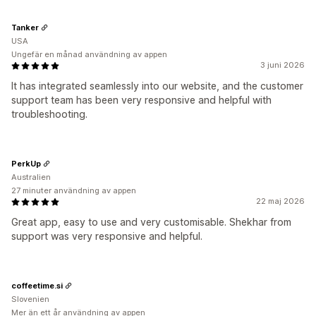
Tanker
USA
Ungefär en månad användning av appen
3 juni 2026
It has integrated seamlessly into our website, and the customer
support team has been very responsive and helpful with
troubleshooting.
PerkUp
Australien
27 minuter användning av appen
22 maj 2026
Great app, easy to use and very customisable. Shekhar from
support was very responsive and helpful.
coffeetime.si
Slovenien
Mer än ett år användning av appen