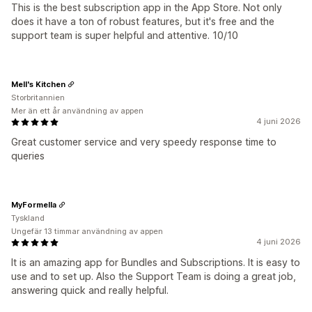
This is the best subscription app in the App Store. Not only
does it have a ton of robust features, but it's free and the
support team is super helpful and attentive. 10/10
Mell's Kitchen
Storbritannien
Mer än ett år användning av appen
4 juni 2026
Great customer service and very speedy response time to
queries
MyFormella
Tyskland
Ungefär 13 timmar användning av appen
4 juni 2026
It is an amazing app for Bundles and Subscriptions. It is easy to
use and to set up. Also the Support Team is doing a great job,
answering quick and really helpful.