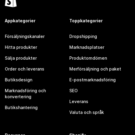
Appkategorier
Toppkategorier
Försäljningskanaler
Dropshipping
Hitta produkter
Marknadsplatser
Sälja produkter
Produktomdömen
Order och leverans
Merförsäljning och paket
Butiksdesign
E-postmarknadsföring
Marknadsföring och
SEO
konvertering
Leverans
Butikshantering
Valuta och språk