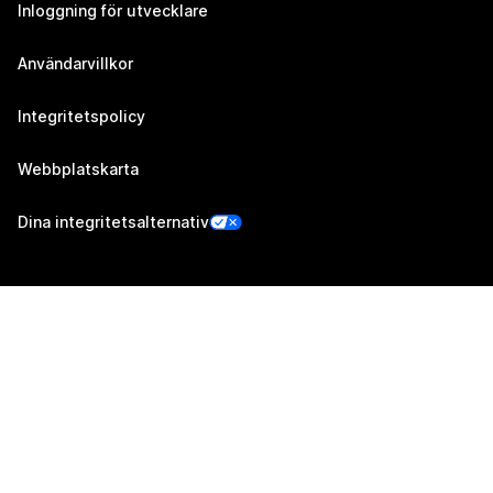
Inloggning för utvecklare
Användarvillkor
Integritetspolicy
Webbplatskarta
Dina integritetsalternativ