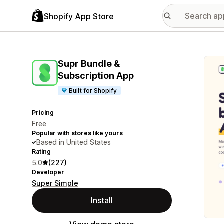
Shopify App Store
Featu
Supr Bundle &
Subscription App
Built for Shopify
Pricing
Free
Popular with stores like yours
Based in United States
Rating
5.0
(227)
Developer
Super Simple
Install