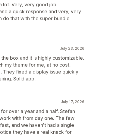
 lot. Very, very good job.
 and a quick response and very, very
n do that with the super bundle
July 23, 2026
 the box and it is highly customizable.
ch my theme for me, at no cost.
 They fixed a display issue quickly
ning. Solid app!
July 17, 2026
or over a year and a half. Stefan
 work with from day one. The few
fast, and we haven't had a single
notice they have a real knack for