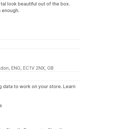
al look beautiful out of the box.
s enough.
ndon, ENG, EC1V 2NX, GB
g data to work on your store. Learn
.
a