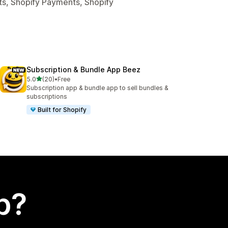
ts, Shopify Payments, Shopify
Subscription & Bundle App Beez
out of 5 stars
5.0
(20)
•
Free
20 total reviews
Subscription app & bundle app to sell bundles &
subscriptions
Built for Shopify
p?