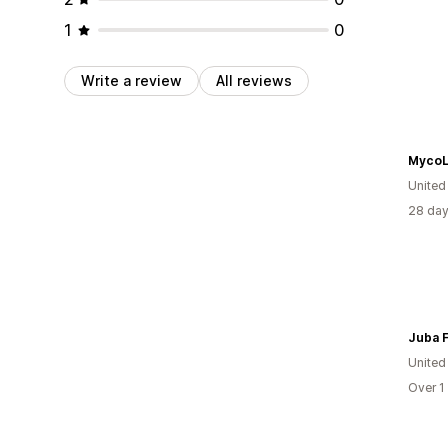
1
0
Write a review
All reviews
Myco
United
28 day
Juba 
United
Over 1