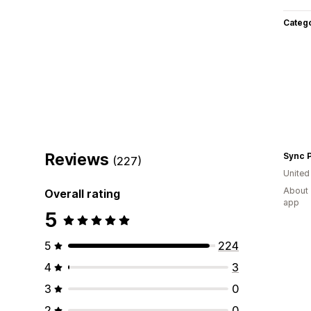
Categ
Reviews
Sync 
(227)
Unite
About 
Overall rating
app
5
5
224
4
3
3
0
2
0