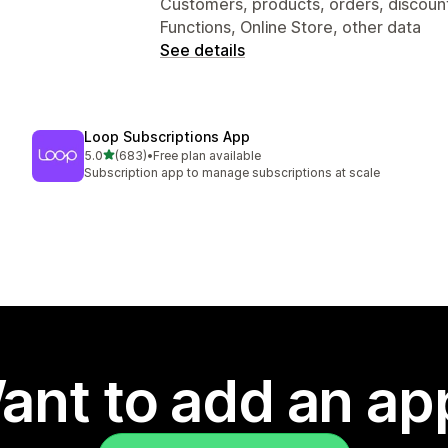
Customers, products, orders, discoun
Functions, Online Store, other data
See details
Loop Subscriptions App
out of 5 stars
5.0
(683)
•
Free plan available
683 total reviews
Subscription app to manage subscriptions at scale
ant to add an ap