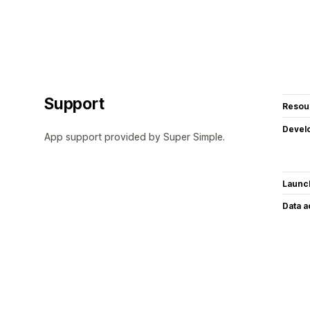
Support
Resou
Devel
App support provided by Super Simple.
Launc
Data 