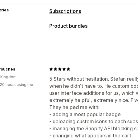
ories
Subscriptions
Subscription types
Product bundles
Curated subscriptions
Replenishment
Bundle types
Access subscriptions
Memberships
Fixed bundles
Multipacks
Mix-and-m
Subscription boxes
Donations
Digita
Build a box
Gift boxes
Subscription
Custom subscriptions
Physical products
Custom bundles
Pouches
Pricing you can set
d Kingdom
Pricing you can set
5 Stars without hesitation. Stefan real
Recurring payments
Subscribe and s
20 hours using the
when he didn't have to. He custom co
Fixed pricing
Tiered pricing
Quantit
Freemium
Trial periods
Usage-based
user interface additions for us, which
Volume discounts
Flat discounts
Per
One-time payment
Dynamic pricing
extremely helpful, extremely nice. Five
BOGO
Subscriptions
Bulk pricing
Cu
They helped me with:
- adding a most popular badge
- uploading custom icons to each subs
- managing the Shopify API blocking s
- changing what appears in the cart