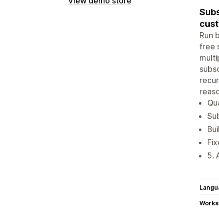
View demo store
Subs
cust
Run b
free 
multi
subsc
recur
reaso
Qua
Sub
Bui
Fix
5. 
Langu
Works