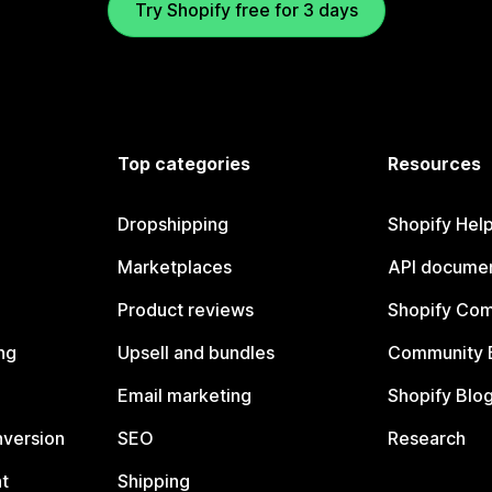
Try Shopify free for 3 days
Top categories
Resources
Dropshipping
Shopify Hel
Marketplaces
API documen
Product reviews
Shopify Co
ng
Upsell and bundles
Community 
Email marketing
Shopify Blo
nversion
SEO
Research
t
Shipping