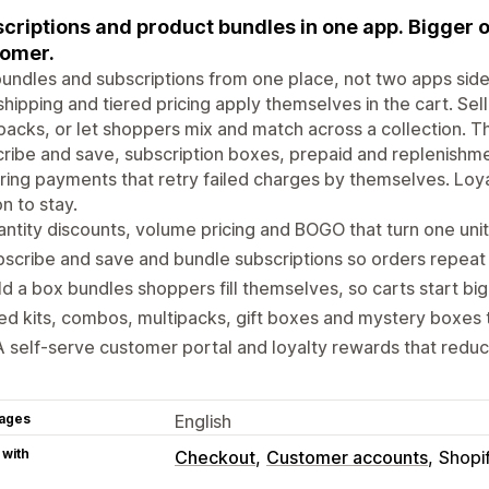
criptions and product bundles in one app. Bigger 
omer.
undles and subscriptions from one place, not two apps side
shipping and tiered pricing apply themselves in the cart. Sel
packs, or let shoppers mix and match across a collection. Th
ribe and save, subscription boxes, prepaid and replenishm
ring payments that retry failed charges by themselves. Loy
n to stay.
ntity discounts, volume pricing and BOGO that turn one unit
scribe and save and bundle subscriptions so orders repeat
ld a box bundles shoppers fill themselves, so carts start bi
ed kits, combos, multipacks, gift boxes and mystery boxes t
A self-serve customer portal and loyalty rewards that reduc
ages
English
 with
Checkout
Customer accounts
Shopi