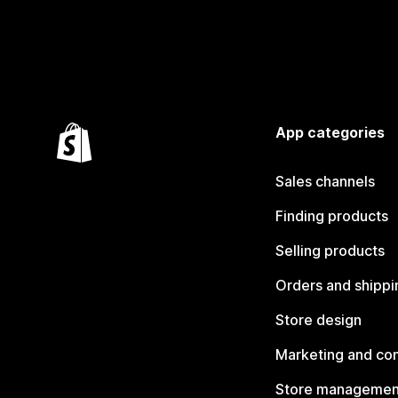
App categories
Sales channels
Finding products
Selling products
Orders and shippi
Store design
Marketing and co
Store managemen