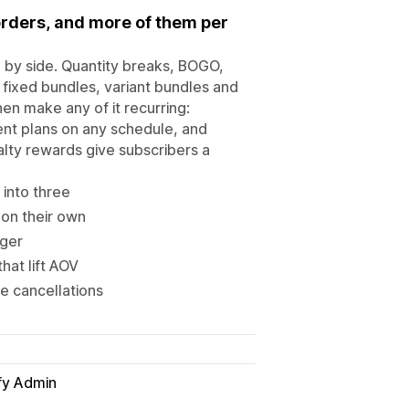
orders, and more of them per
 by side. Quantity breaks, BOGO,
l fixed bundles, variant bundles and
en make any of it recurring:
ent plans on any schedule, and
alty rewards give subscribers a
 into three
 on their own
gger
hat lift AOV
e cancellations
fy Admin