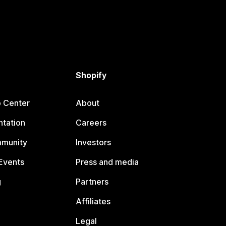
Shopify
p Center
About
tation
Careers
mmunity
Investors
Events
Press and media
g
Partners
Affiliates
Legal