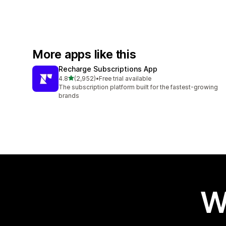
More apps like this
Recharge Subscriptions App
out of 5 stars
4.8
(2,952)
•
Free trial available
2952 total reviews
The subscription platform built for the fastest-growing
brands
W