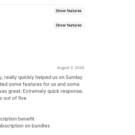
Show features
Show features
 subscriptions
Services
Product bundles
atch bundles
Variant bundles
l products
Physical products
 boxes
Wholesale bundles
August 2, 2026
ly, really quickly helped us on Sunday
ave
Fixed pricing
Tiered pricing
ded some features for us and some
y breaks
Discounts
 pricing
Per-user pricing
 was great. Extremely quick response,
centage discounts
Free shipping
Custom pricing
 out of five
stom pricing
cription benefit
ubscription on bundles