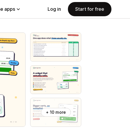
e apps
Log in
Start for free
+ 10 more