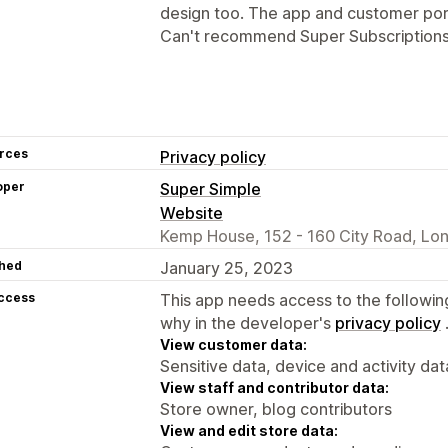
design too. The app and customer port
Can't recommend Super Subscription
rces
Privacy policy
oper
Super Simple
Website
Kemp House, 152 - 160 City Road, Lo
hed
January 25, 2023
access
This app needs access to the followin
why in the developer's
privacy policy
View customer data:
Sensitive data, device and activity dat
View staff and contributor data:
Store owner, blog contributors
View and edit store data: