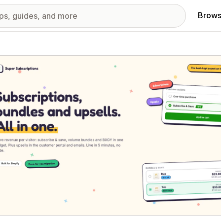
Brows
red images gallery