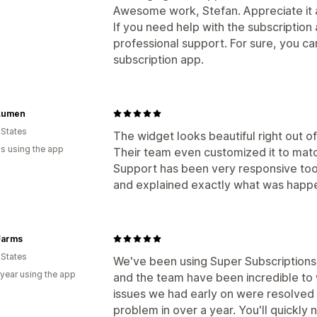
Awesome work, Stefan. Appreciate it a
If you need help with the subscription
professional support. For sure, you ca
subscription app.
Lumen
 States
The widget looks beautiful right out of
s using the app
Their team even customized it to mat
Support has been very responsive too.
and explained exactly what was happe
Farms
 States
We've been using Super Subscriptions f
 year using the app
and the team have been incredible to
issues we had early on were resolved 
problem in over a year. You'll quickly 