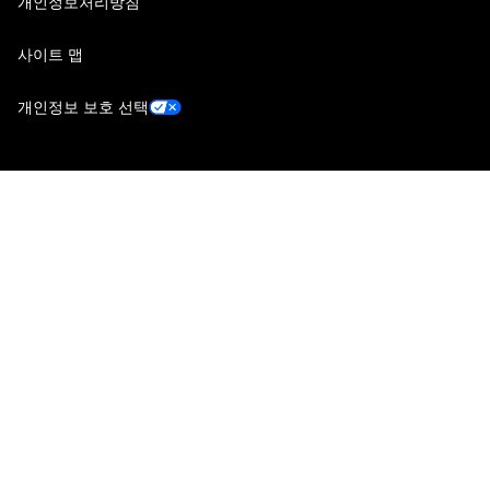
개인정보처리방침
사이트 맵
개인정보 보호 선택