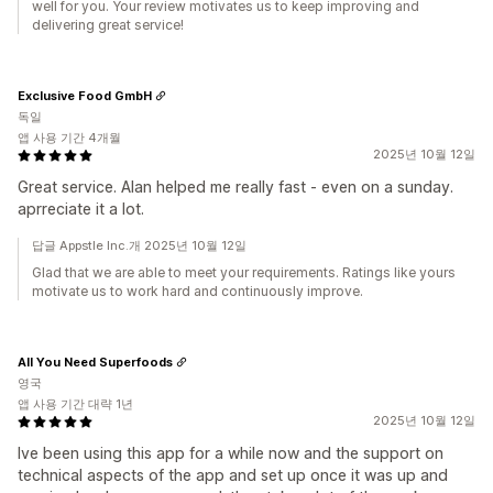
well for you. Your review motivates us to keep improving and
delivering great service!
Exclusive Food GmbH
독일
앱 사용 기간 4개월
2025년 10월 12일
Great service. Alan helped me really fast - even on a sunday.
aprreciate it a lot.
답글 Appstle Inc.개 2025년 10월 12일
Glad that we are able to meet your requirements. Ratings like yours
motivate us to work hard and continuously improve.
All You Need Superfoods
영국
앱 사용 기간 대략 1년
2025년 10월 12일
Ive been using this app for a while now and the support on
technical aspects of the app and set up once it was up and