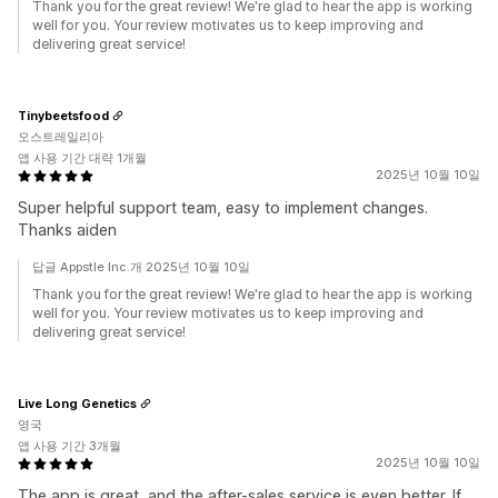
Thank you for the great review! We're glad to hear the app is working
well for you. Your review motivates us to keep improving and
delivering great service!
Tinybeetsfood
오스트레일리아
앱 사용 기간 대략 1개월
2025년 10월 10일
Super helpful support team, easy to implement changes.
Thanks aiden
답글 Appstle Inc.개 2025년 10월 10일
Thank you for the great review! We're glad to hear the app is working
well for you. Your review motivates us to keep improving and
delivering great service!
Live Long Genetics
영국
앱 사용 기간 3개월
2025년 10월 10일
The app is great, and the after-sales service is even better. If