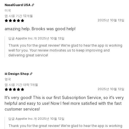
NasalGuard USA
미국
앱 사용 기간 12개월
2025년 10월 13일
amazing help. Brooks was good help!
답글 Appstle Inc.개 2025년 10월 13일
Thank you for the great review! We're glad to hear the app is working
well for you. Your review motivates us to keep improving and
delivering great service!
iii Design Shop
영국
앱 사용 기간 대략 1개월
2025년 10월 12일
It's very good! This is our first Subscription Service, so it's very
helpful and easy to use! Now I feel more satisfied with the fast
customer services!
답글 Appstle Inc.개 2025년 10월 12일
Thank you for the great review! We're glad to hear the app is working