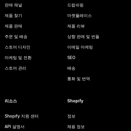
판매 채널
드랍쉬핑
제품 찾기
마켓플레이스
제품 판매
제품 리뷰
주문 및 배송
상향 판매 및 번들
스토어 디자인
이메일 마케팅
마케팅 및 전환
SEO
스토어 관리
배송
통화 및 번역
리소스
Shopify
Shopify 지원 센터
정보
API 설명서
채용 정보