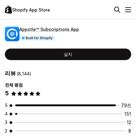
Shopify App Store
Appstle℠ Subscriptions App
Built for Shopify
설치
리뷰
(8,144)
전체 평점
5
5
7.9천
4
151
3
12
2
8