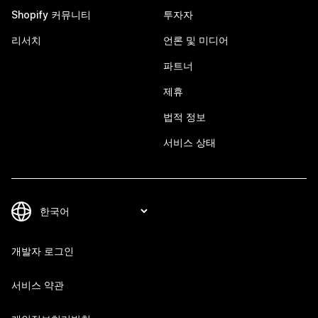
Shopify 커뮤니티
투자자
리서치
언론 및 미디어
파트너
제휴
법적 정보
서비스 상태
개발자 로그인
서비스 약관