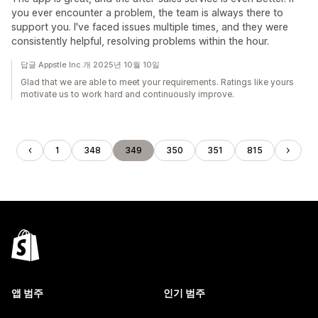
you ever encounter a problem, the team is always there to
support you. I've faced issues multiple times, and they were
consistently helpful, resolving problems within the hour.
답글 Appstle Inc.개 2025년 10월 10일
Glad that we are able to meet your requirements. Ratings like yours
motivate us to work hard and continuously improve.
1
348
349
350
351
815
앱 범주
인기 범주