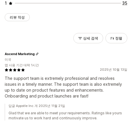
1
35
리뷰 작성
상세 검색
정렬
Ascend Marketing
미국
앱 사용 기간 대략 1시간
2025년 10월 13일
The support team is extremely professional and resolves
issues in a timely manner. The support team is also extremely
up to date on product features and enhancements.
Onboarding and product launches are fast!
답글 Appstle Inc.개 2025년 11월 21일
Glad that we are able to meet your requirements. Ratings like yours
motivate us to work hard and continuously improve.