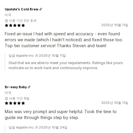
Upstate's Cold Brew
미국
앱 사용 기간 2년 초과
2025년 10월 11일
Fixed an issue I had with speed and accuracy - even found
errors we made (which I hadn’t noticed) and fixed those too.
Top tier customer service! Thanks Steven and team!
답글 Appstle Inc.개 2025년 10월 11일
Glad that we are able to meet your requirements. Ratings like yours
motivate us to work hard and continuously improve.
Br-easy Baby
미국
앱 사용 기간 9일
2025년 10월 11일
Max was very prompt and super helpful. Took the time to
guide me through things step by step.
답글 Appstle Inc.개 2025년 10월 24일