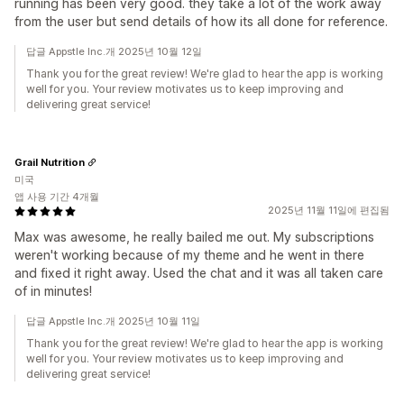
running has been very good. they take a lot of the work away
from the user but send details of how its all done for reference.
답글 Appstle Inc.개 2025년 10월 12일
Thank you for the great review! We're glad to hear the app is working
well for you. Your review motivates us to keep improving and
delivering great service!
Grail Nutrition
미국
앱 사용 기간 4개월
2025년 11월 11일에 편집됨
Max was awesome, he really bailed me out. My subscriptions
weren't working because of my theme and he went in there
and fixed it right away. Used the chat and it was all taken care
of in minutes!
답글 Appstle Inc.개 2025년 10월 11일
Thank you for the great review! We're glad to hear the app is working
well for you. Your review motivates us to keep improving and
delivering great service!