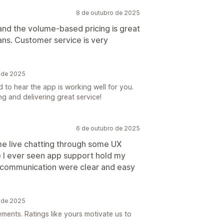
8 de outubro de 2025
and the volume-based pricing is great
ans. Customer service is very
o de 2025
 to hear the app is working well for you.
g and delivering great service!
6 de outubro de 2025
me live chatting through some UX
e I ever seen app support hold my
nd communication were clear and easy
o de 2025
ements. Ratings like yours motivate us to