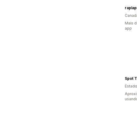
raplap
Canad
Mais d
app
Spot 
Estado
Aprox
usand