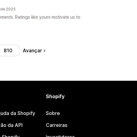
o de 2025
ements. Ratings like yours motivate us to
Avançar
810
Shopify
juda da Shopify
Sobre
ão da API
Carreiras