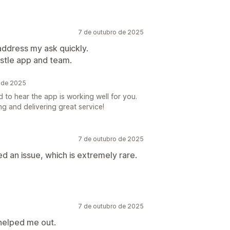
7 de outubro de 2025
address my ask quickly.
pstle app and team.
o de 2025
 to hear the app is working well for you.
g and delivering great service!
7 de outubro de 2025
d an issue, which is extremely rare.
7 de outubro de 2025
helped me out.