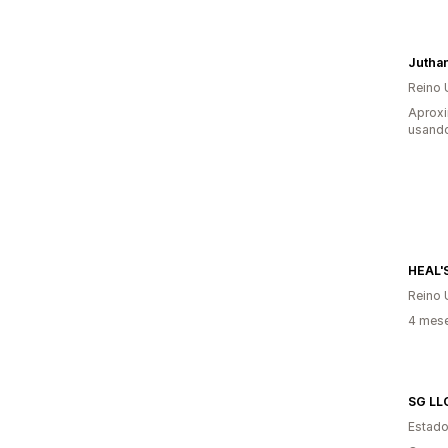
Jutha
Reino 
Aprox
usand
HEAL'
Reino 
4 mes
SG LL
Estado