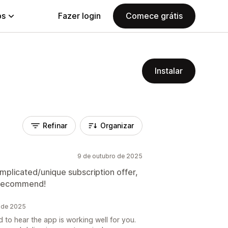
ps
Fazer login
Comece grátis
Instalar
Refinar
Organizar
9 de outubro de 2025
omplicated/unique subscription offer,
g recommend!
o de 2025
 to hear the app is working well for you.