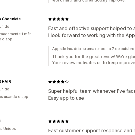
n Chocolate
Unido
Fast and effective support helped to 
imadamente 1 mês
I look forward to working with the Ap
o o app
Appstle Inc. deixou uma resposta 7 de outubr
Thank you for the great review! We're glad
Your review motivates us to keep improvin
S HAIR
Unido
Super helpful team whenever I've face
es usando o app
Easy app to use
C
s Unidos
Fast customer support response and 