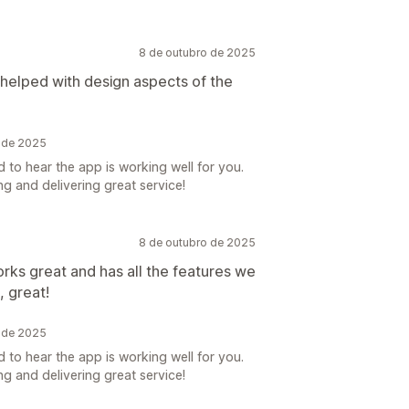
8 de outubro de 2025
 helped with design aspects of the
o de 2025
 to hear the app is working well for you.
g and delivering great service!
8 de outubro de 2025
works great and has all the features we
, great!
o de 2025
 to hear the app is working well for you.
g and delivering great service!