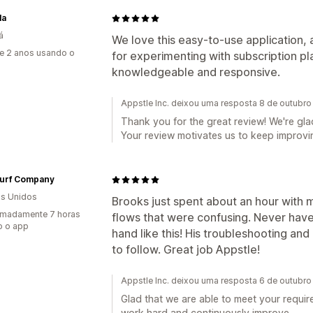
la
á
We love this easy-to-use application, 
e 2 anos usando o
for experimenting with subscription pl
knowledgeable and responsive.
Appstle Inc. deixou uma resposta 8 de outubr
Thank you for the great review! We're glad
Your review motivates us to keep improvin
Turf Company
s Unidos
Brooks just spent about an hour with 
imadamente 7 horas
flows that were confusing. Never hav
o o app
hand like this! His troubleshooting a
to follow. Great job Appstle!
Appstle Inc. deixou uma resposta 6 de outubr
Glad that we are able to meet your requir
work hard and continuously improve.