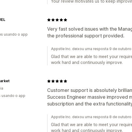
Your review motivates us to keep improvin
UEL
Very fast solved issues with the Mana
es usando o app
the professional support provided.
Appstle Inc. deixou uma resposta 9 de outubr
Glad that we are able to meet your requir
work hard and continuously improve.
arket
ia
Customer support is absolutely brilli
s usando o app
Success Engineer massive improved my
subscription and the extra functionality
Appstle Inc. deixou uma resposta 8 de outubr
Glad that we are able to meet your requir
work hard and continuously improve.