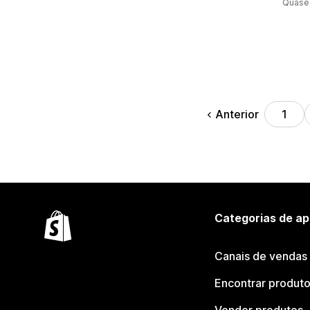
Quase 
Anterior
1
Categorias de ap
Canais de vendas
Encontrar produt