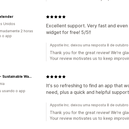
Extender
s Unidos
Excellent support. Very fast and even
imadamente 2 horas
widget for free! 5/5!!
o o app
Appstle Inc. deixou uma resposta 8 de outubr
Thank you for the great review! We're glad
Your review motivates us to keep improvin
EQUA - Sustainable Water Bottles
nia
It's so refreshing to find an app that 
s usando o app
need, plus a quick and helpful support
Appstle Inc. deixou uma resposta 8 de outubr
Thank you for the great review! We're glad
Your review motivates us to keep improvin