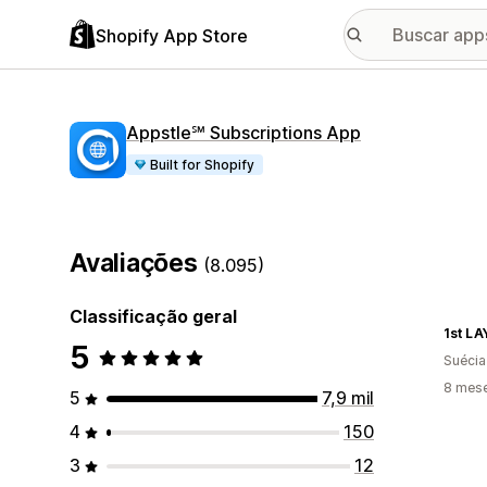
Shopify App Store
Appstle℠ Subscriptions App
Built for Shopify
Avaliações
(8.095)
Classificação geral
1st L
5
Suécia
8 mes
5
7,9 mil
4
150
3
12