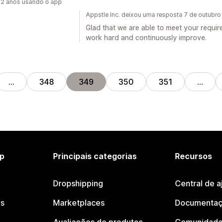
2 anos usando o app
Appstle Inc. deixou uma resposta 7 de outubr
Glad that we are able to meet your requir
work hard and continuously improve.
…
348
349
350
351
…
p
Principais categorias
Recursos
Dropshipping
Central de a
os
Marketplaces
Documentaç