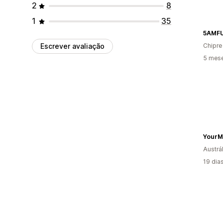
2
8
1
35
5AMF
Escrever avaliação
Chipre
5 mes
YourM
Austrál
19 dia