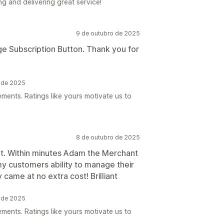
g and delivering great service!
9 de outubro de 2025
ge Subscription Button. Thank you for
o de 2025
ements. Ratings like yours motivate us to
8 de outubro de 2025
ant. Within minutes Adam the Merchant
 customers ability to manage their
 came at no extra cost! Brilliant
o de 2025
ements. Ratings like yours motivate us to