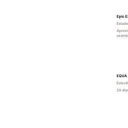
Epic 
Estado
Aprox
usand
Eslovê
29 dia