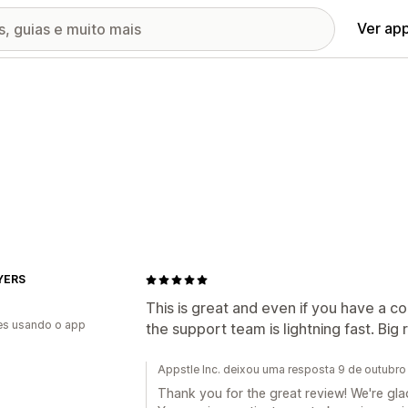
Ver ap
AYERS
This is great and even if you have a c
es usando o app
the support team is lightning fast. Bi
Appstle Inc. deixou uma resposta 9 de outubr
Thank you for the great review! We're glad