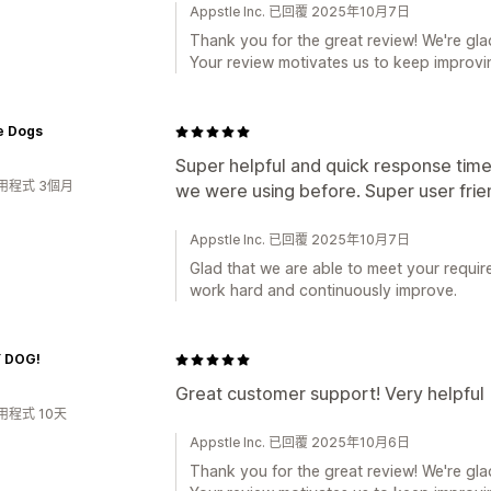
Appstle Inc. 已回覆 2025年10月7日
Thank you for the great review! We're glad
Your review motivates us to keep improvin
e Dogs
Super helpful and quick response time
用程式 3個月
we were using before. Super user frie
Appstle Inc. 已回覆 2025年10月7日
Glad that we are able to meet your requir
work hard and continuously improve.
 DOG!
Great customer support! Very helpful
用程式 10天
Appstle Inc. 已回覆 2025年10月6日
Thank you for the great review! We're glad