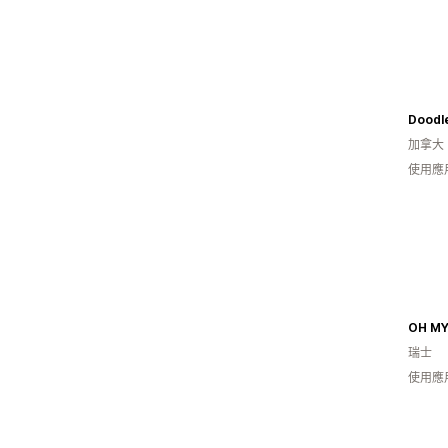
Doodl
加拿大
使用應
OH MY
瑞士
使用應