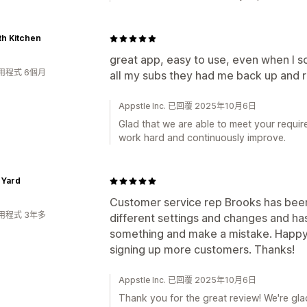
h Kitchen
great app, easy to use, even when I 
用程式 6個月
all my subs they had me back up and ru
Appstle Inc. 已回覆 2025年10月6日
Glad that we are able to meet your requir
work hard and continuously improve.
s Yard
Customer service rep Brooks has been 
用程式 3年多
different settings and changes and h
something and make a mistake. Happy 
signing up more customers. Thanks!
Appstle Inc. 已回覆 2025年10月6日
Thank you for the great review! We're glad