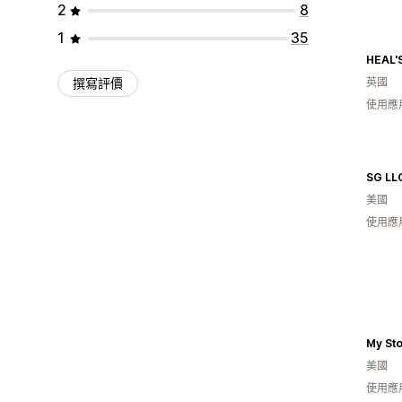
2
8
1
35
HEAL'
撰寫評價
英國
使用應
SG LL
美國
使用應
My St
美國
使用應