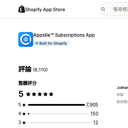
Shopify App Store
Appstle℠ Subscriptions App
Built for Shopify
評論
(8,110)
整體評分
Jutha
5
英國
使用應
5
7,905
4
150
3
12