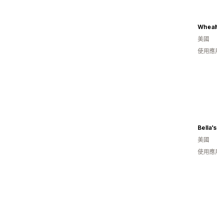
Whealt
美國
使用應
Bella'
美國
使用應