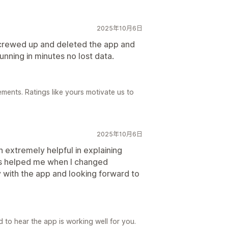
2025年10月6日
screwed up and deleted the app and
nning in minutes no lost data.
ements. Ratings like yours motivate us to
2025年10月6日
extremely helpful in explaining
as helped me when I changed
with the app and looking forward to
 to hear the app is working well for you.