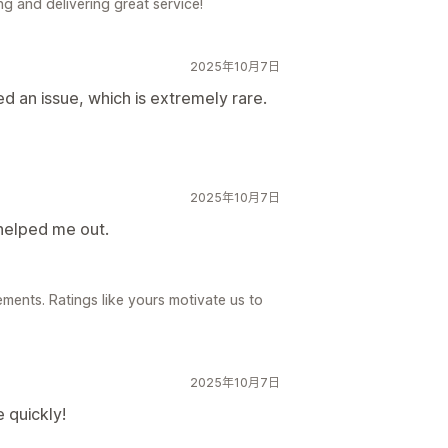
g and delivering great service!
2025年10月7日
d an issue, which is extremely rare.
2025年10月7日
helped me out.
ements. Ratings like yours motivate us to
2025年10月7日
 quickly!