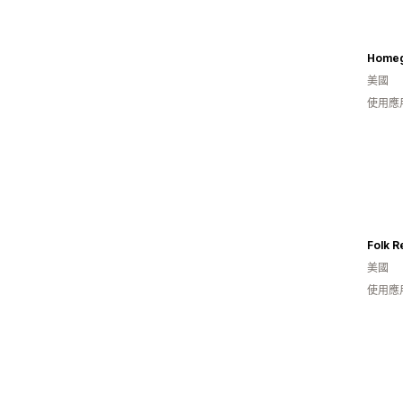
Homeg
美國
使用應
Folk R
美國
使用應