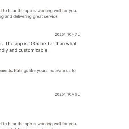
 to hear the app is working well for you.
g and delivering great service!
2025年10月7日
s. The app is 100x better than what
ndly and customizable.
ements. Ratings like yours motivate us to
2025年10月6日
 to hear the app is working well for you.