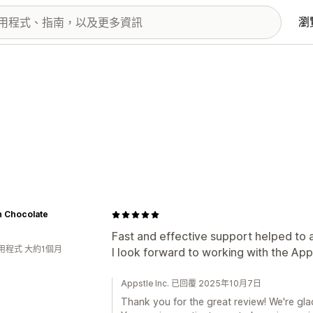
瀏
n Chocolate
Fast and effective support helped to 
用程式 大約1個月
I look forward to working with the Ap
Appstle Inc. 已回覆 2025年10月7日
Thank you for the great review! We're glad