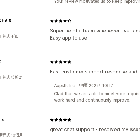
Your review motivates us to keep improvin
S HAIR
Super helpful team whenever I've face
用程式 4個月
Easy app to use
C
Fast customer support response and 
用程式 接近2年
Appstle Inc. 已回覆 2025年10月7日
Glad that we are able to meet your requir
work hard and continuously improve.
ore
great chat support - resolved my issue
用程式 10個月