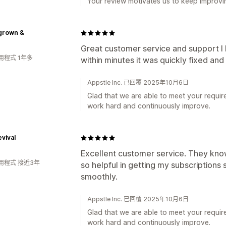
Your review motivates us to keep improvin
rown &
Great customer service and support I
用程式 1年多
within minutes it was quickly fixed an
Appstle Inc. 已回覆 2025年10月6日
Glad that we are able to meet your requir
work hard and continuously improve.
evival
Excellent customer service. They kno
用程式 接近3年
so helpful in getting my subscriptions 
smoothly.
Appstle Inc. 已回覆 2025年10月6日
Glad that we are able to meet your requir
work hard and continuously improve.