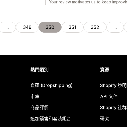
Your review motivates us to keep improvin
…
349
350
351
352
…
熱門類別
資源
直運 (Dropshipping)
Shopify 說
市集
API 文件
商品評價
Shopify 社群
追加銷售和套裝組合
研究