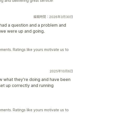
g and delivering great service!
編輯時間：2026年3月30日
 had a question and a problem and
d we were up and going.
ements. Ratings like yours motivate us to
2025年10月6日
w what they're doing and have been
set up correctly and running
ements. Ratings like yours motivate us to