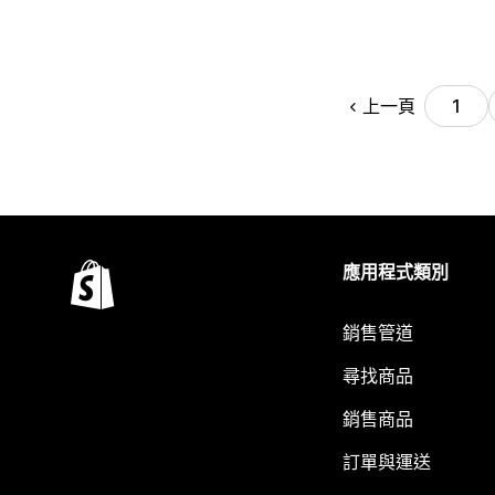
上一頁
1
應用程式類別
銷售管道
尋找商品
銷售商品
訂單與運送