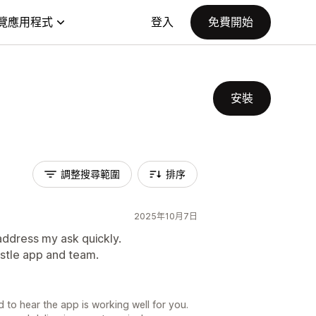
覽應用程式
登入
免費開始
安裝
調整搜尋範圍
排序
2025年10月7日
address my ask quickly.
pstle app and team.
 to hear the app is working well for you.