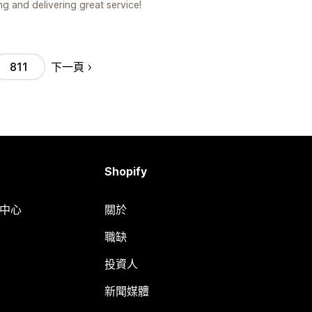
g and delivering great service!
下一頁
811
Shopify
明中心
關於
職缺
投資人
新聞媒體