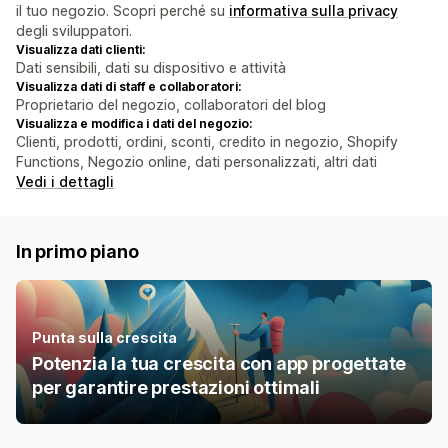
il tuo negozio. Scopri perché su
informativa sulla privacy
degli sviluppatori.
Visualizza dati clienti:
Dati sensibili, dati su dispositivo e attività
Visualizza dati di staff e collaboratori:
Proprietario del negozio, collaboratori del blog
Visualizza e modifica i dati del negozio:
Clienti, prodotti, ordini, sconti, credito in negozio, Shopify
Functions, Negozio online, dati personalizzati, altri dati
Vedi i dettagli
In primo piano
Punta sulla crescita
Potenzia la tua crescita con app progettate
per garantire prestazioni ottimali