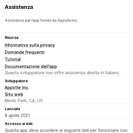
Assistenza
Assistenza per l’app fornita da Appstle Inc..
Risorse
Informativa sulla privacy
Domande frequenti
Tutorial
Documentazione dell’app
Questo sviluppatore non offre assistenza diretta in Italiano.
Sviluppatore
Appstle Inc.
Sito web
Menlo Park, CA, US
Lanciata
8 aprile 2021
Accesso ai dati
Questa app deve accedere ai seguenti dati per funzionare con