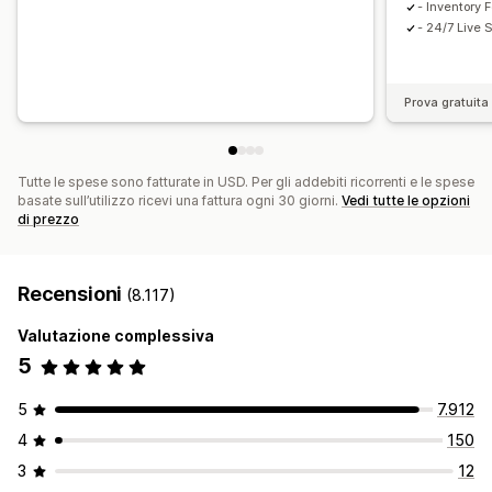
- Inventory 
- 24/7 Live 
Prova gratuita 
Tutte le spese sono fatturate in USD. Per gli addebiti ricorrenti e le spese
basate sull’utilizzo ricevi una fattura ogni 30 giorni.
Vedi tutte le opzioni
di prezzo
Recensioni
(8.117)
Valutazione complessiva
5
5
7.912
4
150
3
12