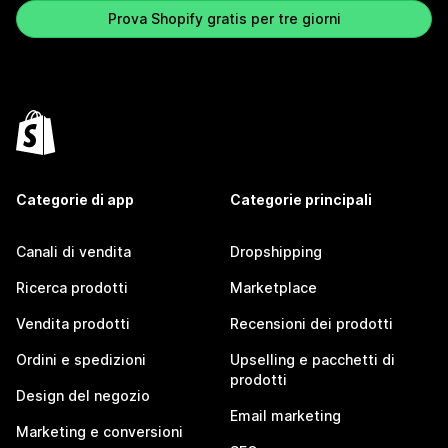
Prova Shopify gratis per tre giorni
Categorie di app
Categorie principali
Canali di vendita
Dropshipping
Ricerca prodotti
Marketplace
Vendita prodotti
Recensioni dei prodotti
Ordini e spedizioni
Upselling e pacchetti di
prodotti
Design del negozio
Email marketing
Marketing e conversioni