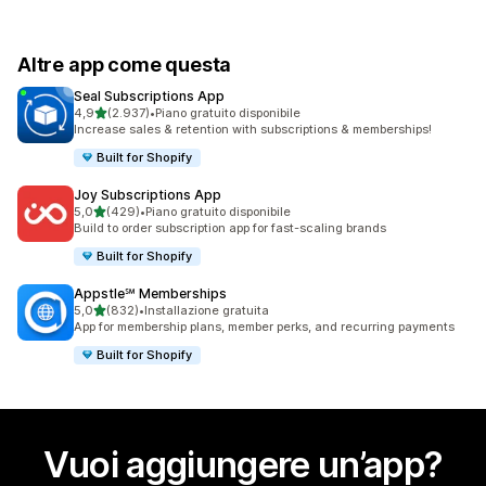
Altre app come questa
Seal Subscriptions App
stelle su 5
4,9
(2.937)
•
Piano gratuito disponibile
2937 recensioni totali
Increase sales & retention with subscriptions & memberships!
Built for Shopify
Joy Subscriptions App
stelle su 5
5,0
(429)
•
Piano gratuito disponibile
429 recensioni totali
Build to order subscription app for fast-scaling brands
Built for Shopify
Appstle℠ Memberships
stelle su 5
5,0
(832)
•
Installazione gratuita
832 recensioni totali
App for membership plans, member perks, and recurring payments
Built for Shopify
Vuoi aggiungere un’app?