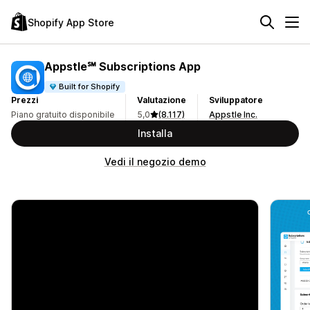
Shopify App Store
Appstle℠ Subscriptions App
Built for Shopify
Prezzi
Valutazione
Sviluppatore
Piano gratuito disponibile
5,0
(8.117)
Appstle Inc.
Installa
Vedi il negozio demo