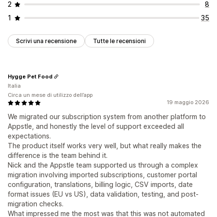
2
8
1
35
Scrivi una recensione
Tutte le recensioni
Hygge Pet Food
Italia
Circa un mese di utilizzo dell’app
19 maggio 2026
We migrated our subscription system from another platform to
Appstle, and honestly the level of support exceeded all
expectations.
The product itself works very well, but what really makes the
difference is the team behind it.
Nick and the Appstle team supported us through a complex
migration involving imported subscriptions, customer portal
configuration, translations, billing logic, CSV imports, date
format issues (EU vs US), data validation, testing, and post-
migration checks.
What impressed me the most was that this was not automated