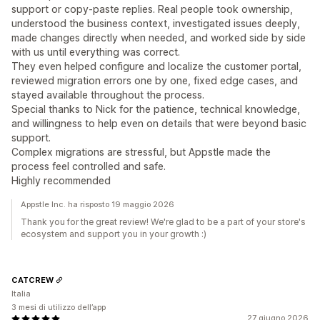
support or copy-paste replies. Real people took ownership,
understood the business context, investigated issues deeply,
made changes directly when needed, and worked side by side
with us until everything was correct.
They even helped configure and localize the customer portal,
reviewed migration errors one by one, fixed edge cases, and
stayed available throughout the process.
Special thanks to Nick for the patience, technical knowledge,
and willingness to help even on details that were beyond basic
support.
Complex migrations are stressful, but Appstle made the
process feel controlled and safe.
Highly recommended
Appstle Inc. ha risposto 19 maggio 2026
Thank you for the great review! We're glad to be a part of your store's
ecosystem and support you in your growth :)
CATCREW
Italia
3 mesi di utilizzo dell’app
27 giugno 2026