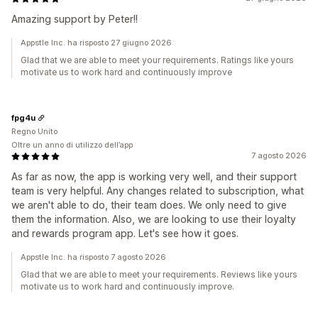
Amazing support by Peter!!
Appstle Inc. ha risposto 27 giugno 2026
Glad that we are able to meet your requirements. Ratings like yours
motivate us to work hard and continuously improve
fpg4u
Regno Unito
Oltre un anno di utilizzo dell’app
7 agosto 2026
As far as now, the app is working very well, and their support
team is very helpful. Any changes related to subscription, what
we aren't able to do, their team does. We only need to give
them the information. Also, we are looking to use their loyalty
and rewards program app. Let's see how it goes.
Appstle Inc. ha risposto 7 agosto 2026
Glad that we are able to meet your requirements. Reviews like yours
motivate us to work hard and continuously improve.