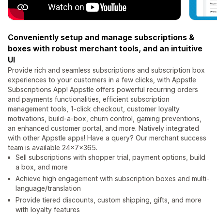
Conveniently setup and manage subscriptions &
boxes with robust merchant tools, and an intuitive
UI
Provide rich and seamless subscriptions and subscription box
experiences to your customers in a few clicks, with Appstle
Subscriptions App! Appstle offers powerful recurring orders
and payments functionalities, efficient subscription
management tools, 1-click checkout, customer loyalty
motivations, build-a-box, churn control, gaming preventions,
an enhanced customer portal, and more. Natively integrated
with other Appstle apps! Have a query? Our merchant success
team is available 24x7x365.
Sell subscriptions with shopper trial, payment options, build
a box, and more
Achieve high engagement with subscription boxes and multi-
language/translation
Provide tiered discounts, custom shipping, gifts, and more
with loyalty features