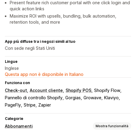
Present feature rich customer portal with one click login and
quick action links
Maximize ROI with upsells, bundling, bulk automation,
retention tools, and more
App più diffuse tra i negozi simili al tuo
Con sede negli Stati Uniti
Lingue
Inglese
Questa app non è disponibile in Italiano
Funziona con
Check-out
Account cliente
Shopify POS
Shopify Flow
Pannello di controllo Shopify
Gorgias
Growave
Klaviyo
PageFly
Stripe
Zapier
Categorie
Abbonamenti
Mostra funzionalità