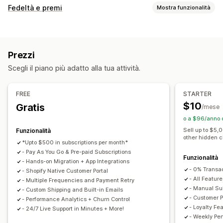
Tipi di abbonamento
Fedeltà e premi
Mostra funzionalità
Abbonamenti selezionati
Abbonamenti di rifornimento
Tipi di programmi
Abbonamenti di accesso
Iscrizioni
Servizi
Programmi fedeltà
Iscrizioni
Livelli VIP
Pacchetti di prodotti
Box in abbonamento
Donazioni
Prezzi
Programmi di affiliazione
Referral
Abbonamenti
Prodotti digitali
Prodotti fisici
Abbonamenti personalizzati
Scegli il piano più adatto alla tua attività.
Programmi personalizzati
Prezzi impostabili
Premi che si possono offrire
Pagamenti ricorrenti
Abbonati e risparmia
Prezzi fissi
FREE
STARTER
Sconti
Coupon
Tariffe di spedizione
Spedizione gratuita
Prezzi a più livelli
Freemium
Periodi di prova
$10
Gratis
/mese
Prodotti gratuiti
Accesso anticipato
Accesso in esclusiva
Prezzi al consumo
Prezzi per utente
o a $96/anno 
Vantaggi per gli iscritti
Servizi
Badge
Pagamento una tantum
Prezzi dinamici
Sell up to $5,
Funzionalità
other hidden 
Premi personalizzati
Prezzi personalizzati
*Upto $500 in subscriptions per month*
- Pay As You Go & Pre-paid Subscriptions
Funzionalità
- Hands-on Migration + App Integrations
- 0% Transa
- Shopify Native Customer Portal
- All Feature
- Multiple Frequencies and Payment Retry
- Manual Sub
- Custom Shipping and Built-in Emails
- Customer P
- Performance Analytics + Churn Control
- Loyalty Fe
- 24/7 Live Support in Minutes + More!
- Weekly Pe