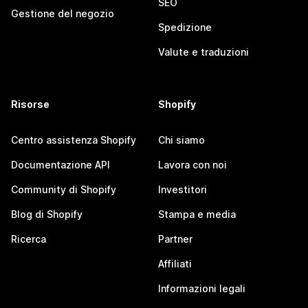
SEO
Gestione del negozio
Spedizione
Valute e traduzioni
Risorse
Shopify
Centro assistenza Shopify
Chi siamo
Documentazione API
Lavora con noi
Community di Shopify
Investitori
Blog di Shopify
Stampa e media
Ricerca
Partner
Affiliati
Informazioni legali