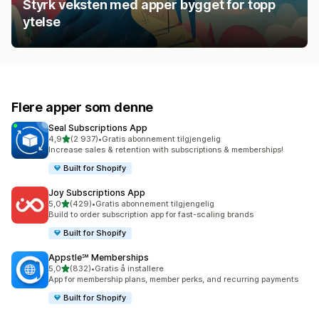
Styrk veksten med apper bygget for topp
ytelse
Flere apper som denne
Seal Subscriptions App
av 5 stjerner
4,9
(2 937)
•
Gratis abonnement tilgjengelig
Totalt 2937 omtaler
Increase sales & retention with subscriptions & memberships!
Built for Shopify
Joy Subscriptions App
av 5 stjerner
5,0
(429)
•
Gratis abonnement tilgjengelig
Totalt 429 omtaler
Build to order subscription app for fast-scaling brands
Built for Shopify
Appstle℠ Memberships
av 5 stjerner
5,0
(832)
•
Gratis å installere
Totalt 832 omtaler
App for membership plans, member perks, and recurring payments
Built for Shopify