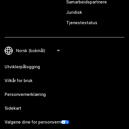
Samarbeidspartnere
Juridisk
Tjenestestatus
Utviklerpålogging
Vilkår for bruk
Personvernerklæring
Sidekart
Valgene dine for personvern