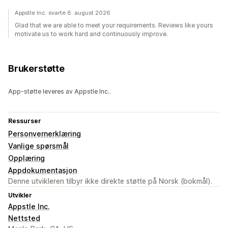
Appstle Inc. svarte 6. august 2026
Glad that we are able to meet your requirements. Reviews like yours
motivate us to work hard and continuously improve.
Brukerstøtte
App-støtte leveres av Appstle Inc..
Ressurser
Personvernerklæring
Vanlige spørsmål
Opplæring
Appdokumentasjon
Denne utvikleren tilbyr ikke direkte støtte på Norsk (bokmål).
Utvikler
Appstle Inc.
Nettsted