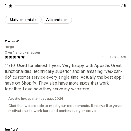
1
35
Skriv en omtale
Alle omtaler
Carnis
Norge
Over 1 år bruker appen
4. august 2026
11/10. Used for almost 1 year. Very happy with Appstle. Great
functionalities, technically superior and an amazing "yes-can-
do" customer service every single time. Actually the best app I
have on Shopify. They also have more apps that work
together. Love how they serve my webstore
Appstle Inc. svarte 4. august 2026
Glad that we are able to meet your requirements. Reviews like yours
motivate us to work hard and continuously improve.
fpg4u