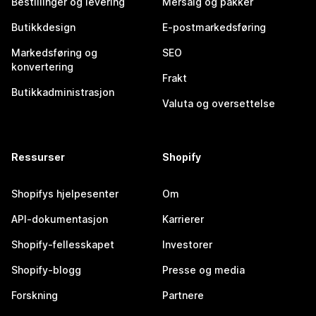
Bestillinger og levering
Mersalg og pakker
Butikkdesign
E-postmarkedsføring
Markedsføring og
SEO
konvertering
Frakt
Butikkadministrasjon
Valuta og oversettelse
Ressurser
Shopify
Shopifys hjelpesenter
Om
API-dokumentasjon
Karrierer
Shopify-fellesskapet
Investorer
Shopify-blogg
Presse og media
Forskning
Partnere