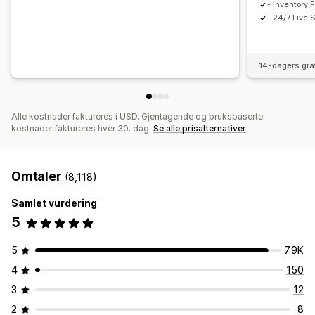
- Inventory 
- 24/7 Live 
14-dagers gra
Alle kostnader faktureres i USD. Gjentagende og bruksbaserte
kostnader faktureres hver 30. dag.
Se alle prisalternativer
Omtaler
(8,118)
Samlet vurdering
5
5
7.9K
4
150
3
12
2
8