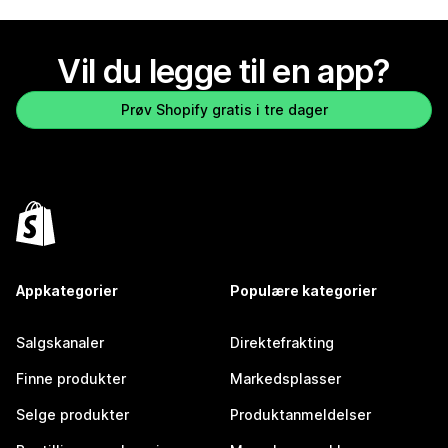
Vil du legge til en app?
Prøv Shopify gratis i tre dager
Appkategorier
Populære kategorier
Salgskanaler
Direktefrakting
Finne produkter
Markedsplasser
Selge produkter
Produktanmeldelser