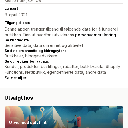
Menlo Park, CA, US
Lansert
8. april 2021
Tilgang til data
Denne appen trenger tilgang til følgende data for å fungere i
butikken. Finn ut hvorfor i utviklerens
personvernerklæring
.
Se kundedata:
Sensitive data, data om enhet og aktivitet
Se data om ansatte og bidragsytere:
Butikkeier, bloggmedvirkere
Se og rediger butikkdata:
Kunder, produkter, bestillinger, rabatter, butikkvaluta, Shopify
Functions, Nettbutikk, egendefinerte data, andre data
Se detaljer
Utvalgt hos
Utvid med selvtillit