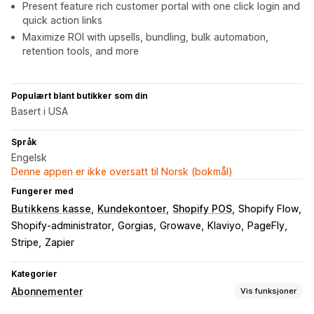
Present feature rich customer portal with one click login and
quick action links
Maximize ROI with upsells, bundling, bulk automation,
retention tools, and more
Populært blant butikker som din
Basert i USA
Språk
Engelsk
Denne appen er ikke oversatt til Norsk (bokmål)
Fungerer med
Butikkens kasse
Kundekontoer
Shopify POS
Shopify Flow
Shopify-administrator
Gorgias
Growave
Klaviyo
PageFly
Stripe
Zapier
Kategorier
Abonnementer
Vis funksjoner