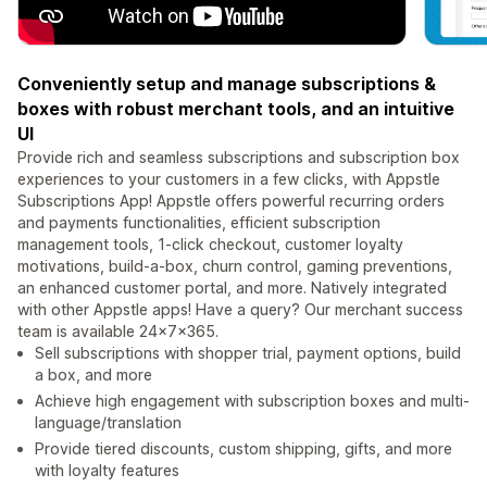
Conveniently setup and manage subscriptions &
boxes with robust merchant tools, and an intuitive
UI
Provide rich and seamless subscriptions and subscription box
experiences to your customers in a few clicks, with Appstle
Subscriptions App! Appstle offers powerful recurring orders
and payments functionalities, efficient subscription
management tools, 1-click checkout, customer loyalty
motivations, build-a-box, churn control, gaming preventions,
an enhanced customer portal, and more. Natively integrated
with other Appstle apps! Have a query? Our merchant success
team is available 24x7x365.
Sell subscriptions with shopper trial, payment options, build
a box, and more
Achieve high engagement with subscription boxes and multi-
language/translation
Provide tiered discounts, custom shipping, gifts, and more
with loyalty features