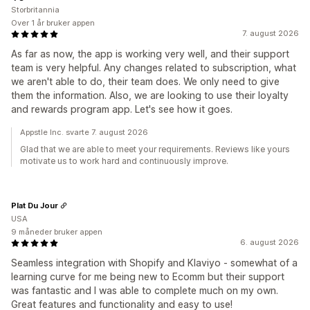
Storbritannia
Over 1 år bruker appen
7. august 2026
As far as now, the app is working very well, and their support
team is very helpful. Any changes related to subscription, what
we aren't able to do, their team does. We only need to give
them the information. Also, we are looking to use their loyalty
and rewards program app. Let's see how it goes.
Appstle Inc. svarte 7. august 2026
Glad that we are able to meet your requirements. Reviews like yours
motivate us to work hard and continuously improve.
Plat Du Jour
USA
9 måneder bruker appen
6. august 2026
Seamless integration with Shopify and Klaviyo - somewhat of a
learning curve for me being new to Ecomm but their support
was fantastic and I was able to complete much on my own.
Great features and functionality and easy to use!