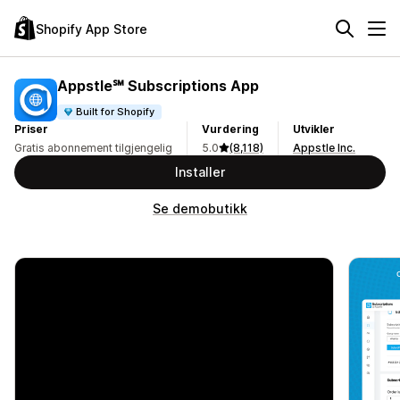
Shopify App Store
Appstle℠ Subscriptions App
Built for Shopify
Priser
Vurdering
Utvikler
Gratis abonnement tilgjengelig
5.0
(8,118)
Appstle Inc.
Installer
Se demobutikk