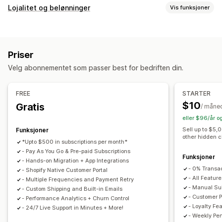
Abonnementstyper
Lojalitet og belønninger
Vis funksjoner
Kuraterte abonnementer
Påfyllingsabonnementer
Programtyper
Tilgangsabonnementer
Medlemskap
Tjenester
Belønningsprogrammer
Medlemskap
VIP-nivåer
Produktpakker
Abonnementsesker
Donasjoner
Priser
Samarbeidsprogram
Henvisninger
Abonnementer
Digitale produkter
Fysiske produkter
Velg abonnementet som passer best for bedriften din.
Egendefinerte programmer
Egendefinerte abonnementer
Belønninger du kan tilby
Priser du kan angi
FREE
STARTER
Rabatter
Kuponger
Fraktpriser
Gratis frakt
Gjentakende betalinger
Abonner og spar
Faste priser
$10
Gratis
/ måne
Gratis produkter
Tidlig tilgang
Eksklusiv tilgang
Nivåbaserte priser
Freemium
Prøveperioder
eller $96/år o
Medlemskapsfordeler
Tjenester
Merker
Bruksbasert prissetting
Prissetting per bruker
Sell up to $5,
Funksjoner
other hidden 
Egendefinerte belønninger
Éngangsbetaling
Dynamisk prissetting
*Upto $500 in subscriptions per month*
- Pay As You Go & Pre-paid Subscriptions
Tilpasset prissetting
Funksjoner
- Hands-on Migration + App Integrations
- 0% Transa
- Shopify Native Customer Portal
- All Feature
- Multiple Frequencies and Payment Retry
- Manual Sub
- Custom Shipping and Built-in Emails
- Customer P
- Performance Analytics + Churn Control
- Loyalty Fe
- 24/7 Live Support in Minutes + More!
- Weekly Pe