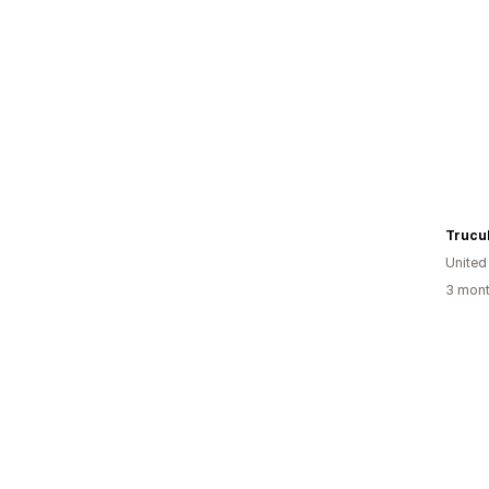
Trucu
United
3 mont