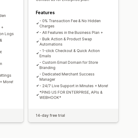
Features
dden
- 0% Transaction Fee & No Hidden
Charges
n +
- All Features in the Business Plan +
ion Logs
- Bulk Action & Product Swap
 &
Automations
- 1-click Checkout & Quick Action
t
Emails
- Custom Email Domain for Store
on
Branding
- Dedicated Merchant Success
ttings
Manager
 + More!
- 24/7 Live Support in Minutes + More!
*PING US FOR ENTERPRISE, APIs &
WEBHOOK*
14-day free trial