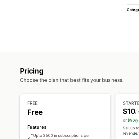
Categ
Pricing
Choose the plan that best fits your business.
FREE
START
$10
Free
/
or $96/y
Features
Sell up 
revenue.
*Upto $500 in subscriptions per