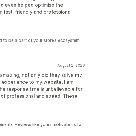
nd even helped optimise the
 fast, friendly and professional
d to be a part of your store’s ecosystem
August 2, 2026
amazing, not only did they solve my
 experience to my website. I am
 The response time is unbelievable for
l of professional and speed. These
ements. Reviews like yours motivate us to