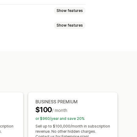
Show features
Show features
 subscriptions
Services
Product bundles
tiers
Affiliate programs
Referrals
l products
Physical products
Free shipping
Free products
ave
Fixed pricing
Tiered pricing
ership perks
Services
Badges
 pricing
Per-user pricing
Custom pricing
BUSINESS PREMIUM
$100
/ month
or $960/year and save 20%
cription
Sell up to $100,000/month in subscription
.
revenue. No other hidden charges.
Contact us for Enterprise plan!