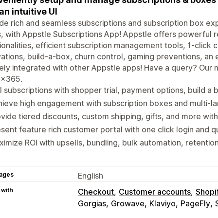
an intuitive UI
de rich and seamless subscriptions and subscription box ex
s, with Appstle Subscriptions App! Appstle offers powerful
ionalities, efficient subscription management tools, 1-click
ations, build-a-box, churn control, gaming preventions, a
ely integrated with other Appstle apps! Have a query? Our 
x365.
l subscriptions with shopper trial, payment options, build a
ieve high engagement with subscription boxes and multi-la
vide tiered discounts, custom shipping, gifts, and more with
sent feature rich customer portal with one click login and qu
imize ROI with upsells, bundling, bulk automation, retentio
ages
English
 with
Checkout
Customer accounts
Shopi
Gorgias
Growave
Klaviyo
PageFly