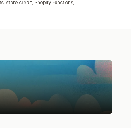
, store credit, Shopify Functions,