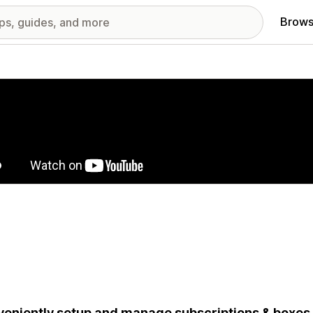
Brows
red images gallery
eniently setup and manage subscriptions & boxes 