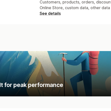
Customers, products, orders, discounts
Online Store, custom data, other data
See details
lt for peak performance