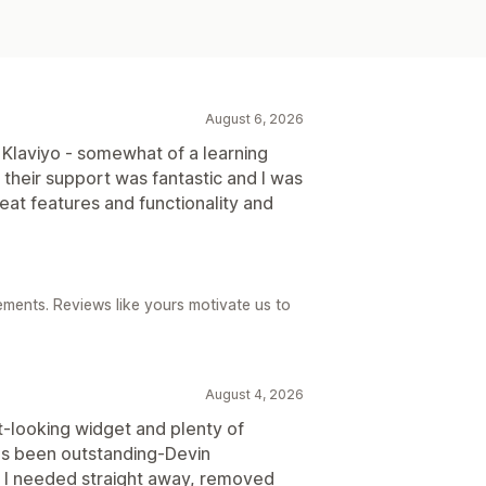
August 6, 2026
 Klaviyo - somewhat of a learning
heir support was fantastic and I was
at features and functionality and
ements. Reviews like yours motivate us to
August 4, 2026
t-looking widget and plenty of
as been outstanding-Devin
 I needed straight away, removed