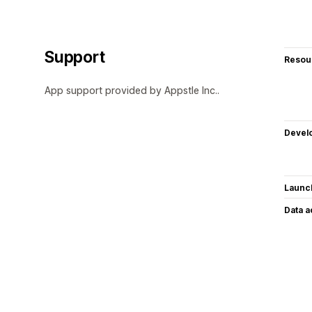
Support
Resou
App support provided by Appstle Inc..
Devel
Launc
Data 