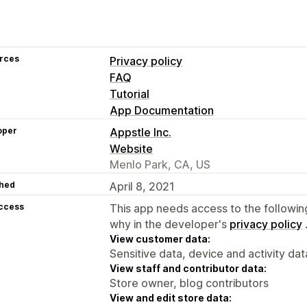
rces
Privacy policy
FAQ
Tutorial
App Documentation
oper
Appstle Inc.
Website
Menlo Park, CA, US
hed
April 8, 2021
access
This app needs access to the followin
why in the developer's
privacy policy
View customer data:
Sensitive data, device and activity dat
View staff and contributor data:
Store owner, blog contributors
View and edit store data: