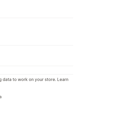
g data to work on your store. Learn
.
a