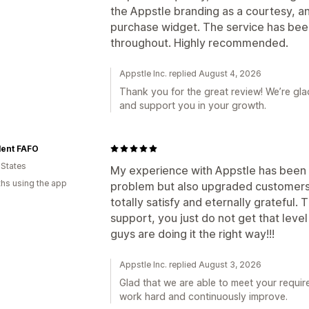
the Appstle branding as a courtesy, a
purchase widget. The service has been
throughout. Highly recommended.
Appstle Inc. replied August 4, 2026
Thank you for the great review! We’re gla
and support you in your growth.
lent FAFO
 States
My experience with Appstle has been 
hs using the app
problem but also upgraded customers
totally satisfy and eternally grateful.
support, you just do not get that leve
guys are doing it the right way!!!
Appstle Inc. replied August 3, 2026
Glad that we are able to meet your requir
work hard and continuously improve.