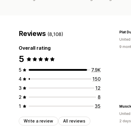
Reviews
Plat D
(8,108)
United
9 mont
Overall rating
5
5
7.9K
4
150
3
12
2
8
1
35
Muscle
Unite
Write a review
All reviews
2 days