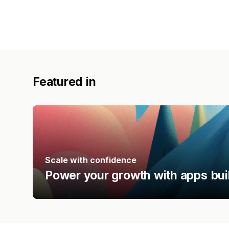
Featured in
Scale with confidence
Power your growth with apps bui