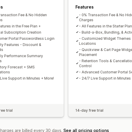
es
Features
ransaction Fee & No Hidden
- 0% Transaction Fee & No Hi
es
Charges
eatures in the Free Plan +
- All Features in the Starter Pla
al Subscription Creation
- Build-a-Box, Bundling, & Act
omer Portal Passwordless Login
- Customized Widget Themes
Locations
lty Features - Discount &
ds
- Quickview & Cart Page Widge
Placement
ly Performance Summary
s
- Retention Tools & Cancellati
Control
ntory Forecast + SMS
ations
- Advanced Customer Portal Se
 Live Support in Minutes + More!
- 24/7 Live Support in Minutes
ee trial
14-day free trial
charges are billed every 30 days.
See all pricing options