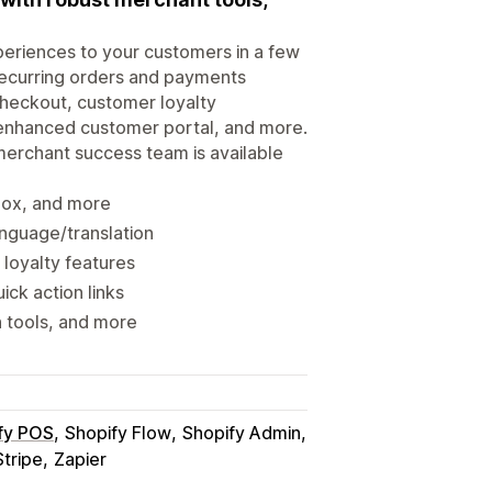
periences to your customers in a few
 recurring orders and payments
 checkout, customer loyalty
n enhanced customer portal, and more.
merchant success team is available
 box, and more
nguage/translation
 loyalty features
ick action links
n tools, and more
fy POS
Shopify Flow
Shopify Admin
Stripe
Zapier