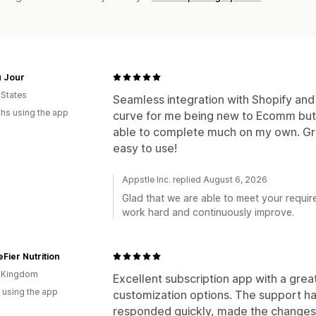
u Jour
 States
Seamless integration with Shopify and
hs using the app
curve for me being new to Ecomm but t
able to complete much on my own. Gre
easy to use!
Appstle Inc. replied August 6, 2026
Glad that we are able to meet your requir
work hard and continuously improve.
Fier Nutrition
d Kingdom
Excellent subscription app with a grea
 using the app
customization options. The support h
responded quickly, made the changes