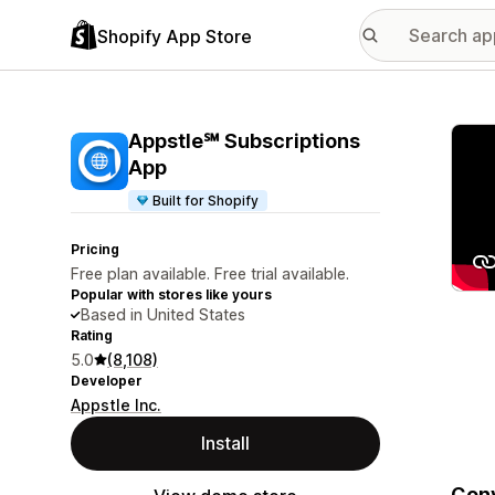
Shopify App Store
Featu
Appstle℠ Subscriptions
App
Built for Shopify
Pricing
Free plan available. Free trial available.
Popular with stores like yours
Based in United States
Rating
5.0
(8,108)
Developer
Appstle Inc.
Install
Conv