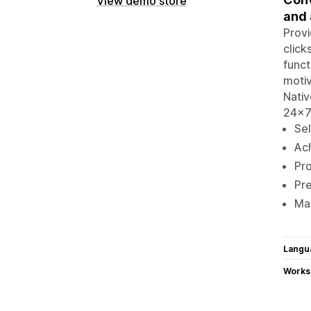
View demo store
and 
Provi
click
funct
motiv
Nativ
24x7
Sel
Ach
Pro
Pre
Max
Langu
Works