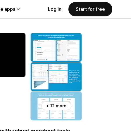
e apps
Log in
Start for free
+ 12 more
with robust merchant tools,