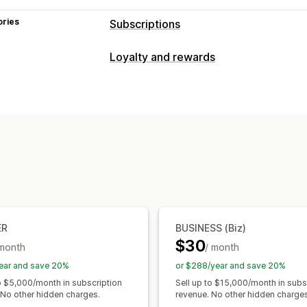
ories
Subscriptions
Subscription types
Loyalty and rewards
Curated subscriptions
Replenishment
Program types
Access subscriptions
Memberships
Reward programs
Memberships
VIP 
Subscription boxes
Donations
Digita
Subscriptions
Custom programs
Custom subscriptions
Rewards you can offer
Pricing you can set
Discounts
Coupons
Shipping rates
Recurring payments
Subscribe and s
Early access
Exclusive access
Memb
Freemium
Trial periods
Usage-based
Custom rewards
One-time payment
Dynamic pricing
ER
BUSINESS (Biz)
$30
 month
/ month
ear and save 20%
or $288/year and save 20%
to $5,000/month in subscription
Sell up to $15,000/month in subs
 No other hidden charges.
revenue. No other hidden charges