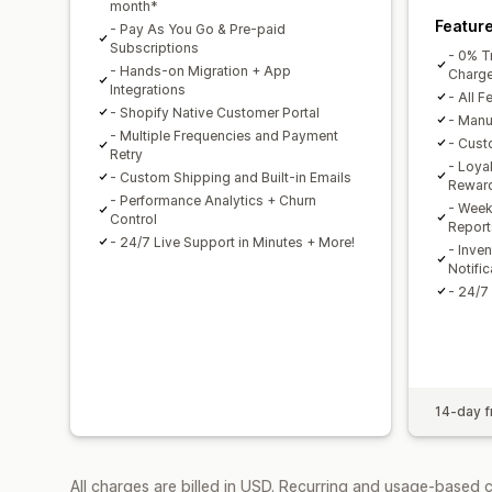
month*
Featur
- Pay As You Go & Pre-paid
Subscriptions
- 0% T
- Hands-on Migration + App
Charg
Integrations
- All F
- Shopify Native Customer Portal
- Manu
- Multiple Frequencies and Payment
- Cust
Retry
- Loya
- Custom Shipping and Built-in Emails
Rewar
- Performance Analytics + Churn
- Week
Control
Report
- 24/7 Live Support in Minutes + More!
- Inve
Notific
- 24/7
14-day fr
All charges are billed in USD. Recurring and usage-based 