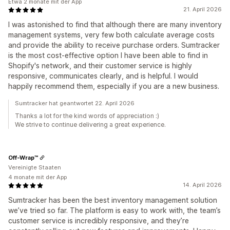
Etwa 2 monate mit der App
21. April 2026
I was astonished to find that although there are many inventory
management systems, very few both calculate average costs
and provide the ability to receive purchase orders. Sumtracker
is the most cost-effective option I have been able to find in
Shopify's network, and their customer service is highly
responsive, communicates clearly, and is helpful. I would
happily recommend them, especially if you are a new business.
Sumtracker hat geantwortet 22. April 2026
Thanks a lot for the kind words of appreciation :)
We strive to continue delivering a great experience.
Off-Wrap™
Vereinigte Staaten
4 monate mit der App
14. April 2026
Sumtracker has been the best inventory management solution
we’ve tried so far. The platform is easy to work with, the team’s
customer service is incredibly responsive, and they’re