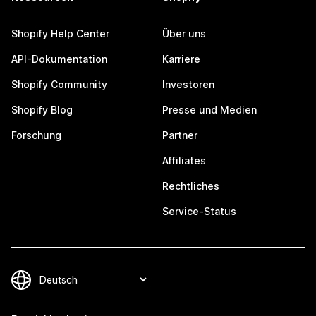
Shopify Help Center
Über uns
API-Dokumentation
Karriere
Shopify Community
Investoren
Shopify Blog
Presse und Medien
Forschung
Partner
Affiliates
Rechtliches
Service-Status