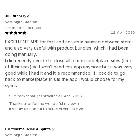
JD Stitchery
Vereinigte Staaten
4 monate mit der App
22. April 2026
EXCELLENT APP for fast and accurate syncing between stores
and also very useful with product bundles, which I had been
doing manually.
I did recently decide to close all of my marketplace sites (tired
of their fees) so I won't need this app anymore but it was very
good while I had it and it is recommended. If I decide to go
back to marketplace this is the app I would choose for my
syncs.
Sumtracker hat geantwortet 23. April 2026
Thanks a lot for the wonderful review :)
It's truly an honour to serve clients like you!
Continental Wine & Spirits
Vereinigte Staaten