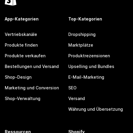
App-Kategorien
Top-Kategorien
Vertriebskanäle
Dropshipping
Produkte finden
Marktplätze
Produkte verkaufen
Produktrezensionen
Bestellungen und Versand
Upselling und Bundles
Shop-Design
E-Mail-Marketing
Marketing und Conversion
SEO
Shop-Verwaltung
Versand
Währung und Übersetzung
Ressourcen
Shopify