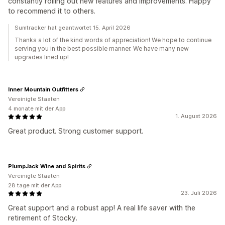
constantly rolling out new features and improvements. Happy
to recommend it to others.
Sumtracker hat geantwortet 15. April 2026
Thanks a lot of the kind words of appreciation! We hope to continue
serving you in the best possible manner. We have many new
upgrades lined up!
Inner Mountain Outfitters
Vereinigte Staaten
4 monate mit der App
1. August 2026
Great product. Strong customer support.
PlumpJack Wine and Spirits
Vereinigte Staaten
28 tage mit der App
23. Juli 2026
Great support and a robust app! A real life saver with the
retirement of Stocky.