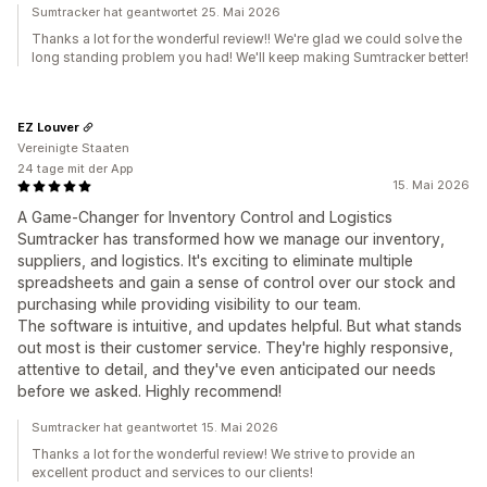
Sumtracker hat geantwortet 25. Mai 2026
Thanks a lot for the wonderful review!! We're glad we could solve the
long standing problem you had! We'll keep making Sumtracker better!
EZ Louver
Vereinigte Staaten
24 tage mit der App
15. Mai 2026
A Game-Changer for Inventory Control and Logistics
Sumtracker has transformed how we manage our inventory,
suppliers, and logistics. It's exciting to eliminate multiple
spreadsheets and gain a sense of control over our stock and
purchasing while providing visibility to our team.
The software is intuitive, and updates helpful. But what stands
out most is their customer service. They're highly responsive,
attentive to detail, and they've even anticipated our needs
before we asked. Highly recommend!
Sumtracker hat geantwortet 15. Mai 2026
Thanks a lot for the wonderful review! We strive to provide an
excellent product and services to our clients!