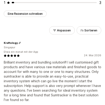
1
3
Eine Rezension schreiben
Anpassen
Sortieren
Kraftology
Singapur
Etwa ein monat mit der App
24. Mai 2026
Brilliant inventory and bundling solution!!! I sell customised gift
products and have various raw materials and finished goods to
account for with many to one or one to many structures. Only
sumtracker is able to provide an easy-to-use, practical
inventory system which can go live the moment I start the
subscription. Help support is also very prompt whenever I have
any questions. I've been searching for ideal inventory system
for a long time and found that Sumtracker is the best solution
I've found so far.