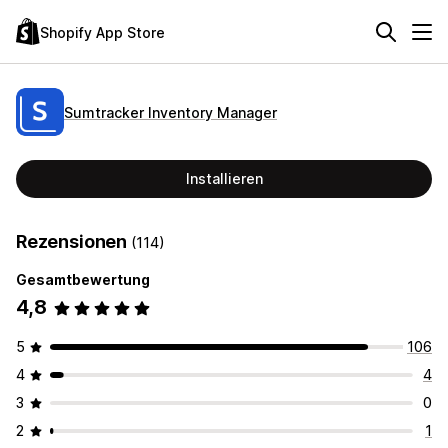
Shopify App Store
Sumtracker Inventory Manager
Installieren
Rezensionen
(114)
Gesamtbewertung
4,8
5
106
4
4
3
0
2
1