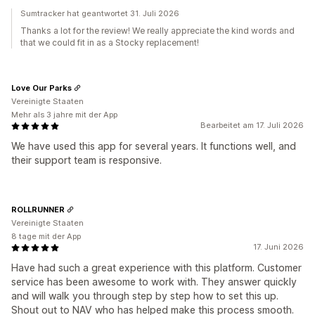
Sumtracker hat geantwortet 31. Juli 2026
Thanks a lot for the review! We really appreciate the kind words and
that we could fit in as a Stocky replacement!
Love Our Parks
Vereinigte Staaten
Mehr als 3 jahre mit der App
Bearbeitet am 17. Juli 2026
We have used this app for several years. It functions well, and
their support team is responsive.
ROLLRUNNER
Vereinigte Staaten
8 tage mit der App
17. Juni 2026
Have had such a great experience with this platform. Customer
service has been awesome to work with. They answer quickly
and will walk you through step by step how to set this up.
Shout out to NAV who has helped make this process smooth.