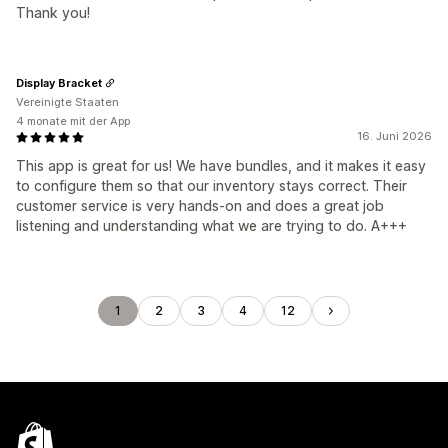
Thank you!
Display Bracket
Vereinigte Staaten
4 monate mit der App
16. Juni 2026
This app is great for us! We have bundles, and it makes it easy
to configure them so that our inventory stays correct. Their
customer service is very hands-on and does a great job
listening and understanding what we are trying to do. A+++
1
2
3
4
12