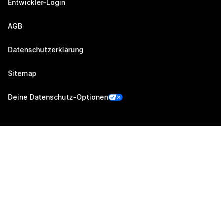
Entwickler-Login
AGB
Datenschutzerklärung
Sitemap
Deine Datenschutz-Optionen