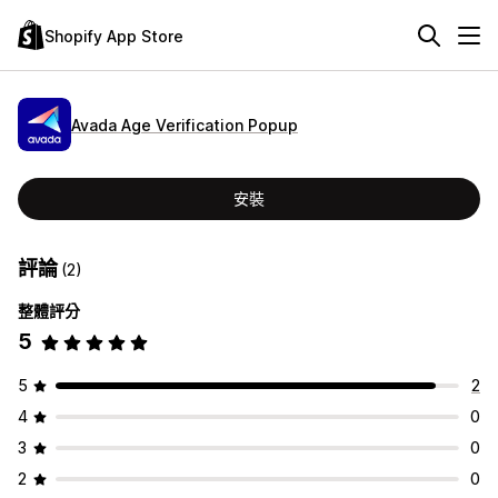
Shopify App Store
Avada Age Verification Popup
安裝
評論
(2)
整體評分
5
5
2
4
0
3
0
2
0