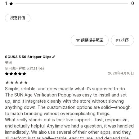
1
0
撰寫評價
調整搜尋範圍
排序
SCUSA 5.56 Stripper Clips
美國
使用應用程式 大約23小時
2026年4月10日
★★★★★
Simple, reliable, and does exactly what it’s supposed to do.
The SUN Age Verification Popup was easy to install and set
up, and it integrates cleanly with the store without slowing
anything down. The customization options are solid—enough
to match branding without overcomplicating things.
What really stands out is their live support—fast, responsive,
and actually helpful. Anytime we had a question, it was handled
immediately. We also use several of their other apps, and they
all perform just as well—stable, easy to use, and dependable.