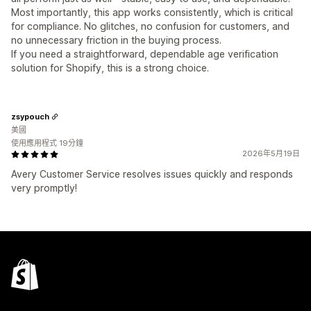
Most importantly, this app works consistently, which is critical
for compliance. No glitches, no confusion for customers, and
no unnecessary friction in the buying process.
If you need a straightforward, dependable age verification
solution for Shopify, this is a strong choice.
zsypouch
美國
使用應用程式 19分鐘
2026年5月19日
Avery Customer Service resolves issues quickly and responds
very promptly!