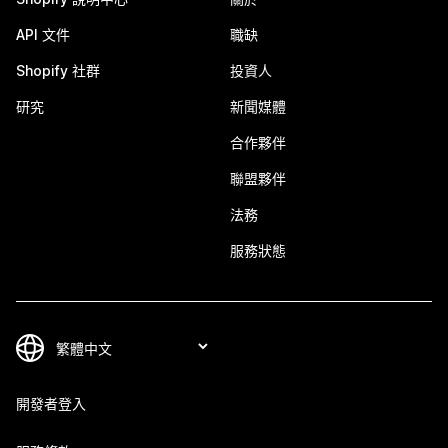
API 文件
職缺
Shopify 社群
投資人
研究
新聞媒體
合作夥伴
聯盟夥伴
法務
服務狀態
開發者登入