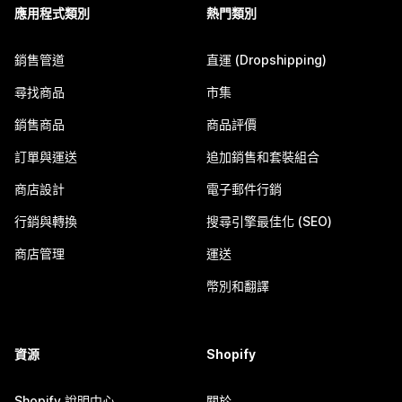
應用程式類別
熱門類別
銷售管道
直運 (Dropshipping)
尋找商品
市集
銷售商品
商品評價
訂單與運送
追加銷售和套裝組合
商店設計
電子郵件行銷
行銷與轉換
搜尋引擎最佳化 (SEO)
商店管理
運送
幣別和翻譯
資源
Shopify
Shopify 說明中心
關於